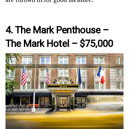
4. The Mark Penthouse –
The Mark Hotel – $75,000