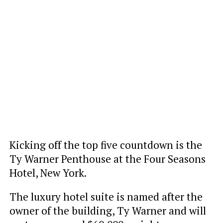
Kicking off the top five countdown is the
Ty Warner Penthouse at the Four Seasons
Hotel, New York.
The luxury hotel suite is named after the
owner of the building, Ty Warner and will