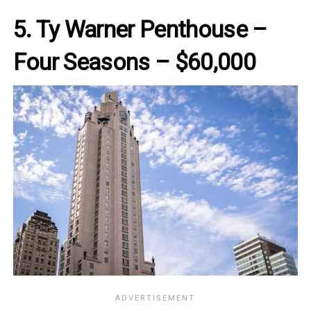
5. Ty Warner Penthouse –
Four Seasons – $60,000