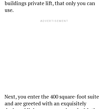
buildings private lift, that only you can
use.
Next, you enter the 400 square-foot suite
and are greeted with an exquisitely