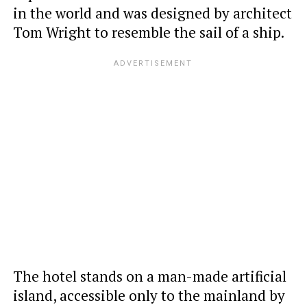
in the world and was designed by architect
Tom Wright to resemble the sail of a ship.
The hotel stands on a man-made artificial
island, accessible only to the mainland by