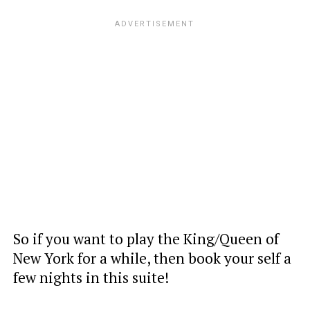
So if you want to play the King/Queen of
New York for a while, then book your self a
few nights in this suite!