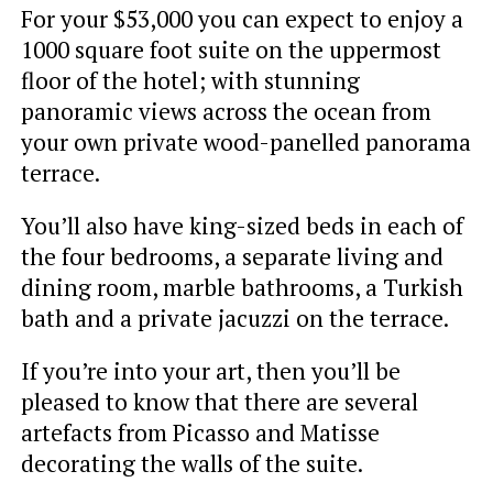
For your $53,000 you can expect to enjoy a
1000 square foot suite on the uppermost
floor of the hotel; with stunning
panoramic views across the ocean from
your own private wood-panelled panorama
terrace.
You’ll also have king-sized beds in each of
the four bedrooms, a separate living and
dining room, marble bathrooms, a Turkish
bath and a private jacuzzi on the terrace.
If you’re into your art, then you’ll be
pleased to know that there are several
artefacts from Picasso and Matisse
decorating the walls of the suite.