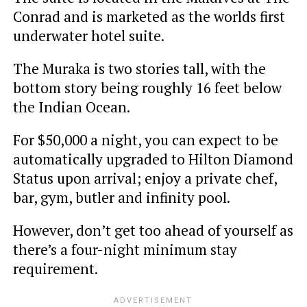
Conrad and is marketed as the worlds first
underwater hotel suite.
The Muraka is two stories tall, with the
bottom story being roughly 16 feet below
the Indian Ocean.
For $50,000 a night, you can expect to be
automatically upgraded to Hilton Diamond
Status upon arrival; enjoy a private chef,
bar, gym, butler and infinity pool.
However, don’t get too ahead of yourself as
there’s a four-night minimum stay
requirement.