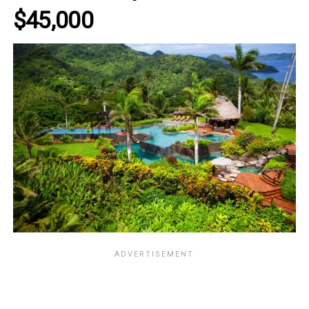
$45,000