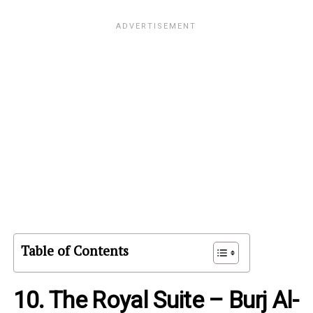
Table of Contents
10. The Royal Suite – Burj Al-