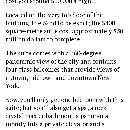
cost you around $60,000 a night.
Located on the very top floor of the
building, the 52nd to be exact; the $400
square-metre suite cost approximately $50
million dollars to complete.
The suite comes with a 360-degree
panoramic view of the city and contains
four glass balconies that provide views of
uptown, midtown and downtown New
York.
Now, you’ll only get one bedroom with this
suite; but you’ll also get a spa, a rock
crystal master bathroom, a panorama
infinity tub, a private elevator and a