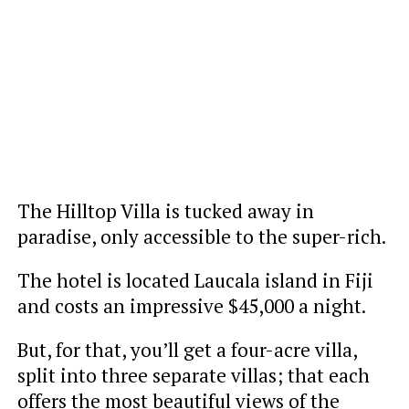
The Hilltop Villa is tucked away in
paradise, only accessible to the super-rich.
The hotel is located Laucala island in Fiji
and costs an impressive $45,000 a night.
But, for that, you’ll get a four-acre villa,
split into three separate villas; that each
offers the most beautiful views of the