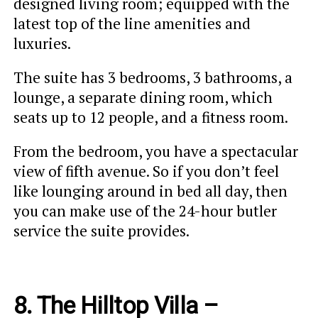
designed living room; equipped with the
latest top of the line amenities and
luxuries.
The suite has 3 bedrooms, 3 bathrooms, a
lounge, a separate dining room, which
seats up to 12 people, and a fitness room.
From the bedroom, you have a spectacular
view of fifth avenue. So if you don’t feel
like lounging around in bed all day, then
you can make use of the 24-hour butler
service the suite provides.
8. The Hilltop Villa –