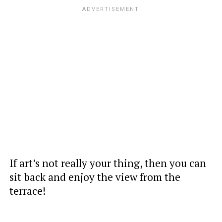
If art’s not really your thing, then you can
sit back and enjoy the view from the
terrace!