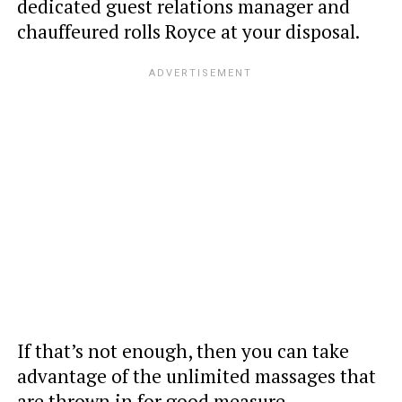
dedicated guest relations manager and
chauffeured rolls Royce at your disposal.
If that’s not enough, then you can take
advantage of the unlimited massages that
are thrown in for good measure.