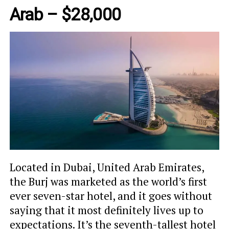
Arab – $28,000
Located in Dubai, United Arab Emirates,
the Burj was marketed as the world’s first
ever seven-star hotel, and it goes without
saying that it most definitely lives up to
expectations. It’s the seventh-tallest hotel