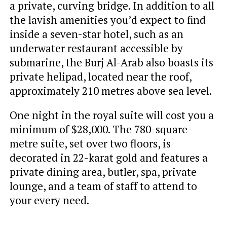
a private, curving bridge. In addition to all
the lavish amenities you’d expect to find
inside a seven-star hotel, such as an
underwater restaurant accessible by
submarine, the Burj Al-Arab also boasts its
private helipad, located near the roof,
approximately 210 metres above sea level.
One night in the royal suite will cost you a
minimum of $28,000. The 780-square-
metre suite, set over two floors, is
decorated in 22-karat gold and features a
private dining area, butler, spa, private
lounge, and a team of staff to attend to
your every need.