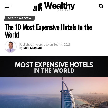
MOST EXPENSIVE
The 10 Most Expensive Hotels in the
World
Published
3 years ago
on
Sep 14, 2023
By
Matt McIntyre