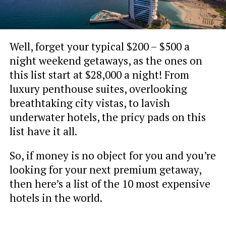
Well, forget your typical $200 – $500 a
night weekend getaways, as the ones on
this list start at $28,000 a night! From
luxury penthouse suites, overlooking
breathtaking city vistas, to lavish
underwater hotels, the pricy pads on this
list have it all.
So, if money is no object for you and you’re
looking for your next premium getaway,
then here’s a list of the 10 most expensive
hotels in the world.