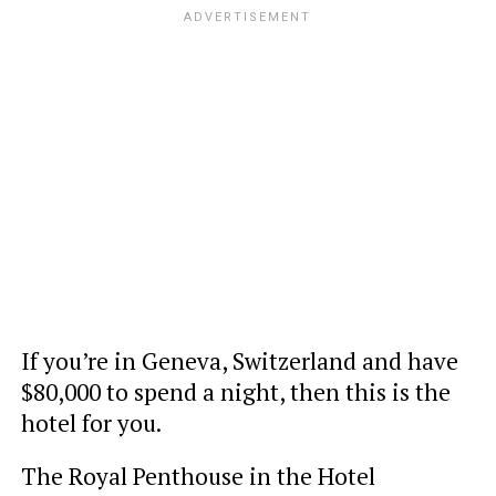
If you’re in Geneva, Switzerland and have
$80,000 to spend a night, then this is the
hotel for you.
The Royal Penthouse in the Hotel