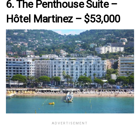
6. The Penthouse Suite –
Hôtel Martinez – $53,000