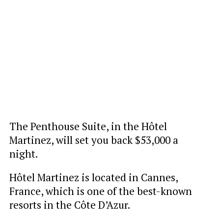
The Penthouse Suite, in the Hôtel
Martinez, will set you back $53,000 a
night.
Hôtel Martinez is located in Cannes,
France, which is one of the best-known
resorts in the Côte D’Azur.