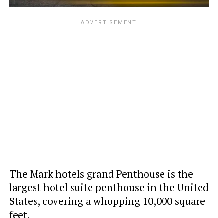
The Mark hotels grand Penthouse is the
largest hotel suite penthouse in the United
States, covering a whopping 10,000 square
feet.