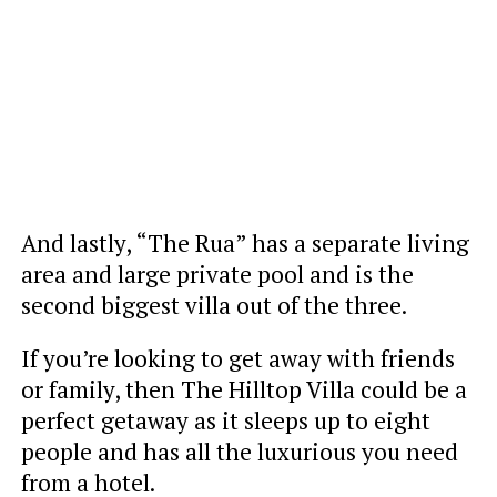
And lastly, “The Rua” has a separate living
area and large private pool and is the
second biggest villa out of the three.
If you’re looking to get away with friends
or family, then The Hilltop Villa could be a
perfect getaway as it sleeps up to eight
people and has all the luxurious you need
from a hotel.