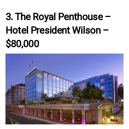
3. The Royal Penthouse –
Hotel President Wilson –
$80,000