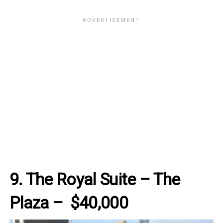
9. The Royal Suite – The
Plaza – $40,000