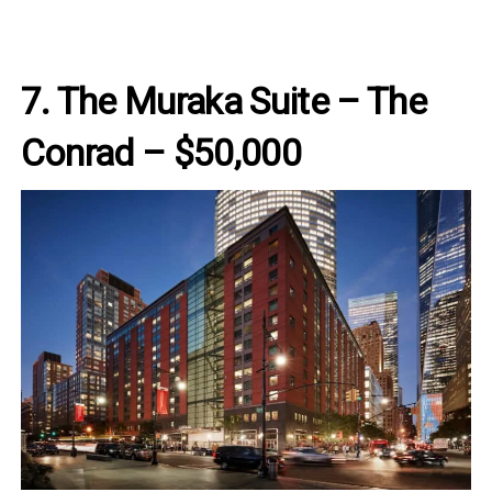
7. The Muraka Suite – The
Conrad – $50,000