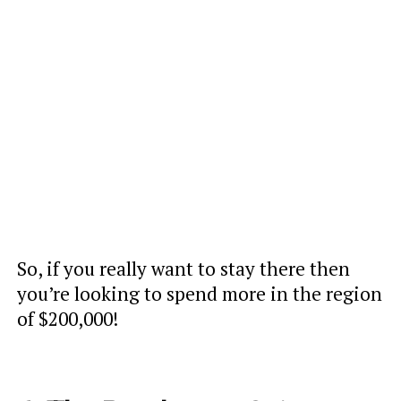
So, if you really want to stay there then
you’re looking to spend more in the region
of $200,000!