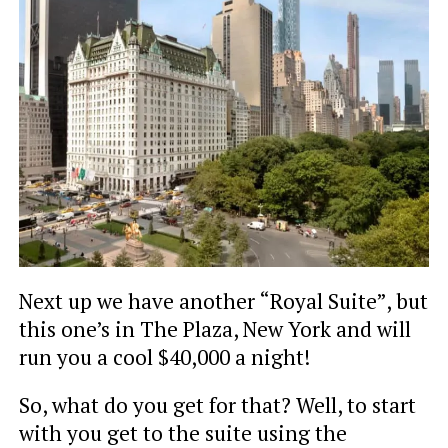
Next up we have another “Royal Suite”, but
this one’s in The Plaza, New York and will
run you a cool $40,000 a night!
So, what do you get for that? Well, to start
with you get to the suite using the