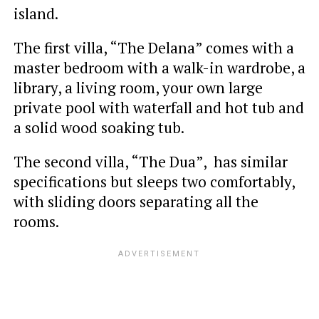
island.
The first villa, “The Delana” comes with a
master bedroom with a walk-in wardrobe, a
library, a living room, your own large
private pool with waterfall and hot tub and
a solid wood soaking tub.
The second villa, “The Dua”, has similar
specifications but sleeps two comfortably,
with sliding doors separating all the
rooms.