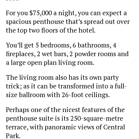
For you $75,000 a night, you can expect a
spacious penthouse that’s spread out over
the top two floors of the hotel.
You’ll get 5 bedrooms, 6 bathrooms, 4
fireplaces, 2 wet bars, 2 powder rooms and
a large open plan living room.
The living room also has its own party
trick; as it can be transformed into a full-
size ballroom with 26-foot ceilings.
Perhaps one of the nicest features of the
penthouse suite is its 250-square-metre
terrace, with panoramic views of Central
Park.