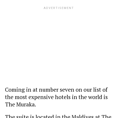
Coming in at number seven on our list of
the most expensive hotels in the world is
The Muraka.
The suite is located in the Maldives at The