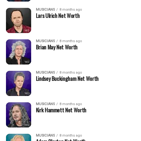
MUSICIANS
8 months ago
Lars Ulrich Net Worth
MUSICIANS
8 months ago
Brian May Net Worth
MUSICIANS
8 months ago
Lindsey Buckingham Net Worth
MUSICIANS
8 months ago
Kirk Hammett Net Worth
MUSICIANS
8 months ago