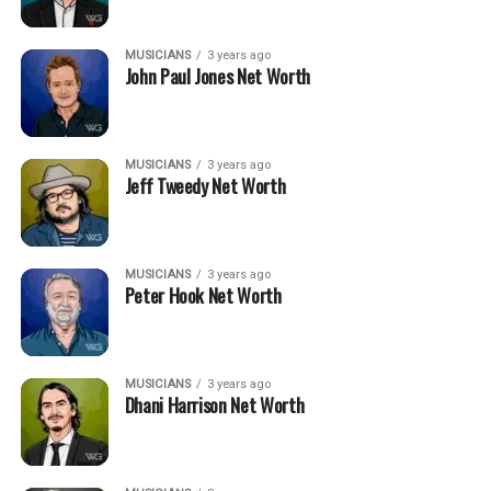
MUSICIANS
3 years ago
John Paul Jones Net Worth
MUSICIANS
3 years ago
Jeff Tweedy Net Worth
MUSICIANS
3 years ago
Peter Hook Net Worth
MUSICIANS
3 years ago
Dhani Harrison Net Worth