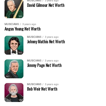
MUSICIANS
3 years ago
David Gilmour Net Worth
MUSICIANS
3 years ago
Angus Young Net Worth
MUSICIANS
3 years ago
Johnny Mathis Net Worth
MUSICIANS
3 years ago
Jimmy Page Net Worth
MUSICIANS
3 years ago
Bob Weir Net Worth