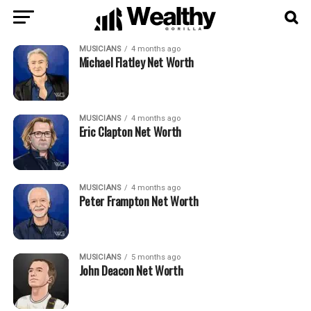
MUSICIANS
4 months ago
Michael Flatley Net Worth
MUSICIANS
4 months ago
Eric Clapton Net Worth
MUSICIANS
4 months ago
Peter Frampton Net Worth
MUSICIANS
5 months ago
John Deacon Net Worth