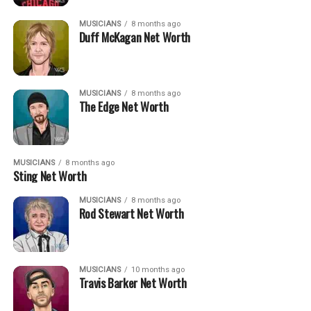
MUSICIANS
8 months ago
Duff McKagan Net Worth
MUSICIANS
8 months ago
The Edge Net Worth
MUSICIANS
8 months ago
Sting Net Worth
MUSICIANS
8 months ago
Rod Stewart Net Worth
MUSICIANS
10 months ago
Travis Barker Net Worth