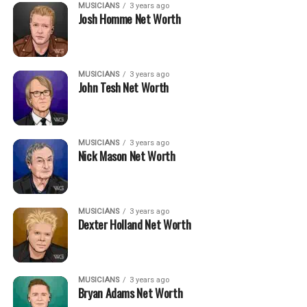
MUSICIANS
3 years ago
Josh Homme Net Worth
MUSICIANS
3 years ago
John Tesh Net Worth
MUSICIANS
3 years ago
Nick Mason Net Worth
MUSICIANS
3 years ago
Dexter Holland Net Worth
MUSICIANS
3 years ago
Bryan Adams Net Worth