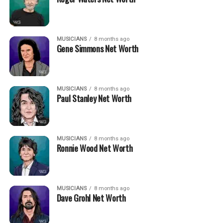
MUSICIANS
8 months ago
Gene Simmons Net Worth
MUSICIANS
8 months ago
Paul Stanley Net Worth
MUSICIANS
8 months ago
Ronnie Wood Net Worth
MUSICIANS
8 months ago
Dave Grohl Net Worth