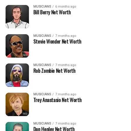
MUSICIANS
6 months ago
Bill Berry Net Worth
MUSICIANS
7 months ago
Stevie Wonder Net Worth
MUSICIANS
7 months ago
Rob Zombie Net Worth
MUSICIANS
7 months ago
Trey Anastasio Net Worth
MUSICIANS
7 months ago
Don Henley Net Worth