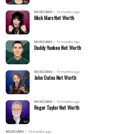
MUSICIANS
10 months ago
Mick Mars Net Worth
MUSICIANS
10 months ago
Daddy Yankee Net Worth
MUSICIANS
10 months ago
John Oates Net Worth
MUSICIANS
10 months ago
Roger Taylor Net Worth
MUSICIANS
10 months ago