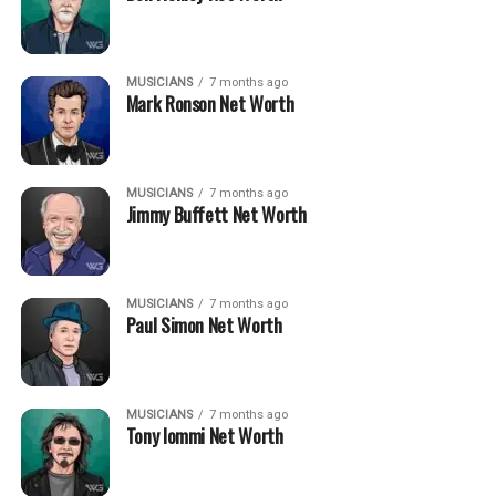
MUSICIANS
7 months ago
Mark Ronson Net Worth
MUSICIANS
7 months ago
Jimmy Buffett Net Worth
MUSICIANS
7 months ago
Paul Simon Net Worth
MUSICIANS
7 months ago
Tony Iommi Net Worth