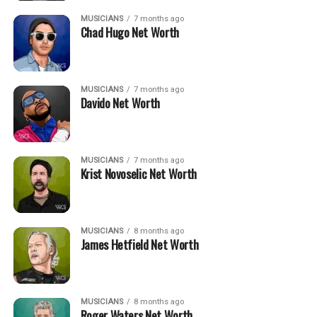
MUSICIANS
7 months ago
Chad Hugo Net Worth
MUSICIANS
7 months ago
Davido Net Worth
MUSICIANS
7 months ago
Krist Novoselic Net Worth
MUSICIANS
8 months ago
James Hetfield Net Worth
MUSICIANS
8 months ago
Roger Waters Net Worth