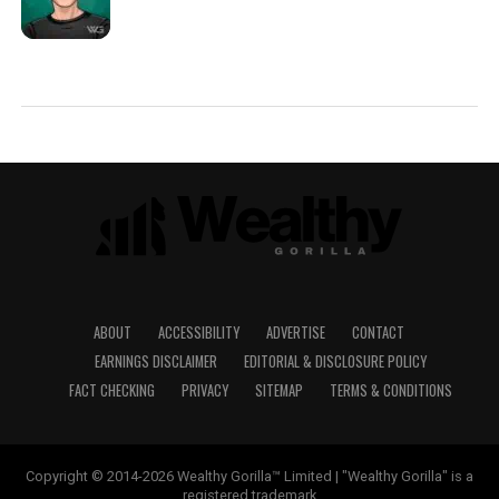
ABOUT
ACCESSIBILITY
ADVERTISE
CONTACT
EARNINGS DISCLAIMER
EDITORIAL & DISCLOSURE POLICY
FACT CHECKING
PRIVACY
SITEMAP
TERMS & CONDITIONS
Copyright © 2014-2026 Wealthy Gorilla™ Limited | "Wealthy Gorilla" is a
registered trademark