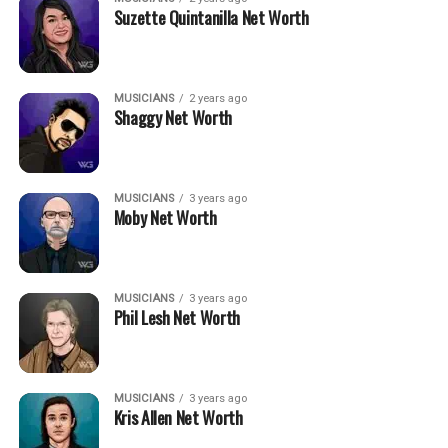
Suzette Quintanilla Net Worth
MUSICIANS
2 years ago
Shaggy Net Worth
MUSICIANS
3 years ago
Moby Net Worth
MUSICIANS
3 years ago
Phil Lesh Net Worth
MUSICIANS
3 years ago
Kris Allen Net Worth