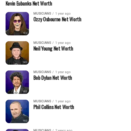
Kevin Eubanks Net Worth
MUSICIANS
1 year ago
Ozzy Osbourne Net Worth
MUSICIANS
1 year ago
Neil Young Net Worth
MUSICIANS
1 year ago
Bob Dylan Net Worth
MUSICIANS
1 year ago
Phil Collins Net Worth
MUSICIANS
2 years ago