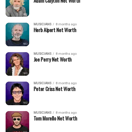
Adam Clayton Net Worth
MUSICIANS
8 months ago
Herb Alpert Net Worth
MUSICIANS
8 months ago
Joe Perry Net Worth
MUSICIANS
8 months ago
Peter Criss Net Worth
MUSICIANS
8 months ago
Tom Morello Net Worth