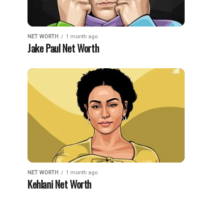
NET WORTH
1 month ago
Jake Paul Net Worth
NET WORTH
1 month ago
Kehlani Net Worth