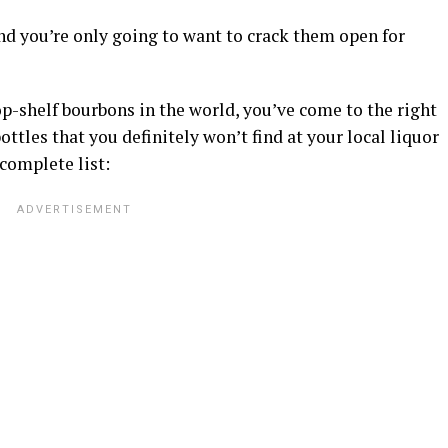
nd you’re only going to want to crack them open for
op-shelf bourbons in the world, you’ve come to the right
ottles that you definitely won’t find at your local liquor
 complete list: