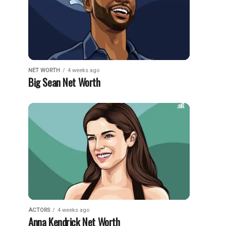
NET WORTH
4 weeks ago
Big Sean Net Worth
ACTORS
4 weeks ago
Anna Kendrick Net Worth