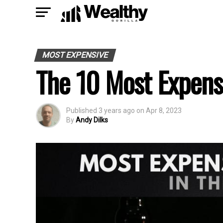
MOST EXPENSIVE
The 10 Most Expens
Published
3 years ago
on
Apr 8, 2023
By
Andy Dilks