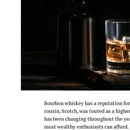
Bourbon whiskey has a reputation for 
cousin, Scotch, was touted as a highe
has been changing throughout the yea
most wealthy enthusiasts can afford.