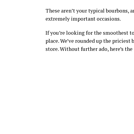
These aren’t your typical bourbons, a
extremely important occasions.
If you’re looking for the smoothest t
place. We’ve rounded up the priciest b
store. Without further ado, here’s the