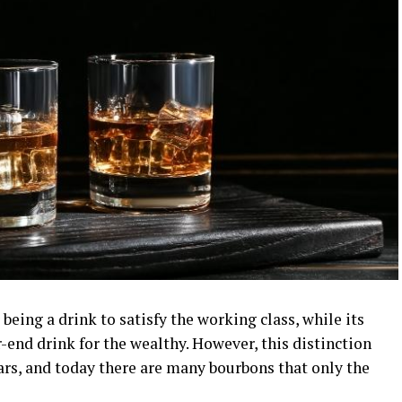
being a drink to satisfy the working class, while its
r-end drink for the wealthy. However, this distinction
rs, and today there are many bourbons that only the