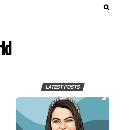
ld
LATEST POSTS