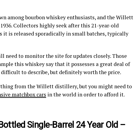
own among bourbon whiskey enthusiasts, and the Willett
 1936. Collectors highly seek after this 21-year-old
it is released sporadically in small batches, typically
ill need to monitor the site for updates closely. Those
ple this whiskey say that it possesses a great deal of
ifficult to describe, but definitely worth the price.
thing from the Willett distillery, but you might need to
sive matchbox cars
in the world in order to afford it.
 Bottled Single-Barrel 24 Year Old –