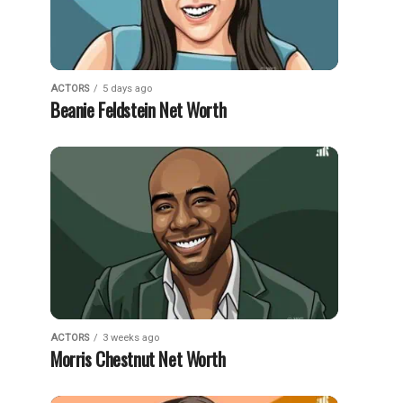
ACTORS
5 days ago
Beanie Feldstein Net Worth
ACTORS
3 weeks ago
Morris Chestnut Net Worth