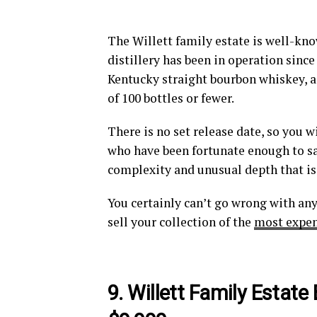
The Willett family estate is well-kn
distillery has been in operation since
Kentucky straight bourbon whiskey, as 
of 100 bottles or fewer.
There is no set release date, so you w
who have been fortunate enough to sam
complexity and unusual depth that is d
You certainly can’t go wrong with any
sell your collection of the
most expen
9. Willett Family Estate