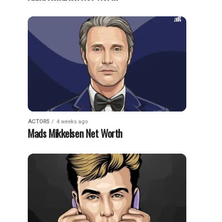
ACTORS
4 weeks ago
Mads Mikkelsen Net Worth