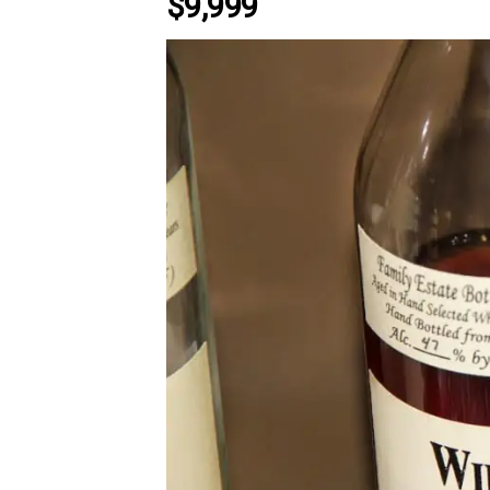
$9,999