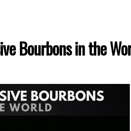
ive Bourbons in the Wor