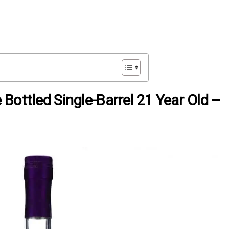
e Bottled Single-Barrel 21 Year Old –