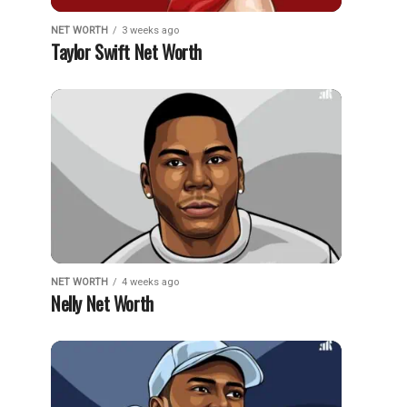
NET WORTH
3 weeks ago
Taylor Swift Net Worth
NET WORTH
4 weeks ago
Nelly Net Worth