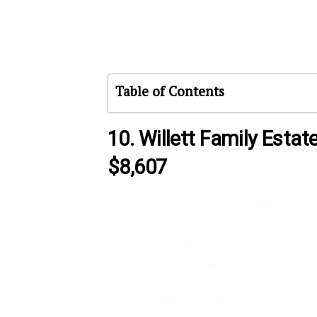
Table of Contents
10. Willett Family Estat
$8,607