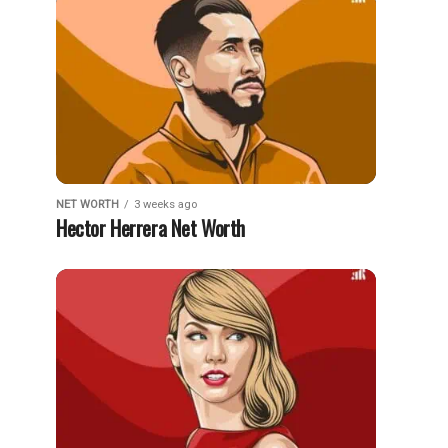
NET WORTH
3 weeks ago
Hector Herrera Net Worth