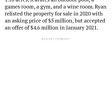
games room, a gym, and a wine room. Ryan
relisted the property for sale in 2020 with
an asking price of $5 million, but accepted
an offer of $4.6 million in January 2021.