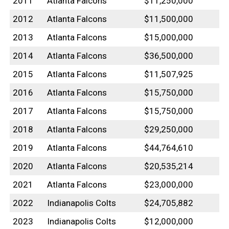
2011
Atlanta Falcons
$11,250,000
2012
Atlanta Falcons
$11,500,000
2013
Atlanta Falcons
$15,000,000
2014
Atlanta Falcons
$36,500,000
2015
Atlanta Falcons
$11,507,925
2016
Atlanta Falcons
$15,750,000
2017
Atlanta Falcons
$15,750,000
2018
Atlanta Falcons
$29,250,000
2019
Atlanta Falcons
$44,764,610
2020
Atlanta Falcons
$20,535,214
2021
Atlanta Falcons
$23,000,000
2022
Indianapolis Colts
$24,705,882
2023
Indianapolis Colts
$12,000,000