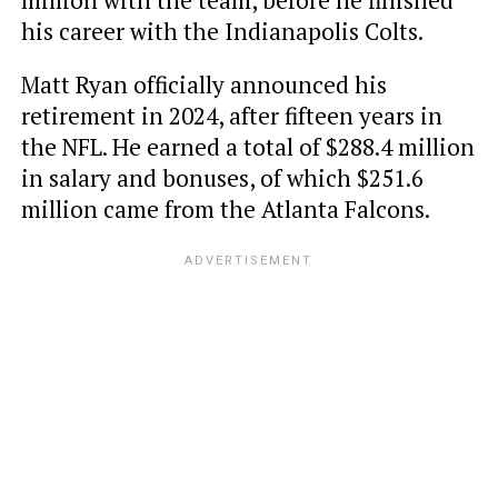
million with the team, before he finished
his career with the Indianapolis Colts.
Matt Ryan officially announced his
retirement in 2024, after fifteen years in
the NFL. He earned a total of $288.4 million
in salary and bonuses, of which $251.6
million came from the Atlanta Falcons.