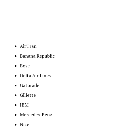
AirTran
Banana Republic
Bose
Delta Air Lines
Gatorade
Gillette
IBM
Mercedes-Benz
Nike