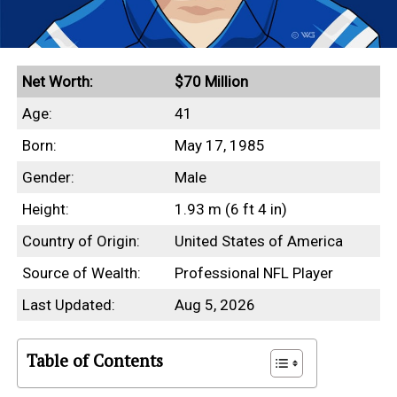
Net Worth:
$70 Million
Age:
41
Born:
May 17, 1985
Gender:
Male
Height:
1.93 m (6 ft 4 in)
Country of Origin:
United States of America
Source of Wealth:
Professional NFL Player
Last Updated:
Aug 5, 2026
Table of Contents