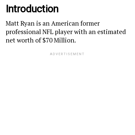
Introduction
Matt Ryan is an American former
professional NFL player with an estimated
net worth of $70 Million.