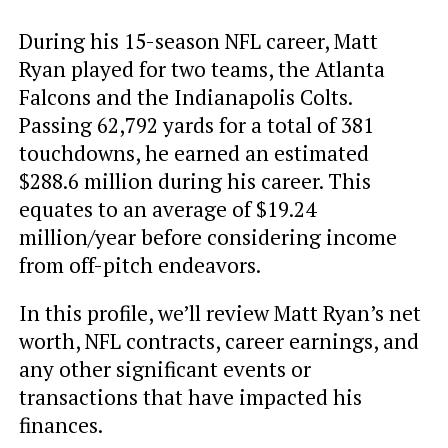
During his 15-season NFL career, Matt
Ryan played for two teams, the Atlanta
Falcons and the Indianapolis Colts.
Passing 62,792 yards for a total of 381
touchdowns, he earned an estimated
$288.6 million during his career. This
equates to an average of $19.24
million/year before considering income
from off-pitch endeavors.
In this profile, we’ll review Matt Ryan’s net
worth, NFL contracts, career earnings, and
any other significant events or
transactions that have impacted his
finances.