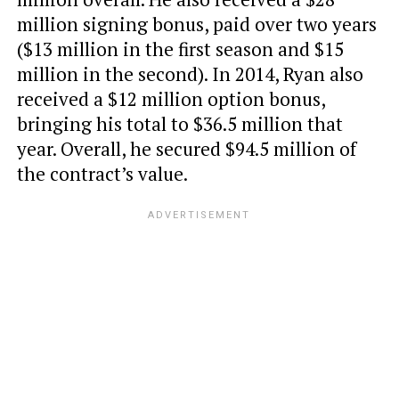
million signing bonus, paid over two years
($13 million in the first season and $15
million in the second). In 2014, Ryan also
received a $12 million option bonus,
bringing his total to $36.5 million that
year. Overall, he secured $94.5 million of
the contract’s value.