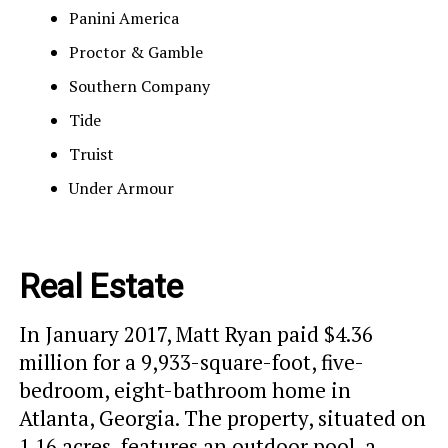
Panini America
Proctor & Gamble
Southern Company
Tide
Truist
Under Armour
Real Estate
In January 2017, Matt Ryan paid $4.36
million for a 9,933-square-foot, five-
bedroom, eight-bathroom home in
Atlanta, Georgia. The property, situated on
1.16 acres, features an outdoor pool, a