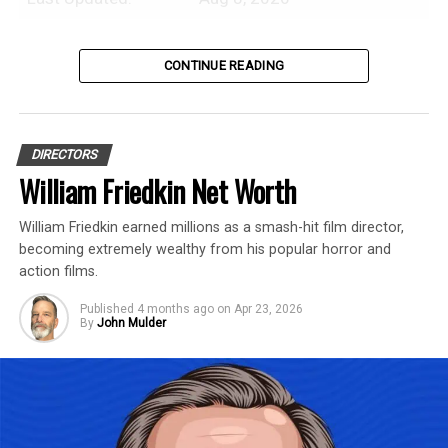
Introduction
CONTINUE READING
Steven Spielberg is an American
professional film producer and director
DIRECTORS
with an estimated net worth of $8 Billion.
William Friedkin Net Worth
In this profile, we’ll discuss our research
William Friedkin earned millions as a smash-hit film director,
into Steven Spielberg’s net worth history,
becoming extremely wealthy from his popular horror and
film earnings, highest-grossing projects,
action films.
and anything else that has contributed to
Published
4 months ago
on
Apr 23, 2026
his fortune.
By
John Mulder
Quick Facts