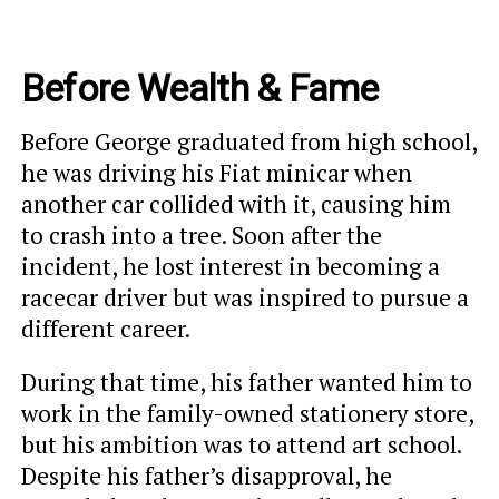
Before Wealth & Fame
Before George graduated from high school,
he was driving his Fiat minicar when
another car collided with it, causing him
to crash into a tree. Soon after the
incident, he lost interest in becoming a
racecar driver but was inspired to pursue a
different career.
During that time, his father wanted him to
work in the family-owned stationery store,
but his ambition was to attend art school.
Despite his father’s disapproval, he