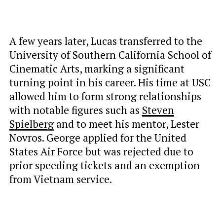
A few years later, Lucas transferred to the
University of Southern California School of
Cinematic Arts, marking a significant
turning point in his career. His time at USC
allowed him to form
strong relationships
with notable figures such as
Steven
Spielberg
and to meet
his mentor, Lester
Novros. George applied for the United
States Air Force but was rejected due to
prior speeding tickets and an exemption
from Vietnam service.