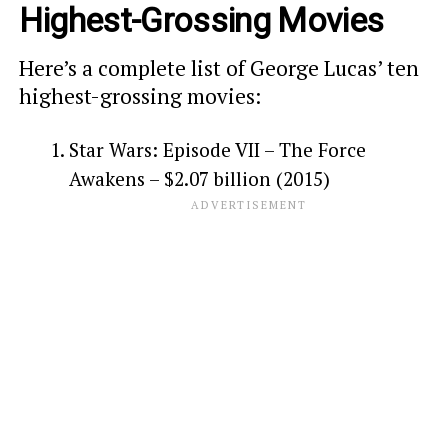
Highest-Grossing Movies
Here’s a complete list of George Lucas’ ten
highest-grossing movies:
Star Wars: Episode VII – The Force
Awakens – $2.07 billion (2015)