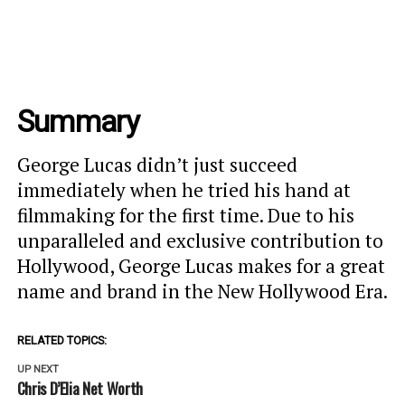
Summary
George Lucas didn’t just succeed
immediately when he tried his hand at
filmmaking for the first time. Due to his
unparalleled and exclusive contribution to
Hollywood, George Lucas makes for a great
name and brand in the New Hollywood Era.
RELATED TOPICS:
UP NEXT
Chris D’Elia Net Worth