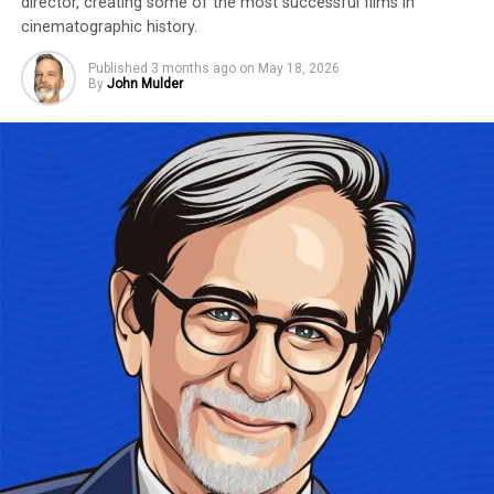
director, creating some of the most successful films in
cinematographic history.
Published
3 months ago
on
May 18, 2026
By
John Mulder