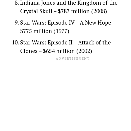
Indiana Jones and the Kingdom of the
Crystal Skull – $787 million (2008)
Star Wars: Episode IV – A New Hope –
$775 million (1977)
Star Wars: Episode II – Attack of the
Clones – $654 million (2002)