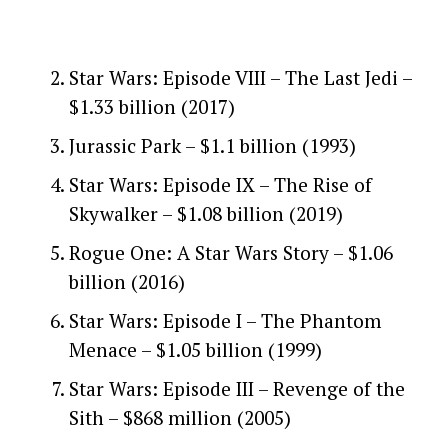
Star Wars: Episode VIII – The Last Jedi –
$1.33 billion (2017)
Jurassic Park – $1.1 billion (1993)
Star Wars: Episode IX – The Rise of
Skywalker – $1.08 billion (2019)
Rogue One: A Star Wars Story – $1.06
billion (2016)
Star Wars: Episode I – The Phantom
Menace – $1.05 billion (1999)
Star Wars: Episode III – Revenge of the
Sith – $868 million (2005)