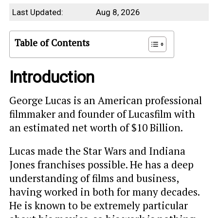
Last Updated:
Aug 8, 2026
Table of Contents
Introduction
George Lucas is an American professional
filmmaker and founder of Lucasfilm with
an estimated net worth of $10 Billion.
Lucas made the Star Wars and Indiana
Jones franchises possible. He has a deep
understanding of films and business,
having worked in both for many decades.
He is known to be extremely particular