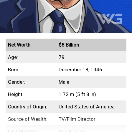
Net Worth:
$8 Billion
Age:
79
Born:
December 18, 1946
Gender:
Male
Height:
1.72 m (5 ft 8 in)
Country of Origin:
United States of America
Source of Wealth:
TV/Film Director
Last Updated:
Aug 8, 2026