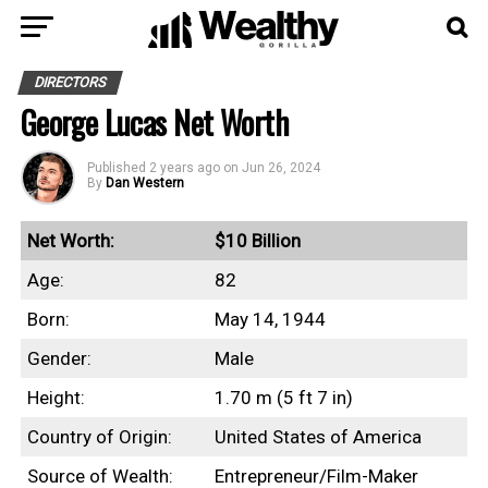
DIRECTORS
George Lucas Net Worth
Published
2 years ago
on
Jun 26, 2024
By
Dan Western
Net Worth:
$10 Billion
Age:
82
Born:
May 14, 1944
Gender:
Male
Height:
1.70 m (5 ft 7 in)
Country of Origin:
United States of America
Source of Wealth:
Entrepreneur/Film-Maker