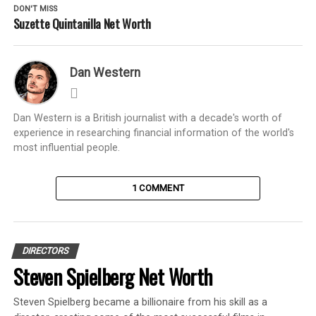
DON'T MISS
Suzette Quintanilla Net Worth
Dan Western
Dan Western is a British journalist with a decade's worth of
experience in researching financial information of the world's
most influential people.
1 COMMENT
DIRECTORS
Steven Spielberg Net Worth
Steven Spielberg became a billionaire from his skill as a