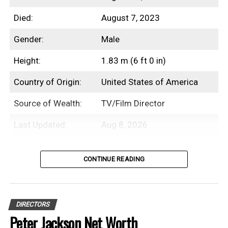
Died:
August 7, 2023
2016
$3.5 Billion
Gender:
Male
2017
$3.7 Billion
Height:
1.83 m (6 ft 0 in)
2018
$3.6 Billion
Country of Origin:
United States of America
2019
$3.7 Billion
Source of Wealth:
TV/Film Director
2020
$3.6 Billion
Last Updated:
Aug 8, 2026
2021
$3.7 Billion
2022
$3.7 Billion
Introduction
CONTINUE READING
2023
$4 Billion
William Friedkin was an American
2024
$4.8 Billion
professional film director, screenwriter,
DIRECTORS
and producer with an estimated net worth
2025
$5.3 Billion
Peter Jackson Net Worth
of $70 Million.