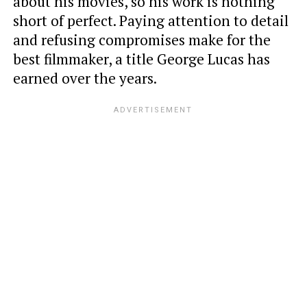
about his movies, so his work is nothing
short of perfect. Paying attention to detail
and refusing compromises make for the
best filmmaker, a title George Lucas has
earned over the years.