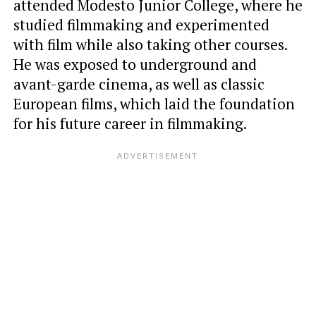
attended Modesto Junior College, where he
studied filmmaking and experimented
with film while also taking other courses.
He was exposed to underground and
avant-garde cinema, as well as classic
European films, which laid the foundation
for his future career in filmmaking.