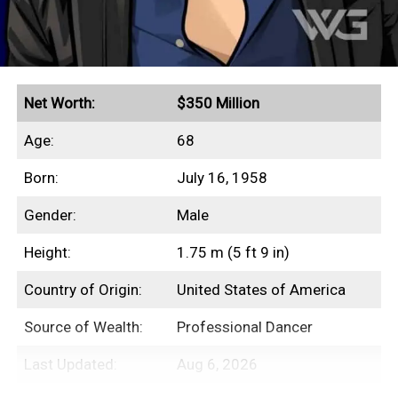
Net Worth:
$350 Million
Age:
68
Born:
July 16, 1958
Gender:
Male
Height:
1.75 m (5 ft 9 in)
Country of Origin:
United States of America
Source of Wealth:
Professional Dancer
Last Updated:
Aug 6, 2026