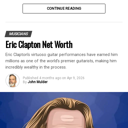
Table of Contents
CONTINUE READING
Introduction
MUSICIANS
Michael Flatley is an American-Irish
Eric Clapton Net Worth
professional dancer and musician with an
Eric Clapton’s virtuoso guitar performances have earned him
estimated net worth of $350 Million.
millions as one of the world’s premier guitarists, making him
incredibly wealthy in the process.
Flatley is best known for
Riverdance
,
Lord
of the Dance
,
Feet of Flames
, and
Celtic
Published
4 months ago
on
Apr 9, 2026
By
John Mulder
Tiger Live
. In a career spanning nearly five
decades, Flatley’s shows have been seen by
more than 60 million people in 60
countries and have grossed more than $1
billion.