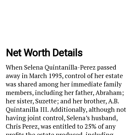
Net Worth Details
When Selena Quintanilla-Perez passed
away in March 1995, control of her estate
was shared among her immediate family
members, including her father, Abraham;
her sister, Suzette; and her brother, A.B.
Quintanilla III. Additionally, although not
having joint control, Selena’s husband,
Chris Perez, was entitled to 25% of any
profits the estate produced, including