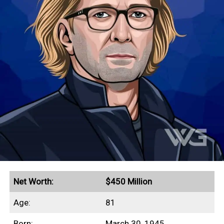
This profile outlines our research into
Michael Flatley’s net worth, earnings
history, income sources, and real estate
investments.
Quick Facts
Earned a peak annual income of $54 million in 1997
Lord of the Dance grossed more than $1 billion in
revenue
Guinness World Record for highest-paid dancer
($1.6 million/week)
Net Worth:
$450 Million
Secured a $40 million insurance policy on his legs
Age:
81
Filed a $128 million lawsuit against the Riverdance
Born:
March 30, 1945