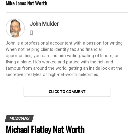
Mike Jones Net Worth
John Mulder
John is a professional accountant with a passion for writing.
When not helping clients identify tax and financial
opportunities, you can find him writing, sailing offshore, or
flying a plane. He’s worked and partied with the rich and
famous from around the world, getting an inside look at the
secretive lifestyles of high-net-worth celebrities.
CLICK TO COMMENT
MUSICIANS
Michael Flatley Net Worth