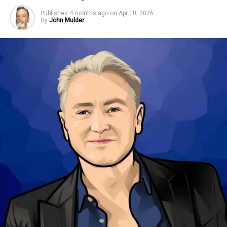
Published
4 months ago
on
Apr 10, 2026
By
John Mulder