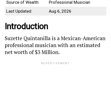
Source of Wealth:
Professional Musician
Last Updated:
Aug 6, 2026
Introduction
Suzette Quintanilla is a Mexican-American
professional musician with an estimated
net worth of $3 Million.