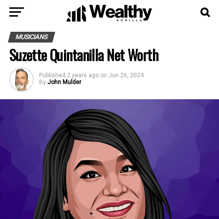
MUSICIANS
Suzette Quintanilla Net Worth
Published
2 years ago
on
Jun 26, 2024
By
John Mulder