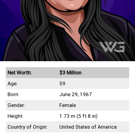
Net Worth:
$3 Million
Age:
59
Born:
June 29, 1967
Gender:
Female
Height:
1.73 m (5 ft 8 in)
Country of Origin:
United States of America