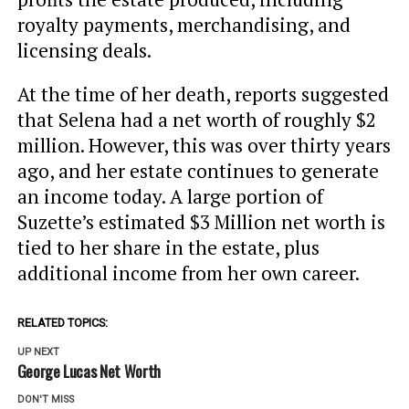
royalty payments, merchandising, and
licensing deals.
At the time of her death, reports suggested
that Selena had a net worth of roughly $2
million. However, this was over thirty years
ago, and her estate continues to generate
an income today. A large portion of
Suzette’s estimated $3 Million net worth is
tied to her share in the estate, plus
additional income from her own career.
RELATED TOPICS:
UP NEXT
George Lucas Net Worth
DON'T MISS