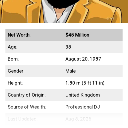
other aspects of her finances.
Quick Facts
Net Worth:
$45 Million
Secured endorsement deals with Aerie and Gucci
Age:
38
Grossed $230+ million in global box office
Born:
August 20, 1987
revenues
Gender:
Male
Height:
1.80 m (5 ft 11 in)
Income Sources
Country of Origin:
United Kingdom
Unfortunately for us, none of Beanie
Source of Wealth:
Professional DJ
Feldstein’s film salaries have ever been
disclosed to the public. However, we’re safe
Last Updated:
Aug 8, 2026
in assuming that this is where the majority