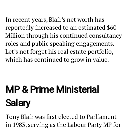
In recent years, Blair’s net worth has
reportedly increased to an estimated $60
Million through his continued consultancy
roles and public speaking engagements.
Let’s not forget his real estate portfolio,
which has continued to grow in value.
MP & Prime Ministerial
Salary
Tony Blair was first elected to Parliament
in 1983, serving as the Labour Party MP for