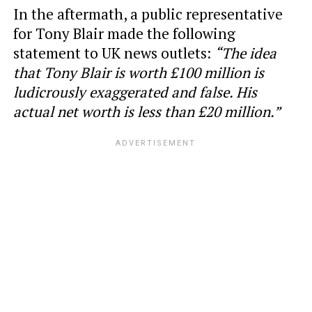
In the aftermath, a public representative
for Tony Blair made the following
statement to UK news outlets:
“The idea
that Tony Blair is worth £100 million is
ludicrously exaggerated and false. His
actual net worth is less than £20 million.”