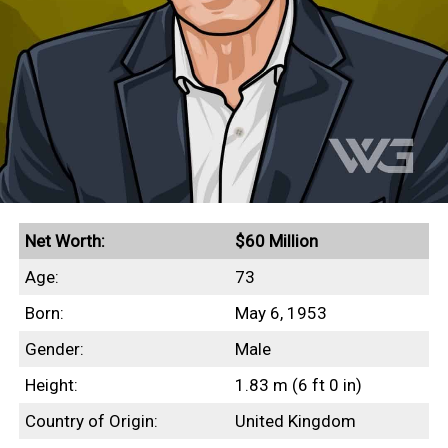
Net Worth:
$60 Million
Age:
73
Born:
May 6, 1953
Gender:
Male
Height:
1.83 m (6 ft 0 in)
Country of Origin:
United Kingdom