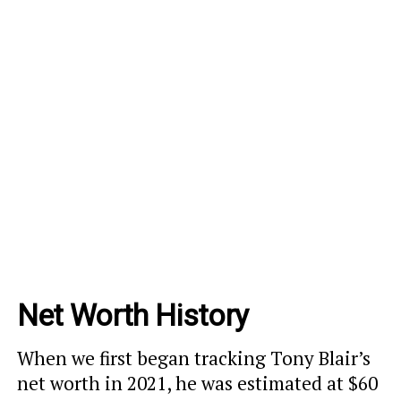
Net Worth History
When we first began tracking Tony Blair’s
net worth in 2021, he was estimated at $60