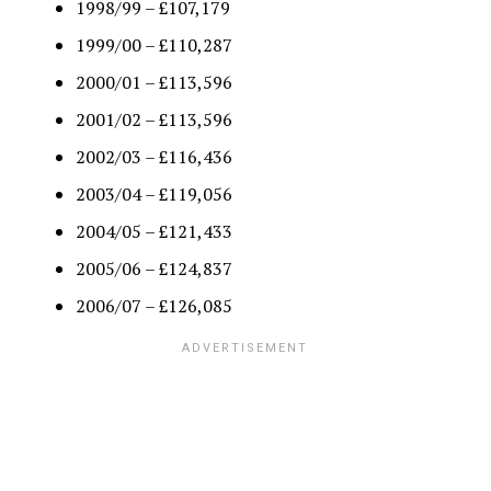
1998/99 – £107,179
1999/00 – £110,287
2000/01 – £113,596
2001/02 – £113,596
2002/03 – £116,436
2003/04 – £119,056
2004/05 – £121,433
2005/06 – £124,837
2006/07 – £126,085