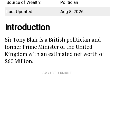
Source of Wealth:
Politician
Last Updated:
Aug 8, 2026
Introduction
Sir Tony Blair is a British politician and
former Prime Minister of the United
Kingdom with an estimated net worth of
$60 Million.