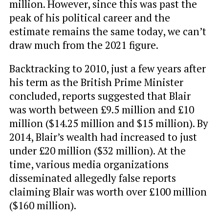
million. However, since this was past the
peak of his political career and the
estimate remains the same today, we can’t
draw much from the 2021 figure.
Backtracking to 2010, just a few years after
his term as the British Prime Minister
concluded, reports suggested that Blair
was worth between £9.5 million and £10
million ($14.25 million and $15 million). By
2014, Blair’s wealth had increased to just
under £20 million ($32 million). At the
time, various media organizations
disseminated allegedly false reports
claiming Blair was worth over £100 million
($160 million).