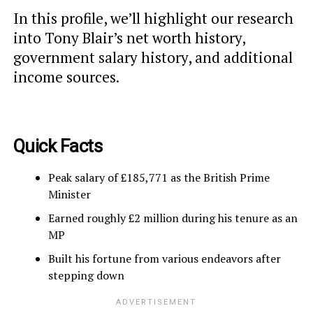
In this profile, we’ll highlight our research
into Tony Blair’s net worth history,
government salary history, and additional
income sources.
Quick Facts
Peak salary of £185,771 as the British Prime
Minister
Earned roughly £2 million during his tenure as an
MP
Built his fortune from various endeavors after
stepping down