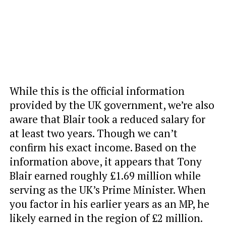
While this is the official information
provided by the UK government, we’re also
aware that Blair took a reduced salary for
at least two years. Though we can’t
confirm his exact income. Based on the
information above, it appears that Tony
Blair earned roughly £1.69 million while
serving as the UK’s Prime Minister. When
you factor in his earlier years as an MP, he
likely earned in the region of £2 million.