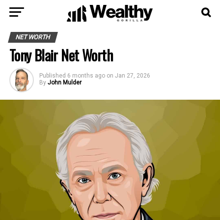
NET WORTH
Tony Blair Net Worth
Published
6 months ago
on
Jan 27, 2026
By
John Mulder