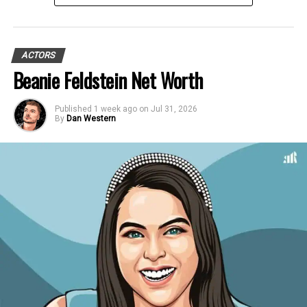
ACTORS
Beanie Feldstein Net Worth
Published
1 week ago
on
Jul 31, 2026
By
Dan Western