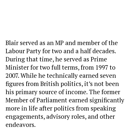
Blair served as an MP and member of the
Labour Party for two and a half decades.
During that time, he served as Prime
Minister for two full terms, from 1997 to
2007. While he technically earned seven
figures from British politics, it’s not been
his primary source of income. The former
Member of Parliament earned significantly
more in life after politics from speaking
engagements, advisory roles, and other
endeavors.