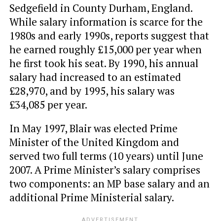
Sedgefield in County Durham, England.
While salary information is scarce for the
1980s and early 1990s, reports suggest that
he earned roughly £15,000 per year when
he first took his seat. By 1990, his annual
salary had increased to an estimated
£28,970, and by 1995, his salary was
£34,085 per year.
In May 1997, Blair was elected Prime
Minister of the United Kingdom and
served two full terms (10 years) until June
2007. A Prime Minister’s salary comprises
two components: an MP base salary and an
additional Prime Ministerial salary.