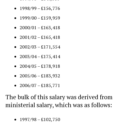
1998/99 – £156,776
1999/00 – £159,959
2000/01 – £163,418
2001/02 – £165,418
2002/03 – £171,554
2003/04 – £175,414
2004/05 – £178,918
2005/06 – £183,932
2006/07 – £185,771
The bulk of this salary was derived from
ministerial salary, which was as follows:
1997/98 – £102,750