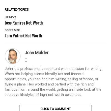
RELATED TOPICS:
UP NEXT
Jose Ramirez Net Worth
DON'T MISS
Tera Patrick Net Worth
John Mulder
John is a professional accountant with a passion for writing.
When not helping clients identify tax and financial
opportunities, you can find him writing, sailing offshore, or
flying a plane. He’s worked and partied with the rich and
famous from around the world, getting an inside look at the
secretive lifestyles of high-net-worth celebrities.
CLICK TO COMMENT