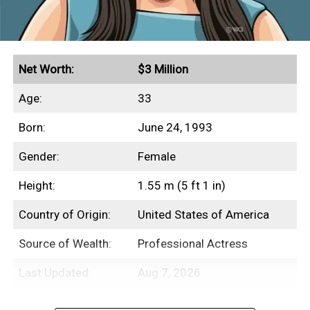
Net Worth:
$3 Million
Age:
33
Born:
June 24, 1993
Gender:
Female
Height:
1.55 m (5 ft 1 in)
Country of Origin:
United States of America
Source of Wealth:
Professional Actress
Last Updated:
Aug 7, 2026