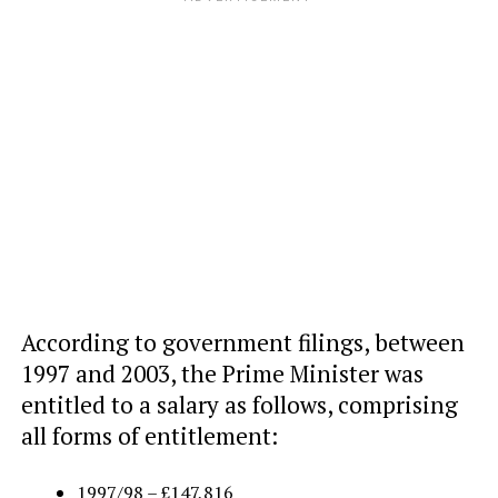
According to government filings, between
1997 and 2003, the Prime Minister was
entitled to a salary as follows, comprising
all forms of entitlement:
1997/98 – £147,816