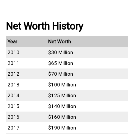
Net Worth History
Year
Net Worth
2010
$30 Million
2011
$65 Million
2012
$70 Million
2013
$100 Million
2014
$125 Million
2015
$140 Million
2016
$160 Million
2017
$190 Million