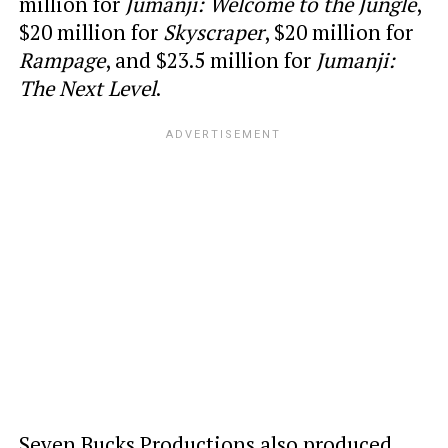
million for
Jumanji: Welcome to the Jungle
,
$20 million for
Skyscraper
, $20 million for
Rampage
, and $23.5 million for
Jumanji:
The Next Level
.
Seven Bucks Productions also produced