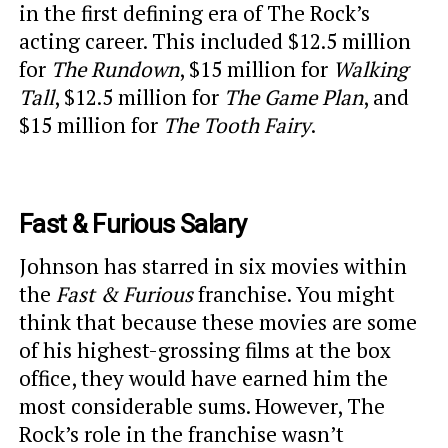
in the first defining era of The Rock’s
acting career. This included $12.5 million
for
The Rundown
, $15 million for
Walking
Tall
, $12.5 million for
The Game Plan
, and
$15 million for
The Tooth Fairy
.
Fast & Furious Salary
Johnson has starred in six movies within
the
Fast & Furious
franchise. You might
think that because these movies are some
of his highest-grossing films at the box
office, they would have earned him the
most considerable sums. However, The
Rock’s role in the franchise wasn’t