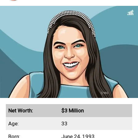
Net Worth:
$3 Million
Age:
33
Born:
June 24, 1993