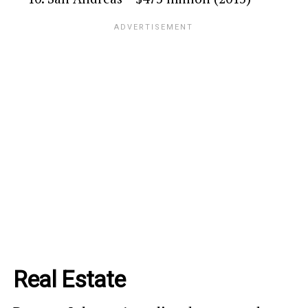
Real Estate