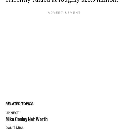
RELATED TOPICS:
UP NEXT
Mike Conley Net Worth
DON'T MISS