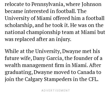
relocate to Pennsylvania, where Johnson
became interested in football. The
University of Miami offered him a football
scholarship, and he took it. He was on the
national championship team at Miami but
was replaced after an injury.
While at the University, Dwayne met his
future wife, Dany Garcia, the founder of a
wealth management firm in Miami. After
graduating, Dwayne moved to Canada to
join the Calgary Stampeders in the CFL.