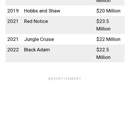
Million
2019
Hobbs and Shaw
$20 Million
2021
Red Notice
$23.5
Million
2021
Jungle Cruise
$22 Million
2022
Black Adam
$22.5
Million