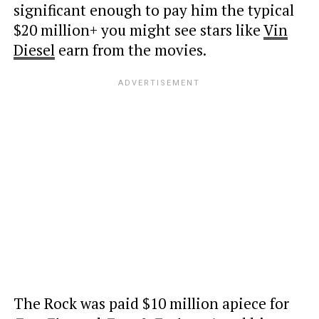
significant enough to pay him the typical
$20 million+ you might see stars like
Vin
Diesel
earn from the movies.
The Rock was paid $10 million apiece for