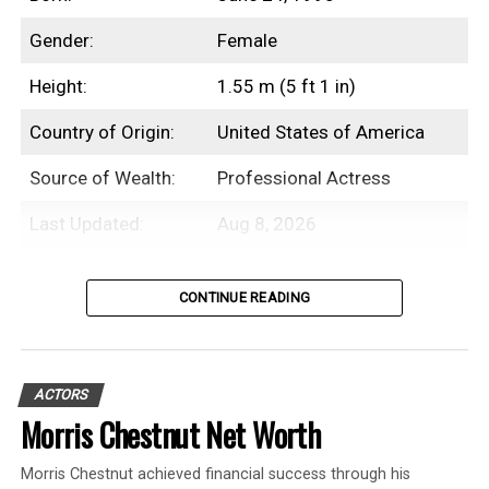
Gender:
Female
Height:
1.55 m (5 ft 1 in)
Country of Origin:
United States of America
Source of Wealth:
Professional Actress
Last Updated:
Aug 8, 2026
Introduction
CONTINUE READING
Beanie Feldstein is an American
professional actress with an estimated net
ACTORS
worth of $3 Million.
Morris Chestnut Net Worth
While Beanie Feldstein initially debuted as
Morris Chestnut achieved financial success through his