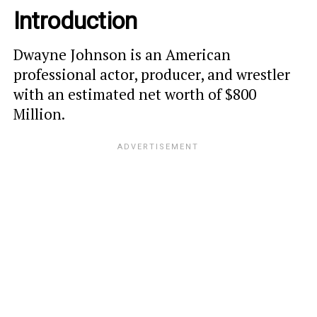
Introduction
Dwayne Johnson is an American
professional actor, producer, and wrestler
with an estimated net worth of $800
Million.