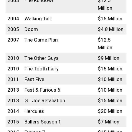
2003
The Rundown
$12.5
Million
2004
Walking Tall
$15 Million
2005
Doom
$4.8 Million
2007
The Game Plan
$12.5
Million
2010
The Other Guys
$9 Million
2010
The Tooth Fairy
$15 Million
2011
Fast Five
$10 Million
2013
Fast & Furious 6
$10 Million
2013
G.I Joe Retaliation
$15 Million
2014
Hercules
$20 Million
2015
Ballers Season 1
$7 Million