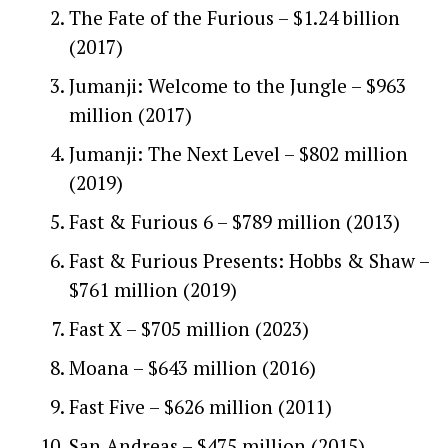
The Fate of the Furious – $1.24 billion
(2017)
Jumanji: Welcome to the Jungle – $963
million (2017)
Jumanji: The Next Level – $802 million
(2019)
Fast & Furious 6 – $789 million (2013)
Fast & Furious Presents: Hobbs & Shaw –
$761 million (2019)
Fast X – $705 million (2023)
Moana – $643 million (2016)
Fast Five – $626 million (2011)
San Andreas – $475 million (2015)