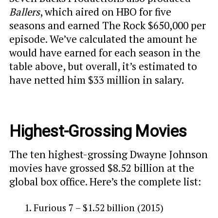
Ballers
, which aired on HBO for five
seasons and earned The Rock $650,000 per
episode. We’ve calculated the amount he
would have earned for each season in the
table above, but overall, it’s estimated to
have netted him $33 million in salary.
Highest-Grossing Movies
The ten highest-grossing Dwayne Johnson
movies have grossed $8.52 billion at the
global box office. Here’s the complete list:
Furious 7 – $1.52 billion (2015)