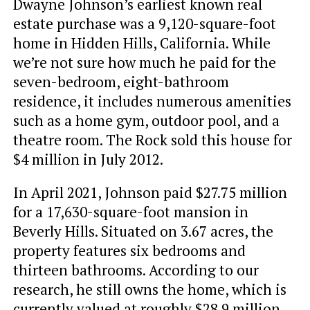
Dwayne Johnson’s earliest known real
estate purchase was a 9,120-square-foot
home in Hidden Hills, California. While
we’re not sure how much he paid for the
seven-bedroom, eight-bathroom
residence, it includes numerous amenities
such as a home gym, outdoor pool, and a
theatre room. The Rock sold this house for
$4 million in July 2012.
In April 2021, Johnson paid $27.75 million
for a 17,630-square-foot mansion in
Beverly Hills. Situated on 3.67 acres, the
property features six bedrooms and
thirteen bathrooms. According to our
research, he still owns the home, which is
currently valued at roughly $28.9 million.