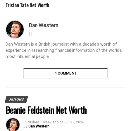
Tristan Tate Net Worth
Dan Western
Dan Western is a British journalist with a decade's worth of
experience in researching financial information of the world's
most influential people.
1 COMMENT
ACTORS
Beanie Feldstein Net Worth
Published
1 week ago
on
Jul 31, 2026
By
Dan Western