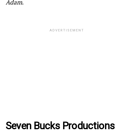
Adam
.
Seven Bucks Productions