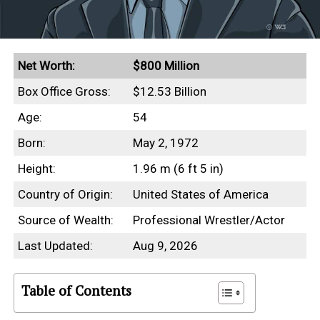
Net Worth:
$800 Million
Box Office Gross:
$12.53 Billion
Age:
54
Born:
May 2, 1972
Height:
1.96 m (6 ft 5 in)
Country of Origin:
United States of America
Source of Wealth:
Professional Wrestler/Actor
Last Updated:
Aug 9, 2026
Table of Contents