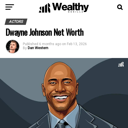
ACTORS
Dwayne Johnson Net Worth
Published
6 months ago
on
Feb 13, 2026
By
Dan Western