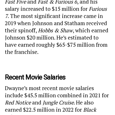
Fast Five
and
Fast & Furious 6
, and his
salary increased to $15 million for
Furious
7
. The most significant increase came in
2019 when Johnson and Statham received
their spinoff,
Hobbs & Shaw
, which earned
Johnson $20 million. He’s estimated to
have earned roughly $65-$75 million from
the franchise.
Recent Movie Salaries
Dwayne’s most recent movie salaries
include $45.5 million combined in 2021 for
Red Notice
and
Jungle Cruise
. He also
earned $22.5 million in 2022 for
Black