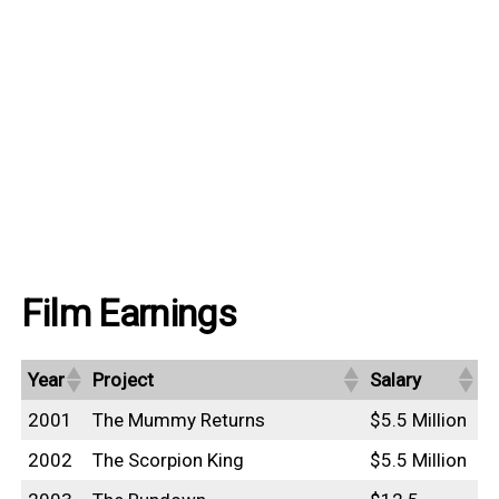
Film Earnings
Year
Project
Salary
2001
The Mummy Returns
$5.5 Million
2002
The Scorpion King
$5.5 Million