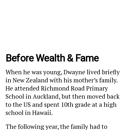
Before Wealth & Fame
When he was young, Dwayne lived briefly
in New Zealand with his mother’s family.
He attended Richmond Road Primary
School in Auckland, but then moved back
to the US and spent 10th grade at a high
school in Hawaii.
The following year, the family had to