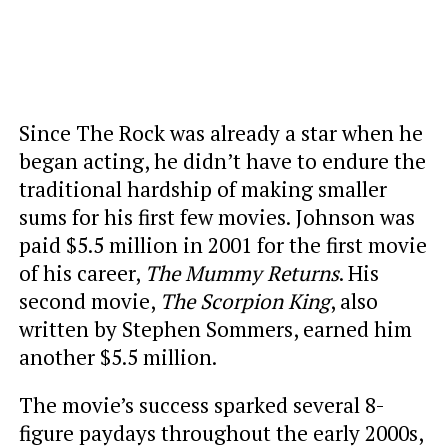
Since The Rock was already a star when he
began acting, he didn’t have to endure the
traditional hardship of making smaller
sums for his first few movies. Johnson was
paid $5.5 million in 2001 for the first movie
of his career,
The Mummy Returns
. His
second movie,
The Scorpion King
, also
written by Stephen Sommers, earned him
another $5.5 million.
The movie’s success sparked several 8-
figure paydays throughout the early 2000s,