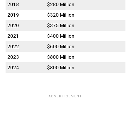
2018
$280 Million
2019
$320 Million
2020
$375 Million
2021
$400 Million
2022
$600 Million
2023
$800 Million
2024
$800 Million