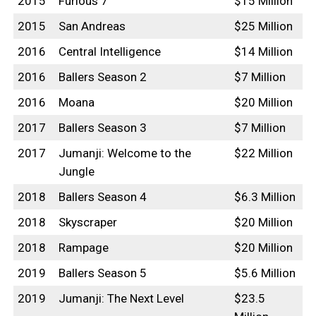
2015
Furious 7
$15 Million
2015
San Andreas
$25 Million
2016
Central Intelligence
$14 Million
2016
Ballers Season 2
$7 Million
2016
Moana
$20 Million
2017
Ballers Season 3
$7 Million
2017
Jumanji: Welcome to the
$22 Million
Jungle
2018
Ballers Season 4
$6.3 Million
2018
Skyscraper
$20 Million
2018
Rampage
$20 Million
2019
Ballers Season 5
$5.6 Million
2019
Jumanji: The Next Level
$23.5