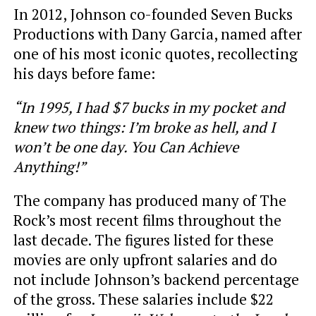
In 2012, Johnson co-founded Seven Bucks
Productions with Dany Garcia, named after
one of his most iconic quotes, recollecting
his days before fame:
“In 1995, I had $7 bucks in my pocket and
knew two things: I’m broke as hell, and I
won’t be one day. You Can Achieve
Anything!”
The company has produced many of The
Rock’s most recent films throughout the
last decade. The figures listed for these
movies are only upfront salaries and do
not include Johnson’s backend percentage
of the gross. These salaries include $22