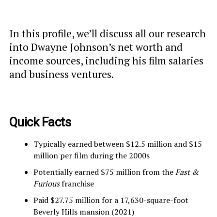
In this profile, we’ll discuss all our research
into Dwayne Johnson’s net worth and
income sources, including his film salaries
and business ventures.
Quick Facts
Typically earned between $12.5 million and $15
million per film during the 2000s
Potentially earned $75 million from the
Fast &
Furious
franchise
Paid $27.75 million for a 17,630-square-foot
Beverly Hills mansion (2021)