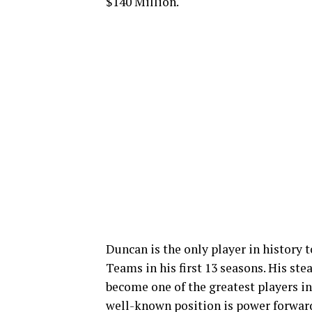
$140 Million.
Duncan is the only player in history
Teams in his first 13 seasons. His st
become one of the greatest players in
well-known position is power forwar