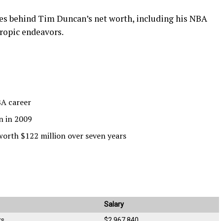
rces behind Tim Duncan’s net worth, including his NBA
hropic endeavors.
BA career
n in 2009
worth $122 million over seven years
Salary
rs
$2,967,840