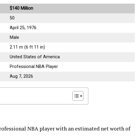
$140 Million
50
April 25, 1976
Male
2.11 m (6 ft 11 in)
United States of America
Professional NBA Player
Aug 7, 2026
ofessional NBA player with an estimated net worth of