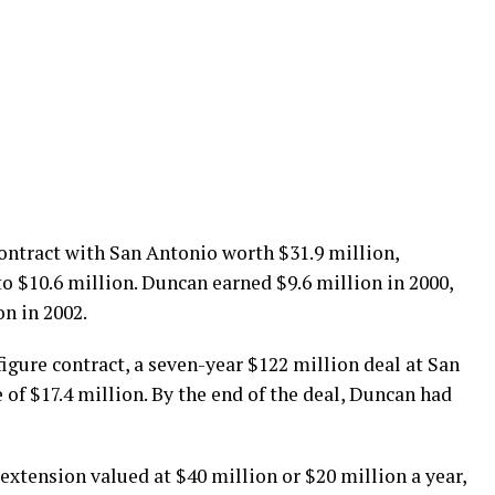
contract with San Antonio worth $31.9 million,
to $10.6 million. Duncan earned $9.6 million in 2000,
on in 2002.
figure contract, a seven-year $122 million deal at San
of $17.4 million. By the end of the deal, Duncan had
 extension valued at $40 million or $20 million a year,