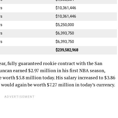
rs
$10,361,446
rs
$10,361,446
rs
$5,250,000
rs
$6,393,750
rs
$6,393,750
$239,582,968
ar, fully guaranteed rookie contract with the San
ncan earned $2.97 million in his first NBA season,
e worth $5.8 million today. His salary increased to $3.86
d would again be worth $7.27 million in today’s currency.