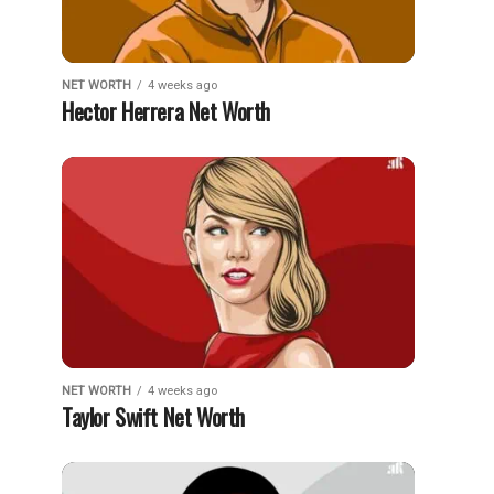
NET WORTH
4 weeks ago
Hector Herrera Net Worth
NET WORTH
4 weeks ago
Taylor Swift Net Worth