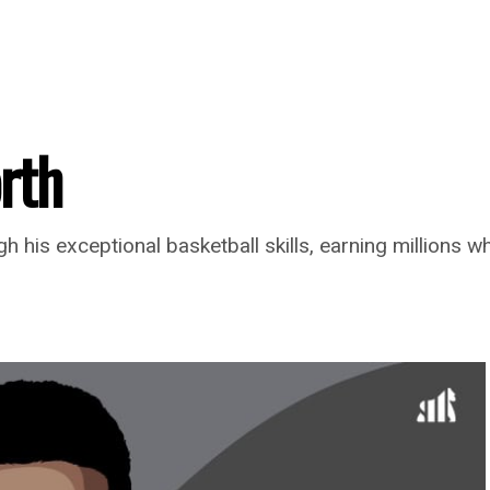
rth
 his exceptional basketball skills, earning millions wh