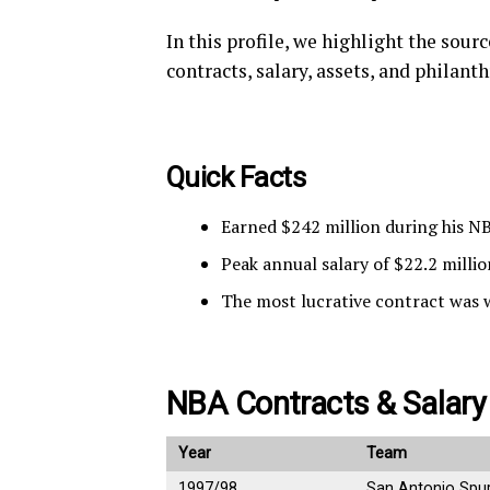
In this profile, we highlight the sou
contracts, salary, assets, and philant
Quick Facts
Earned $242 million during his N
Peak annual salary of $22.2 millio
The most lucrative contract was 
NBA Contracts & Salary
Year
Team
1997/98
San Antonio Spu