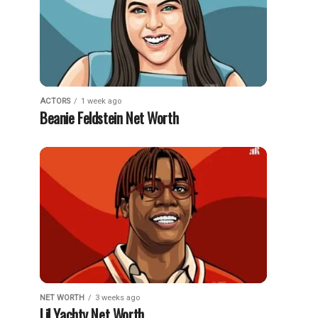
ACTORS
1 week ago
Beanie Feldstein Net Worth
NET WORTH
3 weeks ago
Lil Yachty Net Worth