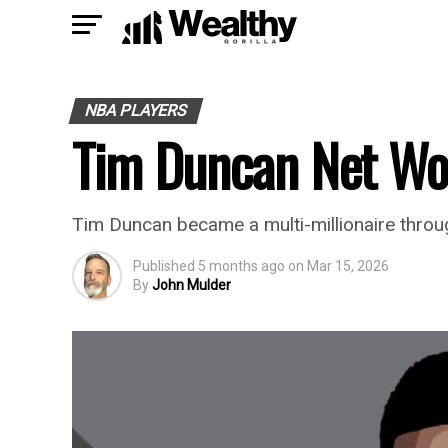
NBA PLAYERS
Tim Duncan Net Wo
Tim Duncan became a multi-millionaire through
Published
5 months ago
on
Mar 15, 2026
By
John Mulder