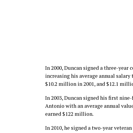
In 2000, Duncan signed a three-year 
increasing his average annual salary 
$10.2 million in 2001, and $12.1 milli
In 2003, Duncan signed his first nine-
Antonio with an average annual value 
earned $122 million.
In 2010, he signed a two-year veteran