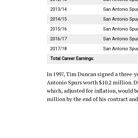
2013/14
San Antonio Spu
2014/15
San Antonio Spu
2015/16
San Antonio Spu
2016/17
San Antonio Spu
2017/18
San Antonio Spu
Total Career Earnings:
In 1997, Tim Duncan signed a three-ye
Antonio Spurs worth $10.2 million. Du
which, adjusted for inflation, would b
million by the end of his contract an