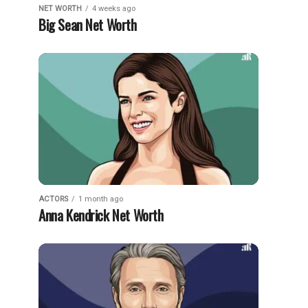
NET WORTH
4 weeks ago
Big Sean Net Worth
ACTORS
1 month ago
Anna Kendrick Net Worth