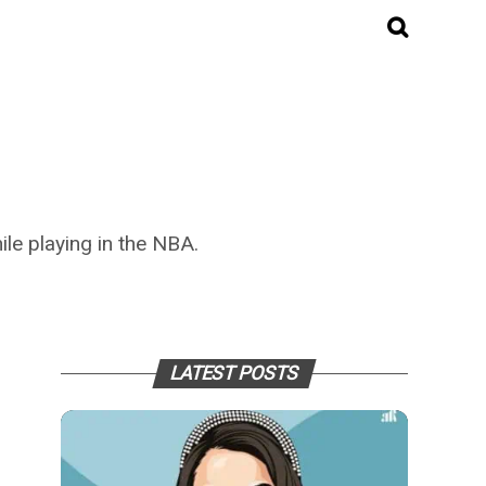
ile playing in the NBA.
LATEST POSTS