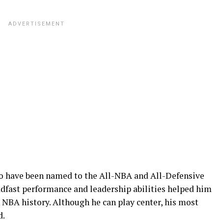
 to have been named to the All-NBA and All-Defensive
eadfast performance and leadership abilities helped him
 NBA history. Although he can play center, his most
d.