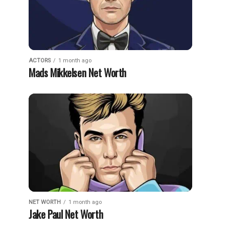
ACTORS
1 month ago
Mads Mikkelsen Net Worth
NET WORTH
1 month ago
Jake Paul Net Worth