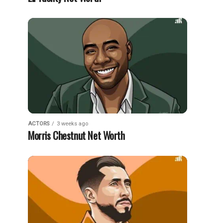
ACTORS
3 weeks ago
Morris Chestnut Net Worth