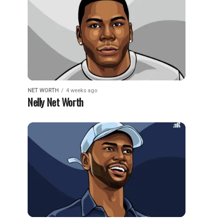
NET WORTH
4 weeks ago
Nelly Net Worth