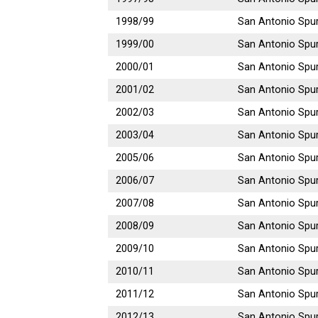
1998/99
San Antonio Spu
1999/00
San Antonio Spu
2000/01
San Antonio Spu
2001/02
San Antonio Spu
2002/03
San Antonio Spu
2003/04
San Antonio Spu
2005/06
San Antonio Spu
2006/07
San Antonio Spu
2007/08
San Antonio Spu
2008/09
San Antonio Spu
2009/10
San Antonio Spu
2010/11
San Antonio Spu
2011/12
San Antonio Spu
2012/13
San Antonio Spu