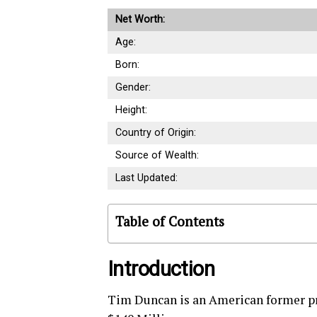
Net Worth:
Age:
Born:
Gender:
Height:
Country of Origin:
Source of Wealth:
Last Updated:
Table of Contents
Introduction
Tim Duncan is an American former pr