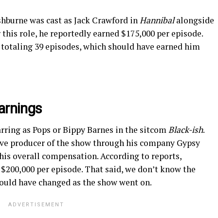
shburne was cast as Jack Crawford in
Hannibal
alongside
this role, he reportedly earned $175,000 per episode.
, totaling 39 episodes, which should have earned him
arnings
arring as Pops or Bippy Barnes in the sitcom
Black-ish
.
ive producer of the show through his company Gypsy
is overall compensation. According to reports,
$200,000 per episode. That said, we don’t know the
t could have changed as the show went on.