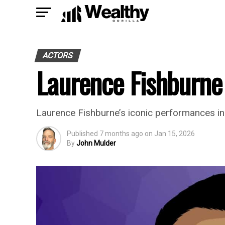
ACTORS
Laurence Fishburne
Laurence Fishburne’s iconic performances in
Published
7 months ago
on
Jan 15, 2026
By
John Mulder