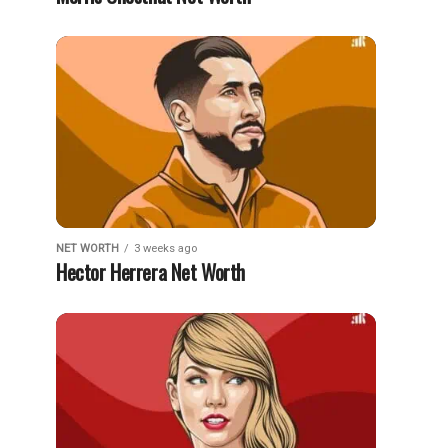
NET WORTH
3 weeks ago
Hector Herrera Net Worth