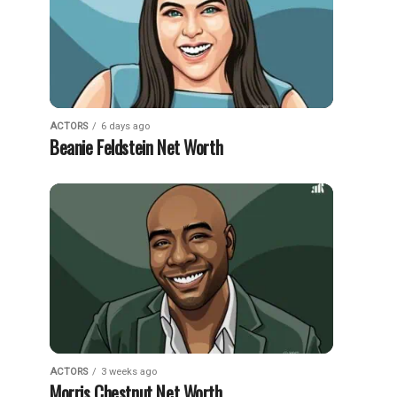
ACTORS
6 days ago
Beanie Feldstein Net Worth
ACTORS
3 weeks ago
Morris Chestnut Net Worth