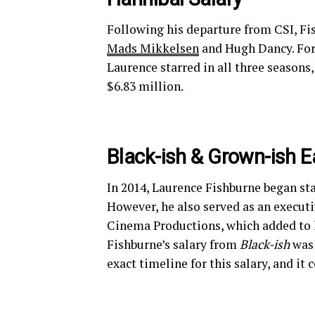
Following his departure from CSI, Fi
Mads Mikkelsen
and Hugh Dancy. For 
Laurence starred in all three seasons
$6.83 million.
Black-ish & Grown-ish E
In 2014, Laurence Fishburne began st
However, he also served as an execut
Cinema Productions, which added to h
Fishburne’s salary from
Black-ish
was 
exact timeline for this salary, and i