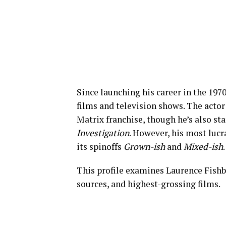
Since launching his career in the 197
films and television shows. The actor 
Matrix franchise, though he’s also st
Investigation
. However, his most luc
its spinoffs
Grown-ish
and
Mixed-ish
.
This profile examines Laurence Fishb
sources, and highest-grossing films.