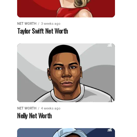
NET WORTH
3 weeks ago
Taylor Swift Net Worth
NET WORTH
4 weeks ago
Nelly Net Worth