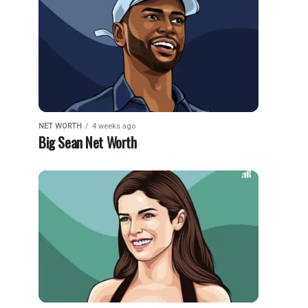
NET WORTH
4 weeks ago
Big Sean Net Worth