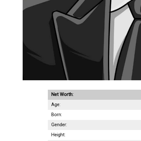
Net Worth:
Age:
Born:
Gender:
Height: