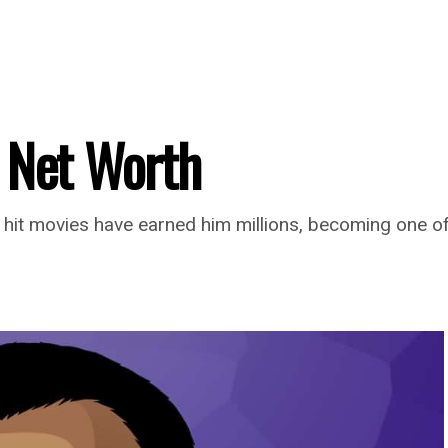
 Net Worth
 hit movies have earned him millions, becoming one of