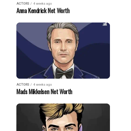
ACTORS
4 weeks ago
Anna Kendrick Net Worth
ACTORS
4 weeks ago
Mads Mikkelsen Net Worth