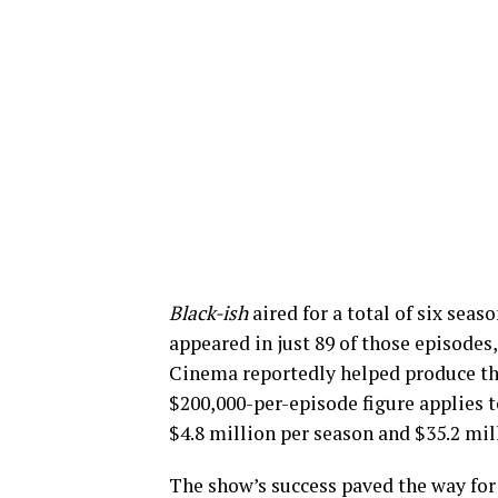
Black-ish
aired for a total of six sea
appeared in just 89 of those episodes,
Cinema reportedly helped produce the 
$200,000-per-episode figure applies to
$4.8 million per season and $35.2 mil
The show’s success paved the way for