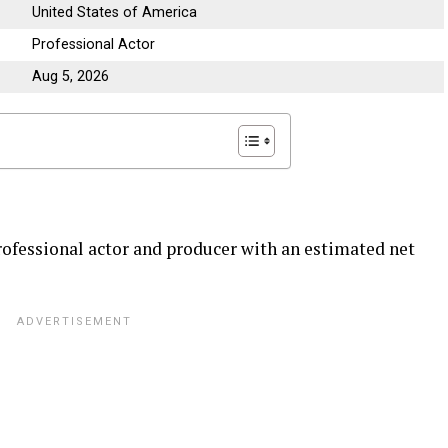
United States of America
Professional Actor
Aug 5, 2026
ofessional actor and producer with an estimated net