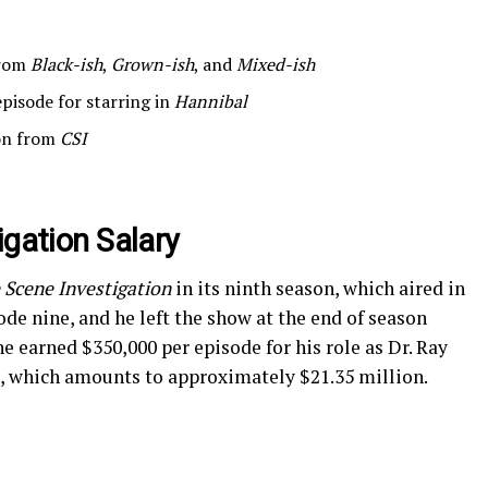
from
Black-ish
,
Grown-ish
, and
Mixed-ish
pisode for starring in
Hannibal
ion from
CSI
igation Salary
 Scene Investigation
in its ninth season, which aired in
ode nine, and he left the show at the end of season
e earned $350,000 per episode for his role as Dr. Ray
, which amounts to approximately $21.35 million.