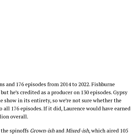
sons and 176 episodes from 2014 to 2022. Fishburne
 but he’s credited as a producer on 130 episodes. Gypsy
show in its entirety, so we’re not sure whether the
 all 176 episodes. If it did, Laurence would have earned
lion overall.
 the spinoffs
Grown-ish
and
Mixed-ish
, which aired 105