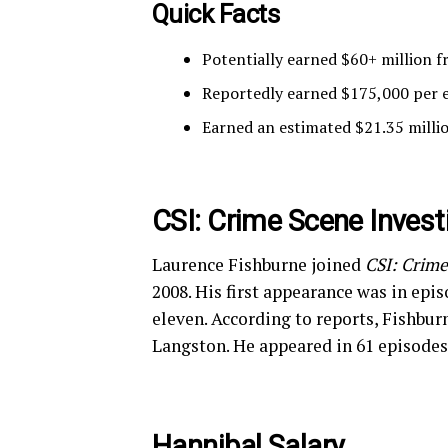
Quick Facts
Potentially earned $60+ million 
Reportedly earned $175,000 per e
Earned an estimated $21.35 mill
CSI: Crime Scene Invest
Laurence Fishburne joined
CSI: Crime
2008. His first appearance was in epis
eleven. According to reports, Fishburn
Langston. He appeared in 61 episodes
Hannibal Salary