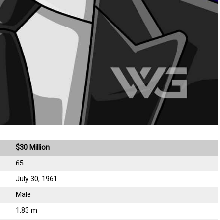
$30 Million
65
July 30, 1961
Male
1.83 m