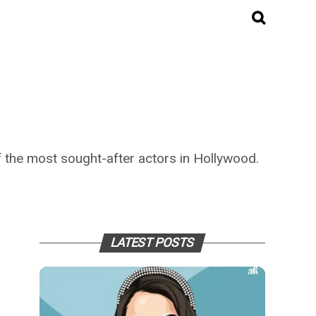
 the most sought-after actors in Hollywood.
LATEST POSTS