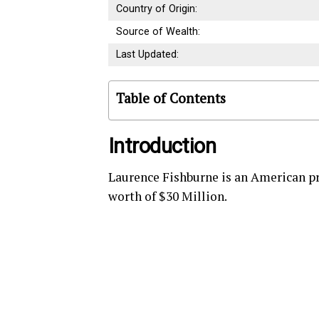
Country of Origin:
Source of Wealth:
Last Updated:
Table of Contents
Introduction
Laurence Fishburne is an American pr
worth of $30 Million.