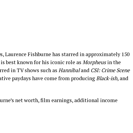
0s, Laurence Fishburne has starred in approximately 150
is best known for his iconic role as
Morpheus
in the
arred in TV shows such as
Hannibal
and
CSI: Crime Scene
rative paydays have come from producing
Black-ish
, and
urne’s net worth, film earnings, additional income