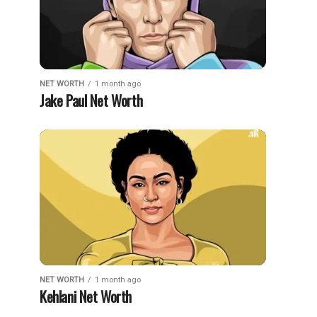
NET WORTH
1 month ago
Jake Paul Net Worth
NET WORTH
1 month ago
Kehlani Net Worth