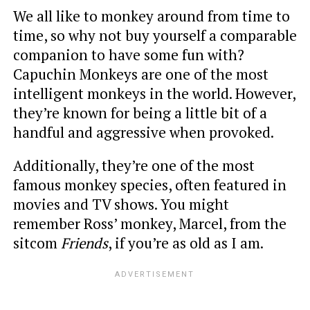
We all like to monkey around from time to
time, so why not buy yourself a comparable
companion to have some fun with?
Capuchin Monkeys are one of the most
intelligent monkeys in the world. However,
they’re known for being a little bit of a
handful and aggressive when provoked.
Additionally, they’re one of the most
famous monkey species, often featured in
movies and TV shows. You might
remember Ross’ monkey, Marcel, from the
sitcom
Friends
, if you’re as old as I am.