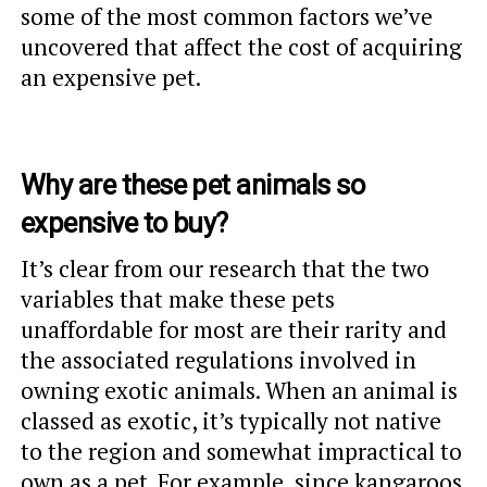
some of the most common factors we’ve
uncovered that affect the cost of acquiring
an expensive pet.
Why are these pet animals so
expensive to buy?
It’s clear from our research that the two
variables that make these pets
unaffordable for most are their rarity and
the associated regulations involved in
owning exotic animals. When an animal is
classed as exotic, it’s typically not native
to the region and somewhat impractical to
own as a pet. For example, since kangaroos