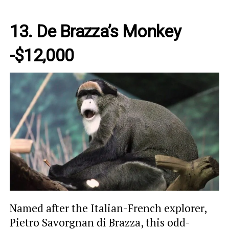
13.
De Brazza’s Monkey
-$12,000
Named after the Italian-French explorer,
Pietro Savorgnan di Brazza, this odd-