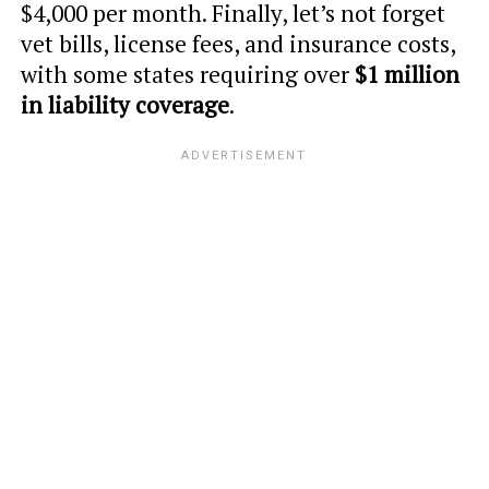
$4,000 per month. Finally, let’s not forget
vet bills, license fees, and insurance costs,
with some states requiring over
$1 million
in liability coverage
.