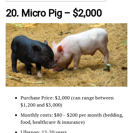
20. Micro Pig – $2,000
Purchase Price: $2,000 (can range between
$1,200 and $3,000)
Monthly costs: $80 – $200 per month (bedding,
food, healthcare & insurance)
Lifespan: 12-20 years