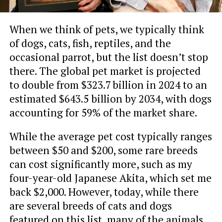
When we think of pets, we typically think
of dogs, cats, fish, reptiles, and the
occasional parrot, but the list doesn’t stop
there. The global pet market is projected
to double from $323.7 billion in 2024 to an
estimated $643.5 billion by 2034, with dogs
accounting for 59% of the market share.
While the average pet cost typically ranges
between $50 and $200, some rare breeds
can cost significantly more, such as my
four-year-old Japanese Akita, which set me
back $2,000. However, today, while there
are several breeds of cats and dogs
featured on this list, many of the animals