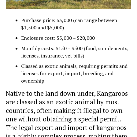
Purchase price: $3,000 (can range between
$1,500 and $5,000)
Enclosure cost: $5,000 – $20,000
Monthly costs: $150 – $500 (food, supplements,
licenses, insurance, vet bills)
Classed as exotic animals, requiring permits and
licenses for export, import, breeding, and
ownership
Native to the land down under, Kangaroos
are classed as an exotic animal by most
countries, often making it illegal to own
one without obtaining a special permit.
The legal export and import of kangaroos
is a highly complex process, making them