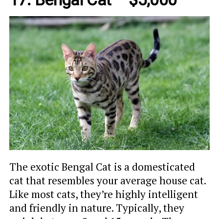
The exotic Bengal Cat is a domesticated
cat that resembles your average house cat.
Like most cats, they’re highly intelligent
and friendly in nature. Typically, they