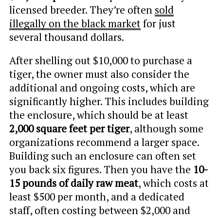
licensed breeder. They’re often
sold
illegally on the black market
for just
several thousand dollars.
After shelling out $10,000 to purchase a
tiger, the owner must also consider the
additional and ongoing costs, which are
significantly higher. This includes building
the enclosure, which should be at least
2,000 square feet per tiger
, although some
organizations recommend a larger space.
Building such an enclosure can often set
you back six figures. Then you have the
10-
15 pounds of daily raw meat
, which costs at
least $500 per month, and a dedicated
staff, often costing between $2,000 and