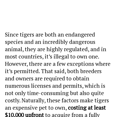
Since tigers are both an endangered
species and an incredibly dangerous
animal, they are highly regulated, and in
most countries, it’s illegal to own one.
However, there are a few exceptions where
it’s permitted. That said, both breeders
and owners are required to obtain
numerous licenses and permits, which is
not only time-consuming but also quite
costly. Naturally, these factors make tigers
an expensive pet to own,
costing at least
$10,000 upfront
to acquire from a fully