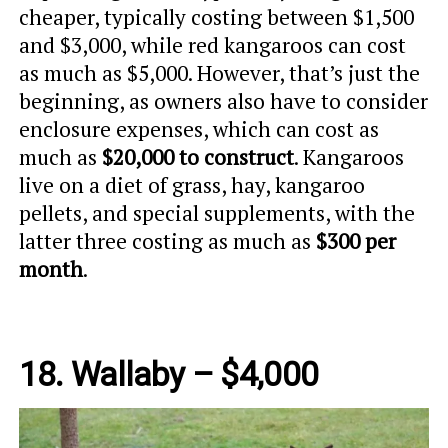
cheaper, typically costing between $1,500
and $3,000, while red kangaroos can cost
as much as $5,000. However, that’s just the
beginning, as owners also have to consider
enclosure expenses, which can cost as
much as
$20,000 to construct
. Kangaroos
live on a diet of grass, hay, kangaroo
pellets, and special supplements, with the
latter three costing as much as
$300 per
month
.
18. Wallaby – $4,000