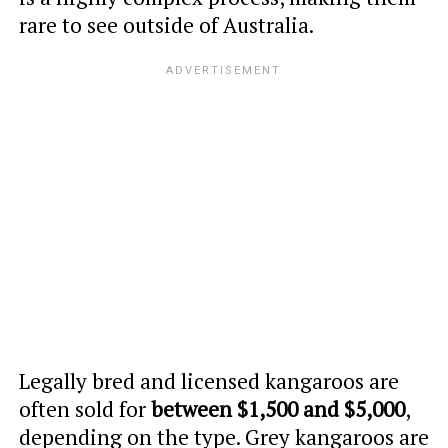
rare to see outside of Australia.
Legally bred and licensed kangaroos are
often sold for
between $1,500 and $5,000
,
depending on the type. Grey kangaroos are