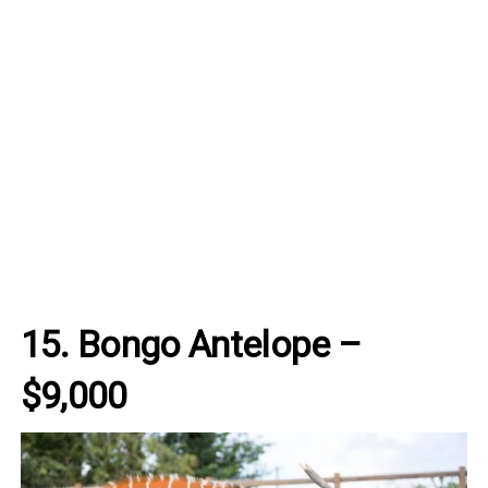
15. Bongo Antelope –
$9,000