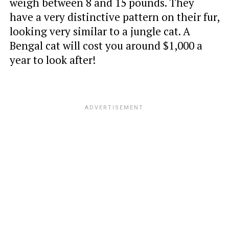
weigh between 8 and 15 pounds. They
have a very distinctive pattern on their fur,
looking very similar to a jungle cat. A
Bengal cat will cost you around $1,000 a
year to look after!