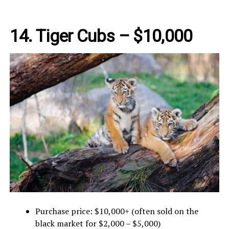
14.
Tiger Cubs – $10,000
Purchase price: $10,000+ (often sold on the
black market for $2,000 – $5,000)