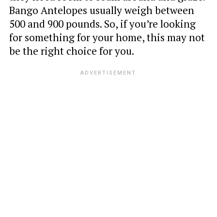
Bango Antelopes usually weigh between
500 and 900 pounds. So, if you’re looking
for something for your home, this may not
be the right choice for you.