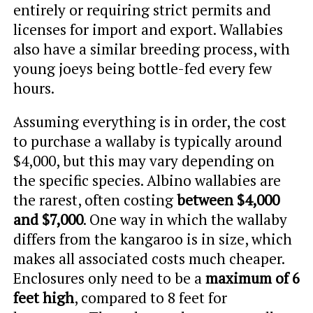
entirely or requiring strict permits and
licenses for import and export. Wallabies
also have a similar breeding process, with
young joeys being bottle-fed every few
hours.
Assuming everything is in order, the cost
to purchase a wallaby is typically around
$4,000, but this may vary depending on
the specific species. Albino wallabies are
the rarest, often costing
between $4,000
and $7,000
. One way in which the wallaby
differs from the kangaroo is in size, which
makes all associated costs much cheaper.
Enclosures only need to be a
maximum of 6
feet high
, compared to 8 feet for