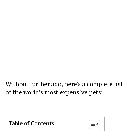
Without further ado, here’s a complete list
of the world’s most expensive pets:
Table of Contents