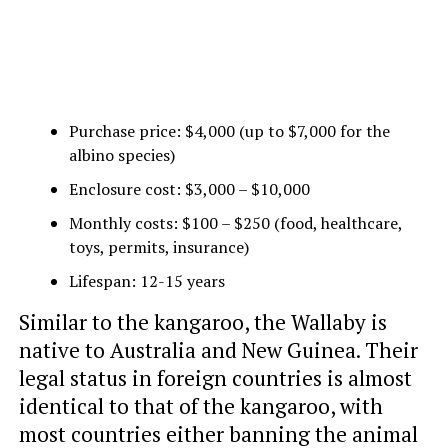
Purchase price: $4,000 (up to $7,000 for the
albino species)
Enclosure cost: $3,000 – $10,000
Monthly costs: $100 – $250 (food, healthcare,
toys, permits, insurance)
Lifespan: 12-15 years
Similar to the kangaroo, the Wallaby is
native to Australia and New Guinea. Their
legal status in foreign countries is almost
identical to that of the kangaroo, with
most countries either banning the animal