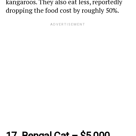
kangaroos. They also eat less, reportedly
dropping the food cost by roughly 50%.
17. Bengal Cat – $5,000