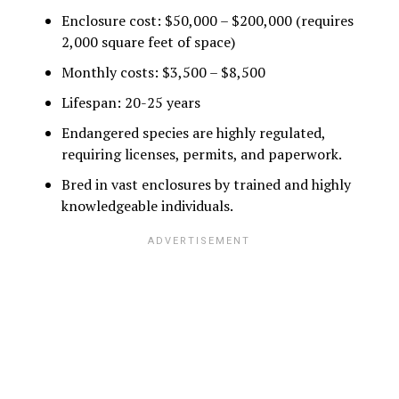
Enclosure cost: $50,000 – $200,000 (requires
2,000 square feet of space)
Monthly costs: $3,500 – $8,500
Lifespan: 20-25 years
Endangered species are highly regulated,
requiring licenses, permits, and paperwork.
Bred in vast enclosures by trained and highly
knowledgeable individuals.