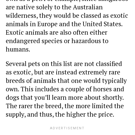
are native solely to the Australian
wilderness, they would be classed as exotic
animals in Europe and the United States.
Exotic animals are also often either
endangered species or hazardous to
humans.
Several pets on this list are not classified
as exotic, but are instead extremely rare
breeds of animals that one would typically
own. This includes a couple of horses and
dogs that you’ll learn more about shortly.
The rarer the breed, the more limited the
supply, and thus, the higher the price.