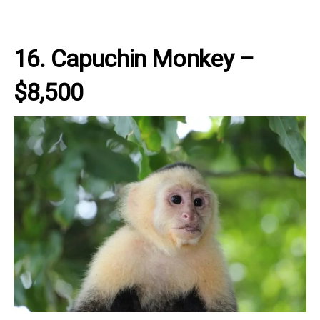
16. Capuchin Monkey –
$8,500