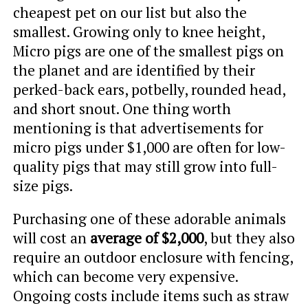
cheapest pet on our list but also the
smallest. Growing only to knee height,
Micro pigs are one of the smallest pigs on
the planet and are identified by their
perked-back ears, potbelly, rounded head,
and short snout. One thing worth
mentioning is that advertisements for
micro pigs under $1,000 are often for low-
quality pigs that may still grow into full-
size pigs.
Purchasing one of these adorable animals
will cost an
average of $2,000
, but they also
require an outdoor enclosure with fencing,
which can become very expensive.
Ongoing costs include items such as straw