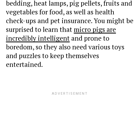
bedding, heat lamps, pig pellets, fruits and
vegetables for food, as well as health
check-ups and pet insurance. You might be
surprised to learn that
micro pigs are
incredibly intelligent
and prone to
boredom, so they also need various toys
and puzzles to keep themselves
entertained.