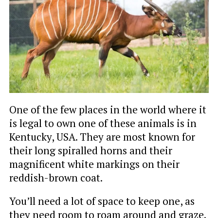
One of the few places in the world where it
is legal to own one of these animals is in
Kentucky, USA. They are most known for
their long spiralled horns and their
magnificent white markings on their
reddish-brown coat.
You’ll need a lot of space to keep one, as
they need room to roam around and graze.