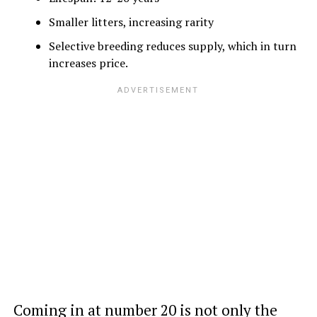
Smaller litters, increasing rarity
Selective breeding reduces supply, which in turn
increases price.
Coming in at number 20 is not only the