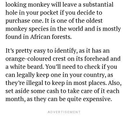
looking monkey will leave a substantial
hole in your pocket if you decide to
purchase one. It is one of the oldest
monkey species in the world and is mostly
found in African forests.
It’s pretty easy to identify, as it has an
orange-coloured crest on its forehead and
a white beard. You’ll need to check if you
can legally keep one in your country, as
they’re illegal to keep in most places. Also,
set aside some cash to take care of it each
month, as they can be quite expensive.