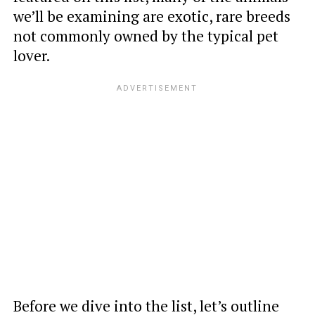
we’ll be examining are exotic, rare breeds
not commonly owned by the typical pet
lover.
Before we dive into the list, let’s outline