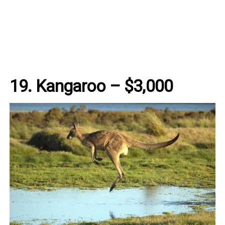
19. Kangaroo – $3,000