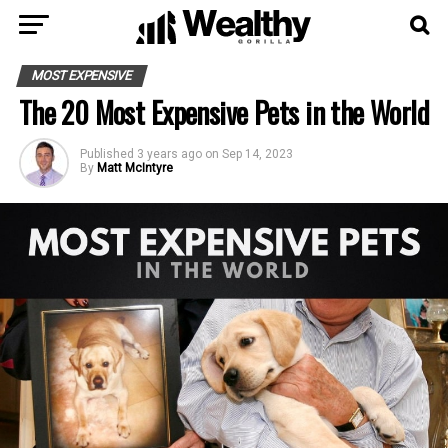
MOST EXPENSIVE
The 20 Most Expensive Pets in the World
Published
3 years ago
on
Sep 14, 2023
By
Matt McIntyre