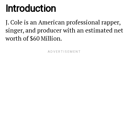
Introduction
J. Cole is an American professional rapper,
singer, and producer with an estimated net
worth of $60 Million.