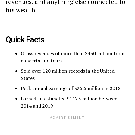
revenues, and anything else connected to
his wealth.
Quick Facts
Gross revenues of more than $430 million from
concerts and tours
Sold over 120 million records in the United
States
Peak annual earnings of $35.5 million in 2018
Earned an estimated $117.5 million between
2014 and 2019