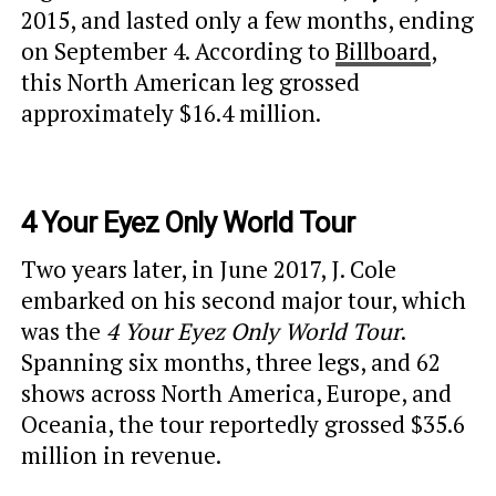
2015, and lasted only a few months, ending
on September 4. According to
Billboard
,
this North American leg grossed
approximately $16.4 million.
4 Your Eyez Only World Tour
Two years later, in June 2017, J. Cole
embarked on his second major tour, which
was the
4 Your Eyez Only World Tour
.
Spanning six months, three legs, and 62
shows across North America, Europe, and
Oceania, the tour reportedly grossed $35.6
million in revenue.