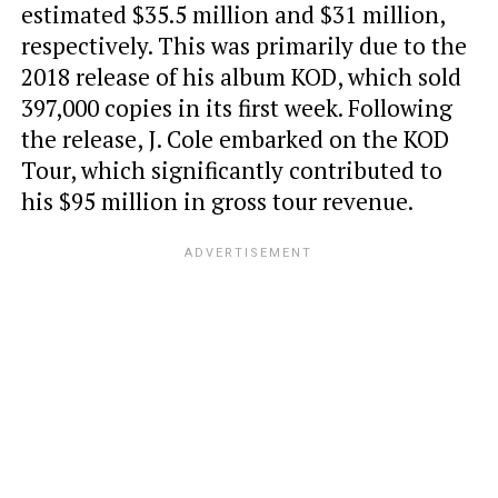
estimated $35.5 million and $31 million,
respectively. This was primarily due to the
2018 release of his album KOD, which sold
397,000 copies in its first week. Following
the release, J. Cole embarked on the KOD
Tour, which significantly contributed to
his $95 million in gross tour revenue.