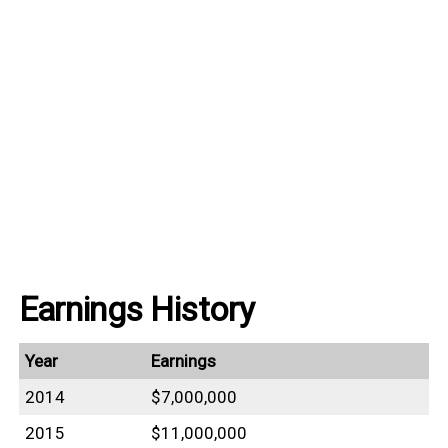
Earnings History
Year
Earnings
2014
$7,000,000
2015
$11,000,000