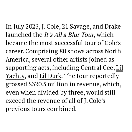
In July 2023, J. Cole, 21 Savage, and Drake
launched the
It’s All a Blur Tour
, which
became the most successful tour of Cole’s
career. Comprising 80 shows across North
America, several other artists joined as
supporting acts, including Central Cee,
Lil
Yachty
, and
Lil Durk
. The tour reportedly
grossed $320.5 million in revenue, which,
even when divided by three, would still
exceed the revenue of all of J. Cole’s
previous tours combined.