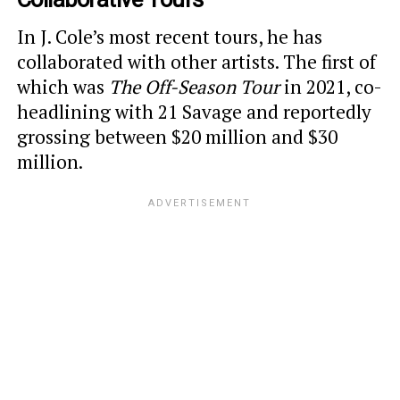
In J. Cole’s most recent tours, he has
collaborated with other artists. The first of
which was
The Off-Season Tour
in 2021, co-
headlining with 21 Savage and reportedly
grossing between $20 million and $30
million.