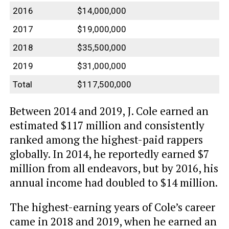
2016
$14,000,000
2017
$19,000,000
2018
$35,500,000
2019
$31,000,000
Total
$117,500,000
Between 2014 and 2019, J. Cole earned an
estimated $117 million and consistently
ranked among the highest-paid rappers
globally. In 2014, he reportedly earned $7
million from all endeavors, but by 2016, his
annual income had doubled to $14 million.
The highest-earning years of Cole’s career
came in 2018 and 2019, when he earned an