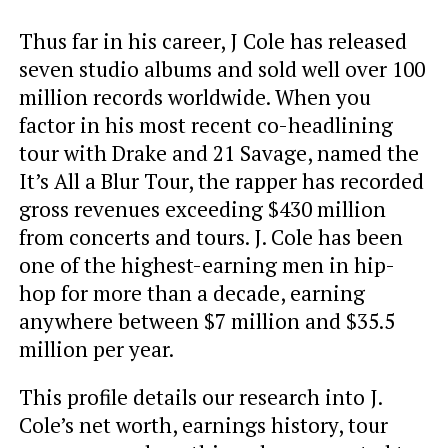
Thus far in his career, J Cole has released
seven studio albums and sold well over 100
million records worldwide. When you
factor in his most recent co-headlining
tour with Drake and 21 Savage, named the
It’s All a Blur Tour, the rapper has recorded
gross revenues exceeding $430 million
from concerts and tours. J. Cole has been
one of the highest-earning men in hip-
hop for more than a decade, earning
anywhere between $7 million and $35.5
million per year.
This profile details our research into J.
Cole’s net worth, earnings history, tour