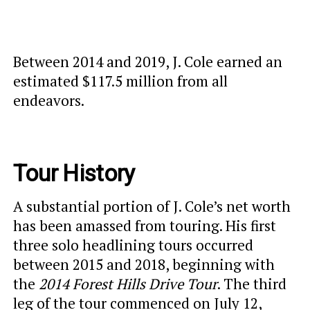
Between 2014 and 2019, J. Cole earned an
estimated $117.5 million from all
endeavors.
Tour History
A substantial portion of J. Cole’s net worth
has been amassed from touring. His first
three solo headlining tours occurred
between 2015 and 2018, beginning with
the
2014 Forest Hills Drive Tour
. The third
leg of the tour commenced on July 12,