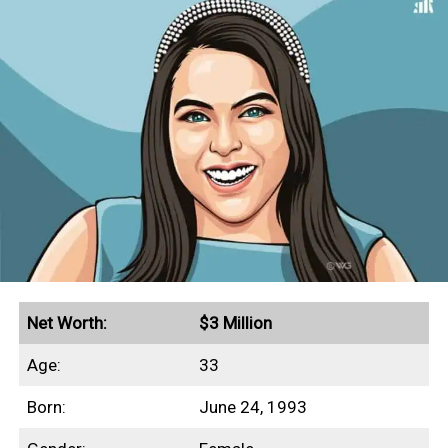
Net Worth:
$3 Million
Age:
33
Born:
June 24, 1993