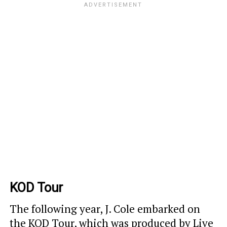
KOD Tour
The following year, J. Cole embarked on
the KOD Tour, which was produced by Live