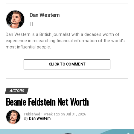
Dan Western
Dan Western is a British journalist with a decade's worth of
experience in researching financial information of the world's
most influential people.
CLICK TO COMMENT
ACTORS
Beanie Feldstein Net Worth
Published
1 week ago
on
Jul 31, 2026
By
Dan Western