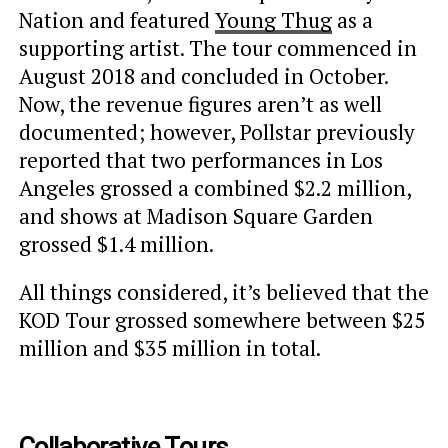
Nation and featured
Young Thug
as a
supporting artist. The tour commenced in
August 2018 and concluded in October.
Now, the revenue figures aren’t as well
documented; however, Pollstar previously
reported that two performances in Los
Angeles grossed a combined $2.2 million,
and shows at Madison Square Garden
grossed $1.4 million.
All things considered, it’s believed that the
KOD Tour grossed somewhere between $25
million and $35 million in total.
Collaborative Tours