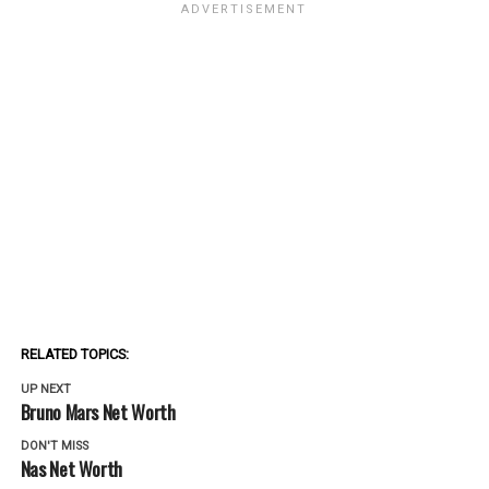
RELATED TOPICS:
UP NEXT
Bruno Mars Net Worth
DON'T MISS
Nas Net Worth