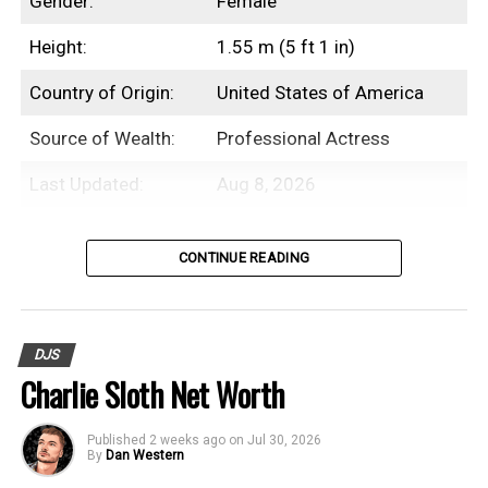
Gender:
Female
Height:
1.55 m (5 ft 1 in)
Country of Origin:
United States of America
Source of Wealth:
Professional Actress
Last Updated:
Aug 8, 2026
Introduction
CONTINUE READING
Beanie Feldstein is an American
professional actress with an estimated net
DJS
worth of $3 Million.
Charlie Sloth Net Worth
While Beanie Feldstein initially debuted as
Published
2 weeks ago
on
Jul 30, 2026
an actor in an episode of
My Wife and Kids
By
Dan Western
in the early 2000s, her career didn’t take