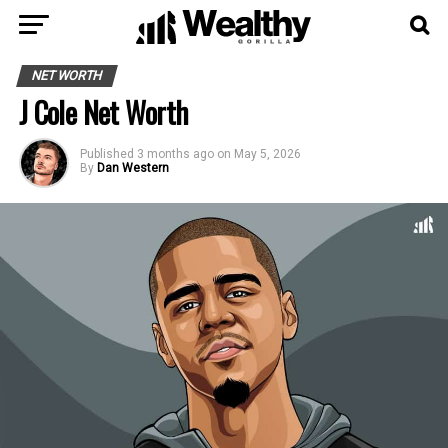
NET WORTH
J Cole Net Worth
Published
3 months ago
on
May 5, 2026
By
Dan Western