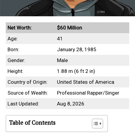
Net Worth:
$60 Million
Age:
41
Born:
January 28, 1985
Gender:
Male
Height:
1.88 m (6 ft 2 in)
Country of Origin:
United States of America
Source of Wealth:
Professional Rapper/Singer
Last Updated:
Aug 8, 2026
Table of Contents