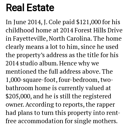
Real Estate
In June 2014, J. Cole paid $121,000 for his
childhood home at 2014 Forest Hills Drive
in Fayetteville, North Carolina. The home
clearly means a lot to him, since he used
the property’s address as the title for his
2014 studio album. Hence why we
mentioned the full address above. The
1,000-square-foot, four-bedroom, two-
bathroom home is currently valued at
$205,000, and he is still the registered
owner. According to reports, the rapper
had plans to turn this property into rent-
free accommodation for single mothers.