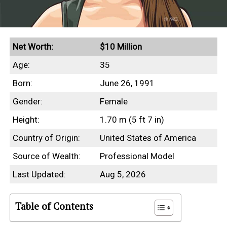
Net Worth:
$10 Million
Age:
35
Born:
June 26, 1991
Gender:
Female
Height:
1.70 m (5 ft 7 in)
Country of Origin:
United States of America
Source of Wealth:
Professional Model
Last Updated:
Aug 5, 2026
Table of Contents