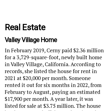
Real Estate
Valley Village Home
In February 2019, Cerny paid $2.36 million
for a 3,729-square-foot, newly built home
in Valley Village, California. According to
records, she listed the house for rent in
2021 at $20,000 per month. Someone
rented it out for six months in 2022, from
February to August, paying an estimated
$17,900 per month. A year later, it was
listed for sale at $3.75 million. The house