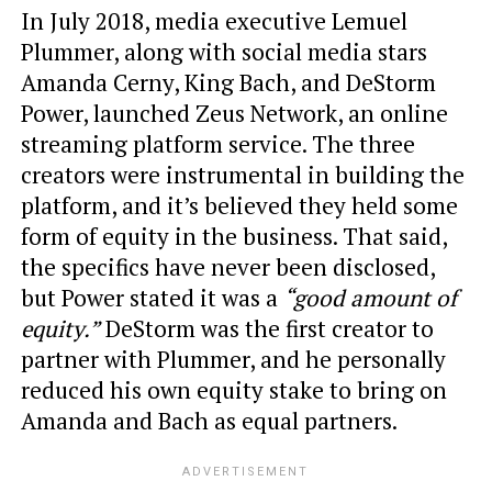
In July 2018, media executive Lemuel
Plummer, along with social media stars
Amanda Cerny, King Bach, and DeStorm
Power, launched Zeus Network, an online
streaming platform service. The three
creators were instrumental in building the
platform, and it’s believed they held some
form of equity in the business. That said,
the specifics have never been disclosed,
but Power stated it was a
“good amount of
equity.”
DeStorm was the first creator to
partner with Plummer, and he personally
reduced his own equity stake to bring on
Amanda and Bach as equal partners.