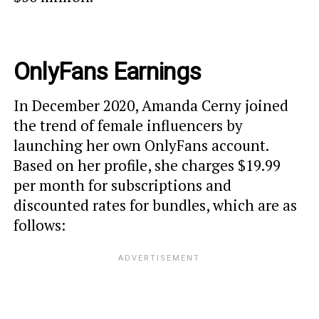
OnlyFans Earnings
In December 2020, Amanda Cerny joined
the trend of female influencers by
launching her own OnlyFans account.
Based on her profile, she charges $19.99
per month for subscriptions and
discounted rates for bundles, which are as
follows: