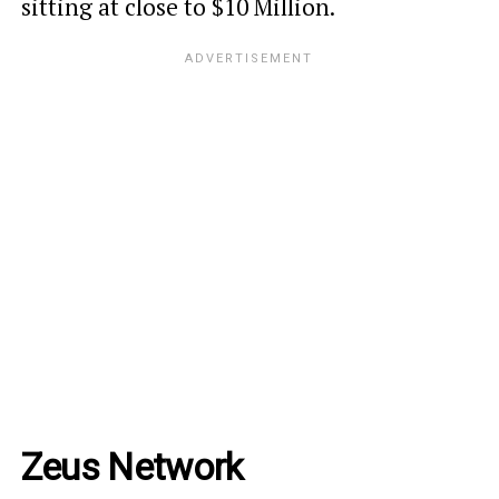
sitting at close to $10 Million.
Zeus Network