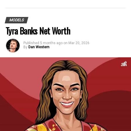
MODELS
Tyra Banks Net Worth
Published
5 months ago
on
Mar 20, 2026
By
Dan Western