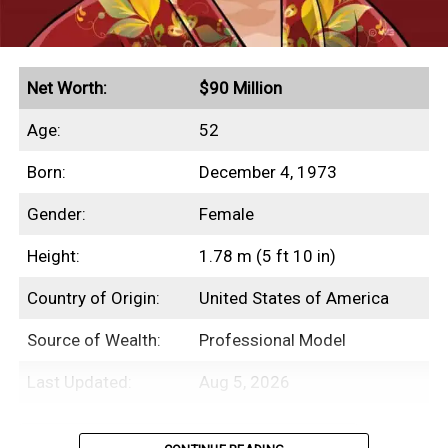
Net Worth:
$90 Million
Age:
52
Born:
December 4, 1973
Gender:
Female
Height:
1.78 m (5 ft 10 in)
Country of Origin:
United States of America
Source of Wealth:
Professional Model
Last Updated:
Aug 5, 2026
Table of Contents