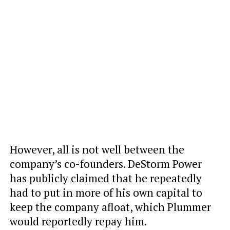
However, all is not well between the
company’s co-founders. DeStorm Power
has publicly claimed that he repeatedly
had to put in more of his own capital to
keep the company afloat, which Plummer
would reportedly repay him.