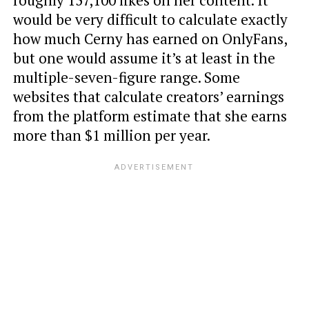
roughly 157,100 likes on her content. It
would be very difficult to calculate exactly
how much Cerny has earned on OnlyFans,
but one would assume it’s at least in the
multiple-seven-figure range. Some
websites that calculate creators’ earnings
from the platform estimate that she earns
more than $1 million per year.