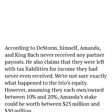
According to DeStorm, himself, Amanda,
and King Bach never received any partner
payouts. He also claims that they were left
with tax liabilities for income they had
never even received. We’re not sure exactly
what happened to the trio’s equity.
However, assuming they each own/owned
between 10% and 20%, Amanda’s stake
could be worth between $25 million and
$50 million.