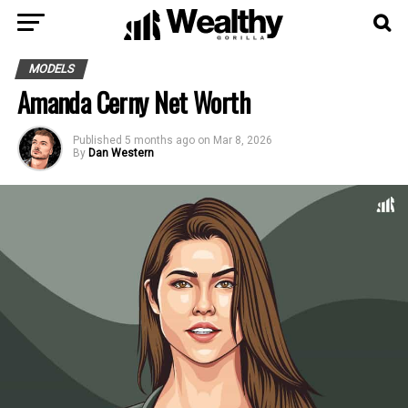
MODELS
Amanda Cerny Net Worth
Published
5 months ago
on
Mar 8, 2026
By
Dan Western