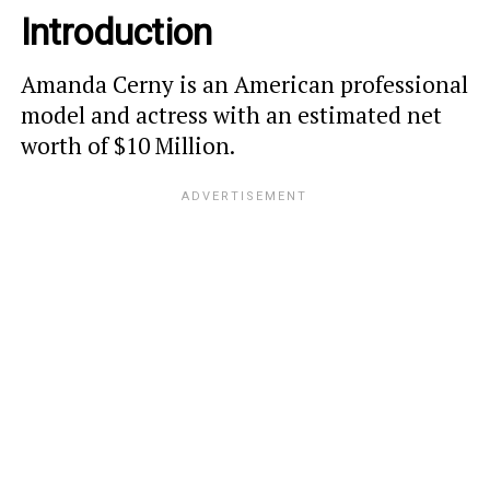
Introduction
Amanda Cerny is an American professional
model and actress with an estimated net
worth of $10 Million.