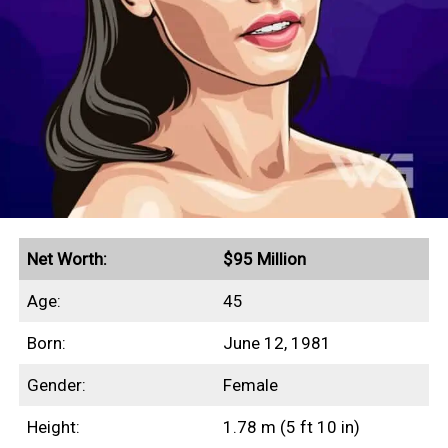
a single year.
Quick Facts
Peak annual income of $30 million in 2009
Secured endorsement deals with CoverGirl,
COSMÉ, and Victoria’s Secret
Net Worth:
$95 Million
Age:
45
Earnings History
Born:
June 12, 1981
Year
Earnings
Gender:
Female
2000
$5,500,000
Height:
1.78 m (5 ft 10 in)