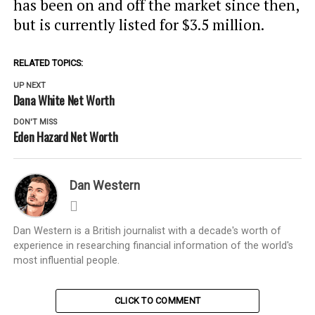
has been on and off the market since then,
but is currently listed for $3.5 million.
RELATED TOPICS:
UP NEXT
Dana White Net Worth
DON'T MISS
Eden Hazard Net Worth
Dan Western
Dan Western is a British journalist with a decade's worth of
experience in researching financial information of the world's
most influential people.
CLICK TO COMMENT