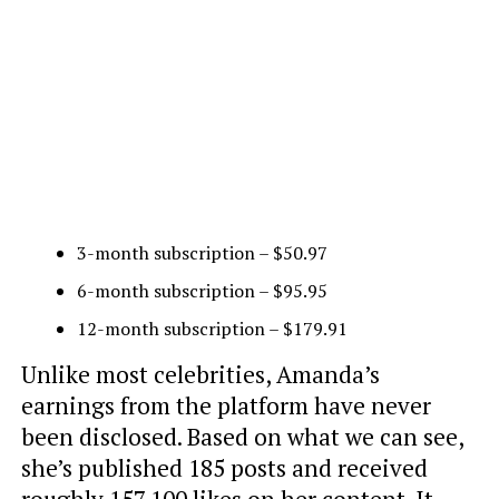
3-month subscription – $50.97
6-month subscription – $95.95
12-month subscription – $179.91
Unlike most celebrities, Amanda’s
earnings from the platform have never
been disclosed. Based on what we can see,
she’s published 185 posts and received