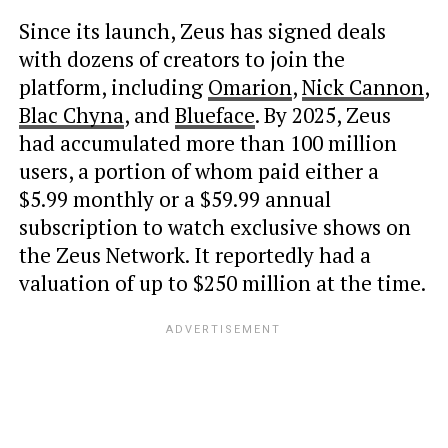
Since its launch, Zeus has signed deals
with dozens of creators to join the
platform, including
Omarion
,
Nick Cannon
,
Blac Chyna
, and
Blueface
. By 2025, Zeus
had accumulated more than 100 million
users, a portion of whom paid either a
$5.99 monthly or a $59.99 annual
subscription to watch exclusive shows on
the Zeus Network. It reportedly had a
valuation of up to $250 million at the time.