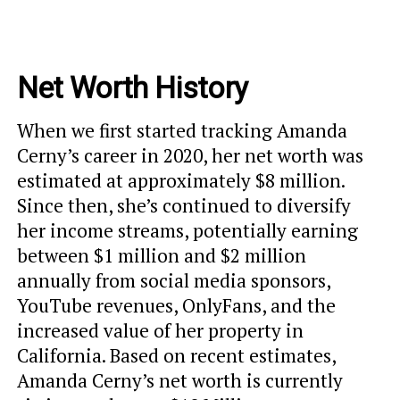
Net Worth History
When we first started tracking Amanda
Cerny’s career in 2020, her net worth was
estimated at approximately $8 million.
Since then, she’s continued to diversify
her income streams, potentially earning
between $1 million and $2 million
annually from social media sponsors,
YouTube revenues, OnlyFans, and the
increased value of her property in
California. Based on recent estimates,
Amanda Cerny’s net worth is currently