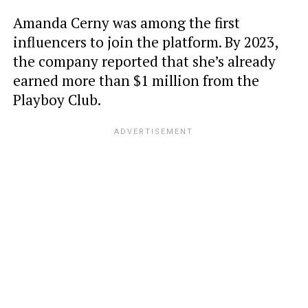
Amanda Cerny was among the first
influencers to join the platform. By 2023,
the company reported that she’s already
earned more than $1 million from the
Playboy Club.