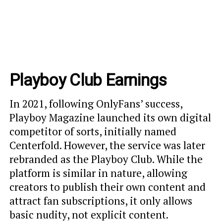
Playboy Club Earnings
In 2021, following OnlyFans’ success,
Playboy Magazine launched its own digital
competitor of sorts, initially named
Centerfold. However, the service was later
rebranded as the Playboy Club. While the
platform is similar in nature, allowing
creators to publish their own content and
attract fan subscriptions, it only allows
basic nudity, not explicit content.