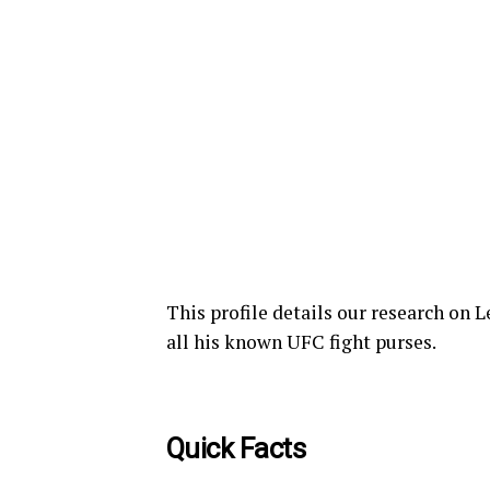
This profile details our research on
all his known UFC fight purses.
Quick Facts