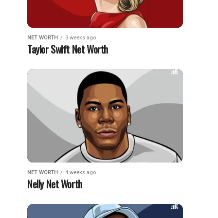
NET WORTH
3 weeks ago
Taylor Swift Net Worth
NET WORTH
4 weeks ago
Nelly Net Worth