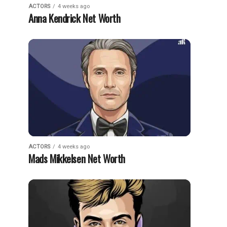
ACTORS
4 weeks ago
Anna Kendrick Net Worth
ACTORS
4 weeks ago
Mads Mikkelsen Net Worth