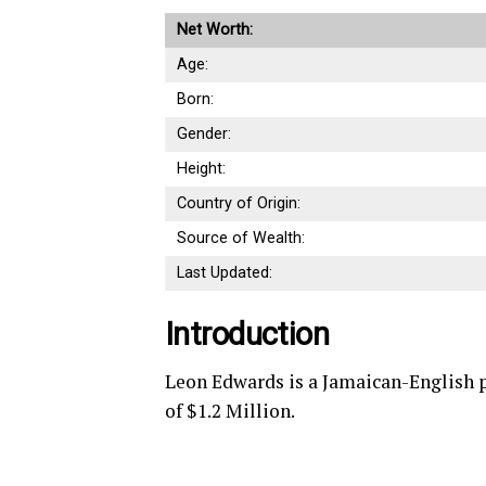
Net Worth:
Age:
Born:
Gender:
Height:
Country of Origin:
Source of Wealth:
Last Updated:
Introduction
Leon Edwards is a Jamaican-English 
of $1.2 Million.