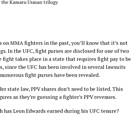
m the Kamaru Usman trilogy
es on MMA fighters in the past, you’ll know that it’s not
ngs. In the UFC, fight purses are disclosed for one of two
 fight takes place in a state that requires fight pay to be
s, since the UFC has been involved in several lawsuits
h numerous fight purses have been revealed.
der state law, PPV shares don’t need to be listed. This
igures as they’re guessing a fighter’s PPV revenues.
ch has Leon Edwards earned during his UFC tenure?