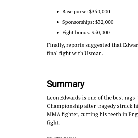
Base purse: $350,000
Sponsorships: $32,000
Fight bonus: $50,000
Finally, reports suggested that Edwar
final fight with Usman.
Summary
Leon Edwards is one of the best rags-
Championship after tragedy struck his
MMA fighter, cutting his teeth in Eng
fight.