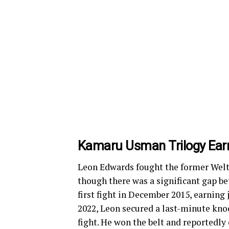
Kamaru Usman Trilogy Ear
Leon Edwards fought the former Wel
though there was a significant gap be
first fight in December 2015, earning 
2022, Leon secured a last-minute knoc
fight. He won the belt and reportedly