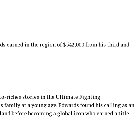
ds earned in the region of $542,000 from his third and
to-riches stories in the Ultimate Fighting
 family at a young age. Edwards found his calling as an
land before becoming a global icon who earned a title