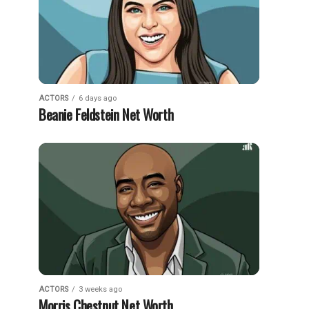
ACTORS
6 days ago
Beanie Feldstein Net Worth
ACTORS
3 weeks ago
Morris Chestnut Net Worth