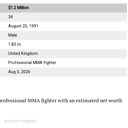
$1.2 Million
34
August 25, 1991
Male
1.83 m
United Kingdom
Professional MMA Fighter
Aug 5, 2026
professional MMA fighter with an estimated net worth