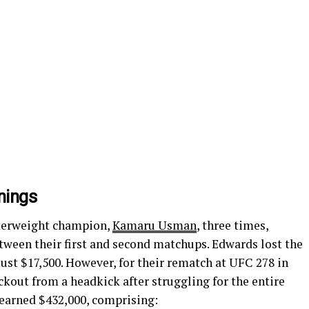
nings
terweight champion,
Kamaru Usman
, three times,
tween their first and second matchups. Edwards lost the
just $17,500. However, for their rematch at UFC 278 in
kout from a headkick after struggling for the entire
 earned $432,000, comprising: