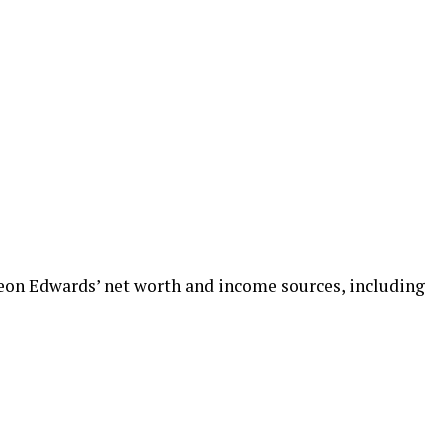
 Leon Edwards’ net worth and income sources, including