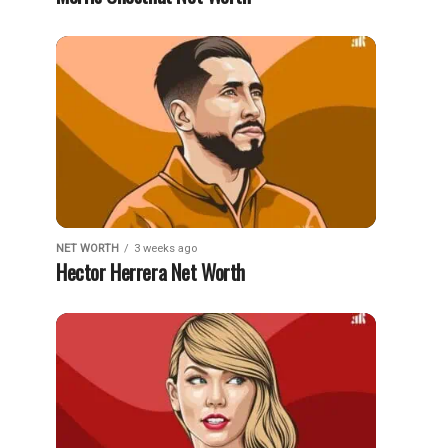
NET WORTH
3 weeks ago
Hector Herrera Net Worth