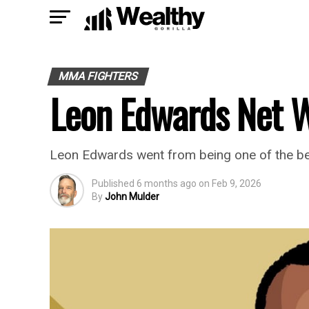
MMA FIGHTERS
Leon Edwards Net 
Leon Edwards went from being one of the bes
Published
6 months ago
on
Feb 9, 2026
By
John Mulder