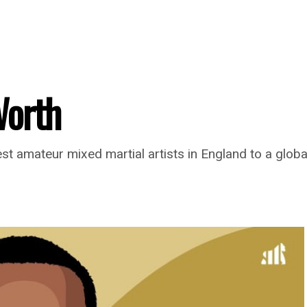
Worth
t amateur mixed martial artists in England to a globa