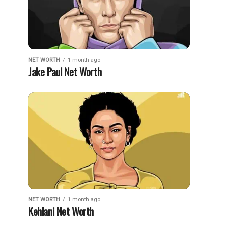
NET WORTH
1 month ago
Jake Paul Net Worth
NET WORTH
1 month ago
Kehlani Net Worth