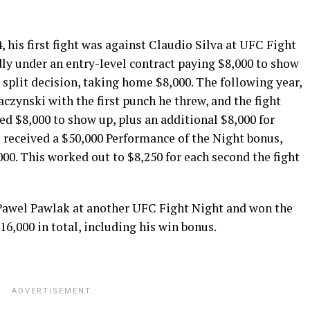
his first fight was against Claudio Silva at UFC Fight
dly under an entry-level contract paying $8,000 to show
y split decision, taking home $8,000. The following year,
czynski with the first punch he threw, and the fight
ved $8,000 to show up, plus an additional $8,000 for
 received a $50,000 Performance of the Night bonus,
000. This worked out to $8,250 for each second the fight
Pawel Pawlak at another UFC Fight Night and won the
$16,000 in total, including his win bonus.