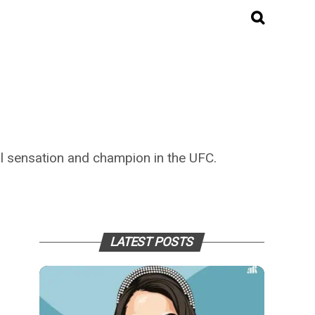
l sensation and champion in the UFC.
LATEST POSTS