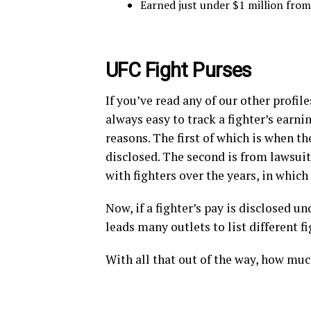
Earned just under $1 million fro
UFC Fight Purses
If you’ve read any of our other profil
always easy to track a fighter’s earni
reasons. The first of which is when the
disclosed. The second is from lawsuit
with fighters over the years, in whic
Now, if a fighter’s pay is disclosed un
leads many outlets to list different f
With all that out of the way, how mu