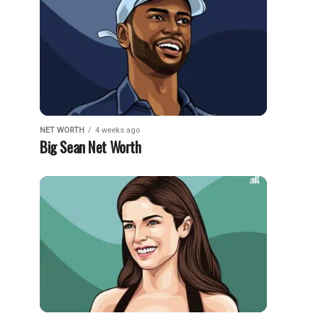
NET WORTH
4 weeks ago
Big Sean Net Worth