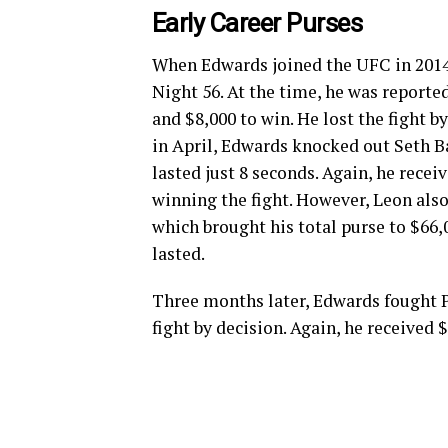
Early Career Purses
When Edwards joined the UFC in 2014, 
Night 56. At the time, he was reporte
and $8,000 to win. He lost the fight b
in April, Edwards knocked out Seth Ba
lasted just 8 seconds. Again, he recei
winning the fight. However, Leon also
which brought his total purse to $66,
lasted.
Three months later, Edwards fought 
fight by decision. Again, he received 