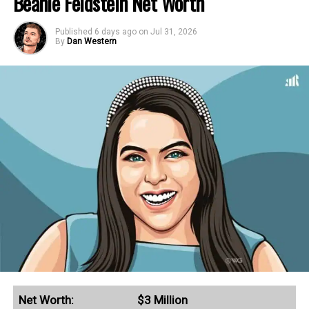
Beanie Feldstein Net Worth
Published
6 days ago
on
Jul 31, 2026
By
Dan Western
Net Worth:
$3 Million