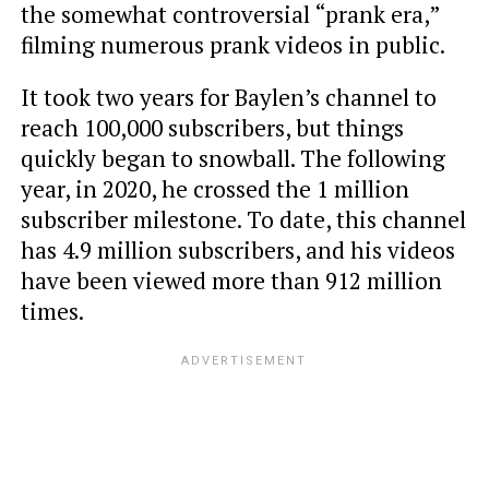
the somewhat controversial “prank era,”
filming numerous prank videos in public.
It took two years for Baylen’s channel to
reach 100,000 subscribers, but things
quickly began to snowball. The following
year, in 2020, he crossed the 1 million
subscriber milestone. To date, this channel
has 4.9 million subscribers, and his videos
have been viewed more than 912 million
times.