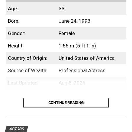
Age:
33
Born:
June 24, 1993
Gender:
Female
Height:
1.55 m (5 ft 1 in)
Country of Origin:
United States of America
Source of Wealth:
Professional Actress
Last Updated:
Aug 5, 2026
Table of Contents
CONTINUE READING
Introduction
ACTORS