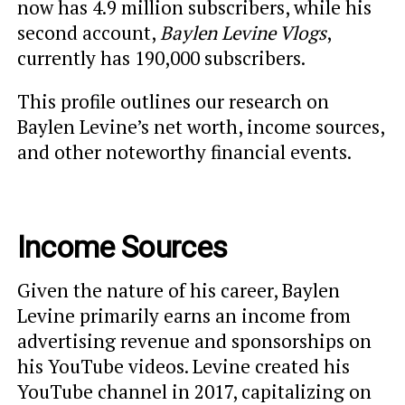
now has 4.9 million subscribers, while his
second account,
Baylen Levine Vlogs
,
currently has 190,000 subscribers.
This profile outlines our research on
Baylen Levine’s net worth, income sources,
and other noteworthy financial events.
Income Sources
Given the nature of his career, Baylen
Levine primarily earns an income from
advertising revenue and sponsorships on
his YouTube videos. Levine created his
YouTube channel in 2017, capitalizing on