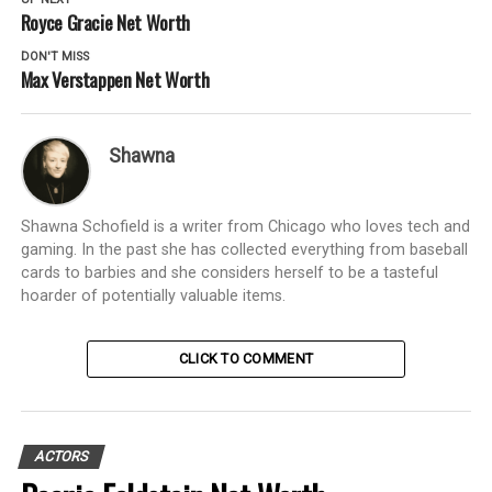
Royce Gracie Net Worth
DON'T MISS
Max Verstappen Net Worth
Shawna
Shawna Schofield is a writer from Chicago who loves tech and
gaming. In the past she has collected everything from baseball
cards to barbies and she considers herself to be a tasteful
hoarder of potentially valuable items.
CLICK TO COMMENT
ACTORS