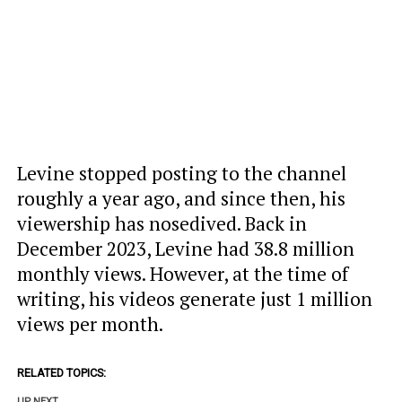
Levine stopped posting to the channel
roughly a year ago, and since then, his
viewership has nosedived. Back in
December 2023, Levine had 38.8 million
monthly views. However, at the time of
writing, his videos generate just 1 million
views per month.
RELATED TOPICS:
UP NEXT