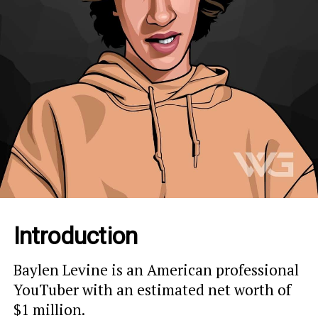
Introduction
Baylen Levine is an American professional
YouTuber with an estimated net worth of
$1 million.