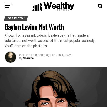
NET WORTH
Baylen Levine Net Worth
Known for his prank videos, Baylen Levine has made a
substantial net worth as one of the most popular comedy
YouTubers on the platform.
Published
7 months ago
on
Jan 1, 2026
By
Shawna