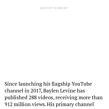
Since launching his flagship YouTube
channel in 2017, Baylen Levine has
published 288 videos, receiving more than
912 million views. His primary channel