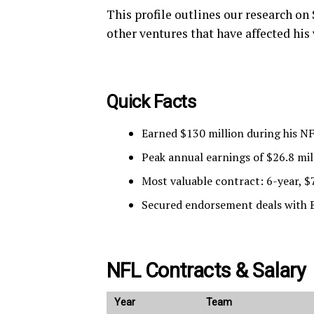
This profile outlines our research on
other ventures that have affected his
Quick Facts
Earned $130 million during his N
Peak annual earnings of $26.8 mil
Most valuable contract: 6-year, $7
Secured endorsement deals with B
NFL Contracts & Salary
Year
Team