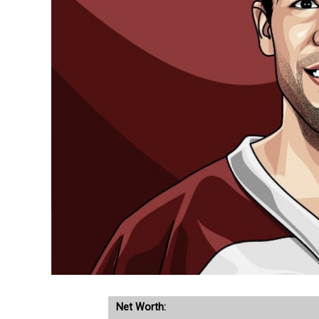
Net Worth: