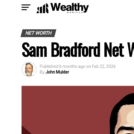
NET WORTH
Sam Bradford Net 
Published
6 months ago
on
Feb 22, 2026
By
John Mulder