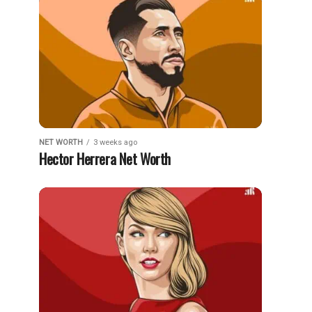
NET WORTH
3 weeks ago
Hector Herrera Net Worth