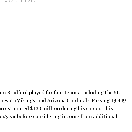
m Bradford played for four teams, including the St.
nesota Vikings, and Arizona Cardinals. Passing 19,449
n estimated $130 million during his career. This
ion/year before considering income from additional