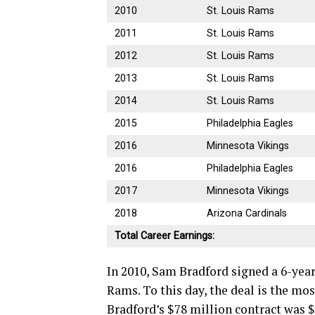
2010
St. Louis Rams
2011
St. Louis Rams
2012
St. Louis Rams
2013
St. Louis Rams
2014
St. Louis Rams
2015
Philadelphia Eagles
2016
Minnesota Vikings
2016
Philadelphia Eagles
2017
Minnesota Vikings
2018
Arizona Cardinals
Total Career Earnings:
In 2010, Sam Bradford signed a 6-year
Rams. To this day, the deal is the mo
Bradford’s $78 million contract was 