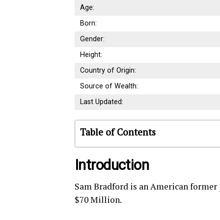
Age:
Born:
Gender:
Height:
Country of Origin:
Source of Wealth:
Last Updated:
Table of Contents
Introduction
Sam Bradford is an American former 
$70 Million.