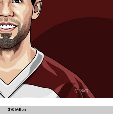
$70 Million