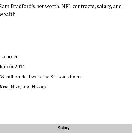
 Sam Bradford’s net worth, NFL contracts, salary, and
 wealth.
FL career
lion in 2011
8 million deal with the St. Louis Rams
ose, Nike, and Nissan
Salary