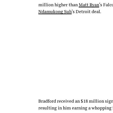
million higher than
Matt Ryan
‘s Fal
Ndamukong Suh
‘s Detroit deal.
Bradford received an $18 million sign
resulting in him earning a whopping 