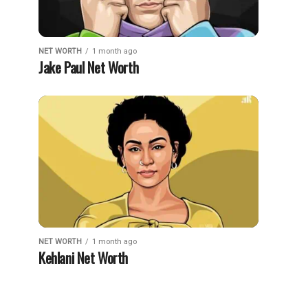
NET WORTH
1 month ago
Jake Paul Net Worth
NET WORTH
1 month ago
Kehlani Net Worth