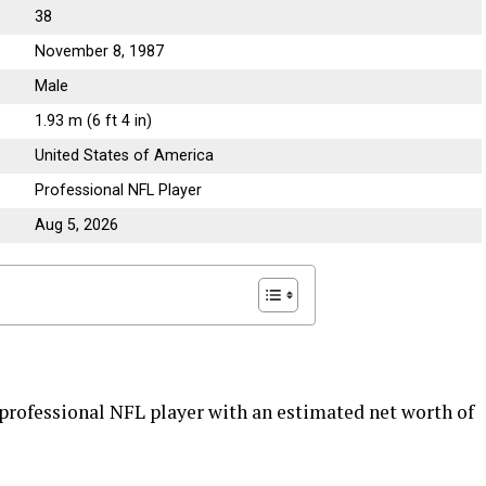
38
November 8, 1987
Male
1.93 m (6 ft 4 in)
United States of America
Professional NFL Player
Aug 5, 2026
professional NFL player with an estimated net worth of