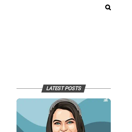
LATEST POSTS