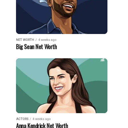
NET WORTH
4 weeks ago
Big Sean Net Worth
ACTORS
4 weeks ago
Anna Kendrick Net Worth