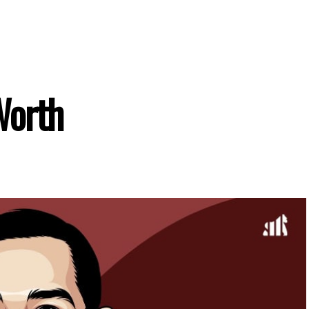
Worth