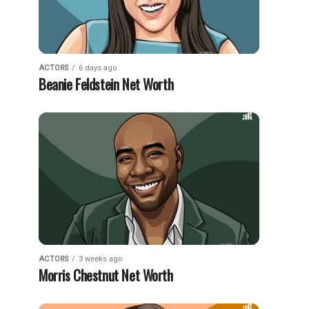
ACTORS
6 days ago
Beanie Feldstein Net Worth
ACTORS
3 weeks ago
Morris Chestnut Net Worth