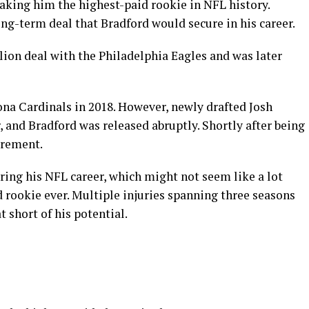
making him the highest-paid rookie in NFL history.
ong-term deal that Bradford would secure in his career.
llion deal with the Philadelphia Eagles and was later
ona Cardinals in 2018. However, newly drafted Josh
, and Bradford was released abruptly. Shortly after being
irement.
ing his NFL career, which might not seem like a lot
d rookie ever. Multiple injuries spanning three seasons
 short of his potential.