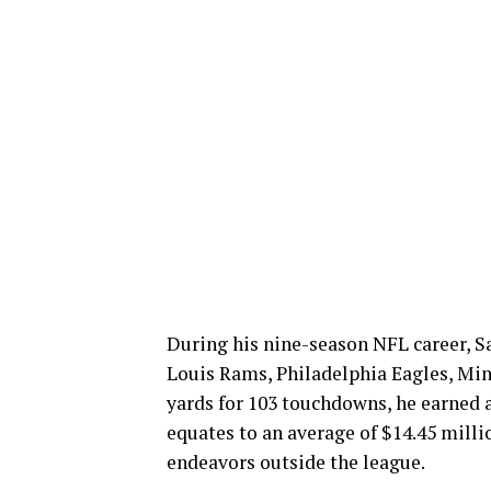
During his nine-season NFL career, Sa
Louis Rams, Philadelphia Eagles, Min
yards for 103 touchdowns, he earned a
equates to an average of $14.45 mill
endeavors outside the league.