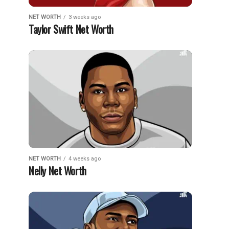
NET WORTH
3 weeks ago
Taylor Swift Net Worth
NET WORTH
4 weeks ago
Nelly Net Worth