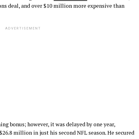
cons deal, and over $10 million more expensive than
ing bonus; however, it was delayed by one year,
$26.8 million in just his second NFL season. He secured