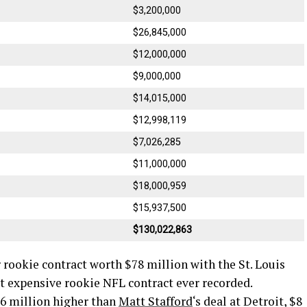
$3,200,000
$26,845,000
$12,000,000
$9,000,000
$14,015,000
$12,998,119
$7,026,285
$11,000,000
$18,000,959
$15,937,500
$130,022,863
 rookie contract worth $78 million with the St. Louis
st expensive rookie NFL contract ever recorded.
$6 million higher than
Matt Stafford
‘s deal at Detroit, $8