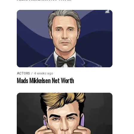
ACTORS
4 weeks ago
Mads Mikkelsen Net Worth