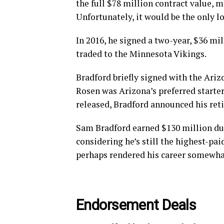
the full $78 million contract value, 
Unfortunately, it would be the only l
In 2016, he signed a two-year, $36 mi
traded to the Minnesota Vikings.
Bradford briefly signed with the Ariz
Rosen was Arizona’s preferred starter
released, Bradford announced his ret
Sam Bradford earned $130 million dur
considering he’s still the highest-pai
perhaps rendered his career somewhat
Endorsement Deals