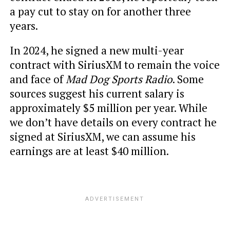
a pay cut to stay on for another three
years.
In 2024, he signed a new multi-year
contract with SiriusXM to remain the voice
and face of
Mad Dog Sports Radio
. Some
sources suggest his current salary is
approximately $5 million per year. While
we don’t have details on every contract he
signed at SiriusXM, we can assume his
earnings are at least $40 million.