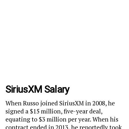
SiriusXM Salary
When Russo joined SiriusXM in 2008, he
signed a
$15 million, five-year deal
,
equating to $3 million per year. When his
contract ended in 2013, he reportedly took