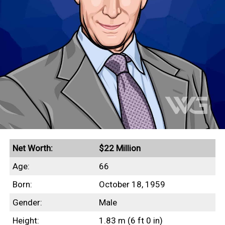
Net Worth:
$22 Million
Age:
66
Born:
October 18, 1959
Gender:
Male
Height:
1.83 m (6 ft 0 in)