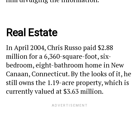
Real Estate
In April 2004, Chris Russo paid $2.88
million for a 6,360-square-foot, six-
bedroom, eight-bathroom home in New
Canaan, Connecticut. By the looks of it, he
still owns the 1.19-acre property, which is
currently valued at $3.63 million.