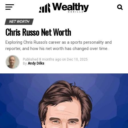
NET WORTH
Chris Russo Net Worth
Exploring Chris Russo’s career as a sports personality and
reporter, and how his net worth has changed over time.
Published
8 months ago
on
Dec 10, 2025
By
Andy Dilks