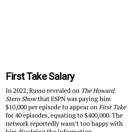
First Take Salary
In 2022, Russo revealed on
The Howard
Stern Show
that ESPN was paying him
$10,000 per episode to appear on
First Take
for 40 episodes, equating to $400,000. The
network reportedly wasn’t too happy with
him divulging the information.