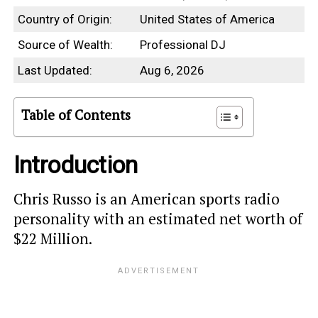
Country of Origin:
United States of America
Source of Wealth:
Professional DJ
Last Updated:
Aug 6, 2026
Table of Contents
Introduction
Chris Russo is an American sports radio
personality with an estimated net worth of
$22 Million.