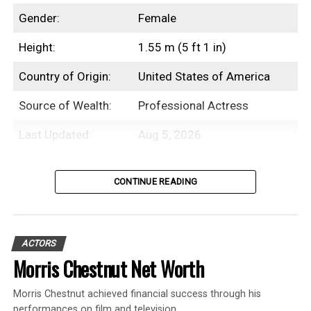
Gender:
Female
Height:
1.55 m (5 ft 1 in)
Country of Origin:
United States of America
Source of Wealth:
Professional Actress
Last Updated:
Aug 5, 2026
Table of Contents
CONTINUE READING
Introduction
ACTORS
Beanie Feldstein is an American
Morris Chestnut Net Worth
professional actress with an estimated net
Morris Chestnut achieved financial success through his
worth of $3 Million.
performances on film and television.