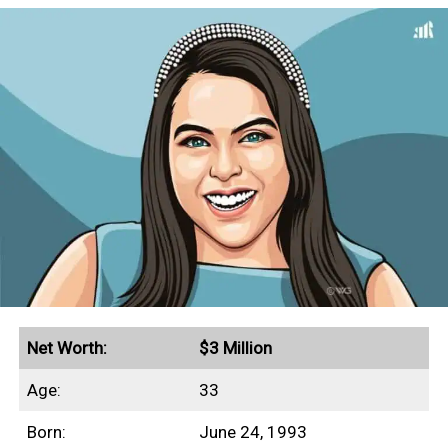
Net Worth:
$3 Million
Age:
33
Born:
June 24, 1993