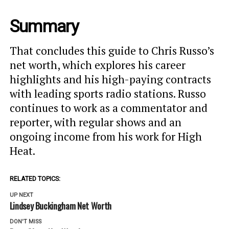
Summary
That concludes this guide to Chris Russo’s
net worth, which explores his career
highlights and his high-paying contracts
with leading sports radio stations. Russo
continues to work as a commentator and
reporter, with regular shows and an
ongoing income from his work for High
Heat.
RELATED TOPICS:
UP NEXT
Lindsey Buckingham Net Worth
DON'T MISS