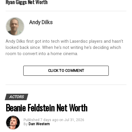
Ryan Giggs Net Worth
Andy Dilks
Andy Dilks first got into tech with Laserdisc players and hasn't
looked back since. When he's not writing he's deciding which
room to convert into a home cinema.
CLICK TO COMMENT
ACTORS
Beanie Feldstein Net Worth
Published
7 days ago
on
Jul 31, 2026
By
Dan Western