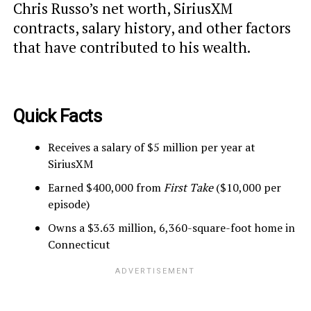
Chris Russo’s net worth, SiriusXM
contracts, salary history, and other factors
that have contributed to his wealth.
Quick Facts
Receives a salary of $5 million per year at
SiriusXM
Earned $400,000 from
First Take
($10,000 per
episode)
Owns a $3.63 million, 6,360-square-foot home in
Connecticut