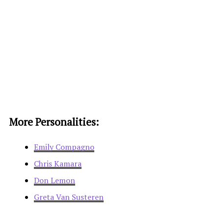
More Personalities:
Emily Compagno
Chris Kamara
Don Lemon
Greta Van Susteren