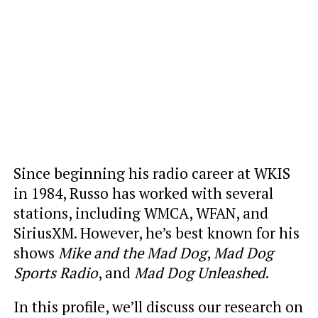
Since beginning his radio career at WKIS
in 1984, Russo has worked with several
stations, including WMCA, WFAN, and
SiriusXM. However, he’s best known for his
shows
Mike and the Mad Dog
,
Mad Dog
Sports Radio
, and
Mad Dog Unleashed
.
In this profile, we’ll discuss our research on