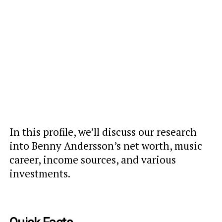
In this profile, we’ll discuss our research
into Benny Andersson’s net worth, music
career, income sources, and various
investments.