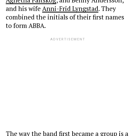
and his wife
Anni-Frid Lyngstad
. They
combined the initials of their first names
to form ABBA.
The way the band first became a group is a