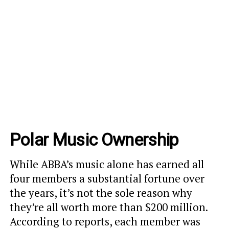
Polar Music Ownership
While ABBA’s music alone has earned all
four members a substantial fortune over
the years, it’s not the sole reason why
they’re all worth more than $200 million.
According to reports, each member was