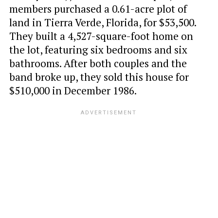
members purchased a 0.61-acre plot of
land in Tierra Verde, Florida, for $53,500.
They built a 4,527-square-foot home on
the lot, featuring six bedrooms and six
bathrooms. After both couples and the
band broke up, they sold this house for
$510,000 in December 1986.