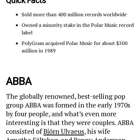
Quick Facts
Sold more than 400 million records worldwide
Owned a minority stake in the Polar Music record
label
PolyGram acquired Polar Music for about $300
million in 1989
ABBA
The globally renowned, best-selling pop
group ABBA was formed in the early 1970s
by four people, and what’s even more
interesting is that they were couples. ABBA
consisted of
Björn Ulvaeus
, his wife
Agnetha Fältskog
, and Benny Andersson,