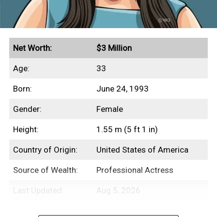
Net Worth:
$3 Million
Age:
33
Born:
June 24, 1993
Gender:
Female
Height:
1.55 m (5 ft 1 in)
Country of Origin:
United States of America
Source of Wealth:
Professional Actress
Last Updated:
Aug 5, 2026