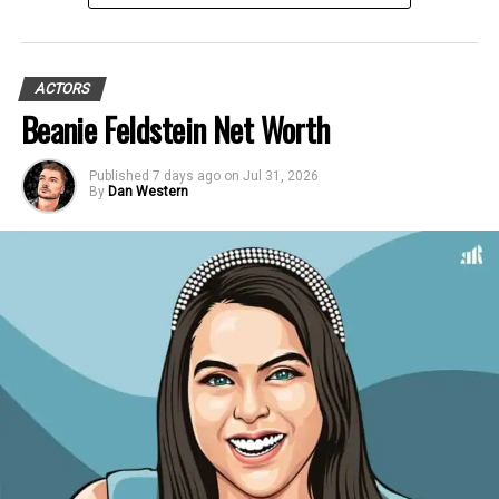
ACTORS
Beanie Feldstein Net Worth
Published
7 days ago
on
Jul 31, 2026
By
Dan Western