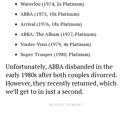
Waterloo (1974, 2x Platinum)
ABBA (1975, 10x Platinum)
Arrival (1976, 18x Platinum)
ABBA: The Album (1977, Platinum)
Voulez-Vous (1979, 4x Platinum)
Super Trouper (1980, Platinum)
Unfortunately, ABBA disbanded in the
early 1980s after both couples divorced.
However, they recently returned, which
we’ll get to in just a second.