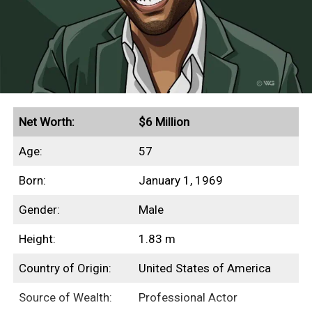
This profile outlines our research into
Beanie Feldstein’s net worth, income
sources, highest-grossing films, and any
other aspects of her finances.
Quick Facts
Net Worth:
$6 Million
Age:
57
Secured endorsement deals with Aerie and Gucci
Born:
January 1, 1969
Grossed $230+ million in global box office
revenues
Gender:
Male
Height:
1.83 m
Income Sources
Country of Origin:
United States of America
Source of Wealth:
Professional Actor
Unfortunately for us, none of Beanie