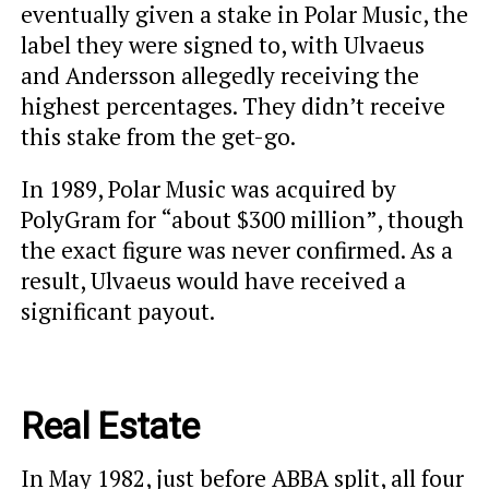
eventually given a stake in Polar Music, the
label they were signed to, with Ulvaeus
and Andersson allegedly receiving the
highest percentages. They didn’t receive
this stake from the get-go.
In 1989, Polar Music was acquired by
PolyGram for “about $300 million”, though
the exact figure was never confirmed. As a
result, Ulvaeus would have received a
significant payout.
Real Estate
In May 1982, just before ABBA split, all four