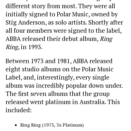
different story from most. They were all
initially signed to Polar Music, owned by
Stig Anderson, as solo artists. Shortly after
all four members were signed to the label,
ABBA released their debut album,
Ring
Ring
, in 1993.
Between 1973 and 1981, ABBA released
eight studio albums on the Polar Music
Label, and, interestingly, every single
album was incredibly popular down under.
The first seven albums that the group
released went platinum in Australia. This
included:
Ring Ring (1973, 3x Platinum)