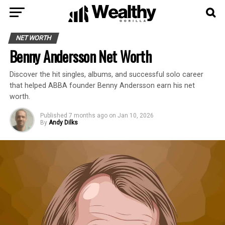
NET WORTH
Benny Andersson Net Worth
Discover the hit singles, albums, and successful solo career
that helped ABBA founder Benny Andersson earn his net
worth.
Published
7 months ago
on
Jan 10, 2026
By
Andy Dilks