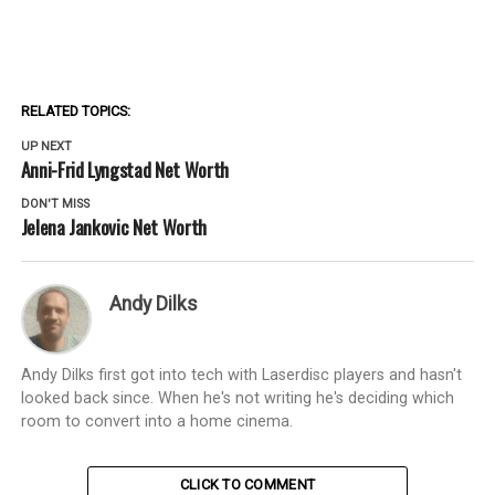
RELATED TOPICS:
UP NEXT
Anni-Frid Lyngstad Net Worth
DON'T MISS
Jelena Jankovic Net Worth
Andy Dilks
Andy Dilks first got into tech with Laserdisc players and hasn't
looked back since. When he's not writing he's deciding which
room to convert into a home cinema.
CLICK TO COMMENT