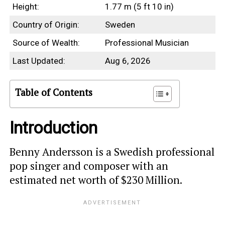
Height:
1.77 m (5 ft 10 in)
Country of Origin:
Sweden
Source of Wealth:
Professional Musician
Last Updated:
Aug 6, 2026
Table of Contents
Introduction
Benny Andersson is a Swedish professional
pop singer and composer with an
estimated net worth of $230 Million.