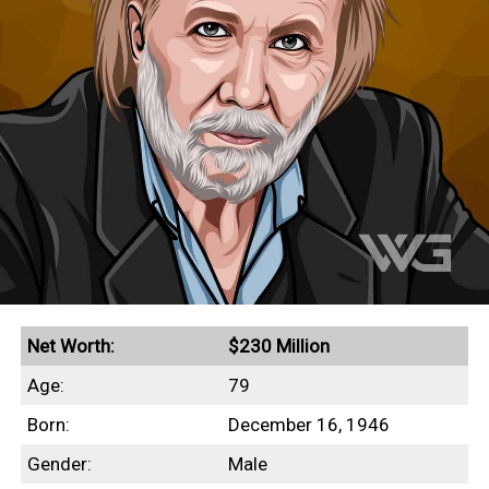
Net Worth:
$230 Million
Age:
79
Born:
December 16, 1946
Gender:
Male