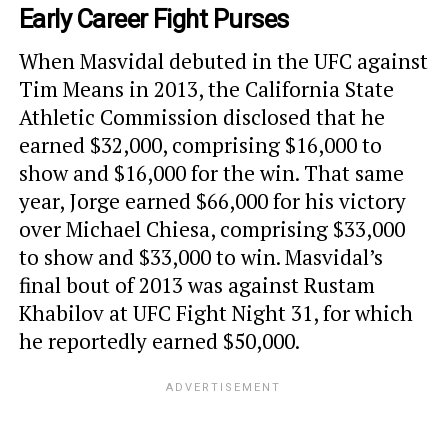
Early Career Fight Purses
When Masvidal debuted in the UFC against
Tim Means in 2013, the California State
Athletic Commission disclosed that he
earned $32,000, comprising $16,000 to
show and $16,000 for the win. That same
year, Jorge earned $66,000 for his victory
over Michael Chiesa, comprising $33,000
to show and $33,000 to win. Masvidal’s
final bout of 2013 was against Rustam
Khabilov at UFC Fight Night 31, for which
he reportedly earned $50,000.