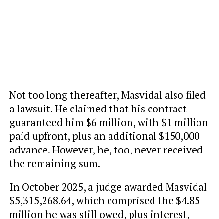
Not too long thereafter, Masvidal also filed
a lawsuit. He claimed that his contract
guaranteed him $6 million, with $1 million
paid upfront, plus an additional $150,000
advance. However, he, too, never received
the remaining sum.
In October 2025, a judge awarded Masvidal
$5,315,268.64, which comprised the $4.85
million he was still owed, plus interest,