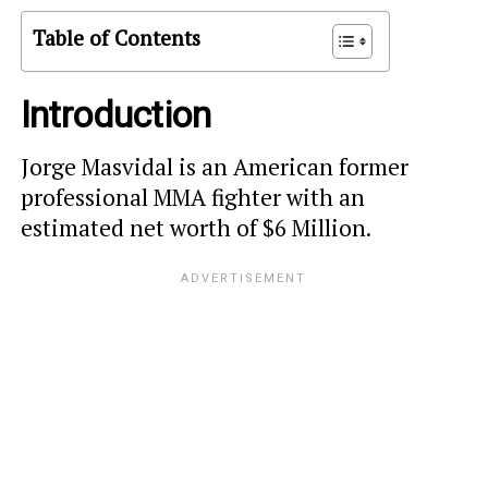
Table of Contents
Introduction
Jorge Masvidal is an American former
professional MMA fighter with an
estimated net worth of $6 Million.