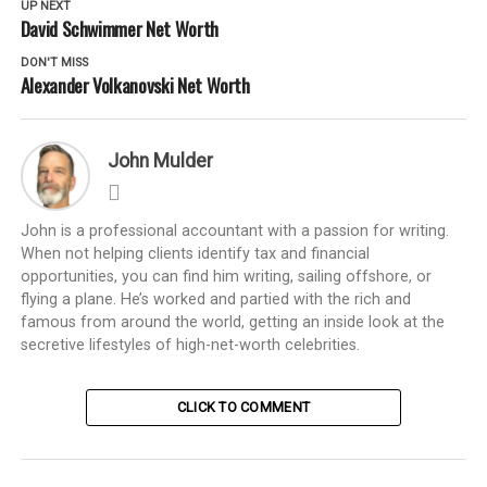
UP NEXT
David Schwimmer Net Worth
DON'T MISS
Alexander Volkanovski Net Worth
John Mulder
John is a professional accountant with a passion for writing.
When not helping clients identify tax and financial
opportunities, you can find him writing, sailing offshore, or
flying a plane. He’s worked and partied with the rich and
famous from around the world, getting an inside look at the
secretive lifestyles of high-net-worth celebrities.
CLICK TO COMMENT