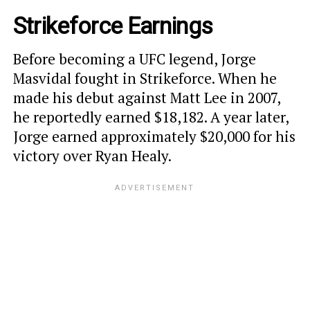
Strikeforce Earnings
Before becoming a UFC legend, Jorge
Masvidal fought in Strikeforce. When he
made his debut against Matt Lee in 2007,
he reportedly earned $18,182. A year later,
Jorge earned approximately $20,000 for his
victory over Ryan Healy.