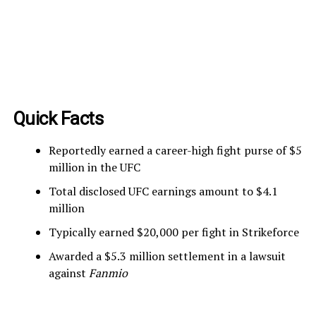
Quick Facts
Reportedly earned a career-high fight purse of $5
million in the UFC
Total disclosed UFC earnings amount to $4.1
million
Typically earned $20,000 per fight in Strikeforce
Awarded a $5.3 million settlement in a lawsuit
against
Fanmio