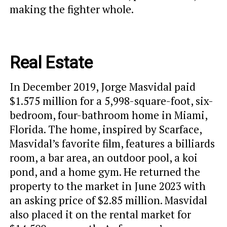
making the fighter whole.
Real Estate
In December 2019, Jorge Masvidal paid
$1.575 million for a 5,998-square-foot, six-
bedroom, four-bathroom home in Miami,
Florida. The home, inspired by Scarface,
Masvidal’s favorite film, features a billiards
room, a bar area, an outdoor pool, a koi
pond, and a home gym. He returned the
property to the market in June 2023 with
an asking price of $2.85 million. Masvidal
also placed it on the rental market for