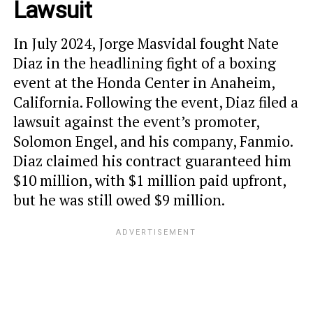
Lawsuit
In July 2024, Jorge Masvidal fought Nate
Diaz in the headlining fight of a boxing
event at the Honda Center in Anaheim,
California. Following the event, Diaz filed a
lawsuit against the event’s promoter,
Solomon Engel, and his company, Fanmio.
Diaz claimed his contract guaranteed him
$10 million, with $1 million paid upfront,
but he was still owed $9 million.