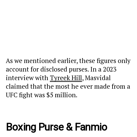
As we mentioned earlier, these figures only
account for disclosed purses. In a 2023
interview with
Tyreek Hill
, Masvidal
claimed that the most he ever made from a
UFC fight was $5 million.
Boxing Purse & Fanmio