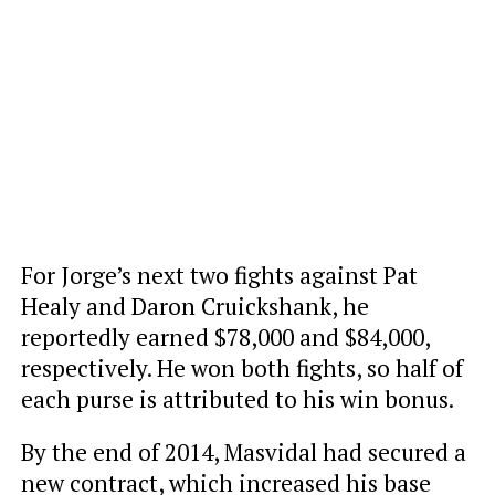
For Jorge’s next two fights against Pat
Healy and Daron Cruickshank, he
reportedly earned $78,000 and $84,000,
respectively. He won both fights, so half of
each purse is attributed to his win bonus.
By the end of 2014, Masvidal had secured a
new contract, which increased his base