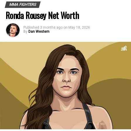
MMA FIGHTERS
Ronda Rousey Net Worth
Published
3 months ago
on
May 18, 2026
By
Dan Western