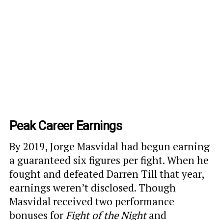
Peak Career Earnings
By 2019, Jorge Masvidal had begun earning
a guaranteed six figures per fight. When he
fought and defeated Darren Till that year,
earnings weren’t disclosed. Though
Masvidal received two performance
bonuses for
Fight of the Night
and