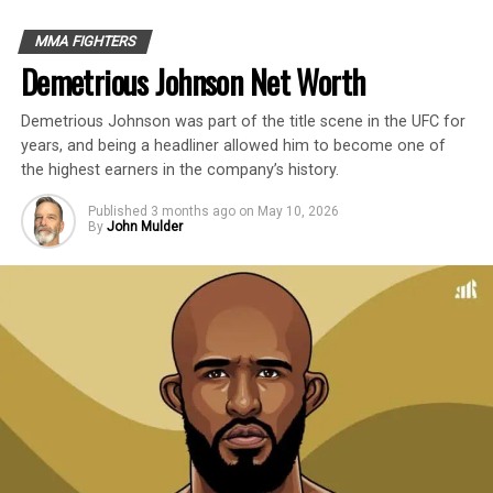
Introduction
MMA FIGHTERS
Demetrious Johnson Net Worth
Ronda Rousey is an American former
Demetrious Johnson was part of the title scene in the UFC for
professional MMA fighter, judoka, and
years, and being a headliner allowed him to become one of
actress with an estimated net worth of $16
the highest earners in the company’s history.
Million.
Published
3 months ago
on
May 10, 2026
By
John Mulder
In a six-year professional mixed martial
arts career, Ronda Rousey fought 14 times
and retired with a record of 12-2-0. She
fought eight times in the UFC, winning six
fights by first-round armbar submission.
She earned approximately $17.8 million,
which averages $2.225 million per fight.
This profile outlines our research on