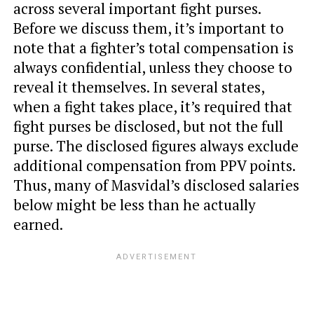
across several important fight purses.
Before we discuss them, it’s important to
note that a fighter’s total compensation is
always confidential, unless they choose to
reveal it themselves. In several states,
when a fight takes place, it’s required that
fight purses be disclosed, but not the full
purse. The disclosed figures always exclude
additional compensation from PPV points.
Thus, many of Masvidal’s disclosed salaries
below might be less than he actually
earned.