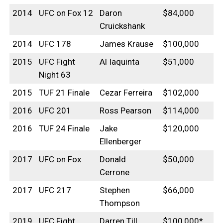
2014
UFC on Fox 12
Daron
$84,000
Cruickshank
2014
UFC 178
James Krause
$100,000
2015
UFC Fight
Al Iaquinta
$51,000
Night 63
2015
TUF 21 Finale
Cezar Ferreira
$102,000
2016
UFC 201
Ross Pearson
$114,000
2016
TUF 24 Finale
Jake
$120,000
Ellenberger
2017
UFC on Fox
Donald
$50,000
Cerrone
2017
UFC 217
Stephen
$66,000
Thompson
2019
UFC Fight
Darren Till
$100,000*