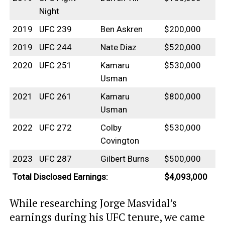
Night
2019
UFC 239
Ben Askren
$200,000
2019
UFC 244
Nate Diaz
$520,000
2020
UFC 251
Kamaru
$530,000
Usman
2021
UFC 261
Kamaru
$800,000
Usman
2022
UFC 272
Colby
$530,000
Covington
2023
UFC 287
Gilbert Burns
$500,000
Total Disclosed Earnings:
$4,093,000
While researching Jorge Masvidal’s
earnings during his UFC tenure, we came