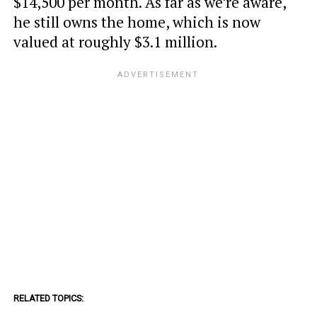
$14,500 per month. As far as we’re aware,
he still owns the home, which is now
valued at roughly $3.1 million.
RELATED TOPICS: