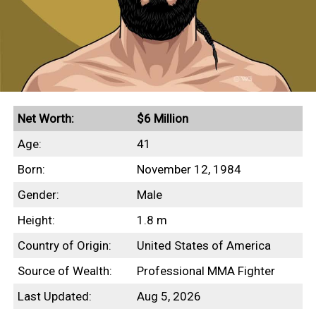
Net Worth:
$6 Million
Age:
41
Born:
November 12, 1984
Gender:
Male
Height:
1.8 m
Country of Origin:
United States of America
Source of Wealth:
Professional MMA Fighter
Last Updated:
Aug 5, 2026