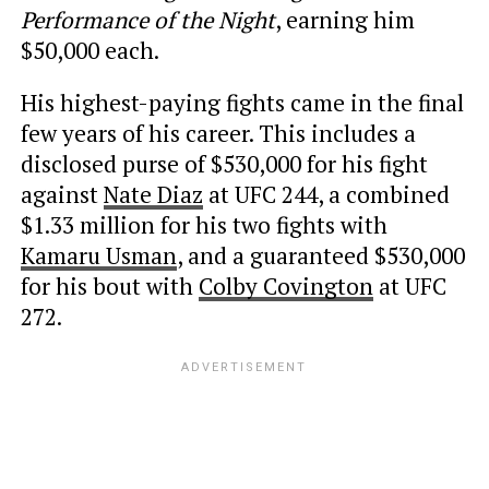
Performance of the Night
, earning him
$50,000 each.
His highest-paying fights came in the final
few years of his career. This includes a
disclosed purse of $530,000 for his fight
against
Nate Diaz
at UFC 244, a combined
$1.33 million for his two fights with
Kamaru Usman
, and a guaranteed $530,000
for his bout with
Colby Covington
at UFC
272.