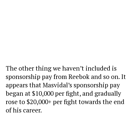
The other thing we haven’t included is
sponsorship pay from Reebok and so on. It
appears that Masvidal’s sponsorship pay
began at $10,000 per fight, and gradually
rose to $20,000+ per fight towards the end
of his career.