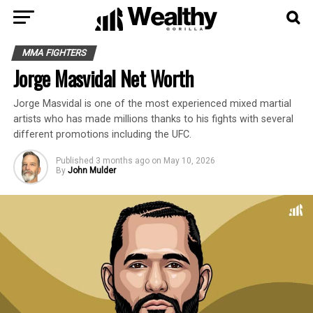
MMA FIGHTERS
Jorge Masvidal Net Worth
Jorge Masvidal is one of the most experienced mixed martial
artists who has made millions thanks to his fights with several
different promotions including the UFC.
Published
3 months ago
on
May 10, 2026
By
John Mulder