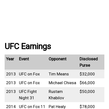
UFC Earnings
Year
Event
Opponent
Disclosed
Purse
2013
UFC on Fox
Tim Means
$32,000
2013
UFC on Fox
Michael Chiesa
$66,000
2013
UFC Fight
Rustam
$50,000
Night 31
Khabilov
2014
UFC on Fox 11
Pat Healy
$78,000