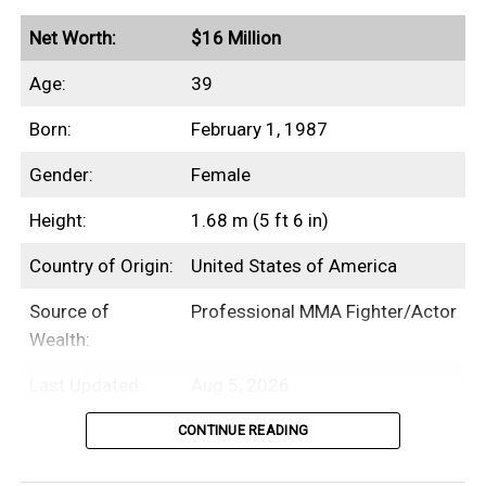
Net Worth:
$16 Million
Age:
39
Born:
February 1, 1987
Gender:
Female
Height:
1.68 m (5 ft 6 in)
Country of Origin:
United States of America
Source of
Professional MMA Fighter/Actor
Wealth:
Last Updated:
Aug 5, 2026
CONTINUE READING
Table of Contents