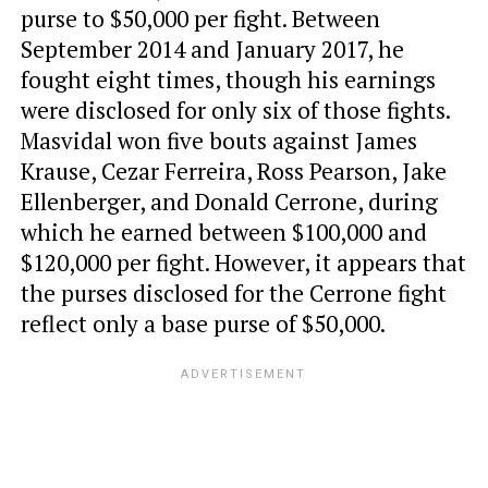
purse to $50,000 per fight. Between
September 2014 and January 2017, he
fought eight times, though his earnings
were disclosed for only six of those fights.
Masvidal won five bouts against James
Krause, Cezar Ferreira, Ross Pearson, Jake
Ellenberger, and Donald Cerrone, during
which he earned between $100,000 and
$120,000 per fight. However, it appears that
the purses disclosed for the Cerrone fight
reflect only a base purse of $50,000.