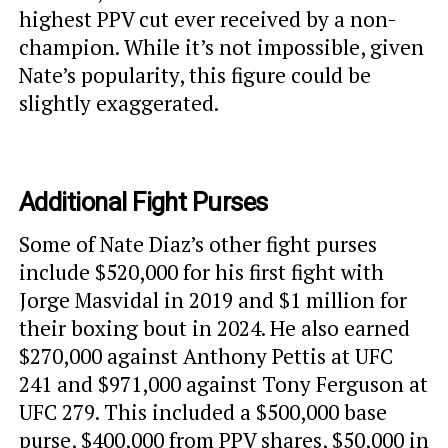
highest PPV cut ever received by a non-
champion. While it’s not impossible, given
Nate’s popularity, this figure could be
slightly exaggerated.
Additional Fight Purses
Some of Nate Diaz’s other fight purses
include $520,000 for his first fight with
Jorge Masvidal in 2019 and $1 million for
their boxing bout in 2024. He also earned
$270,000 against Anthony Pettis at UFC
241 and $971,000 against Tony Ferguson at
UFC 279. This included a $500,000 base
purse, $400,000 from PPV shares, $50,000 in