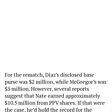
For the rematch, Diaz’s disclosed base
purse was $2 million, while McGregor’s was
$3 million. However, several reports
suggest that Nate earned approximately
$10.5 million from PPV shares. If that were
the case, he’d hold the record for the