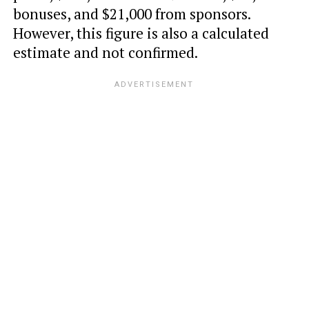
bonuses, and $21,000 from sponsors.
However, this figure is also a calculated
estimate and not confirmed.