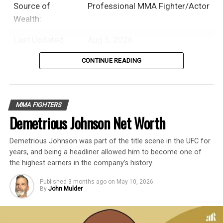
Source of
Professional MMA Fighter/Actor
Wealth:
Last Updated:
Aug 5, 2026
CONTINUE READING
Table of Contents
Introduction
MMA FIGHTERS
Demetrious Johnson Net Worth
Ronda Rousey is an American former
Demetrious Johnson was part of the title scene in the UFC for
professional MMA fighter, judoka, and
years, and being a headliner allowed him to become one of
actress with an estimated net worth of $16
the highest earners in the company’s history.
Million.
Published
3 months ago
on
May 10, 2026
By
John Mulder
In a six-year professional mixed martial
arts career, Ronda Rousey fought 14 times