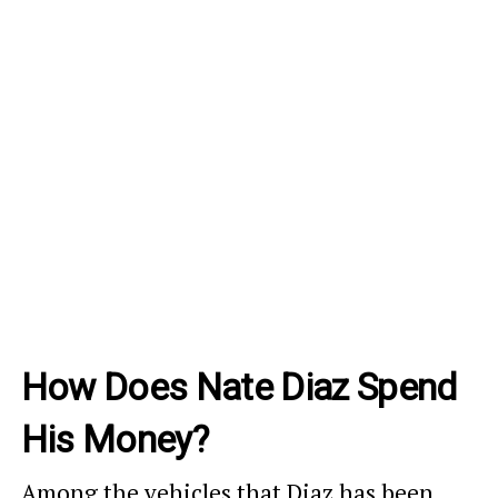
How Does Nate Diaz Spend
His Money?
Among the vehicles that Diaz has been