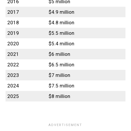
2016
$5 million
2017
$4.9 million
2018
$4.8 million
2019
$5.5 million
2020
$5.4 million
2021
$6 million
2022
$6.5 million
2023
$7 million
2024
$7.5 million
2025
$8 million