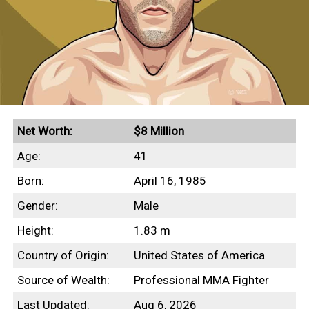
Net Worth:
$8 Million
Age:
41
Born:
April 16, 1985
Gender:
Male
Height:
1.83 m
Country of Origin:
United States of America
Source of Wealth:
Professional MMA Fighter
Last Updated:
Aug 6, 2026