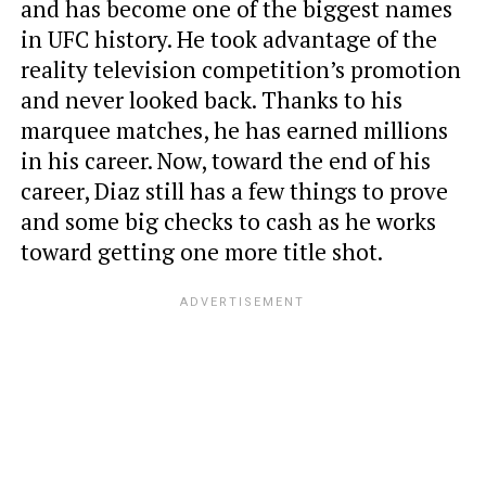
and has become one of the biggest names
in UFC history. He took advantage of the
reality television competition’s promotion
and never looked back. Thanks to his
marquee matches, he has earned millions
in his career. Now, toward the end of his
career, Diaz still has a few things to prove
and some big checks to cash as he works
toward getting one more title shot.