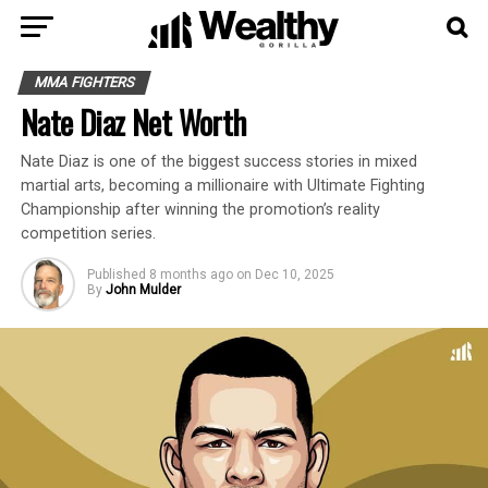
MMA FIGHTERS
Nate Diaz Net Worth
Nate Diaz is one of the biggest success stories in mixed
martial arts, becoming a millionaire with Ultimate Fighting
Championship after winning the promotion’s reality
competition series.
Published
8 months ago
on
Dec 10, 2025
By
John Mulder