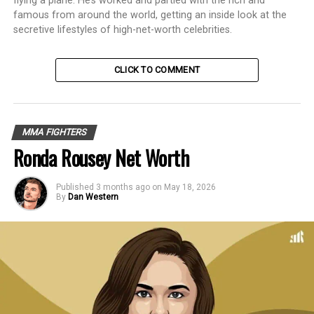
flying a plane. He’s worked and partied with the rich and
famous from around the world, getting an inside look at the
secretive lifestyles of high-net-worth celebrities.
CLICK TO COMMENT
MMA FIGHTERS
Ronda Rousey Net Worth
Published
3 months ago
on
May 18, 2026
By
Dan Western