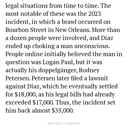
legal situations from time to time. The
most notable of these was the 2023
incident, in which a brawl occurred on
Bourbon Street in New Orleans. More than
a dozen people were involved, and Diaz
ended up choking a man unconscious.
People online initially believed the man in
question was Logan Paul, but it was
actually his doppelgänger, Rodney
Petersen. Petersen later filed a lawsuit
against Diaz, which he eventually settled
for $18,000, as his legal bills had already
exceeded $17,000. Thus, the incident set
him back almost $35,000.