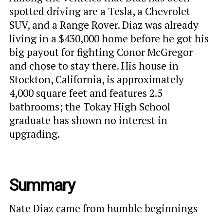
spotted driving are a Tesla, a Chevrolet
SUV, and a Range Rover. Diaz was already
living in a $430,000 home before he got his
big payout for fighting Conor McGregor
and chose to stay there. His house in
Stockton, California, is approximately
4,000 square feet and features 2.5
bathrooms; the Tokay High School
graduate has shown no interest in
upgrading.
Summary
Nate Diaz came from humble beginnings