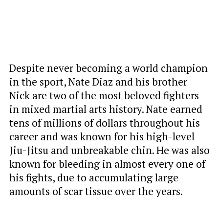
Despite never becoming a world champion
in the sport, Nate Diaz and his brother
Nick are two of the most beloved fighters
in mixed martial arts history. Nate earned
tens of millions of dollars throughout his
career and was known for his high-level
Jiu-Jitsu and unbreakable chin. He was also
known for bleeding in almost every one of
his fights, due to accumulating large
amounts of scar tissue over the years.