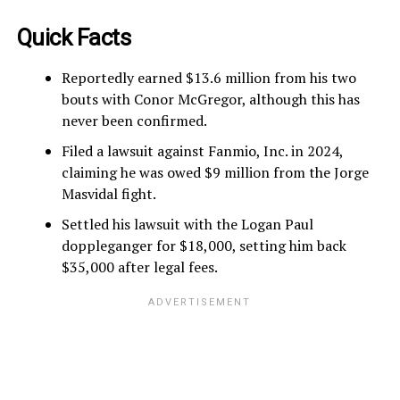
Quick Facts
Reportedly earned $13.6 million from his two
bouts with Conor McGregor, although this has
never been confirmed.
Filed a lawsuit against Fanmio, Inc. in 2024,
claiming he was owed $9 million from the Jorge
Masvidal fight.
Settled his lawsuit with the Logan Paul
doppleganger for $18,000, setting him back
$35,000 after legal fees.