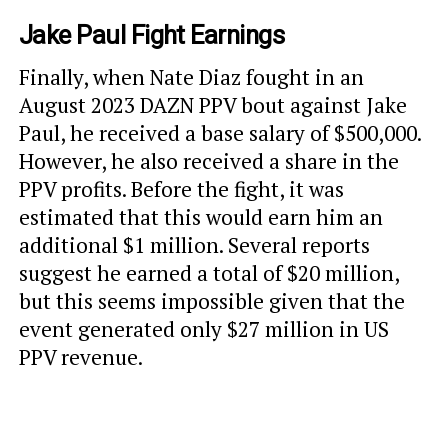
Jake Paul Fight Earnings
Finally, when Nate Diaz fought in an
August 2023 DAZN PPV bout against Jake
Paul, he received a base salary of $500,000.
However, he also received a share in the
PPV profits. Before the fight, it was
estimated that this would earn him an
additional $1 million. Several reports
suggest he earned a total of $20 million,
but this seems impossible given that the
event generated only $27 million in US
PPV revenue.