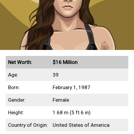
Net Worth:
$16 Million
Age:
39
Born:
February 1, 1987
Gender:
Female
Height:
1.68 m (5 ft 6 in)
Country of Origin:
United States of America