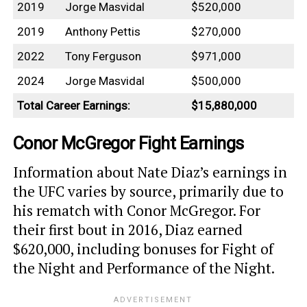
2019
Jorge Masvidal
$520,000
2019
Anthony Pettis
$270,000
2022
Tony Ferguson
$971,000
2024
Jorge Masvidal
$500,000
Total Career Earnings:
$15,880,000
Conor McGregor Fight Earnings
Information about Nate Diaz’s earnings in
the UFC varies by source, primarily due to
his rematch with Conor McGregor. For
their first bout in 2016, Diaz earned
$620,000, including bonuses for Fight of
the Night and Performance of the Night.