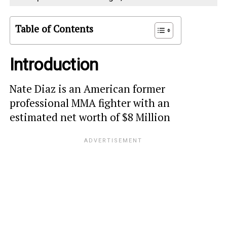
Table of Contents
Introduction
Nate Diaz is an American former
professional MMA fighter with an
estimated net worth of $8 Million