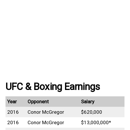
UFC & Boxing Earnings
Year
Opponent
Salary
2016
Conor McGregor
$620,000
2016
Conor McGregor
$13,000,000*