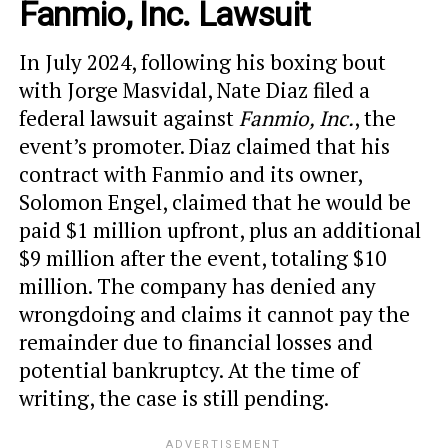
Fanmio, Inc. Lawsuit
In July 2024, following his boxing bout
with Jorge Masvidal, Nate Diaz filed a
federal lawsuit against
Fanmio, Inc.
, the
event’s promoter. Diaz claimed that his
contract with Fanmio and its owner,
Solomon Engel, claimed that he would be
paid $1 million upfront, plus an additional
$9 million after the event, totaling $10
million. The company has denied any
wrongdoing and claims it cannot pay the
remainder due to financial losses and
potential bankruptcy. At the time of
writing, the case is still pending.