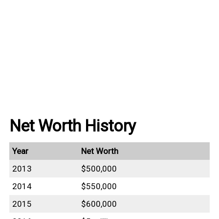
Net Worth History
Year
Net Worth
2013
$500,000
2014
$550,000
2015
$600,000