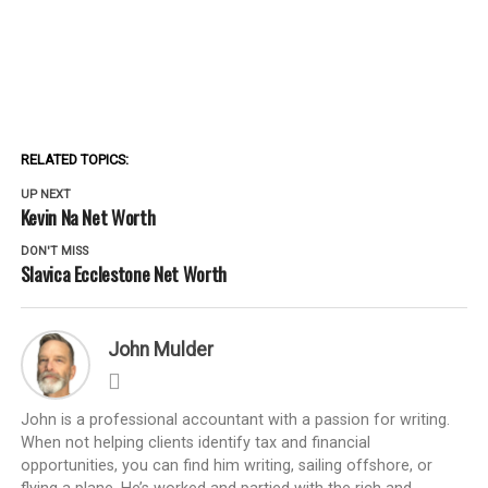
RELATED TOPICS:
UP NEXT
Kevin Na Net Worth
DON'T MISS
Slavica Ecclestone Net Worth
John Mulder
John is a professional accountant with a passion for writing.
When not helping clients identify tax and financial
opportunities, you can find him writing, sailing offshore, or