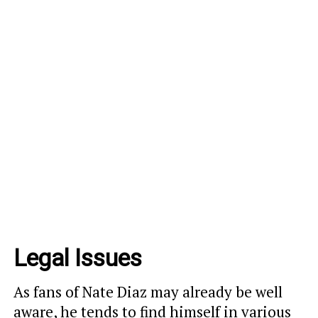
Legal Issues
As fans of Nate Diaz may already be well
aware, he tends to find himself in various