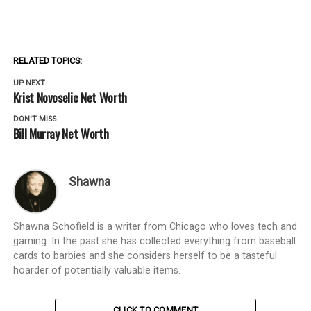
RELATED TOPICS:
UP NEXT
Krist Novoselic Net Worth
DON'T MISS
Bill Murray Net Worth
Shawna
Shawna Schofield is a writer from Chicago who loves tech and
gaming. In the past she has collected everything from baseball
cards to barbies and she considers herself to be a tasteful
hoarder of potentially valuable items.
CLICK TO COMMENT