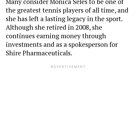
Many consider Monica Seles to be one of
the greatest tennis players of all time, and
she has left a lasting legacy in the sport.
Although she retired in 2008, she
continues earning money through
investments and as a spokesperson for
Shire Pharmaceuticals.