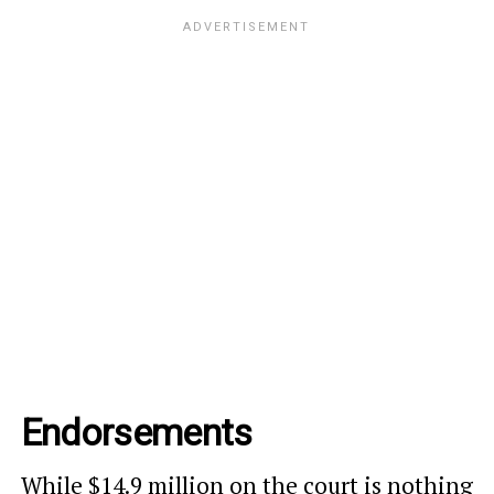
Endorsements
While $14.9 million on the court is nothing