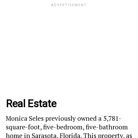
Real Estate
Monica Seles previously owned a 5,781-
square-foot, five-bedroom, five-bathroom
home in Sarasota, Florida. This property, as