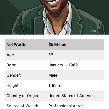
This profile outlines our research into
Beanie Feldstein’s net worth, income
sources, highest-grossing films, and any
other aspects of her finances.
Quick Facts
Net Worth:
$6 Million
Age:
57
Secured endorsement deals with Aerie and Gucci
Born:
January 1, 1969
Grossed $230+ million in global box office
revenues
Gender:
Male
Height:
1.83 m
Income Sources
Country of Origin:
United States of America
Source of Wealth:
Professional Actor
Unfortunately for us, none of Beanie