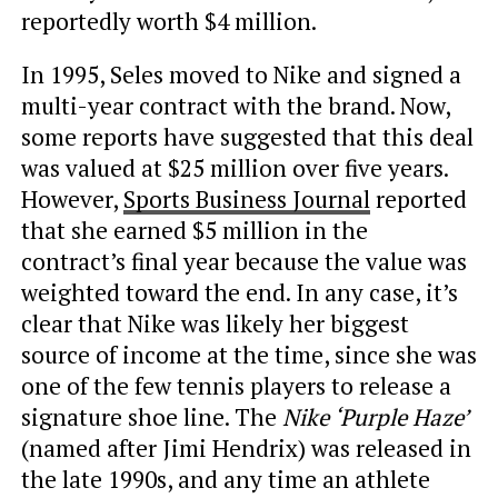
reportedly worth $4 million.
In 1995, Seles moved to Nike and signed a
multi-year contract with the brand. Now,
some reports have suggested that this deal
was valued at $25 million over five years.
However,
Sports Business Journal
reported
that she earned $5 million in the
contract’s final year because the value was
weighted toward the end. In any case, it’s
clear that Nike was likely her biggest
source of income at the time, since she was
one of the few tennis players to release a
signature shoe line. The
Nike ‘Purple Haze’
(named after Jimi Hendrix) was released in
the late 1990s, and any time an athlete