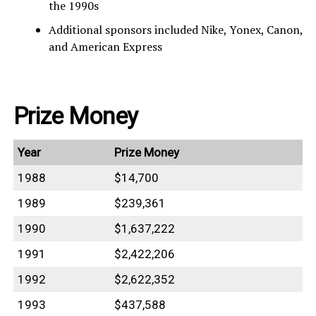
the 1990s
Additional sponsors included Nike, Yonex, Canon,
and American Express
Prize Money
Year
Prize Money
1988
$14,700
1989
$239,361
1990
$1,637,222
1991
$2,422,206
1992
$2,622,352
1993
$437,588