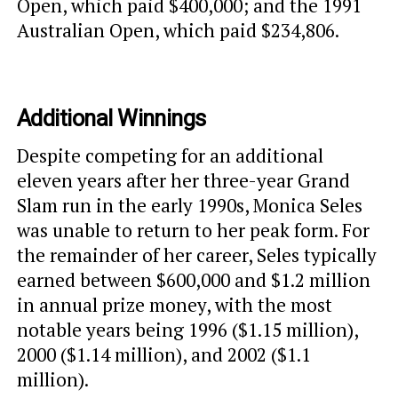
Open, which paid $400,000; and the 1991
Australian Open, which paid $234,806.
Additional Winnings
Despite competing for an additional
eleven years after her three-year Grand
Slam run in the early 1990s, Monica Seles
was unable to return to her peak form. For
the remainder of her career, Seles typically
earned between $600,000 and $1.2 million
in annual prize money, with the most
notable years being 1996 ($1.15 million),
2000 ($1.14 million), and 2002 ($1.1
million).