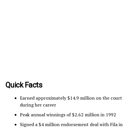
Quick Facts
Earned approximately $14.9 million on the court
during her career
Peak annual winnings of $2.62 million in 1992
Signed a $4 million endorsement deal with Fila in