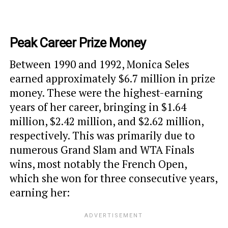
Peak Career Prize Money
Between 1990 and 1992, Monica Seles
earned approximately $6.7 million in prize
money. These were the highest-earning
years of her career, bringing in $1.64
million, $2.42 million, and $2.62 million,
respectively. This was primarily due to
numerous Grand Slam and WTA Finals
wins, most notably the French Open,
which she won for three consecutive years,
earning her: