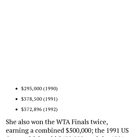
$293,000 (1990)
$378,500 (1991)
$372,896 (1992)
She also won the WTA Finals twice,
earning a combined $500,000; the 1991 US