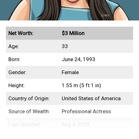
Net Worth:
$3 Million
Age:
33
Born:
June 24, 1993
Gender:
Female
Height:
1.55 m (5 ft 1 in)
Country of Origin:
United States of America
Source of Wealth:
Professional Actress
Last Updated:
Aug 4, 2026