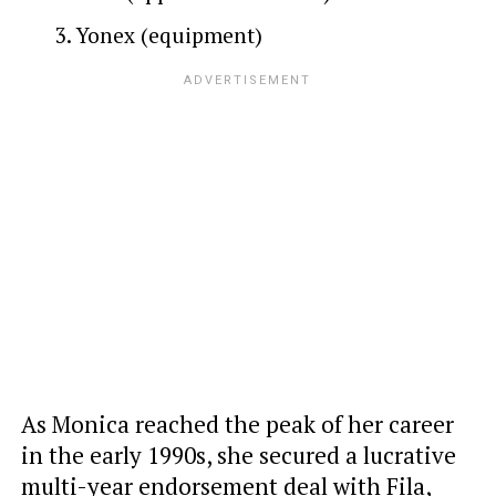
Yonex (equipment)
As Monica reached the peak of her career
in the early 1990s, she secured a lucrative
multi-year endorsement deal with Fila,