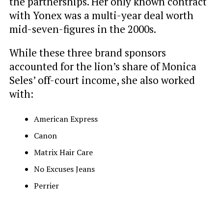
the partnerships. Her only known contract
with Yonex was a multi-year deal worth
mid-seven-figures in the 2000s.
While these three brand sponsors
accounted for the lion’s share of Monica
Seles’ off-court income, she also worked
with:
American Express
Canon
Matrix Hair Care
No Excuses Jeans
Perrier