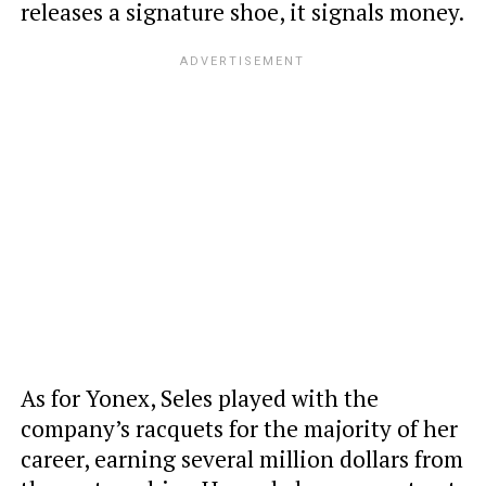
releases a signature shoe, it signals money.
As for Yonex, Seles played with the
company’s racquets for the majority of her
career, earning several million dollars from