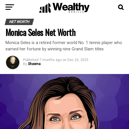
NET WORTH
Monica Seles Net Worth
Monica Seles is a retired former world No. 1 tennis player who
earned her fortune by winning nine Grand Slam titles.
Published
7 months ago
on
Dec 26, 2025
By
Shawna