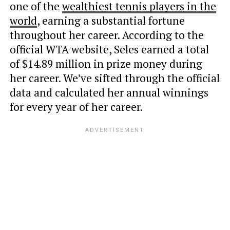
one of the
wealthiest tennis players in the
world
, earning a substantial fortune
throughout
her career. According to the
official WTA website, Seles earned a total
of $14.89 million in prize money during
her career. We’ve sifted through the official
data and calculated her annual winnings
for every year of her career.