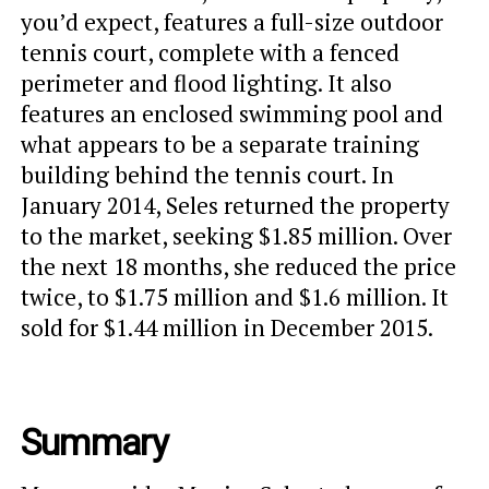
you’d expect, features a full-size outdoor
tennis court, complete with a fenced
perimeter and flood lighting. It also
features an enclosed swimming pool and
what appears to be a separate training
building behind the tennis court. In
January 2014, Seles returned the property
to the market, seeking $1.85 million. Over
the next 18 months, she reduced the price
twice, to $1.75 million and $1.6 million. It
sold for $1.44 million in December 2015.
Summary