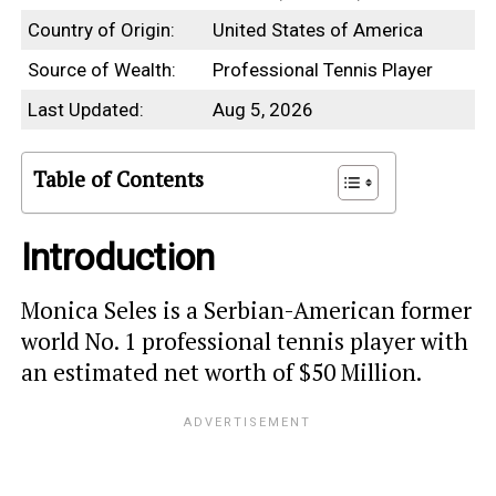
Country of Origin:
United States of America
Source of Wealth:
Professional Tennis Player
Last Updated:
Aug 5, 2026
Table of Contents
Introduction
Monica Seles is a Serbian-American former
world No. 1 professional tennis player with
an estimated net worth of $50 Million.