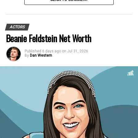
ACTORS
Beanie Feldstein Net Worth
Published
6 days ago
on
Jul 31, 2026
By
Dan Western