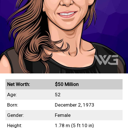
Net Worth:
$50 Million
Age:
52
Born:
December 2, 1973
Gender:
Female
Height:
1.78 m (5 ft 10 in)