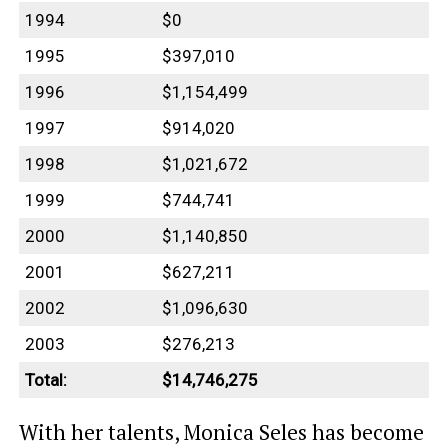
1994
$0
1995
$397,010
1996
$1,154,499
1997
$914,020
1998
$1,021,672
1999
$744,741
2000
$1,140,850
2001
$627,211
2002
$1,096,630
2003
$276,213
Total:
$14,746,275
With her talents, Monica Seles has become