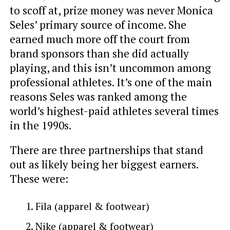
to scoff at, prize money was never Monica
Seles’ primary source of income. She
earned much more off the court from
brand sponsors than she did actually
playing, and this isn’t uncommon among
professional athletes. It’s one of the main
reasons Seles was ranked among the
world’s highest-paid athletes several times
in the 1990s.
There are three partnerships that stand
out as likely being her biggest earners.
These were:
Fila (apparel & footwear)
Nike (apparel & footwear)