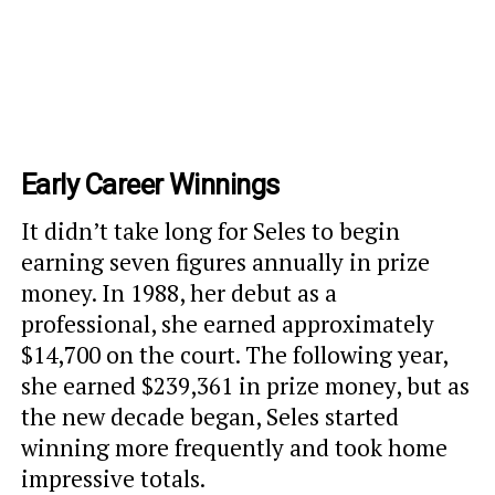
Early Career Winnings
It didn’t take long for Seles to begin
earning seven figures annually in prize
money. In 1988, her debut as a
professional, she earned approximately
$14,700 on the court. The following year,
she earned $239,361 in prize money, but as
the new decade began, Seles started
winning more frequently and took home
impressive totals.