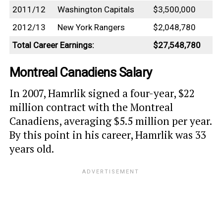
2011/12
Washington Capitals
$3,500,000
2012/13
New York Rangers
$2,048,780
Total Career Earnings:
$27,548,780
Montreal Canadiens Salary
In 2007, Hamrlik signed a four-year, $22
million contract with the Montreal
Canadiens, averaging $5.5 million per year.
By this point in his career, Hamrlik was 33
years old.