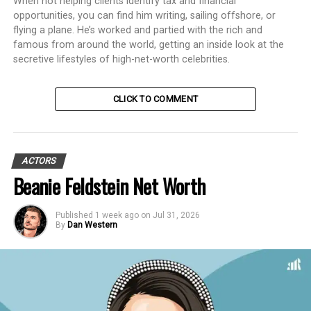
When not helping clients identify tax and financial
opportunities, you can find him writing, sailing offshore, or
flying a plane. He’s worked and partied with the rich and
famous from around the world, getting an inside look at the
secretive lifestyles of high-net-worth celebrities.
CLICK TO COMMENT
ACTORS
Beanie Feldstein Net Worth
Published
1 week ago
on
Jul 31, 2026
By
Dan Western