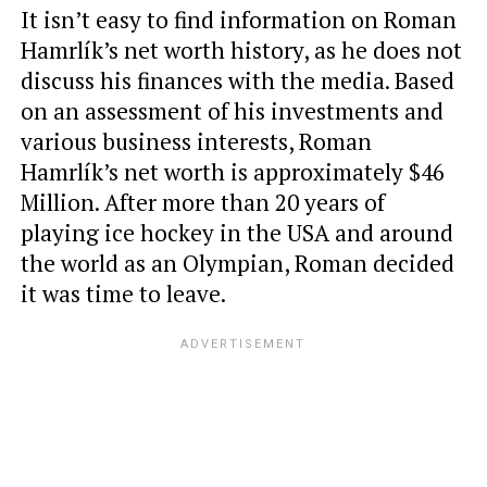
It isn’t easy to find information on Roman
Hamrlík’s net worth history, as he does not
discuss his finances with the media. Based
on an assessment of his investments and
various business interests, Roman
Hamrlík’s net worth is approximately $46
Million. After more than 20 years of
playing ice hockey in the USA and around
the world as an Olympian, Roman decided
it was time to leave.