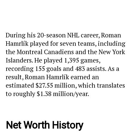
During his 20-season NHL career, Roman
Hamrlík played for seven teams, including
the Montreal Canadiens and the New York
Islanders. He played 1,395 games,
recording 155 goals and 483 assists. As a
result, Roman Hamrlík earned an
estimated $27.55 million, which translates
to roughly $1.38 million/year.
Net Worth History