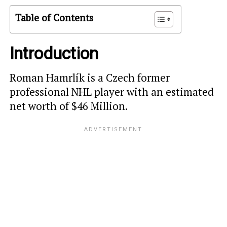
Table of Contents
Introduction
Roman Hamrlík is a Czech former
professional NHL player with an estimated
net worth of $46 Million.