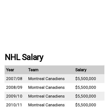
NHL Salary
Year
Team
Salary
2007/08
Montreal Canadiens
$5,500,000
2008/09
Montreal Canadiens
$5,500,000
2009/10
Montreal Canadiens
$5,500,000
2010/11
Montreal Canadiens
$5,500,000