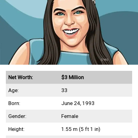
Net Worth:
$3 Million
Age:
33
Born:
June 24, 1993
Gender:
Female
Height:
1.55 m (5 ft 1 in)