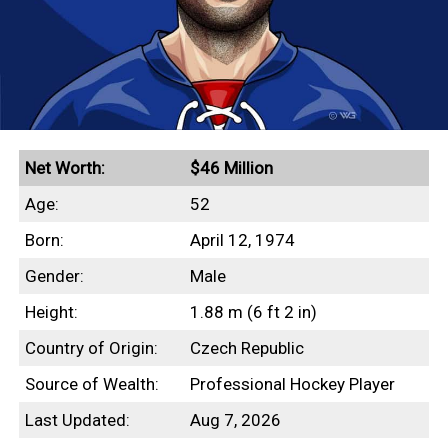
Net Worth:
$46 Million
Age:
52
Born:
April 12, 1974
Gender:
Male
Height:
1.88 m (6 ft 2 in)
Country of Origin:
Czech Republic
Source of Wealth:
Professional Hockey Player
Last Updated:
Aug 7, 2026