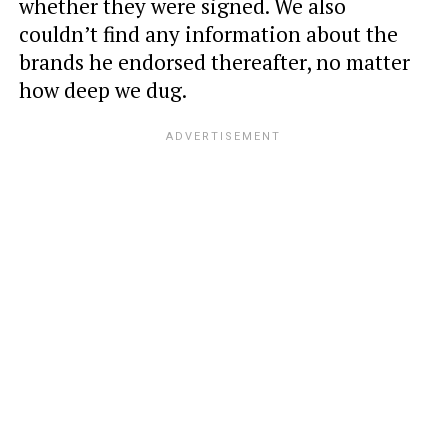
whether they were signed. We also
couldn’t find any information about the
brands he endorsed thereafter, no matter
how deep we dug.