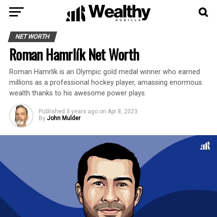
NET WORTH
Roman Hamrlík Net Worth
Roman Hamrlík is an Olympic gold medal winner who earned
millions as a professional hockey player, amassing enormous
wealth thanks to his awesome power plays.
Published
3 years ago
on
Apr 8, 2023
By
John Mulder