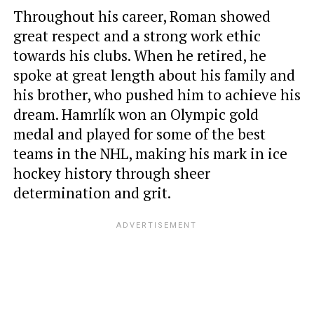
Throughout his career, Roman showed
great respect and a strong work ethic
towards his clubs. When he retired, he
spoke at great length about his family and
his brother, who pushed him to achieve his
dream. Hamrlík won an Olympic gold
medal and played for some of the best
teams in the NHL, making his mark in ice
hockey history through sheer
determination and grit.