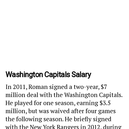
Washington Capitals Salary
In 2011, Roman signed a two-year, $7
million deal with the Washington Capitals.
He played for one season, earning $3.5
million, but was waived after four games
the following season. He briefly signed
with the New York Rangers in 2012, during