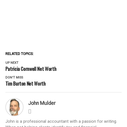
RELATED TOPICS:
UP NEXT
Patricia Cornwell Net Worth
DON'T MISS
Tim Burton Net Worth
John Mulder
John is a professional accountant with a passion for writing.