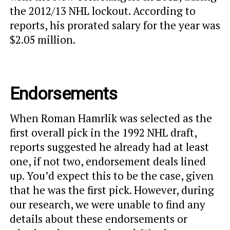
the 2012/13 NHL lockout. According to
reports, his prorated salary for the year was
$2.05 million.
Endorsements
When Roman Hamrlik was selected as the
first overall pick in the 1992 NHL draft,
reports suggested he already had at least
one, if not two, endorsement deals lined
up. You’d expect this to be the case, given
that he was the first pick. However, during
our research, we were unable to find any
details about these endorsements or