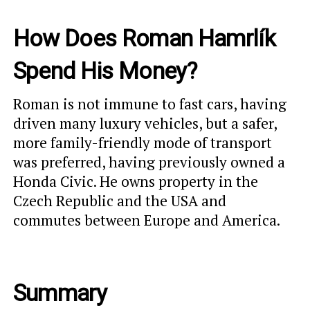
How Does Roman Hamrlík
Spend His Money?
Roman is not immune to fast cars, having
driven many luxury vehicles, but a safer,
more family-friendly mode of transport
was preferred, having previously owned a
Honda Civic. He owns property in the
Czech Republic and the USA and
commutes between Europe and America.
Summary