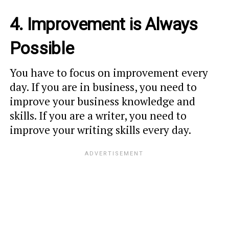
4. Improvement is Always
Possible
You have to focus on improvement every
day. If you are in business, you need to
improve your business knowledge and
skills. If you are a writer, you need to
improve your writing skills every day.