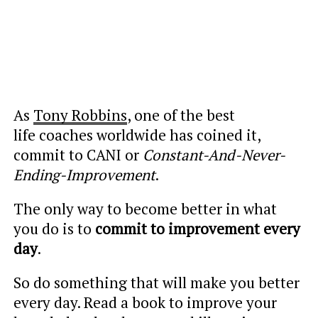
As
Tony Robbins
, one of the best
life coaches worldwide has coined it,
commit to CANI or
Constant-And-Never-
Ending-Improvement
.
The only way to become better in what
you do is to
commit to improvement every
day
.
So do something that will make you better
every day. Read a book to improve your