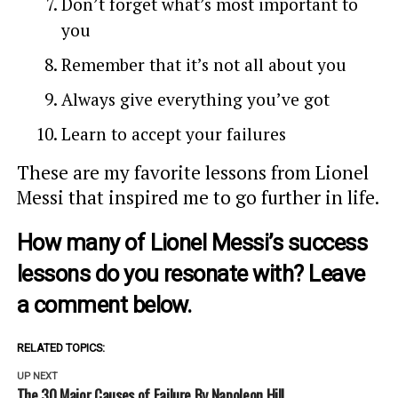
Don’t forget what’s most important to
you
Remember that it’s not all about you
Always give everything you’ve got
Learn to accept your failures
These are my favorite lessons from Lionel
Messi that inspired me to go further in life.
How many of Lionel Messi’s success
lessons do you resonate with? Leave
a comment below.
RELATED TOPICS:
UP NEXT
The 30 Major Causes of Failure By Napoleon Hill