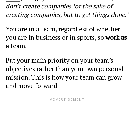
don’t create companies for the sake of
creating companies, but to get things done.”
You are in a team, regardless of whether
you are in business or in sports, so
work as
a team
.
Put your main priority on your team’s
objectives rather than your own personal
mission. This is how your team can grow
and move forward.