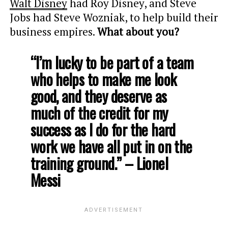
Walt Disney
had Roy Disney, and Steve
Jobs had Steve Wozniak, to help build their
business empires.
What about you?
“I’m lucky to be part of a team
who helps to make me look
good, and they deserve as
much of the credit for my
success as I do for the hard
work we have all put in on the
training ground.” – Lionel
Messi