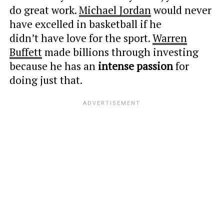
do great work.
Michael Jordan
would never
have excelled in basketball if he
didn’t have love for the sport.
Warren
Buffett
made billions through investing
because he has an
intense passion
for
doing just that.