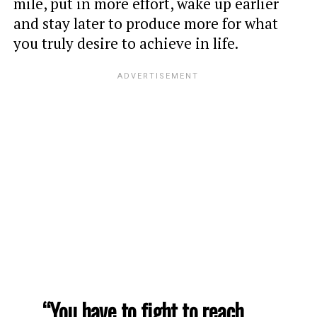
mile, put in more effort, wake up earlier
and stay later to produce more for what
you truly desire to achieve in life.
“You have to fight to reach