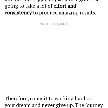
going to take a lot of
effort and
consistency
to produce amazing results.
Therefore, commit to working hard on
your dream and never give up. The journey