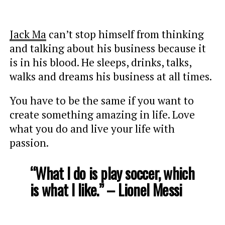
Jack Ma
can’t stop himself from thinking
and talking about his business because it
is in his blood. He sleeps, drinks, talks,
walks and dreams his business at all times.
You have to be the same if you want to
create something amazing in life. Love
what you do and live your life with
passion.
“What I do is play soccer, which
is what I like.” – Lionel Messi