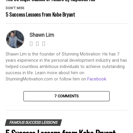
DON'T MISS
5 Success Lessons from Kobe Bryant
Shawn Lim
Shawn Lim is the founder of Stunning Motivation. He has 7
years experience in the personal development industry and has
helped countless ambitious individuals to achieve outstanding
success in life. Learn more about him on
StunningMotivation.com or follow him on
Facebook
.
7 COMMENTS
FAMOUS SUCCESS LESSONS