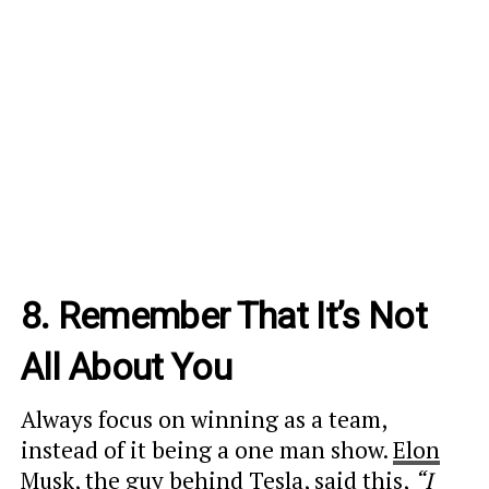
8. Remember That It’s Not
All About You
Always focus on winning as a team,
instead of it being a one man show.
Elon
Musk
, the guy behind Tesla, said this,
“I