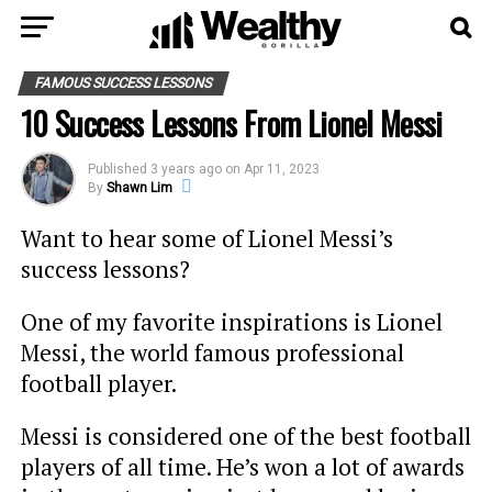
FAMOUS SUCCESS LESSONS
10 Success Lessons From Lionel Messi
Published
3 years ago
on
Apr 11, 2023
By
Shawn Lim
Want to hear some of Lionel Messi’s
success lessons?
One of my favorite inspirations is Lionel
Messi, the world famous professional
football player.
Messi is considered one of the best football
players of all time. He’s won a lot of awards