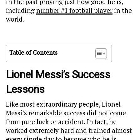
in the past proving just how good he is,
including
number #1 football player
in the
world.
Table of Contents
Lionel Messi’s Success
Lessons
Like most extraordinary people, Lionel
Messi’s remarkable success did not come
from pure luck or accident. In fact, he
worked extremely hard and trained almost
every single day to become who he is