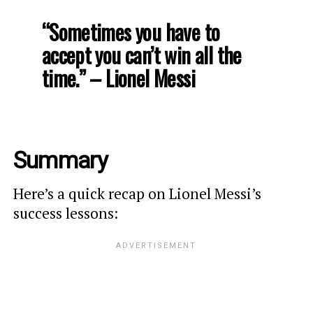
“Sometimes you have to
accept you can’t win all the
time.” – Lionel Messi
Summary
Here’s a quick recap on Lionel Messi’s
success lessons: