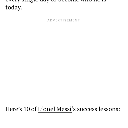
today.
Here’s 10 of
Lionel Messi
‘s success lessons: