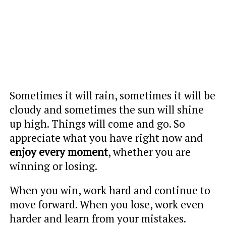
Sometimes it will rain, sometimes it will be
cloudy and sometimes the sun will shine
up high. Things will come and go. So
appreciate what you have right now and
enjoy every moment
, whether you are
winning or losing.
When you win, work hard and continue to
move forward. When you lose, work even
harder and learn from your mistakes.