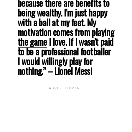
because there are benefits to
being wealthy. I’m just happy
with a ball at my feet. My
motivation comes from playing
the game
I love. If I wasn’t paid
to be a professional footballer
I would willingly play for
nothing.” – Lionel Messi