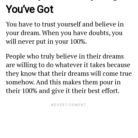
You’ve Got
You have to trust yourself and believe in
your dream. When you have doubts, you
will never put in your 100%.
People who truly believe in their dreams
are willing to do whatever it takes because
they know that their dreams will come true
somehow. And this makes them pour in
their 100% and give it their best effort.