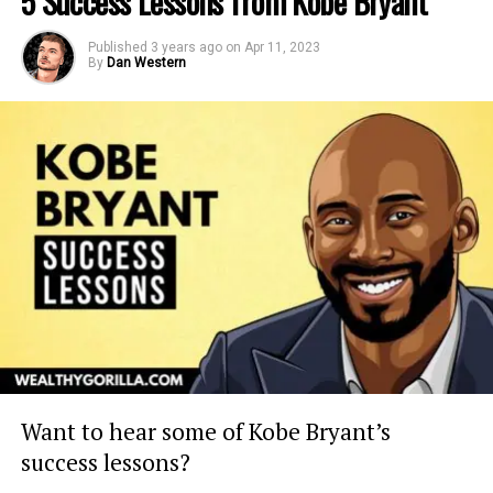
5 Success Lessons from Kobe Bryant
Published
3 years ago
on
Apr 11, 2023
By
Dan Western
Want to hear some of Kobe Bryant’s
success lessons?