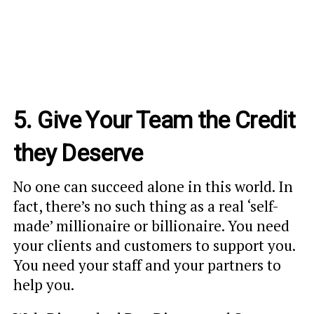
5. Give Your Team the Credit
they Deserve
No one can succeed alone in this world. In
fact, there’s no such thing as a real ‘self-
made’ millionaire or billionaire. You need
your clients and customers to support you.
You need your staff and your partners to
help you.