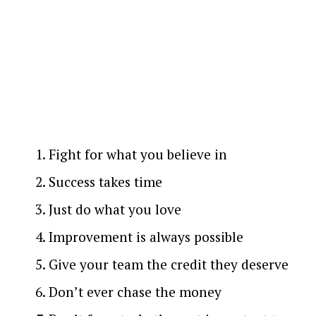
Fight for what you believe in
Success takes time
Just do what you love
Improvement is always possible
Give your team the credit they deserve
Don’t ever chase the money