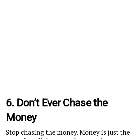
6. Don’t Ever Chase the
Money
Stop chasing the money. Money is just the