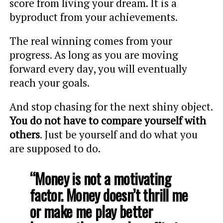
score from living your dream. It is a
byproduct from your achievements.
The real winning comes from your
progress. As long as you are moving
forward every day, you will eventually
reach your goals.
And stop chasing for the next shiny object.
You do not have to compare yourself with
others
. Just be yourself and do what you
are supposed to do.
“Money is not a motivating
factor. Money doesn’t thrill me
or make me play better