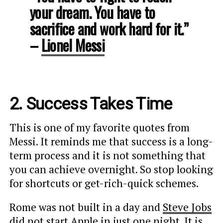
your dream. You have to
sacrifice and work hard for it.”
–
Lionel Messi
2. Success Takes Time
This is one of my favorite quotes from
Messi. It reminds me that success is a long-
term process and it is not something that
you can achieve overnight. So stop looking
for shortcuts or get-rich-quick schemes.
Rome was not built in a day and
Steve Jobs
did not start Apple in just one night. It is