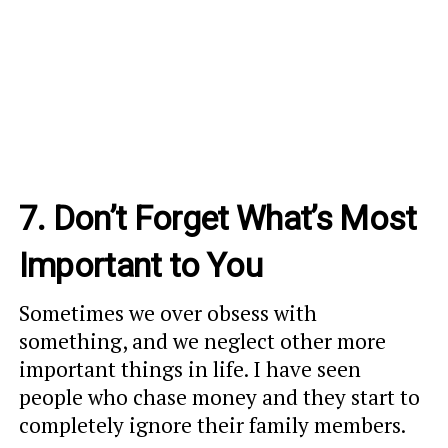
7. Don’t Forget What’s Most
Important to You
Sometimes we over obsess with
something, and we neglect other more
important things in life. I have seen
people who chase money and they start to
completely ignore their family members.