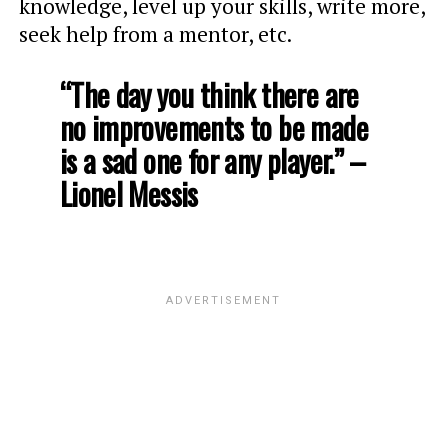
knowledge, level up your skills, write more,
seek help from a mentor, etc.
“The day you think there are
no improvements to be made
is a sad one for any player.” –
Lionel Messis