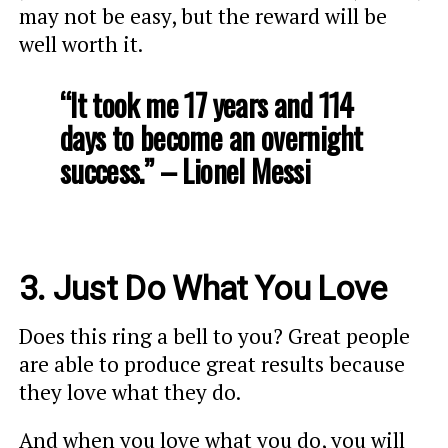
may not be easy, but the reward will be
well worth it.
“It took me 17 years and 114
days to become an overnight
success.” – Lionel Messi
3. Just Do What You Love
Does this ring a bell to you? Great people
are able to produce great results because
they love what they do.
And when you love what you do, you will