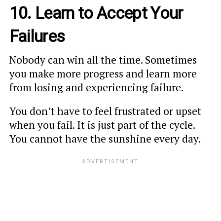
10. Learn to Accept Your
Failures
Nobody can win all the time. Sometimes
you make more progress and learn more
from losing and experiencing failure.
You don’t have to feel frustrated or upset
when you fail. It is just part of the cycle.
You cannot have the sunshine every day.