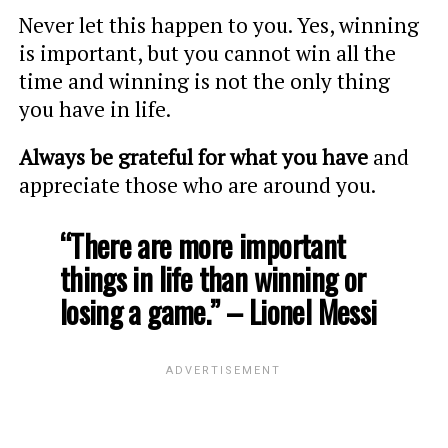
Never let this happen to you. Yes, winning
is important, but you cannot win all the
time and winning is not the only thing
you have in life.
Always be grateful for what you have
and
appreciate those who are around you.
“There are more important
things in life than winning or
losing a game.” – Lionel Messi