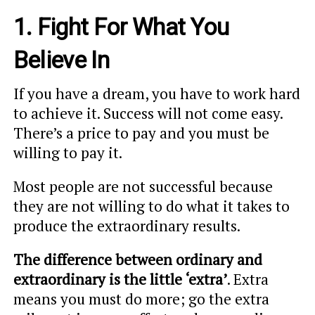
1. Fight For What You
Believe In
If you have a dream, you have to work hard
to achieve it. Success will not come easy.
There’s a price to pay and you must be
willing to pay it.
Most people are not successful because
they are not willing to do what it takes to
produce the extraordinary results.
The difference between ordinary and
extraordinary is the little ‘extra’
. Extra
means you must do more; go the extra