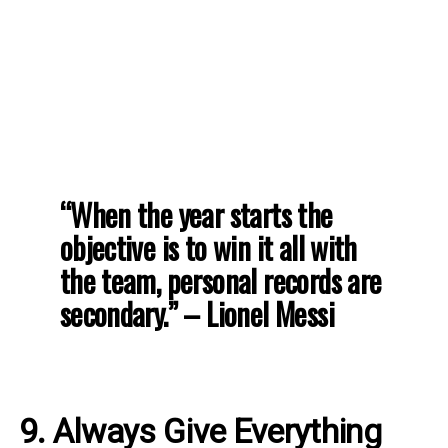
“When the year starts the
objective is to win it all with
the team, personal records are
secondary.” – Lionel Messi
9. Always Give Everything