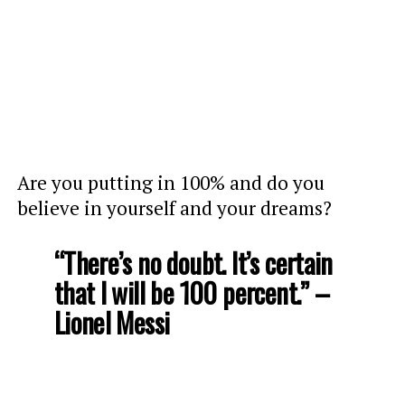
Are you putting in 100% and do you
believe in yourself and your dreams?
“There’s no doubt. It’s certain
that I will be 100 percent.” –
Lionel Messi