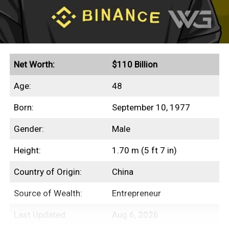
Net Worth:
$110 Billion
Age:
48
Born:
September 10, 1977
Gender:
Male
Height:
1.70 m (5 ft 7 in)
Country of Origin:
China
Source of Wealth:
Entrepreneur
Last Updated:
Aug 6, 2026