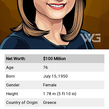
Net Worth:
$100 Million
Age:
76
Born:
July 15, 1950
Gender:
Female
Height:
1.78 m (5 ft 10 in)
Country of Origin:
Greece