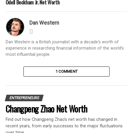
Odell Beckham Jr. Net Worth
Dan Western
Dan Western is a British journalist with a decade's worth of
experience in researching financial information of the world's
most influential people.
1 COMMENT
ENTREPRENEURS
Changpeng Zhao Net Worth
Find out how Changpeng Zhao’s net worth has changed in
recent years, from early successes to the major fluctuations
over time.