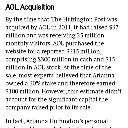
AOL Acquisition
By the time that The Huffington Post was
acquired by AOL in 2011, it had raised $37
million and was receiving 25 million
monthly visitors. AOL purchased the
website for a reported $315 million,
comprising $300 million in cash and $15
million in AOL stock. At the time of the
sale, most experts believed that Arianna
owned a 30% stake and therefore earned
$100 million. However, this estimate didn’t
account for the significant capital the
company raised prior to its sale.
In fact, Arianna Huffington’s personal