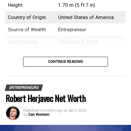
2026
Height:
1.70 m (5 ft 7 in)
Sentenced to four months in federal prison for
Country of Origin:
United States of America
violating the Bank Secrecy Act
Source of Wealth:
Entrepreneur
Last Updated:
February 15, 2024
Net Worth History
Table of Contents
CONTINUE READING
Year
Net Worth
Introduction
2018
$1.4 Billion
ENTREPRENEURS
2019
$1.2 Billion
Michael Bloomberg is an American
Robert Herjavec Net Worth
businessman and the founder of
2020
$1.5 Billion
Bloomberg L.P., with an estimated net
Published
4 months ago
on
Apr 9, 2026
2021
$1.9 Billion
By
Dan Western
worth of $96.3 Billion.
2022
$65 Billion