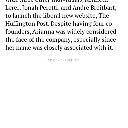
Lerer, Jonah Peretti, and Andre Breitbart,
to launch the liberal new website, The
Huffington Post. Despite having four co-
founders, Arianna was widely considered
the face of the company, especially since
her name was closely associated with it.