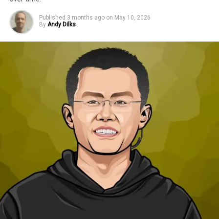
Published
3 months ago
on
May 10, 2026
By
Andy Dilks