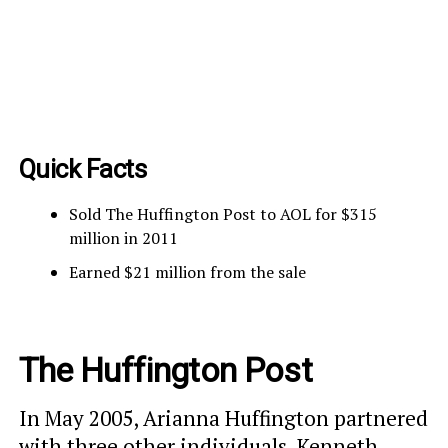
Quick Facts
Sold The Huffington Post to AOL for $315
million in 2011
Earned $21 million from the sale
The Huffington Post
In May 2005, Arianna Huffington partnered
with three other individuals, Kenneth