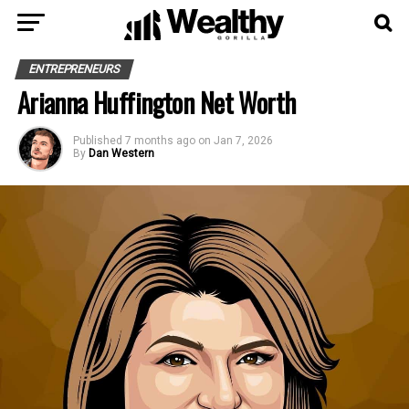
ENTREPRENEURS
Arianna Huffington Net Worth
Published
7 months ago
on
Jan 7, 2026
By
Dan Western