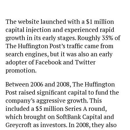
The website launched with a $1 million
capital injection and experienced rapid
growth in its early stages. Roughly 35% of
The Huffington Post’s traffic came from
search engines, but it was also an early
adopter of Facebook and Twitter
promotion.
Between 2006 and 2008, The Huffington
Post raised significant capital to fund the
company’s aggressive growth. This
included a $5 million Series A round,
which brought on SoftBank Capital and
Greycroft as investors. In 2008, they also