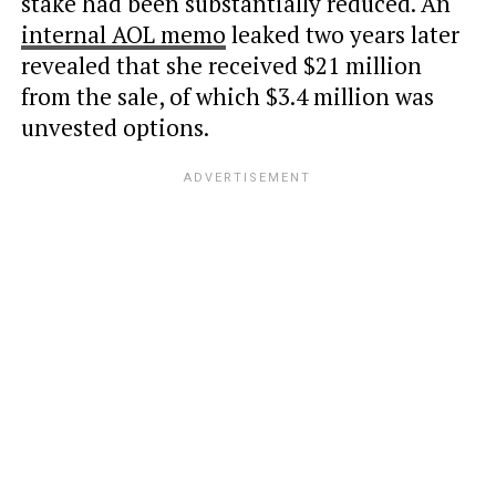
stake had been substantially reduced. An
internal AOL memo
leaked two years later
revealed that she received $21 million
from the sale, of which $3.4 million was
unvested options.