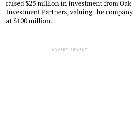
raised $25 million in investment from Oak
Investment Partners, valuing the company
at $100 million.