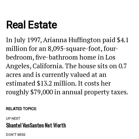
Real Estate
In July 1997, Arianna Huffington paid $4.1
million for an 8,095-square-foot, four-
bedroom, five-bathroom home in Los
Angeles, California. The house sits on 0.7
acres and is currently valued at an
estimated $13.2 million. It costs her
roughly $79,000 in annual property taxes.
RELATED TOPICS:
UP NEXT
Shantel VanSanten Net Worth
DON'T MISS