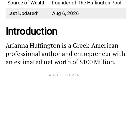
Source of Wealth:
Founder of The Huffington Post
Last Updated:
Aug 6, 2026
Introduction
Arianna Huffington is a Greek-American
professional author and entrepreneur with
an estimated net worth of $100 Million.