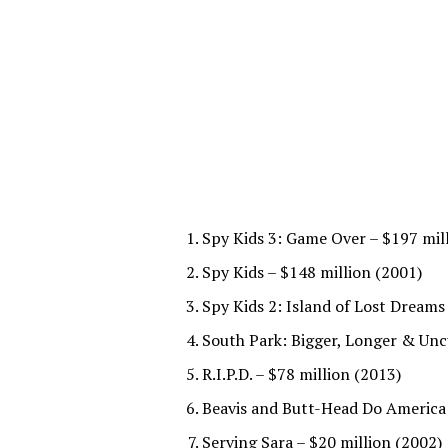
Spy Kids 3: Game Over – $197 mil
Spy Kids – $148 million (2001)
Spy Kids 2: Island of Lost Dreams
South Park: Bigger, Longer & Uncu
R.I.P.D. – $78 million (2013)
Beavis and Butt-Head Do America 
Serving Sara – $20 million (2002)