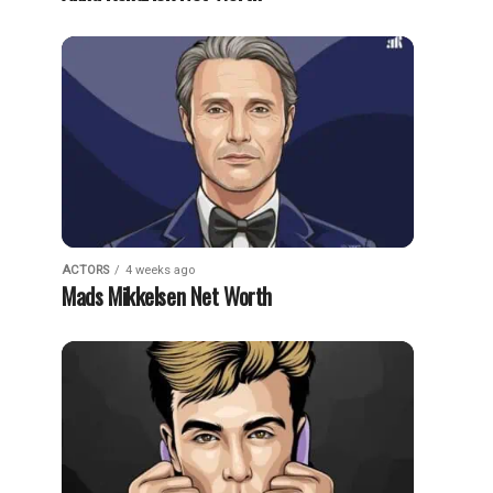
ACTORS
4 weeks ago
Mads Mikkelsen Net Worth