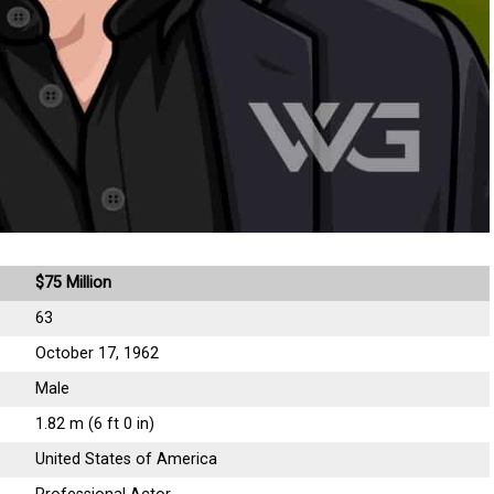
$75 Million
63
October 17, 1962
Male
1.82 m (6 ft 0 in)
United States of America