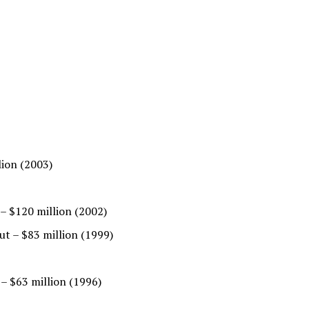
lion (2003)
 – $120 million (2002)
t – $83 million (1999)
– $63 million (1996)