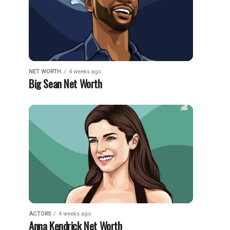
NET WORTH
4 weeks ago
Big Sean Net Worth
ACTORS
4 weeks ago
Anna Kendrick Net Worth