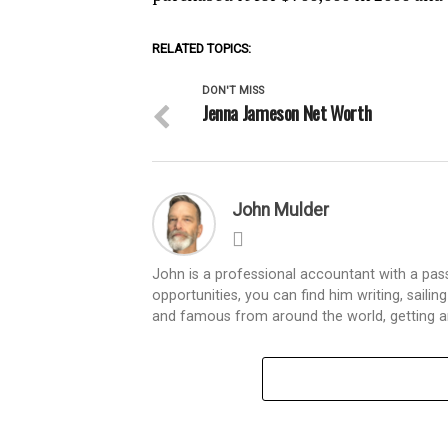
RELATED TOPICS:
DON'T MISS
Jenna Jameson Net Worth
John Mulder
John is a professional accountant with a passi
opportunities, you can find him writing, sailin
and famous from around the world, getting an i