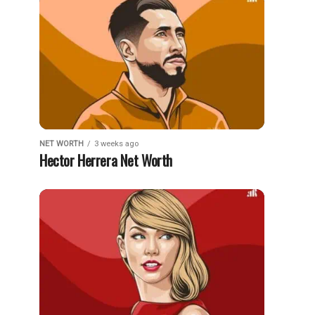
NET WORTH
3 weeks ago
Hector Herrera Net Worth