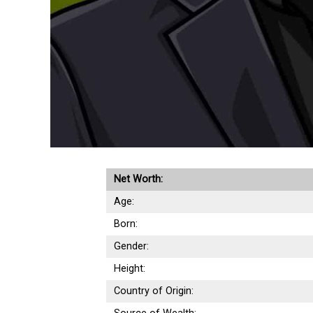
Net Worth:
Age:
Born:
Gender:
Height:
Country of Origin: