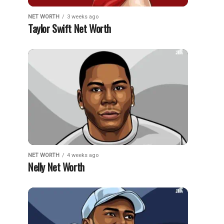
NET WORTH
3 weeks ago
Taylor Swift Net Worth
NET WORTH
4 weeks ago
Nelly Net Worth