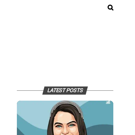
LATEST POSTS