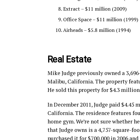
Extract – $11 million (2009)
Office Space – $11 million (1999)
Airheads – $5.8 million (1994)
Real Estate
Mike Judge previously owned a 3,696
Malibu, California. The property feat
He sold this property for $4.3 million
In December 2011, Judge paid $4.45 m
California. The residence features f
home gym. We’re not sure whether he 
that Judge owns is a 4,757-square-foo
purchased it for $700,000 in 2006 and 