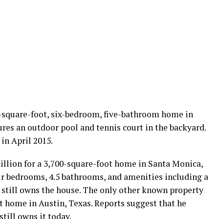
-square-foot, six-bedroom, five-bathroom home in
ures an outdoor pool and tennis court in the backyard.
 in April 2015.
illion for a 3,700-square-foot home in Santa Monica,
our bedrooms, 4.5 bathrooms, and amenities including a
still owns the house. The only other known property
t home in Austin, Texas. Reports suggest that he
still owns it today.