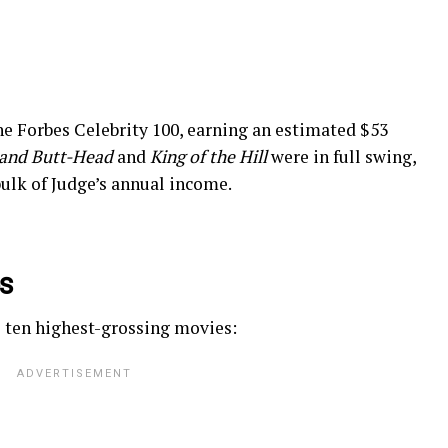
he Forbes Celebrity 100, earning an estimated $53
 and Butt-Head
and
King of the Hill
were in full swing,
ulk of Judge’s annual income.
es
s ten highest-grossing movies: