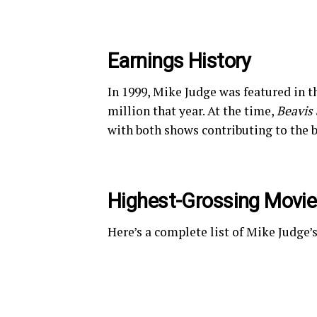
Earnings History
In 1999, Mike Judge was featured in t
million that year. At the time,
Beavis
with both shows contributing to the b
Highest-Grossing Movi
Here’s a complete list of Mike Judge’