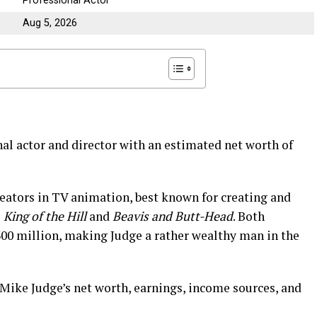
Professional Actor
Aug 5, 2026
al actor and director with an estimated net worth of
reators in TV animation, best known for creating and
s
King of the Hill
and
Beavis and Butt-Head
. Both
00 million, making Judge a rather wealthy man in the
o Mike Judge’s net worth, earnings, income sources, and