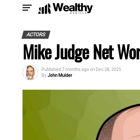
ACTORS
Mike Judge Net Wo
Published
7 months ago
on
Dec 28, 2025
By
John Mulder