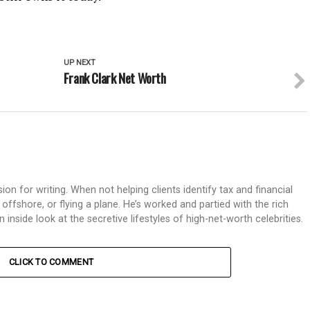
UP NEXT
Frank Clark Net Worth
on for writing. When not helping clients identify tax and financial
g offshore, or flying a plane. He’s worked and partied with the rich
nside look at the secretive lifestyles of high-net-worth celebrities.
CLICK TO COMMENT