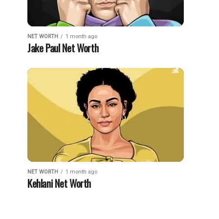
NET WORTH
1 month ago
Jake Paul Net Worth
NET WORTH
1 month ago
Kehlani Net Worth