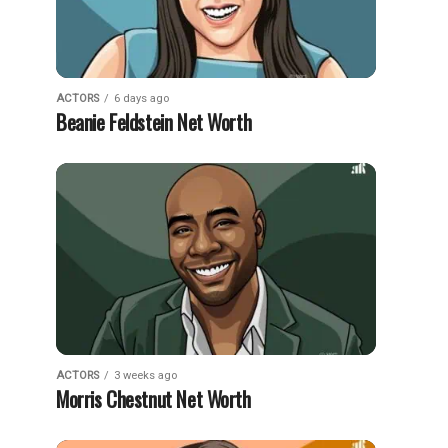
ACTORS
6 days ago
Beanie Feldstein Net Worth
ACTORS
3 weeks ago
Morris Chestnut Net Worth