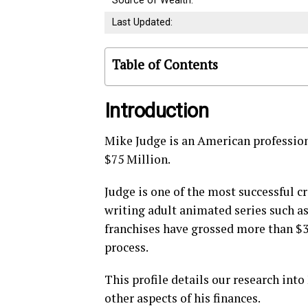
Source of Wealth:
Last Updated:
Table of Contents
Introduction
Mike Judge is an American profession
$75 Million.
Judge is one of the most successful c
writing adult animated series such a
franchises have grossed more than $3
process.
This profile details our research int
other aspects of his finances.