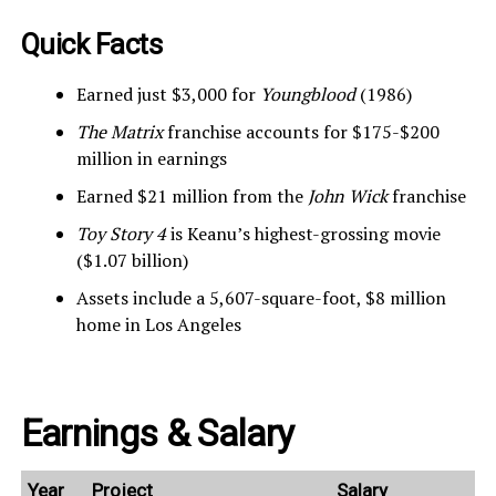
Quick Facts
Earned just $3,000 for
Youngblood
(1986)
The Matrix
franchise accounts for $175-$200
million in earnings
Earned $21 million from the
John Wick
franchise
Toy Story 4
is Keanu’s highest-grossing movie
($1.07 billion)
Assets include a 5,607-square-foot, $8 million
home in Los Angeles
Earnings & Salary
Year
Project
Salary