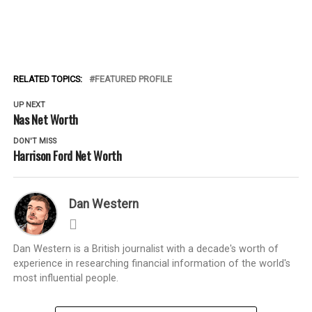
RELATED TOPICS:
FEATURED PROFILE
UP NEXT
Nas Net Worth
DON'T MISS
Harrison Ford Net Worth
Dan Western
Dan Western is a British journalist with a decade's worth of
experience in researching financial information of the world's
most influential people.