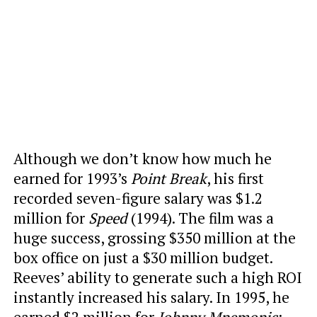
Although we don’t know how much he
earned for 1993’s
Point Break
, his first
recorded seven-figure salary was $1.2
million for
Speed
(1994). The film was a
huge success, grossing $350 million at the
box office on just a $30 million budget.
Reeves’ ability to generate such a high ROI
instantly increased his salary. In 1995, he