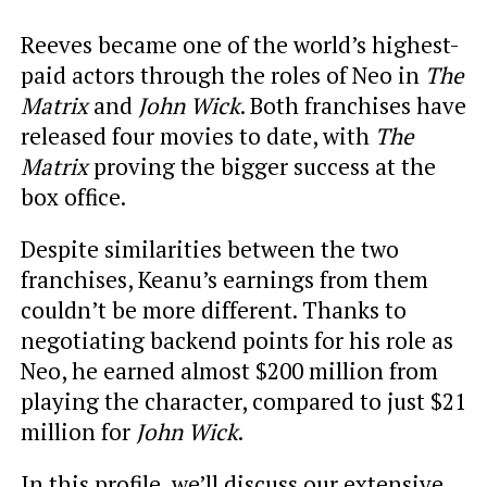
Reeves became one of the world’s highest-
paid actors through the roles of Neo in
The
Matrix
and
John Wick
. Both franchises have
released four movies to date, with
The
Matrix
proving the bigger success at the
box office.
Despite similarities between the two
franchises, Keanu’s earnings from them
couldn’t be more different. Thanks to
negotiating backend points for his role as
Neo, he earned almost $200 million from
playing the character, compared to just $21
million for
John Wick
.
In this profile, we’ll discuss our extensive