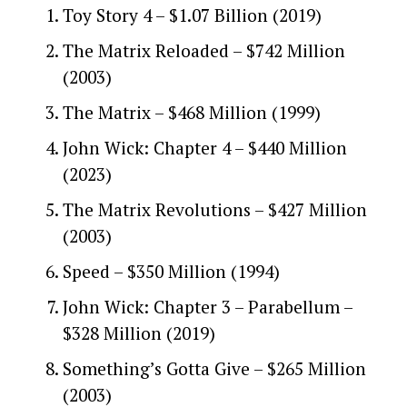
Toy Story 4 – $1.07 Billion (2019)
The Matrix Reloaded – $742 Million
(2003)
The Matrix – $468 Million (1999)
John Wick: Chapter 4 – $440 Million
(2023)
The Matrix Revolutions – $427 Million
(2003)
Speed – $350 Million (1994)
John Wick: Chapter 3 – Parabellum –
$328 Million (2019)
Something’s Gotta Give – $265 Million
(2003)