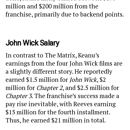
million and $200 million from the
franchise, primarily due to backend points.
John Wick Salary
In contrast to The Matrix, Keanu’s
earnings from the four John Wick films are
a slightly different story. He reportedly
earned $1.5 million for
John Wick
, $2
million for
Chapter 2
, and $2.5 million for
Chapter 3
. The franchise’s success made a
pay rise inevitable, with Reeves earning
$15 million for the fourth installment.
Thus, he earned $21 million in total.