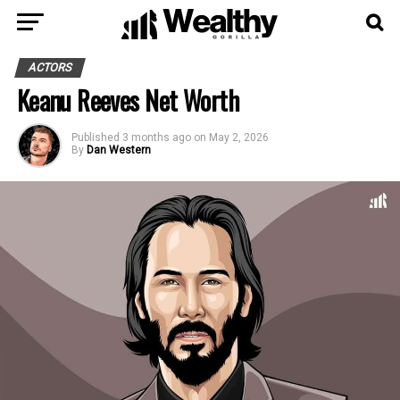
ACTORS
Keanu Reeves Net Worth
Published
3 months ago
on
May 2, 2026
By
Dan Western