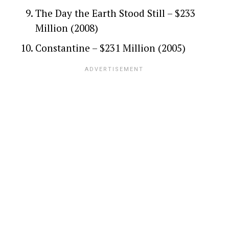
The Day the Earth Stood Still – $233
Million (2008)
Constantine – $231 Million (2005)