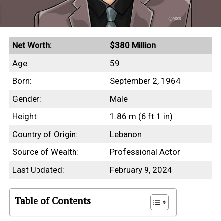
Net Worth:
$380 Million
Age:
59
Born:
September 2, 1964
Gender:
Male
Height:
1.86 m (6 ft 1 in)
Country of Origin:
Lebanon
Source of Wealth:
Professional Actor
Last Updated:
February 9, 2024
Table of Contents