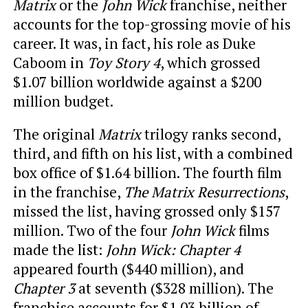
Matrix
or the
John Wick
franchise, neither
accounts for the top-grossing movie of his
career. It was, in fact, his role as Duke
Caboom in
Toy Story 4
, which grossed
$1.07 billion worldwide against a $200
million budget.
The original
Matrix
trilogy ranks second,
third, and fifth on his list, with a combined
box office of $1.64 billion. The fourth film
in the franchise,
The Matrix Resurrections
,
missed the list, having grossed only $157
million. Two of the four
John Wick
films
made the list:
John Wick: Chapter 4
appeared fourth ($440 million), and
Chapter 3
at seventh ($328 million). The
franchise accounts for $1.03 billion of