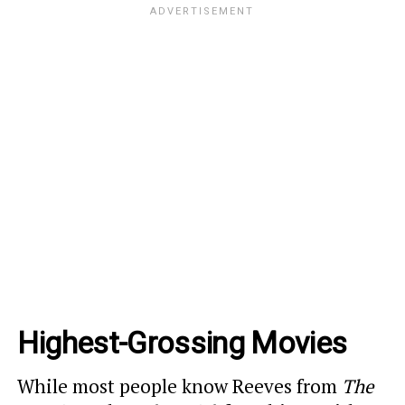
Highest-Grossing Movies
While most people know Reeves from
The