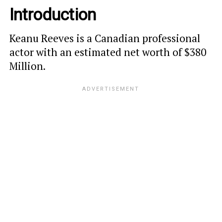
Introduction
Keanu Reeves is a Canadian professional
actor with an estimated net worth of $380
Million.