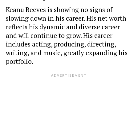
Keanu Reeves is showing no signs of
slowing down in his career. His net worth
reflects his dynamic and diverse career
and will continue to grow. His career
includes acting, producing, directing,
writing, and music, greatly expanding his
portfolio.