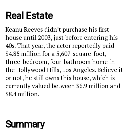
Real Estate
Keanu Reeves didn’t purchase his first
house until 2003, just before entering his
40s. That year, the actor reportedly paid
$4.85 million for a 5,607-square-foot,
three-bedroom, four-bathroom home in
the Hollywood Hills, Los Angeles. Believe it
or not, he still owns this house, which is
currently valued between $6.9 million and
$8.4 million.
Summary