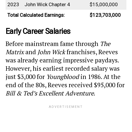
2023
John Wick Chapter 4
$15,000,000
Total Calculated Earnings:
$123,703,000
Early Career Salaries
Before mainstream fame through
The
Matrix
and
John Wick
franchises, Reeves
was already earning impressive paydays.
However, his earliest recorded salary was
just $3,000 for
Youngblood
in 1986. At the
end of the 80s, Reeves received $95,000 for
Bill & Ted’s Excellent Adventure
.