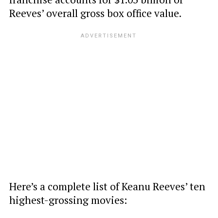
Reeves’ overall gross box office value.
Here’s a complete list of Keanu Reeves’ ten
highest-grossing movies: