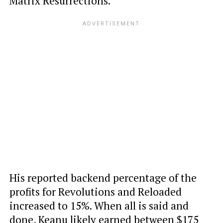
Matrix Resurrections.
His reported backend percentage of the
profits for Revolutions and Reloaded
increased to 15%. When all is said and
done, Keanu likely earned between $175