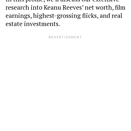
research into Keanu Reeves’ net worth, film
earnings, highest-grossing flicks, and real
estate investments.