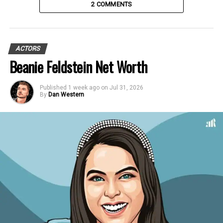
2 COMMENTS
ACTORS
Beanie Feldstein Net Worth
Published
1 week ago
on
Jul 31, 2026
By
Dan Western