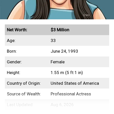
Net Worth:
$3 Million
Age:
33
Born:
June 24, 1993
Gender:
Female
Height:
1.55 m (5 ft 1 in)
Country of Origin:
United States of America
Source of Wealth:
Professional Actress
Last Updated:
Aug 6, 2026