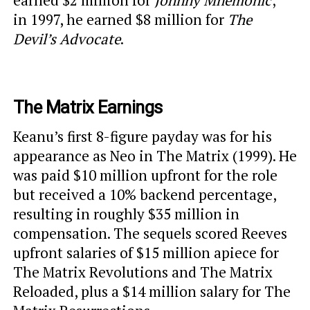
earned $2 million for
Johnny Mnemonic
;
in 1997, he earned $8 million for
The
Devil’s Advocate
.
The Matrix Earnings
Keanu’s first 8-figure payday was for his
appearance as Neo in The Matrix (1999). He
was paid $10 million upfront for the role
but received a 10% backend percentage,
resulting in roughly $35 million in
compensation. The sequels scored Reeves
upfront salaries of $15 million apiece for
The Matrix Revolutions and The Matrix
Reloaded, plus a $14 million salary for The