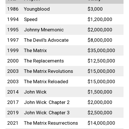
1986
Youngblood
$3,000
1994
Speed
$1,200,000
1995
Johnny Mnemonic
$2,000,000
1997
The Devil's Advocate
$8,000,000
1999
The Matrix
$35,000,000
2000
The Replacements
$12,500,000
2003
The Matrix Revolutions
$15,000,000
2003
The Matrix Reloaded
$15,000,000
2014
John Wick
$1,500,000
2017
John Wick: Chapter 2
$2,000,000
2019
John Wick: Chapter 3
$2,500,000
2021
The Matrix Resurrections
$14,000,000