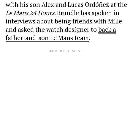
with his son Alex and Lucas Ordóñez at the
Le Mans 24 Hours
. Brundle has spoken in
interviews about being friends with Mille
and asked the watch designer to
back a
father-and-son Le Mans team
.