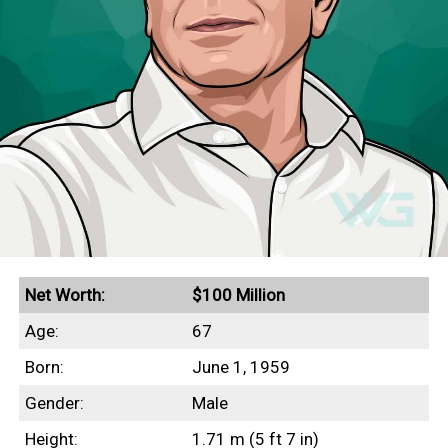
Net Worth:
$100 Million
Age:
67
Born:
June 1, 1959
Gender:
Male
Height:
1.71 m (5 ft 7 in)