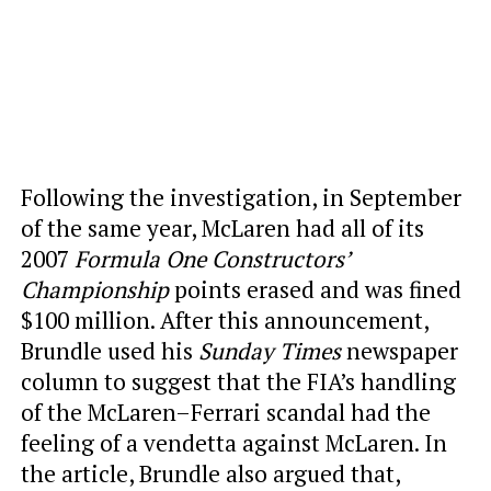
Following the investigation, in September
of the same year, McLaren had all of its
2007
Formula One Constructors’
Championship
points erased and was fined
$100 million. After this announcement,
Brundle used his
Sunday Times
newspaper
column to suggest that the FIA’s handling
of the McLaren–Ferrari scandal had the
feeling of a vendetta against McLaren. In
the article, Brundle also argued that,