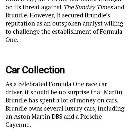
on its threat against
The Sunday Times
and
Brundle. However, it secured Brundle’s
reputation as an outspoken analyst willing
to challenge the establishment of Formula
One.
Car Collection
As a celebrated Formula One race car
driver, it should be no surprise that Martin
Brundle has spent a lot of money on cars.
Brundle owns several luxury cars, including
an Aston Martin DBS and a Porsche
Cayenne.