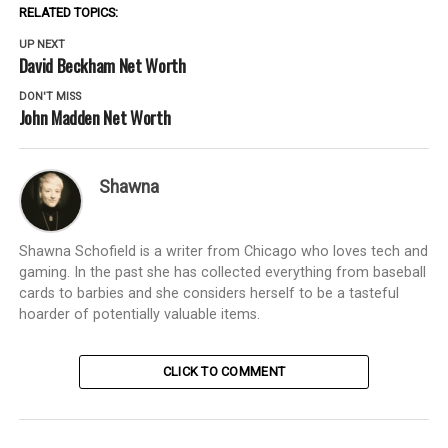
RELATED TOPICS:
UP NEXT
David Beckham Net Worth
DON'T MISS
John Madden Net Worth
Shawna
Shawna Schofield is a writer from Chicago who loves tech and
gaming. In the past she has collected everything from baseball
cards to barbies and she considers herself to be a tasteful
hoarder of potentially valuable items.
CLICK TO COMMENT