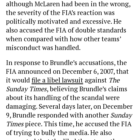
although McLaren had been in the wrong,
the severity of the FIA’s reaction was
politically motivated and excessive. He
also accused the FIA of double standards
when compared with how other teams’
misconduct was handled.
In response to Brundle’s accusations, the
FIA announced on December 6, 2007, that
it would
file a libel lawsuit
against
The
Sunday Times
, believing Brundle’s claims
about its handling of the scandal were
damaging. Several days later, on December
9, Brundle responded with another
Sunday
Times
piece. This time, he accused the FIA
of trying to bully the media. He also