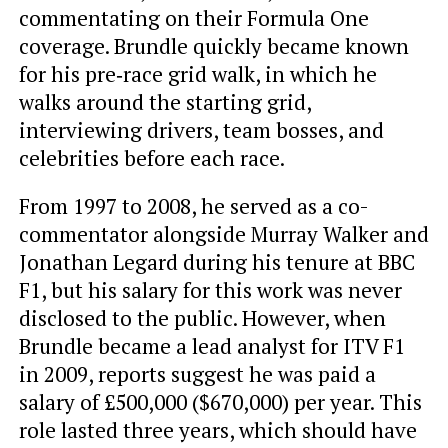
commentating on their Formula One
coverage. Brundle quickly became known
for his pre‑race grid walk, in which he
walks around the starting grid,
interviewing drivers, team bosses, and
celebrities before each race.
From 1997 to 2008, he served as a co-
commentator alongside Murray Walker and
Jonathan Legard during his tenure at BBC
F1, but his salary for this work was never
disclosed to the public. However, when
Brundle became a lead analyst for ITV F1
in 2009, reports suggest he was paid a
salary of £500,000 ($670,000) per year. This
role lasted three years, which should have