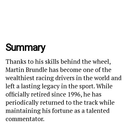
Summary
Thanks to his skills behind the wheel,
Martin Brundle has become one of the
wealthiest racing drivers in the world and
left a lasting legacy in the sport. While
officially retired since 1996, he has
periodically returned to the track while
maintaining his fortune as a talented
commentator.