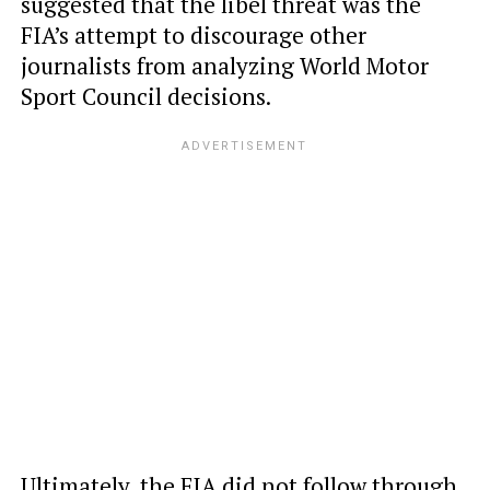
suggested that the libel threat was the
FIA’s attempt to discourage other
journalists from analyzing World Motor
Sport Council decisions.
Ultimately, the FIA did not follow through