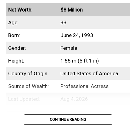
Net Worth:
$3 Million
Age:
33
Born:
June 24, 1993
Gender:
Female
Height:
1.55 m (5 ft 1 in)
Country of Origin:
United States of America
Source of Wealth:
Professional Actress
Last Updated:
Aug 4, 2026
Table of Contents
CONTINUE READING