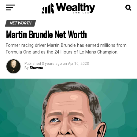
NET WORTH
Martin Brundle Net Worth
Former racing driver Martin Brundle has earned millions from
Formula One and as the 24 Hours of Le Mans Champion.
Published
3 years ago
on
Apr 10, 2023
By
Shawna