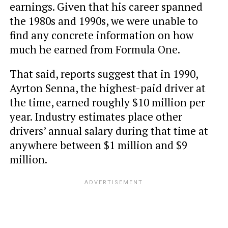
earnings. Given that his career spanned
the 1980s and 1990s, we were unable to
find any concrete information on how
much he earned from Formula One.
That said, reports suggest that in 1990,
Ayrton Senna, the highest-paid driver at
the time, earned roughly $10 million per
year. Industry estimates place other
drivers’ annual salary during that time at
anywhere between $1 million and $9
million.