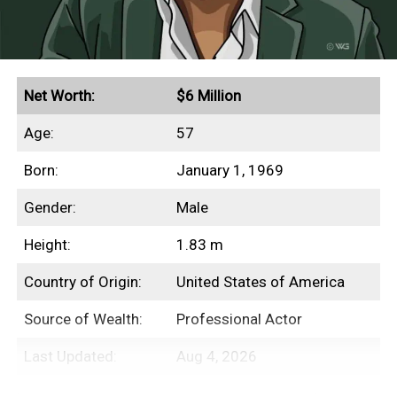
other aspects of her finances.
Quick Facts
Net Worth:
$6 Million
Age:
57
Secured endorsement deals with Aerie and Gucci
Born:
January 1, 1969
Grossed $230+ million in global box office
revenues
Gender:
Male
Height:
1.83 m
Income Sources
Country of Origin:
United States of America
Source of Wealth:
Professional Actor
Unfortunately for us, none of Beanie
Feldstein’s film salaries have ever been
Last Updated:
Aug 4, 2026
disclosed to the public. However, we’re safe