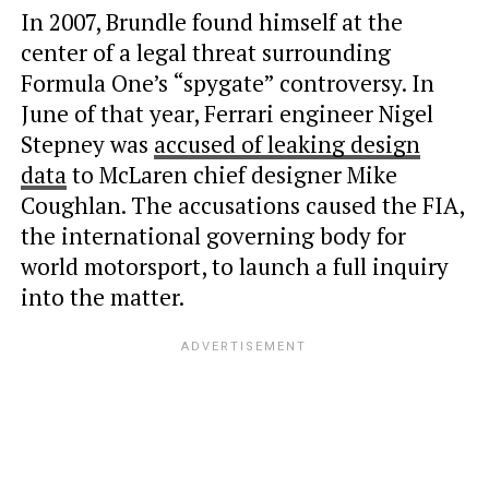
In 2007, Brundle found himself at the
center of a legal threat surrounding
Formula One’s “spygate” controversy. In
June of that year, Ferrari engineer Nigel
Stepney was
accused of leaking design
data
to McLaren chief designer Mike
Coughlan. The accusations caused the FIA,
the international governing body for
world motorsport, to launch a full inquiry
into the matter.