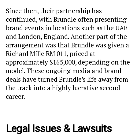
Since then, their partnership has
continued, with Brundle often presenting
brand events in locations such as the UAE
and London, England. Another part of the
arrangement was that Brundle was given a
Richard Mille RM 011, priced at
approximately $165,000, depending on the
model. These ongoing media and brand
deals have turned Brundle’s life away from
the track into a highly lucrative second
career.
Legal Issues & Lawsuits