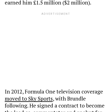
earned him £1.5 million ($2 million).
In 2012, Formula One television coverage
moved to Sky Sports
, with Brundle
following. He signed a contract to become