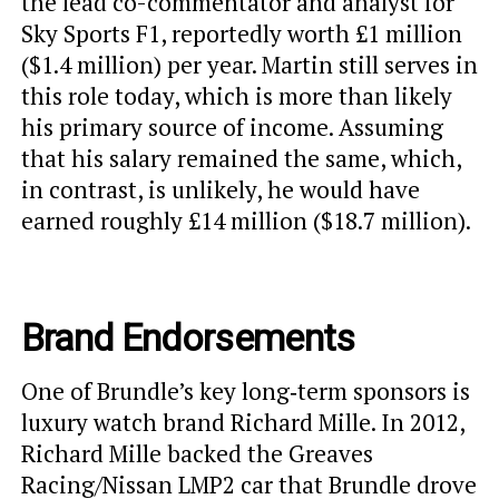
the lead co-commentator and analyst for
Sky Sports F1, reportedly worth £1 million
($1.4 million) per year. Martin still serves in
this role today, which is more than likely
his primary source of income. Assuming
that his salary remained the same, which,
in contrast, is unlikely, he would have
earned roughly £14 million ($18.7 million).
Brand Endorsements
One of Brundle’s key long‑term sponsors is
luxury watch brand Richard Mille. In 2012,
Richard Mille backed the Greaves
Racing/Nissan LMP2 car that Brundle drove