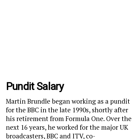
Pundit Salary
Martin Brundle began working as a pundit
for the BBC in the late 1990s, shortly after
his retirement from Formula One. Over the
next 16 years, he worked for the major UK
broadcasters, BBC and ITV, co-