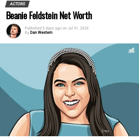
ACTORS
Beanie Feldstein Net Worth
Published
5 days ago
on
Jul 31, 2026
By
Dan Western