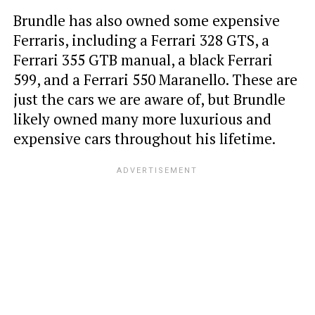
Brundle has also owned some expensive
Ferraris, including a Ferrari 328 GTS, a
Ferrari 355 GTB manual, a black Ferrari
599, and a Ferrari 550 Maranello. These are
just the cars we are aware of, but Brundle
likely owned many more luxurious and
expensive cars throughout his lifetime.