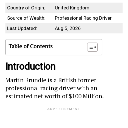
Country of Origin:
United Kingdom
Source of Wealth:
Professional Racing Driver
Last Updated:
Aug 5, 2026
Table of Contents
Introduction
Martin Brundle is a British former
professional racing driver with an
estimated net worth of $100 Million.