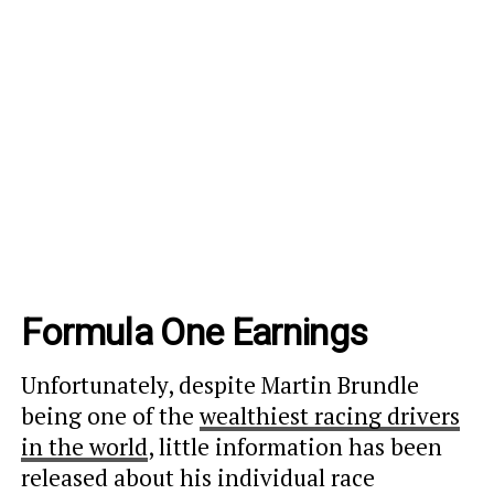
Formula One Earnings
Unfortunately, despite Martin Brundle
being one of the
wealthiest racing drivers
in the world
, little information
has been
released about his individual race