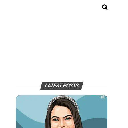
LATEST POSTS