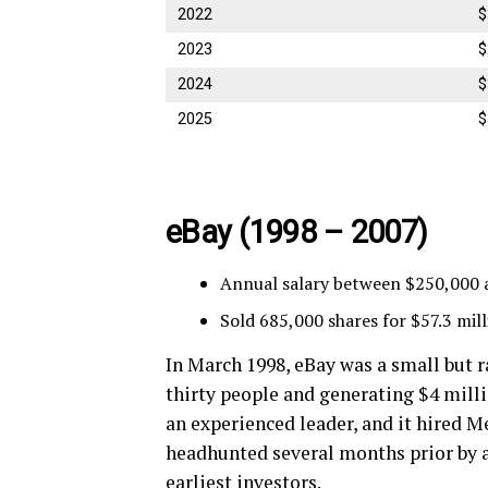
2022
$
2023
$
2024
$
2025
$
eBay (
1998 – 2007)
Annual salary between $250,000 
Sold 685,000 shares for $57.3 mil
In March 1998, eBay was a small but
thirty people and generating $4 mill
an experienced leader, and it hired 
headhunted several months prior by a
earliest investors.