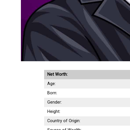
Net Worth:
Age:
Born:
Gender:
Height:
Country of Origin: