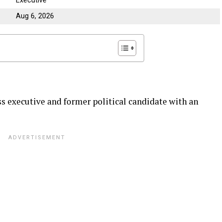
Executive
Aug 6, 2026
 executive and former political candidate with an