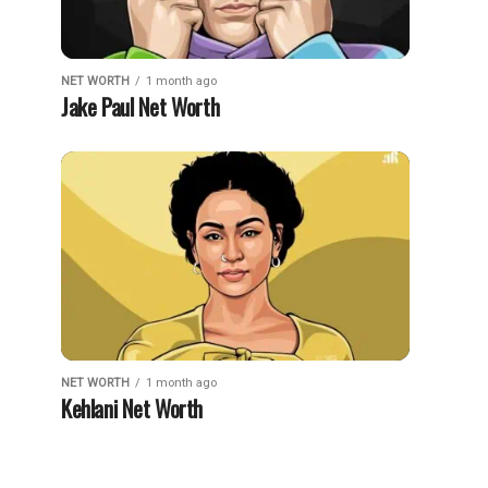
NET WORTH
1 month ago
Jake Paul Net Worth
NET WORTH
1 month ago
Kehlani Net Worth