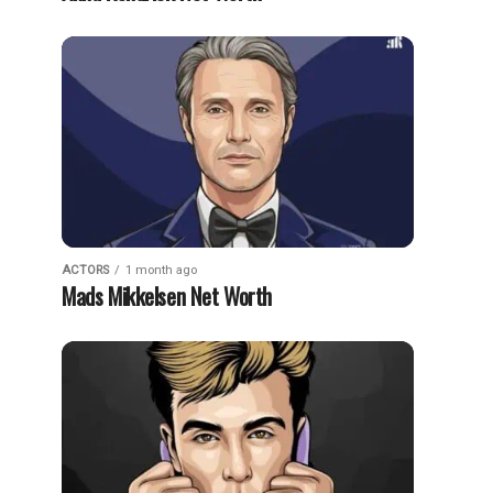
ACTORS
1 month ago
Mads Mikkelsen Net Worth