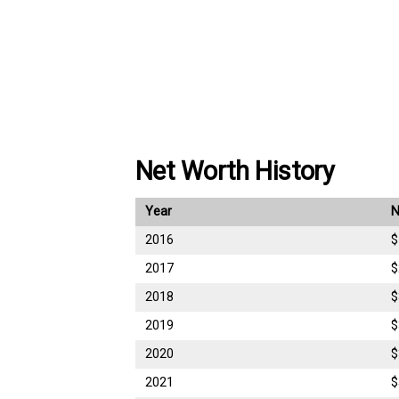
Net Worth History
Year
N
2016
$
2017
$
2018
$
2019
$
2020
$
2021
$