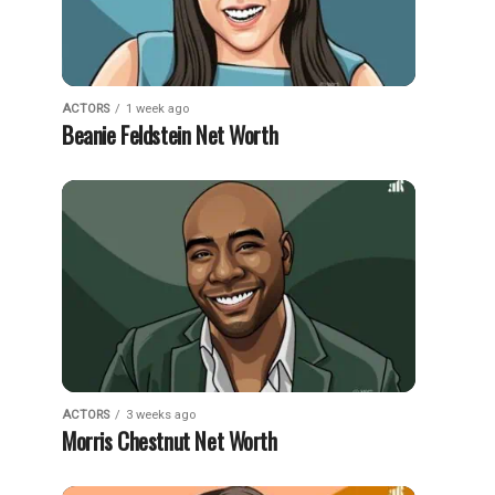
ACTORS
1 week ago
Beanie Feldstein Net Worth
ACTORS
3 weeks ago
Morris Chestnut Net Worth