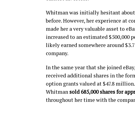
Whitman was initially hesitant about 
before. However, her experience at c
made her a very valuable asset to eBa
increased to an estimated $500,000 per
likely earned somewhere around $3.75
company.
In the same year that she joined eBay
received additional shares in the form
option grants valued at $47.8 million
Whitman
sold 685,000 shares for app
throughout her time with the compan