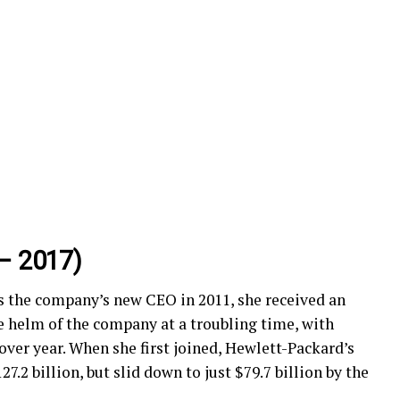
– 2017)
 the company’s new CEO in 2011, she received an
e helm of the company at a troubling time, with
over year. When she first joined, Hewlett-Packard’s
.2 billion, but slid down to just $79.7 billion by the