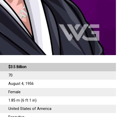
$3.5 Billion
70
August 4, 1956
Female
1.85 m (6 ft 1 in)
United States of America