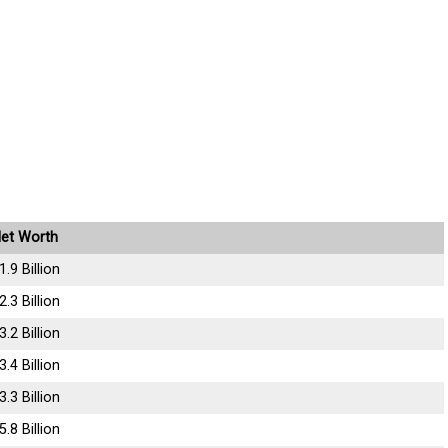
et Worth
1.9 Billion
2.3 Billion
3.2 Billion
3.4 Billion
3.3 Billion
5.8 Billion