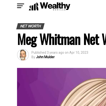
NET WORTH
Meg Whitman Net 
Published
3 years ago
on
Apr 10, 2023
By
John Mulder