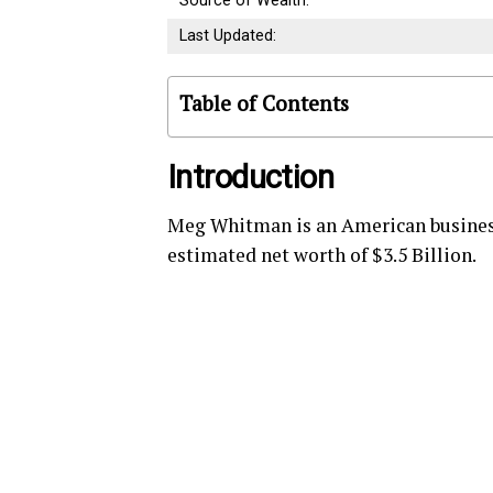
Source of Wealth:
Last Updated:
Table of Contents
Introduction
Meg Whitman is an American business
estimated net worth of $3.5 Billion.