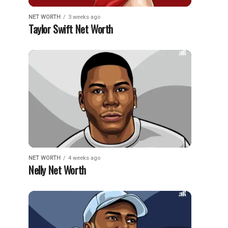
NET WORTH
3 weeks ago
Taylor Swift Net Worth
NET WORTH
4 weeks ago
Nelly Net Worth