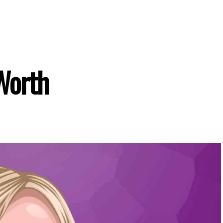
Worth