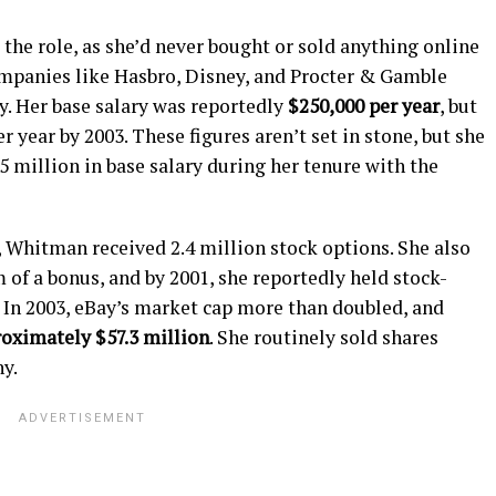
the role, as she’d never bought or sold anything online
ompanies like Hasbro, Disney, and Procter & Gamble
y. Her base salary was reportedly
$250,000 per year
, but
 year by 2003. These figures aren’t set in stone, but she
 million in base salary during her tenure with the
, Whitman received 2.4 million stock options. She also
 of a bonus, and by 2001, she reportedly held stock-
. In 2003, eBay’s market cap more than doubled, and
roximately $57.3 million
. She routinely sold shares
y.