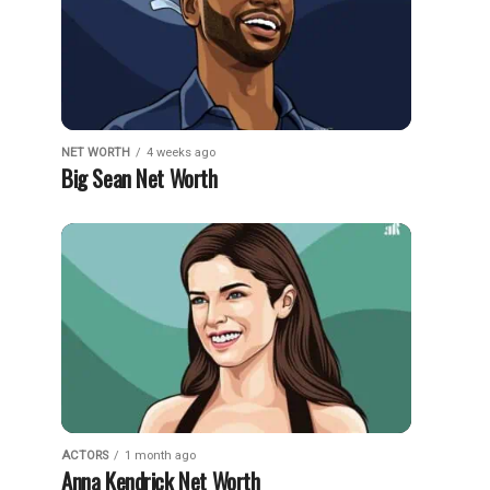
NET WORTH
4 weeks ago
Big Sean Net Worth
ACTORS
1 month ago
Anna Kendrick Net Worth