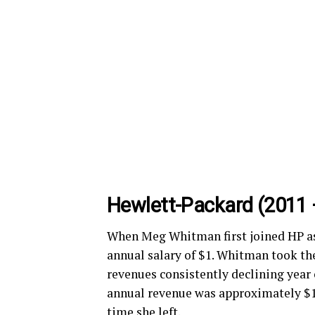
Hewlett-Packard (2011 
When Meg Whitman first joined HP as
annual salary of $1. Whitman took th
revenues consistently declining year 
annual revenue was approximately $127
time she left.