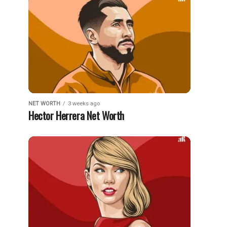
NET WORTH
3 weeks ago
Hector Herrera Net Worth