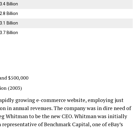
3.4 Billion
2.8 Billion
3.1 Billion
3.7 Billion
and $500,000
lion (2003)
 rapidly growing e-commerce website, employing just
ion in annual revenues. The company was in dire need of
Meg Whitman to be the new CEO. Whitman was initially
 representative of Benchmark Capital, one of eBay’s