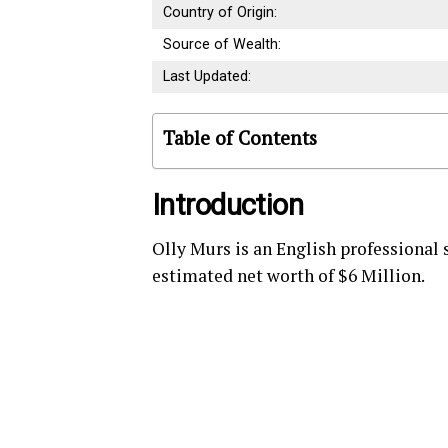
Country of Origin:
Source of Wealth:
Last Updated:
Table of Contents
Introduction
Olly Murs is an English professional 
estimated net worth of $6 Million.