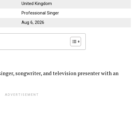
United Kingdom
Professional Singer
Aug 6, 2026
singer, songwriter, and television presenter with an