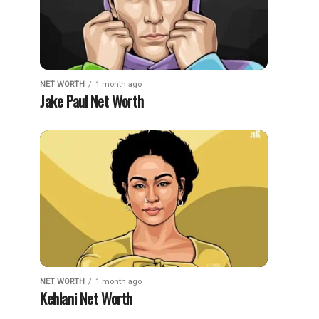
NET WORTH
1 month ago
Jake Paul Net Worth
NET WORTH
1 month ago
Kehlani Net Worth