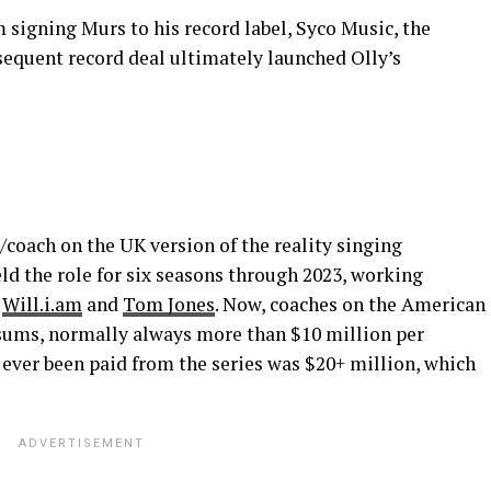
 signing Murs to his record label, Syco Music, the
sequent record deal ultimately launched Olly’s
coach on the UK version of the reality singing
held the role for six seasons through 2023, working
g
Will.i.am
and
Tom Jones
. Now, coaches on the American
 sums, normally always more than $10 million per
 ever been paid from the series was $20+ million, which