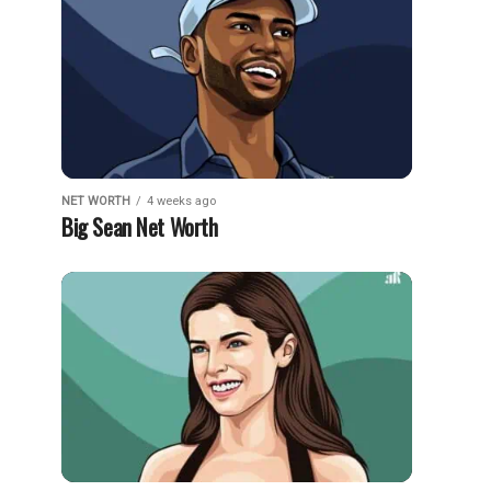
NET WORTH
4 weeks ago
Big Sean Net Worth