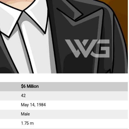
$6 Million
42
May 14, 1984
Male
1.75 m