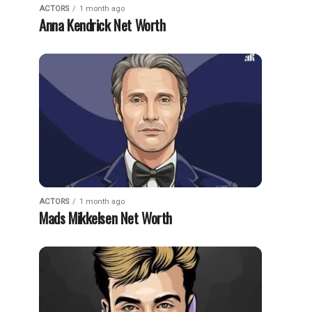
ACTORS
1 month ago
Anna Kendrick Net Worth
ACTORS
1 month ago
Mads Mikkelsen Net Worth