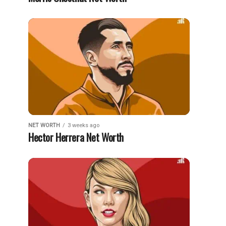
NET WORTH
3 weeks ago
Hector Herrera Net Worth