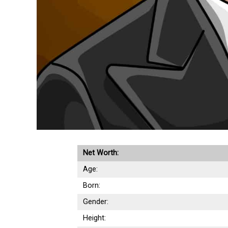
Net Worth:
Age:
Born:
Gender:
Height: