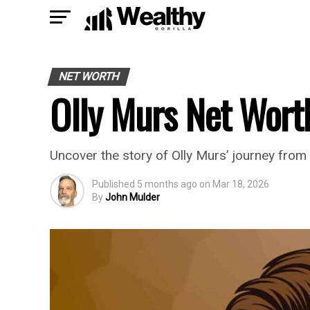
NET WORTH
Olly Murs Net Wort
Uncover the story of Olly Murs’ journey from 
Published
5 months ago
on
Mar 18, 2026
By
John Mulder