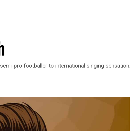
h
semi-pro footballer to international singing sensation.