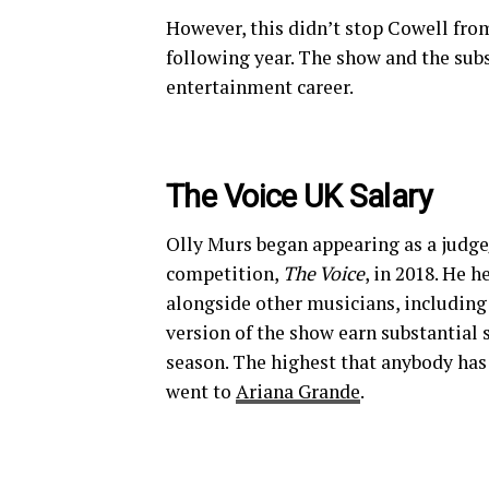
However, this didn’t stop Cowell from
following year. The show and the sub
entertainment career.
The Voice UK Salary
Olly Murs began appearing as a judge/
competition,
The Voice
, in 2018. He 
alongside other musicians, includin
version of the show earn substantial
season. The highest that anybody has
went to
Ariana Grande
.