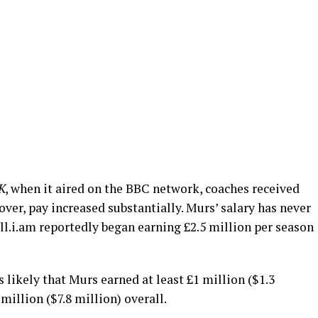
K
, when it aired on the BBC network, coaches received
over, pay increased substantially. Murs’ salary has never
ll.i.am reportedly began earning £2.5 million per season
 likely that Murs earned at least £1 million ($1.3
million ($7.8 million) overall.