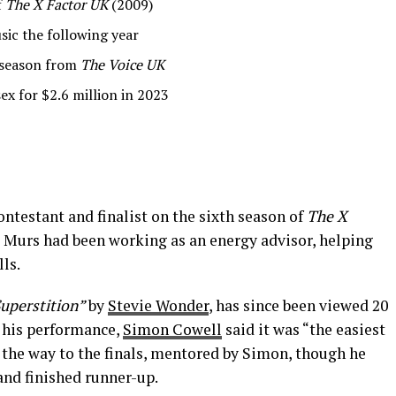
f
The X Factor UK
(2009)
sic the following year
r season from
The Voice UK
ex for $2.6 million in 2023
ontestant and finalist on the sixth season of
The X
w, Murs had been working as an energy advisor, helping
ls.
uperstition”
by
Stevie Wonder
, has since been viewed 20
 his performance,
Simon Cowell
said it was “the easiest
l the way to the finals, mentored by Simon, though he
and finished runner-up.