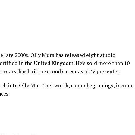
e late 2000s, Olly Murs has released eight studio
ertified in the United Kingdom. He’s sold more than 10
t years, has built a second career as a TV presenter.
earch into Olly Murs’ net worth, career beginnings, income
nces.