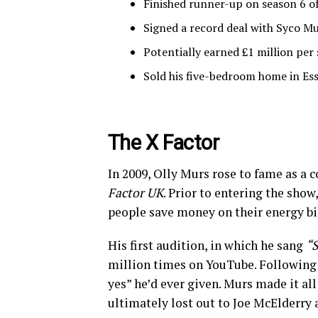
Finished runner-up on season 6 o
Signed a record deal with Syco Mu
Potentially earned £1 million pe
Sold his five-bedroom home in Ess
The X Factor
In 2009, Olly Murs rose to fame as a c
Factor UK
. Prior to entering the sho
people save money on their energy bil
His first audition, in which he sang
“S
million times on YouTube. Following
yes” he’d ever given. Murs made it al
ultimately lost out to Joe McElderry 