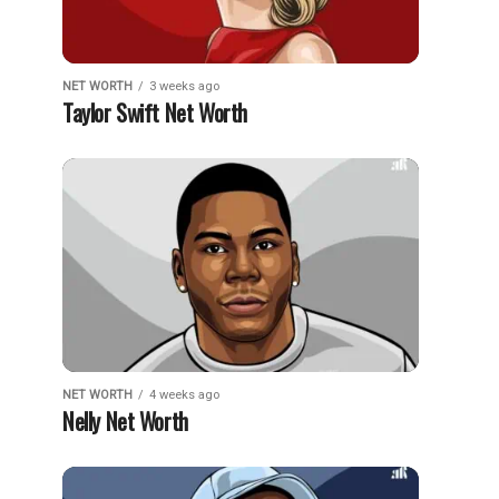
NET WORTH
3 weeks ago
Taylor Swift Net Worth
NET WORTH
4 weeks ago
Nelly Net Worth