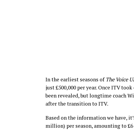
In the earliest seasons of
The Voice U
just £500,000 per year. Once ITV took 
been revealed, but longtime coach Wi
after the transition to ITV.
Based on the information we have, it’s
million) per season, amounting to £6 