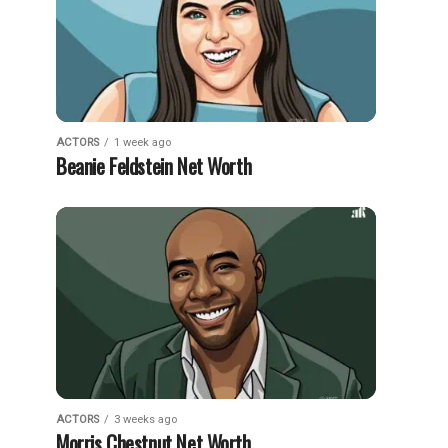
ACTORS
1 week ago
Beanie Feldstein Net Worth
ACTORS
3 weeks ago
Morris Chestnut Net Worth