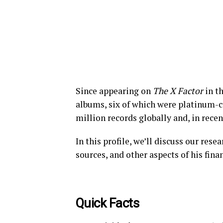
Since appearing on
The X Factor
in th
albums, six of which were platinum-c
million records globally and, in recen
In this profile, we’ll discuss our res
sources, and other aspects of his fina
Quick Facts