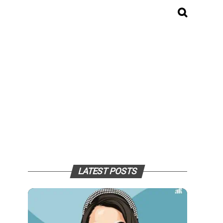
LATEST POSTS