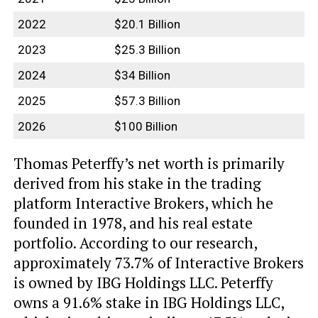
2022
$20.1 Billion
2023
$25.3 Billion
2024
$34 Billion
2025
$57.3 Billion
2026
$100 Billion
Thomas Peterffy’s net worth is primarily
derived from his stake in the trading
platform Interactive Brokers, which he
founded in 1978, and his real estate
portfolio. According to our research,
approximately 73.7% of Interactive Brokers
is owned by IBG Holdings LLC. Peterffy
owns a 91.6% stake in IBG Holdings LLC,