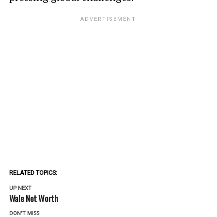
RELATED TOPICS:
UP NEXT
Wale Net Worth
DON'T MISS