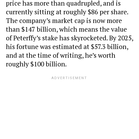
price has more than quadrupled, and is
currently sitting at roughly $86 per share.
The company’s market cap is now more
than $147 billion, which means the value
of Peterffy’s stake has skyrocketed. By 2025,
his fortune was estimated at $57.3 billion,
and at the time of writing, he’s worth
roughly $100 billion.