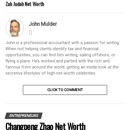
Zab Judah Net Worth
John Mulder
John is a professional accountant with a passion for writing.
When not helping clients identify tax and financial
opportunities, you can find him writing, sailing offshore, or
flying a plane. He’s worked and partied with the rich and
famous from around the world, getting an inside look at the
secretive lifestyles of high-net-worth celebrities.
CLICK TO COMMENT
ENTREPRENEURS
Changpeng Zhao Net Worth