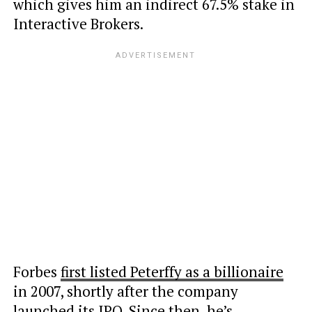
which gives him an indirect 67.5% stake in
Interactive Brokers.
Forbes
first listed Peterffy as a billionaire
in 2007, shortly after the company
launched its IPO. Since then, he’s