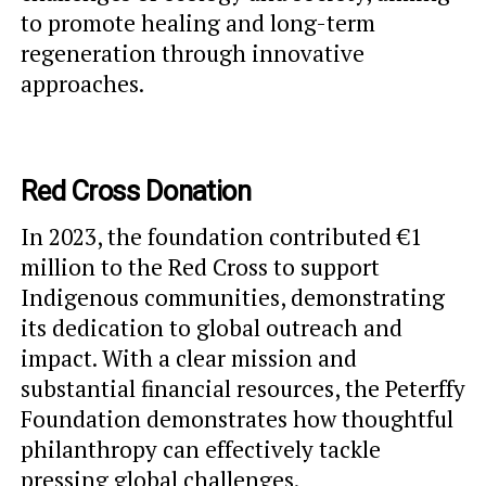
to promote healing and long-term
regeneration through innovative
approaches.
Red Cross Donation
In 2023, the foundation contributed €1
million to the Red Cross to support
Indigenous communities, demonstrating
its dedication to global outreach and
impact. With a clear mission and
substantial financial resources, the Peterffy
Foundation demonstrates how thoughtful
philanthropy can effectively tackle
pressing global challenges.