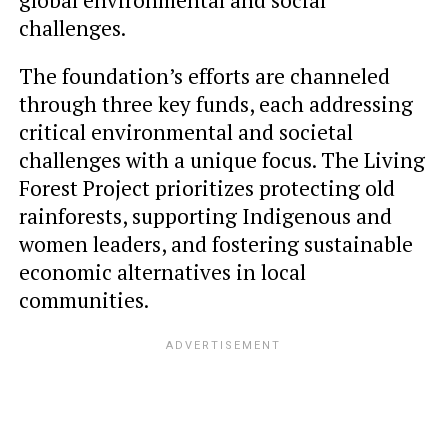
challenges.
The foundation’s efforts are channeled
through three key funds, each addressing
critical environmental and societal
challenges with a unique focus. The Living
Forest Project prioritizes protecting old
rainforests, supporting Indigenous and
women leaders, and fostering sustainable
economic alternatives in local
communities.