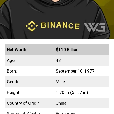
Net Worth:
$110 Billion
Age:
48
Born:
September 10, 1977
Gender:
Male
Height:
1.70 m (5 ft 7 in)
Country of Origin:
China
Source of Wealth:
Entrepreneur