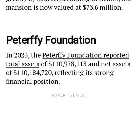
mansion is now valued at $73.6 million.
Peterffy Foundation
In 2023, the
Peterffy Foundation reported
total assets
of $110,978,113 and net assets
of $110,184,720, reflecting its strong
financial position.