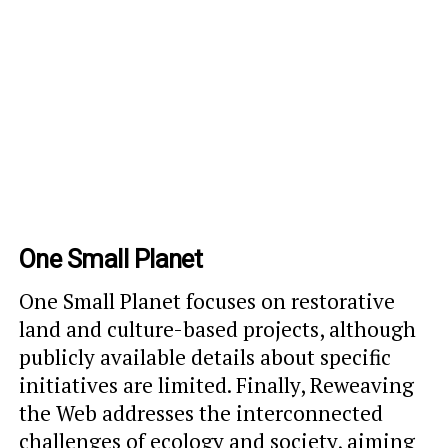
One Small Planet
One Small Planet focuses on restorative
land and culture-based projects, although
publicly available details about specific
initiatives are limited. Finally, Reweaving
the Web addresses the interconnected
challenges of ecology and society, aiming