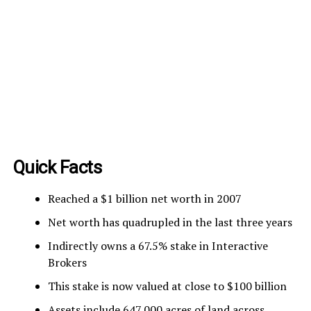
Quick Facts
Reached a $1 billion net worth in 2007
Net worth has quadrupled in the last three years
Indirectly owns a 67.5% stake in Interactive
Brokers
This stake is now valued at close to $100 billion
Assets include 647,000 acres of land across