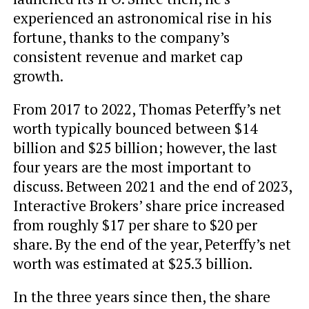
experienced an astronomical rise in his
fortune, thanks to the company’s
consistent revenue and market cap
growth.
From 2017 to 2022, Thomas Peterffy’s net
worth typically bounced between $14
billion and $25 billion; however, the last
four years are the most important to
discuss. Between 2021 and the end of 2023,
Interactive Brokers’ share price increased
from roughly $17 per share to $20 per
share. By the end of the year, Peterffy’s net
worth was estimated at $25.3 billion.
In the three years since then, the share