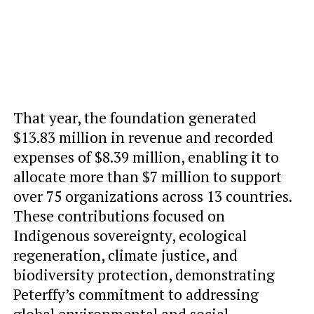
That year, the foundation generated
$13.83 million in revenue and recorded
expenses of $8.39 million, enabling it to
allocate more than $7 million to support
over 75 organizations across 13 countries.
These contributions focused on
Indigenous sovereignty, ecological
regeneration, climate justice, and
biodiversity protection, demonstrating
Peterffy’s commitment to addressing
global environmental and social