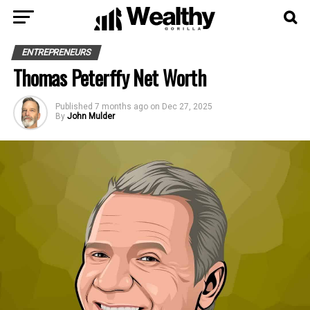
ENTREPRENEURS
Thomas Peterffy Net Worth
Published
7 months ago
on
Dec 27, 2025
By
John Mulder