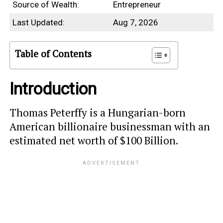
Source of Wealth:
Entrepreneur
Last Updated:
Aug 7, 2026
Table of Contents
Introduction
Thomas Peterffy is a Hungarian-born
American billionaire businessman with an
estimated net worth of $100 Billion.