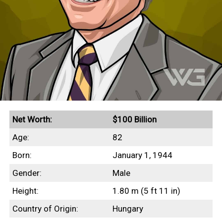
Net Worth:
$100 Billion
Age:
82
Born:
January 1, 1944
Gender:
Male
Height:
1.80 m (5 ft 11 in)
Country of Origin:
Hungary