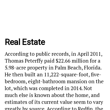
Real Estate
According to public records, in April 2011,
Thomas Peterffy paid $22.66 million for a
5.98-acre property in Palm Beach, Florida.
He then built an 11,222-square-foot, five-
bedroom, eight-bathroom mansion on the
lot, which was completed in 2014. Not
much else is known about the home, and
estimates of its current value seem to vary
greatly by source. According to Redfin, the