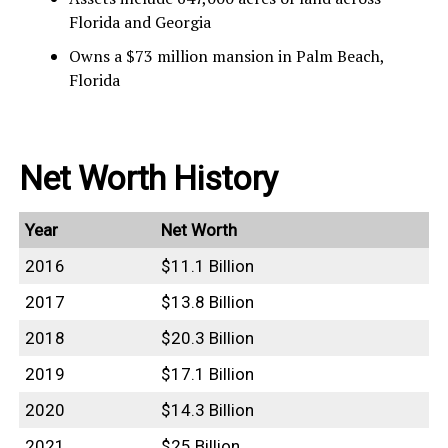
Florida and Georgia
Owns a $73 million mansion in Palm Beach,
Florida
Net Worth History
Year
Net Worth
2016
$11.1 Billion
2017
$13.8 Billion
2018
$20.3 Billion
2019
$17.1 Billion
2020
$14.3 Billion
2021
$25 Billion