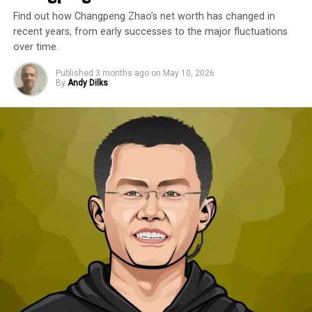
Find out how Changpeng Zhao’s net worth has changed in
recent years, from early successes to the major fluctuations
over time.
Published
3 months ago
on
May 10, 2026
By
Andy Dilks