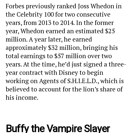
Forbes previously ranked Joss Whedon in
the Celebrity 100 for two consecutive
years, from 2013 to 2014. In the former
year, Whedon earned an estimated $25
million. A year later, he earned
approximately $32 million, bringing his
total earnings to $57 million over two
years. At the time, he’d just signed a three-
year contract with Disney to begin
working on Agents of S.H.I.E.L.D., which is
believed to account for the lion’s share of
his income.
Buffy the Vampire Slayer