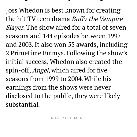
Joss Whedon is best known for creating
the hit TV teen drama
Buffy the Vampire
Slayer
. The show aired for a total of seven
seasons and 144 episodes between 1997
and 2003. It also won 55 awards, including
2 Primetime Emmys. Following the show’s
initial success, Whedon also created the
spin-off,
Angel
, which aired for five
seasons from 1999 to 2004. While his
earnings from the shows were never
disclosed to the public, they were likely
substantial.