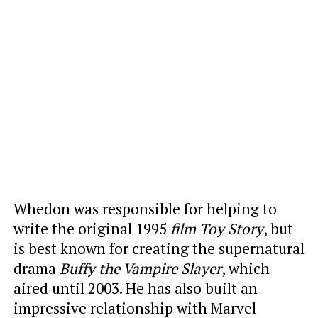
Whedon was responsible for helping
to
write the original 1995
film Toy Story
, but
is best known for creating the supernatural
drama
Buffy the Vampire Slayer
, which
aired
until 2003. He has also built an
impressive relationship with Marvel