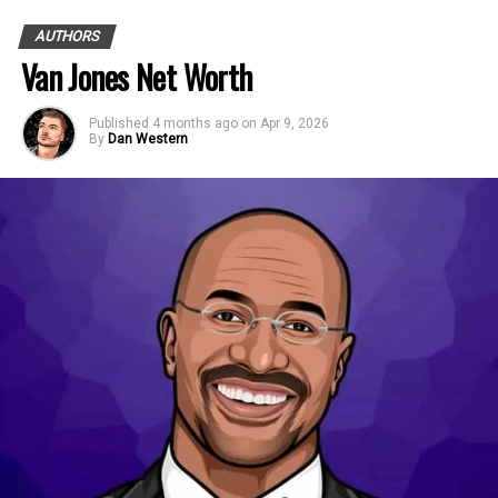
AUTHORS
Van Jones Net Worth
Published
4 months ago
on
Apr 9, 2026
By
Dan Western