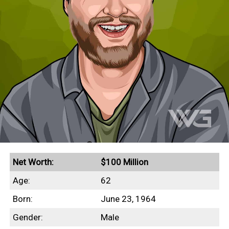
Net Worth:
$100 Million
Age:
62
Born:
June 23, 1964
Gender:
Male