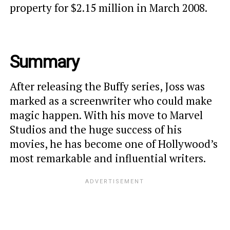
property for $2.15 million in March 2008.
Summary
After releasing the Buffy series, Joss was
marked as a screenwriter who could make
magic happen. With his move to Marvel
Studios and the huge success of his
movies, he has become one of Hollywood’s
most remarkable and influential writers.