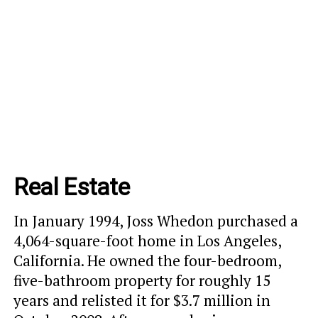
Real Estate
In January 1994, Joss Whedon purchased a
4,064-square-foot home in Los Angeles,
California. He owned the four-bedroom,
five-bathroom property for roughly 15
years and relisted it for $3.7 million in