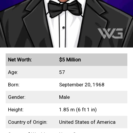
Net Worth:
$5 Million
Age:
57
Born:
September 20, 1968
Gender:
Male
Height:
1.85 m (6 ft 1 in)
Country of Origin:
United States of America