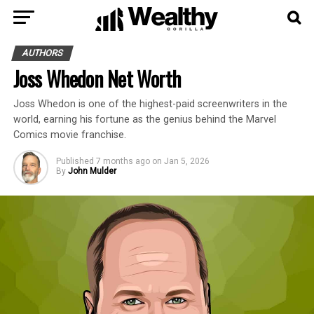
AUTHORS
Joss Whedon Net Worth
Joss Whedon is one of the highest-paid screenwriters in the
world, earning his fortune as the genius behind the Marvel
Comics movie franchise.
Published
7 months ago
on
Jan 5, 2026
By
John Mulder