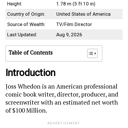
Height:
1.78 m (5 ft 10 in)
Country of Origin:
United States of America
Source of Wealth:
TV/Film Director
Last Updated:
Aug 9, 2026
Table of Contents
Introduction
Joss Whedon is an American professional
comic book writer, director, producer, and
screenwriter with an estimated net worth
of $100 Million.