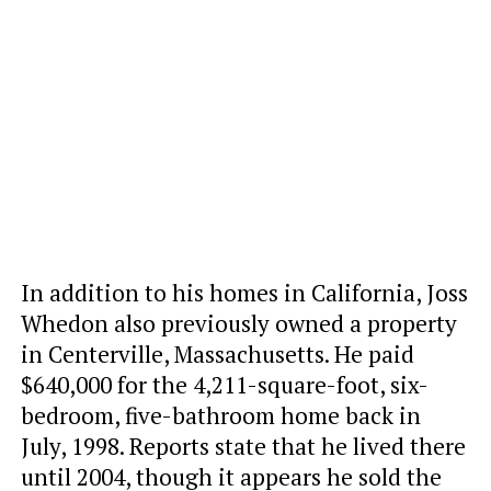
In addition to his homes in California, Joss
Whedon also previously owned a property
in Centerville, Massachusetts. He paid
$640,000 for the 4,211-square-foot, six-
bedroom, five-bathroom home back in
July, 1998. Reports state that he lived there
until 2004, though it appears he sold the