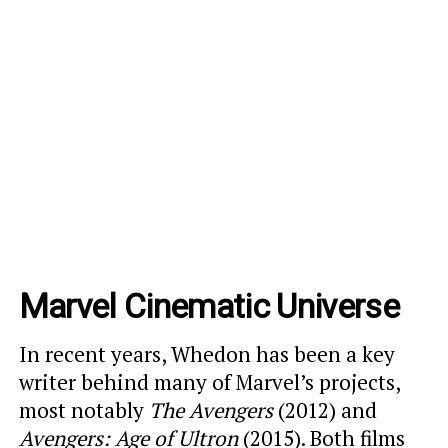
Marvel Cinematic Universe
In recent years, Whedon has been a key
writer behind many of Marvel’s projects,
most notably
The Avengers
(2012) and
Avengers: Age of Ultron
(2015). Both films