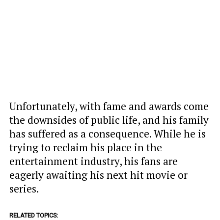
Unfortunately, with fame and awards come
the downsides of public life, and his family
has suffered as a consequence. While he is
trying to reclaim his place in the
entertainment industry, his fans are
eagerly awaiting his next hit movie or
series.
RELATED TOPICS: