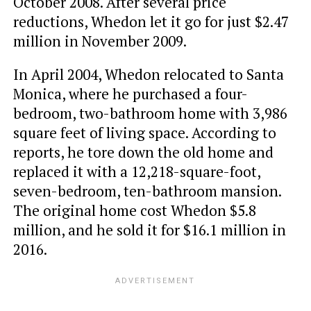
October 2008. After several price
reductions, Whedon let it go for just $2.47
million in November 2009.
In April 2004, Whedon relocated to Santa
Monica, where he purchased a four-
bedroom, two-bathroom home with 3,986
square feet of living space. According to
reports, he tore down the old home and
replaced it with a 12,218-square-foot,
seven-bedroom, ten-bathroom mansion.
The original home cost Whedon $5.8
million, and he sold it for $16.1 million in
2016.