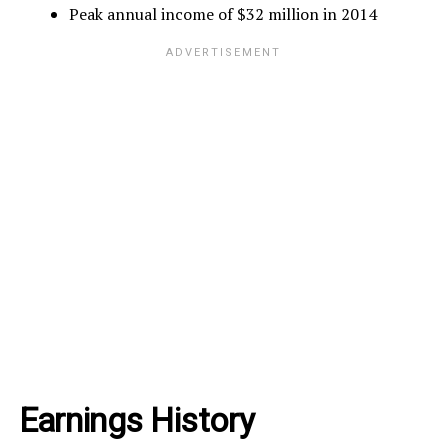
Peak annual income of $32 million in 2014
Earnings History