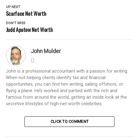
UP NEXT
Scarface Net Worth
DON'T MISS
Judd Apatow Net Worth
John Mulder
John is a professional accountant with a passion for writing.
When not helping clients identify tax and financial
opportunities, you can find him writing, sailing offshore, or
flying a plane. He’s worked and partied with the rich and
famous from around the world, getting an inside look at the
secretive lifestyles of high-net-worth celebrities.
CLICK TO COMMENT