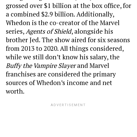
grossed over $1 billion at the box office, for
a combined $2.9 billion. Additionally,
Whedon is the co-creator of the Marvel
series,
Agents of Shield
, alongside his
brother Jed. The show aired for six seasons
from 2013 to 2020. All things considered,
while we still don’t know his salary, the
Buffy the Vampire Slayer
and Marvel
franchises are considered the primary
sources of Whedon’s income and net
worth.