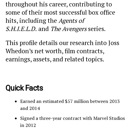
throughout his career, contributing to
some of their most successful box office
hits, including the
Agents of
S.H.I.E.L.D.
and
The Avengers
series.
This profile details our research into Joss
Whedon’s net worth, film contracts,
earnings, assets, and related topics.
Quick Facts
Earned an estimated $57 million between 2013
and 2014
Signed a three-year contract with Marvel Studios
in 2012