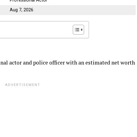
Professional Actor
Aug 7, 2026
nal actor and police officer with an estimated net worth