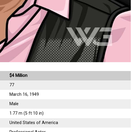
$4 Million
77
March 16, 1949
Male
1.77 m (5 ft 10 in)
United States of America