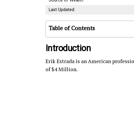
Source of Wealth:
Last Updated:
Table of Contents
Introduction
Erik Estrada is an American professio
of $4 Million.