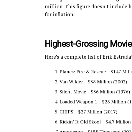
million. This figure doesn’t include h
for inflation.
Highest-Grossing Movi
Here’s a complete list of Erik Estrad
Planes: Fire & Rescue – $147 Mill
Van Wilder – $38 Million (2002)
Silent Movie – $36 Million (1976)
Loaded Weapon 1 – $28 Million (
CHIPS – $27 Million (2017)
Kickin’ It Old Skool – $4.7 Million
Americano – $588 Thousand (201