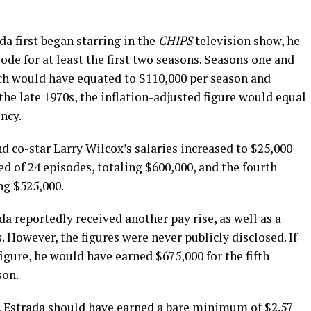
da first began starring in the
CHIPS
television show, he
de for at least the first two seasons. Seasons one and
ch would have equated to $110,000 per season and
the late 1970s, the inflation-adjusted figure would equal
ncy.
nd co-star Larry Wilcox’s salaries increased to $25,000
ed of 24 episodes, totaling $600,000, and the fourth
ng $525,000.
ada reportedly received another pay rise, as well as a
s. However, the figures were never publicly disclosed. If
igure, he would have earned $675,000 for the fifth
son.
r, Estrada should have earned a bare minimum of $2.57