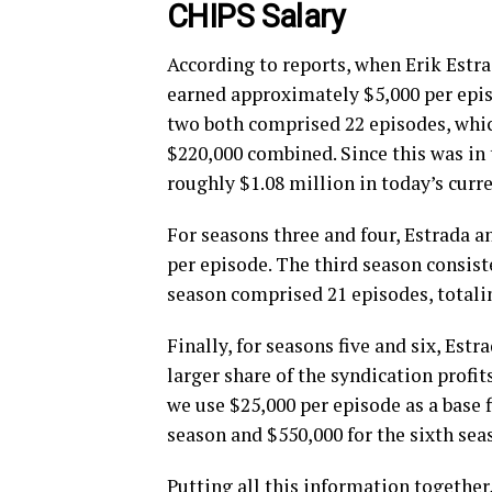
CHIPS Salary
According to reports, when Erik Estra
earned approximately $5,000 per episo
two both comprised 22 episodes, whi
$220,000 combined. Since this was in 
roughly $1.08 million in today’s curre
For seasons three and four, Estrada a
per episode. The third season consist
season comprised 21 episodes, totali
Finally, for seasons five and six, Estr
larger share of the syndication profit
we use $25,000 per episode as a base f
season and $550,000 for the sixth sea
Putting all this information togethe