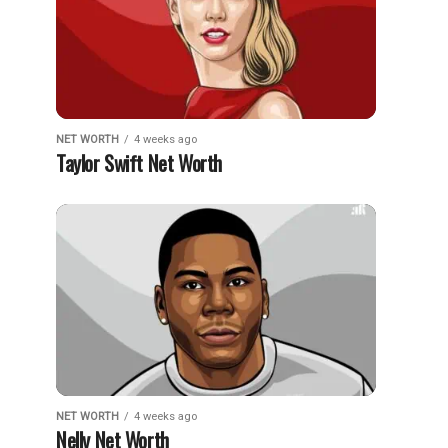
NET WORTH
4 weeks ago
Taylor Swift Net Worth
NET WORTH
4 weeks ago
Nelly Net Worth