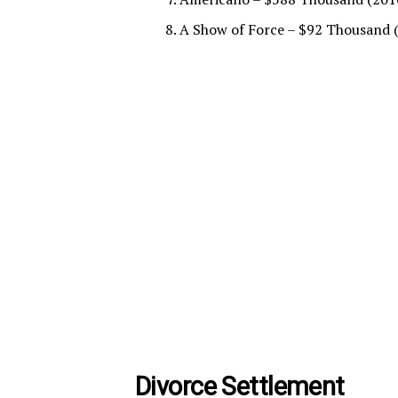
A Show of Force – $92 Thousand 
Divorce Settlement