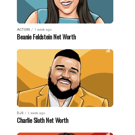
ACTORS
1 week ago
Beanie Feldstein Net Worth
DJS
1 week ago
Charlie Sloth Net Worth