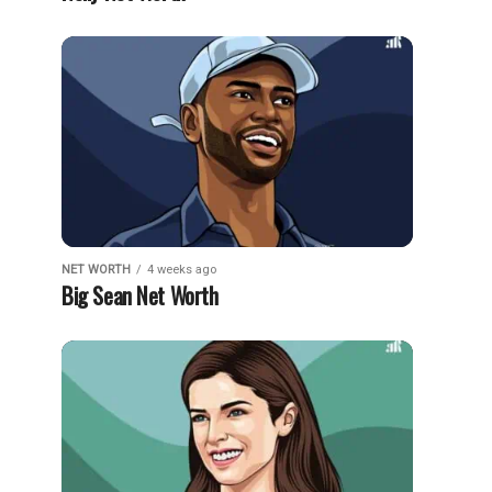
NET WORTH
4 weeks ago
Big Sean Net Worth