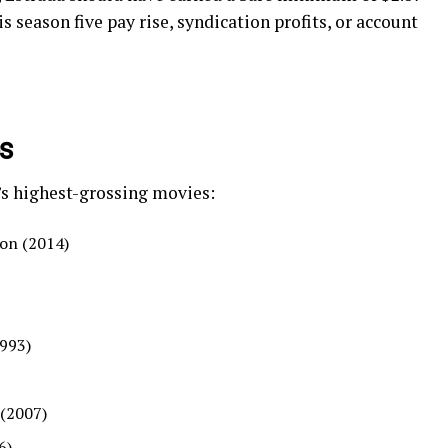
is season five pay rise, syndication profits, or account
es
a’s highest-grossing movies:
ion (2014)
1993)
 (2007)
6)