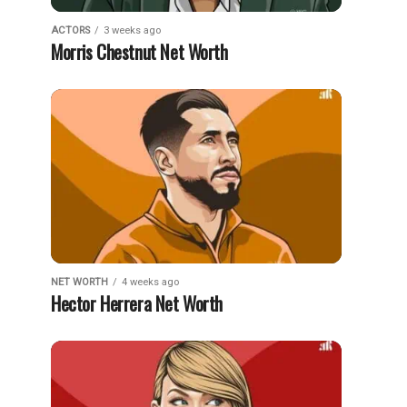
ACTORS
3 weeks ago
Morris Chestnut Net Worth
NET WORTH
4 weeks ago
Hector Herrera Net Worth