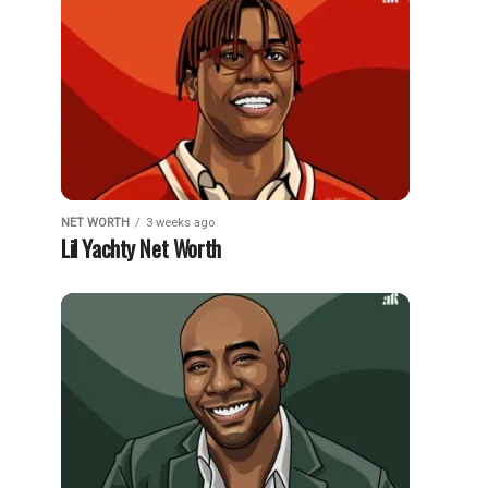
NET WORTH
3 weeks ago
Lil Yachty Net Worth