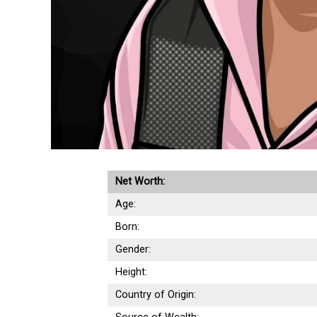
Net Worth:
Age:
Born:
Gender:
Height:
Country of Origin: