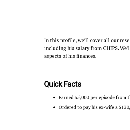
In this profile, we’ll cover all our r
including his salary from CHIPS. We’l
aspects of his finances.
Quick Facts
Earned $5,000 per episode from t
Ordered to pay his ex-wife a $130