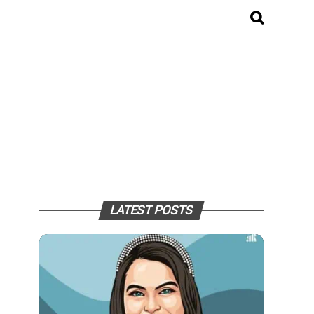
LATEST POSTS