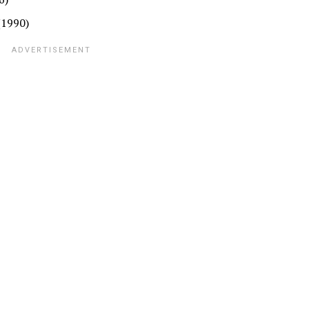
(1990)