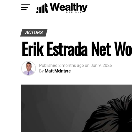
ACTORS
Erik Estrada Net Wo
Published
2 months ago
on
Jun 9, 2026
By
Matt McIntyre