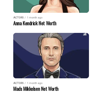
ACTORS
1 month ago
Anna Kendrick Net Worth
ACTORS
1 month ago
Mads Mikkelsen Net Worth