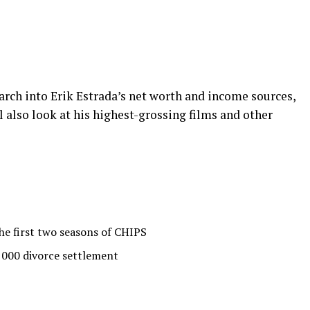
esearch into Erik Estrada’s net worth and income sources,
l also look at his highest-grossing films and other
he first two seasons of CHIPS
,000 divorce settlement