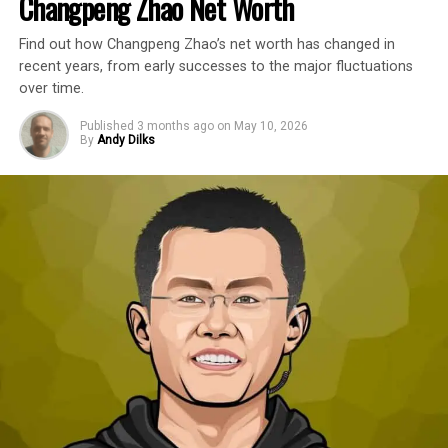
Changpeng Zhao Net Worth
Find out how Changpeng Zhao’s net worth has changed in
recent years, from early successes to the major fluctuations
over time.
Published
3 months ago
on
May 10, 2026
By
Andy Dilks