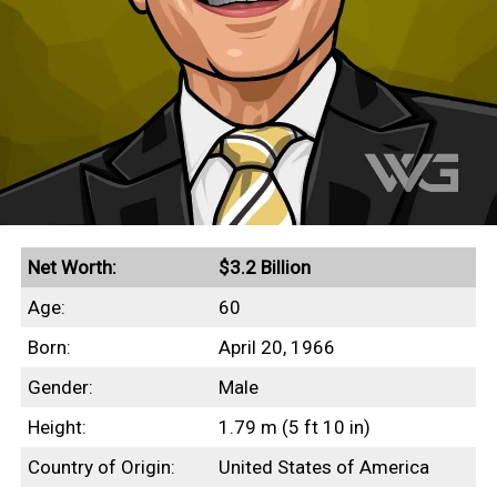
Net Worth:
$3.2 Billion
Age:
60
Born:
April 20, 1966
Gender:
Male
Height:
1.79 m (5 ft 10 in)
Country of Origin:
United States of America