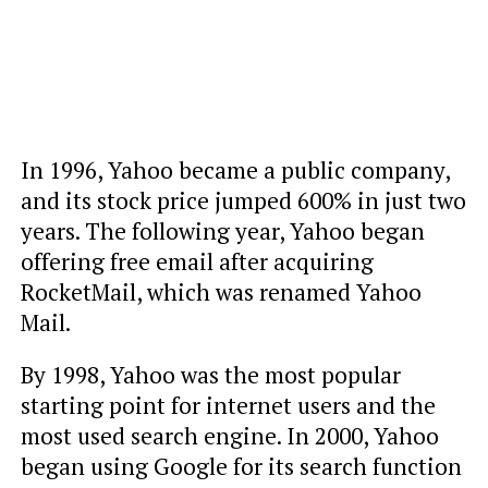
In 1996, Yahoo became a public company,
and its stock price jumped 600% in just two
years. The following year, Yahoo began
offering free email after acquiring
RocketMail, which was renamed Yahoo
Mail.
By 1998, Yahoo was the most popular
starting point for internet users and the
most used search engine. In 2000, Yahoo
began using Google for its search function