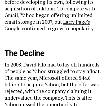
before developing its own, following its
acquisition of Inktomi. To compete with
Gmail, Yahoo began offering unlimited
email storage in 2007, but
Larry Page’s
Google continued to grow in popularity.
The Decline
In 2008, David Filo had to lay off hundreds
of people as Yahoo struggled to stay afloat.
The same year, Microsoft offered $44.6
billion to acquire Yahoo, but the offer was
rejected, with the company claiming it
undervalued the company. This is after
Yahoo missed the opportunity to