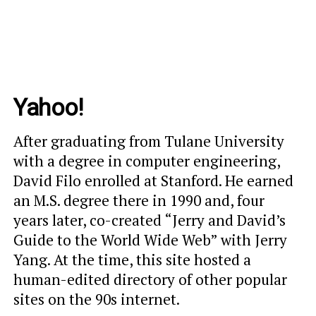
Yahoo!
After graduating from Tulane University
with a degree in computer engineering,
David Filo enrolled at Stanford. He earned
an M.S. degree there in 1990 and, four
years later, co-created “Jerry and David’s
Guide to the World Wide Web” with Jerry
Yang. At the time, this site hosted a
human-edited directory of other popular
sites on the 90s internet.