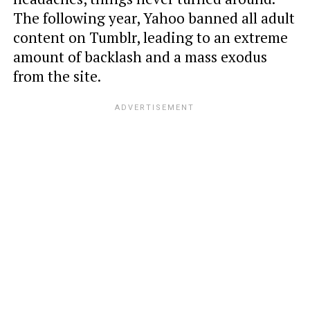
The following year, Yahoo banned all adult
content on Tumblr, leading to an extreme
amount of backlash and a mass exodus
from the site.