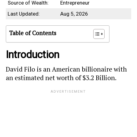
Source of Wealth:
Entrepreneur
Last Updated:
Aug 5, 2026
Table of Contents
Introduction
David Filo is an American billionaire with
an estimated net worth of $3.2 Billion.