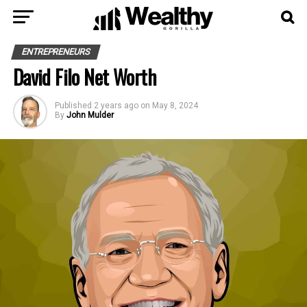
ENTREPRENEURS
David Filo Net Worth
Published
2 years ago
on
May 8, 2024
By
John Mulder