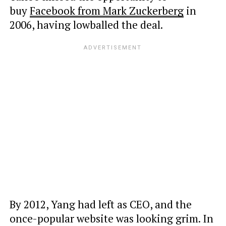
buy
Facebook from Mark Zuckerberg
in
2006, having lowballed
the deal.
By 2012, Yang had left as CEO, and the
once-popular website was looking grim. In