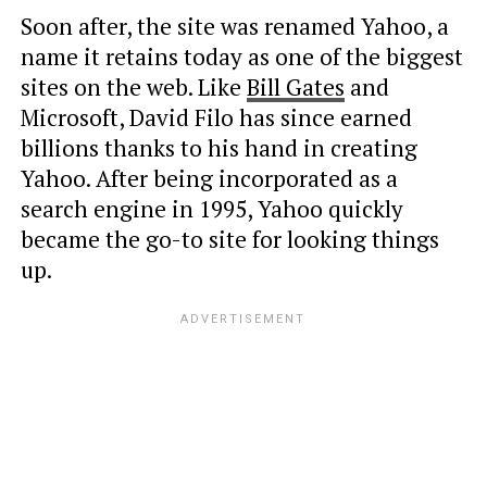
Soon after, the site was renamed Yahoo, a
name it retains today as one of the biggest
sites on the web. Like
Bill Gates
and
Microsoft, David Filo has since earned
billions thanks to his hand in creating
Yahoo. After being incorporated as a
search engine in 1995, Yahoo quickly
became the go-to site for looking things
up.