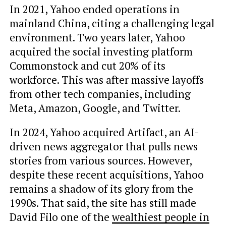
In 2021, Yahoo ended operations in
mainland China, citing a challenging legal
environment. Two years later, Yahoo
acquired the social investing platform
Commonstock and cut 20% of its
workforce. This was after massive layoffs
from other tech companies, including
Meta, Amazon, Google, and Twitter.
In 2024, Yahoo acquired Artifact, an AI-
driven news aggregator that pulls news
stories from various sources. However,
despite these recent acquisitions, Yahoo
remains a shadow of its glory from the
1990s. That said, the site has still made
David Filo one of the
wealthiest people in