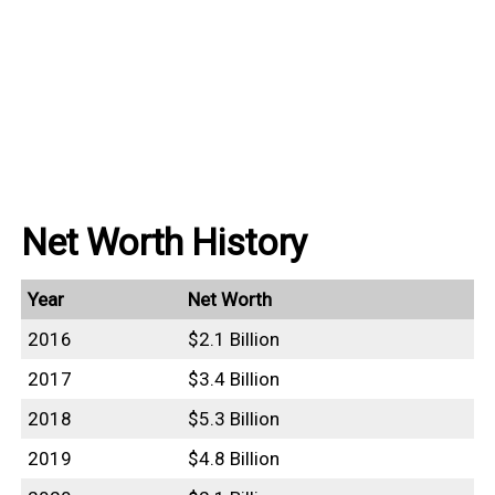
Net Worth History
Year
Net Worth
2016
$2.1 Billion
2017
$3.4 Billion
2018
$5.3 Billion
2019
$4.8 Billion