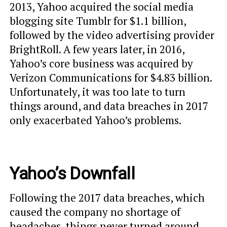
2013, Yahoo acquired the social media
blogging site Tumblr for $1.1 billion,
followed by the video advertising provider
BrightRoll. A few years later, in 2016,
Yahoo’s core business was acquired by
Verizon Communications for $4.83 billion.
Unfortunately, it was too late to turn
things around, and data breaches in 2017
only exacerbated Yahoo’s problems.
Yahoo’s Downfall
Following the 2017 data breaches, which
caused the company no shortage of
headaches, things never turned around.