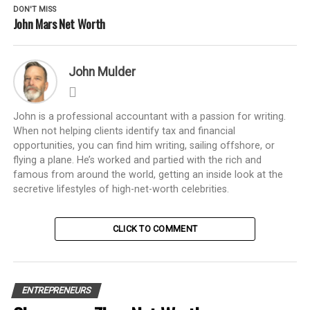
DON'T MISS
John Mars Net Worth
John Mulder
John is a professional accountant with a passion for writing.
When not helping clients identify tax and financial
opportunities, you can find him writing, sailing offshore, or
flying a plane. He’s worked and partied with the rich and
famous from around the world, getting an inside look at the
secretive lifestyles of high-net-worth celebrities.
CLICK TO COMMENT
ENTREPRENEURS