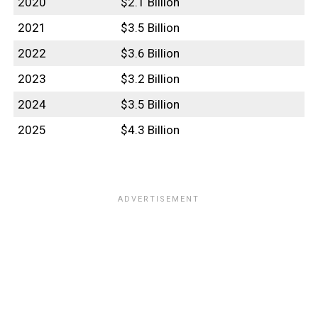
2020
$2.1 Billion
2021
$3.5 Billion
2022
$3.6 Billion
2023
$3.2 Billion
2024
$3.5 Billion
2025
$4.3 Billion