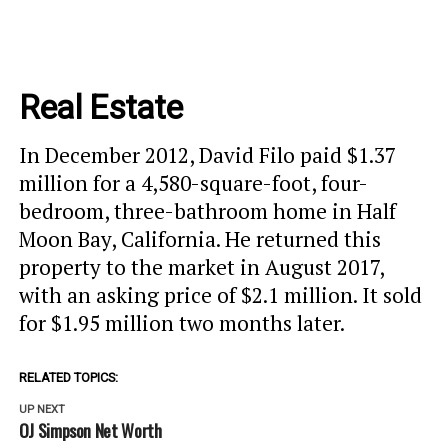
Real Estate
In December 2012, David Filo paid $1.37
million for a 4,580-square-foot, four-
bedroom, three-bathroom home in Half
Moon Bay, California. He returned this
property to the market in August 2017,
with an asking price of $2.1 million. It sold
for $1.95 million two months later.
RELATED TOPICS:
UP NEXT
OJ Simpson Net Worth