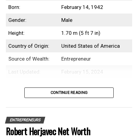
year prior
Born:
February 14, 1942
Holds an estimated 90% stake in the company
Gender:
Male
Net worth crossed the $100 million milestone in
2026
Height:
1.70 m (5 ft 7 in)
Sentenced to four months in federal prison for
Country of Origin:
United States of America
violating the Bank Secrecy Act
Source of Wealth:
Entrepreneur
Last Updated:
February 15, 2024
Net Worth History
Table of Contents
CONTINUE READING
Year
Net Worth
Introduction
2018
$1.4 Billion
ENTREPRENEURS
2019
$1.2 Billion
Michael Bloomberg is an American
Robert Herjavec Net Worth
businessman and the founder of
2020
$1.5 Billion