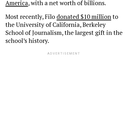
America
, with a net worth of billions.
Most recently, Filo
donated $10 million
to
the University of California, Berkeley
School of Journalism, the largest gift in the
school’s history.