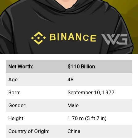
Net Worth:
$110 Billion
Age:
48
Born:
September 10, 1977
Gender:
Male
Height:
1.70 m (5 ft 7 in)
Country of Origin:
China