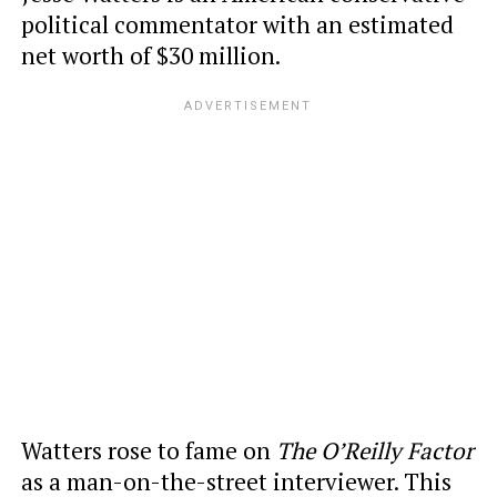
political commentator with an estimated
net worth of $30 million.
Watters rose to fame on
The O’Reilly Factor
as a man-on-the-street interviewer. This