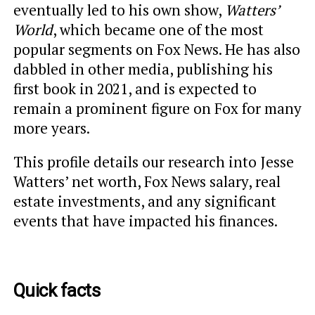
eventually
led to his own show,
Watters’
World
, which became one of the most
popular segments on Fox News
. He has also
dabbled in other media, publishing his
first book in 2021, and is expected to
remain a prominent figure on Fox for many
more years.
This profile details our research into Jesse
Watters’ net worth, Fox News salary, real
estate investments, and any significant
events that have impacted his finances.
Quick facts