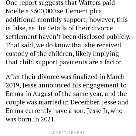
One report suggests that Watters paid
Noelle a $500,000 settlement plus
additional monthly support; however, this
is false, as the details of their divorce
settlement haven’t been disclosed publicly.
That said, we do know that she received
custody of the children, likely implying
that child support payments are a factor.
After their divorce was finalized in March
2019, Jesse announced his engagement to
Emma in August of the same year, and the
couple was married in December. Jesse and
Emma currently have a son, Jesse Jr, who
was born in 2021.