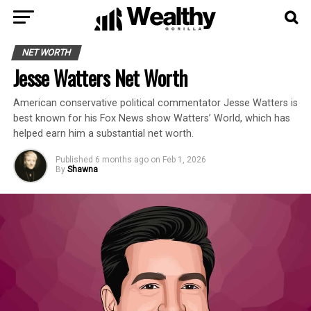
NET WORTH
Jesse Watters Net Worth
American conservative political commentator Jesse Watters is
best known for his Fox News show Watters’ World, which has
helped earn him a substantial net worth.
Published
6 months ago
on
Feb 1, 2026
By
Shawna