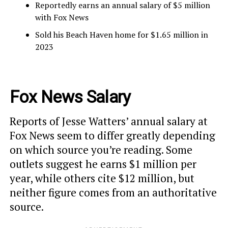
Reportedly earns an annual salary of $5 million
with Fox News
Sold his Beach Haven home for $1.65 million in
2023
Fox News Salary
Reports of Jesse Watters’ annual salary at
Fox News seem to differ greatly depending
on which source you’re reading. Some
outlets suggest he earns $1 million per
year, while others cite $12 million, but
neither figure comes from an authoritative
source.