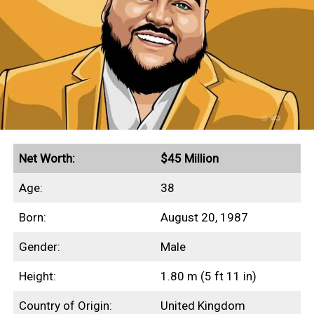
This profile outlines our research into
Beanie Feldstein’s net worth, income
sources, highest-grossing films, and any
other aspects of her finances.
Quick Facts
Net Worth:
$45 Million
Secured endorsement deals with Aerie and Gucci
Age:
38
Grossed $230+ million in global box office
Born:
August 20, 1987
revenues
Gender:
Male
Height:
1.80 m (5 ft 11 in)
Income Sources
Country of Origin:
United Kingdom