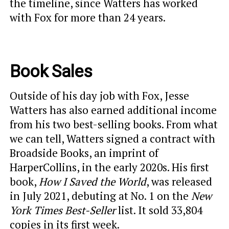
the timeline, since Watters has worked
with Fox for more than 24 years.
Book Sales
Outside of his day job with Fox, Jesse
Watters has also earned additional income
from his two best-selling books. From what
we can tell, Watters signed a contract with
Broadside Books, an imprint of
HarperCollins, in the early 2020s. His first
book,
How I Saved the World
, was released
in July 2021, debuting at No. 1 on the
New
York Times
Best-Seller
list. It sold 33,804
copies in its first week.