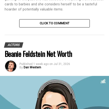
cards to barbies and she considers herself to be a tasteful
hoarder of potentially valuable items.
CLICK TO COMMENT
ACTORS
Beanie Feldstein Net Worth
Published
1 week ago
on
Jul 31, 2026
By
Dan Western