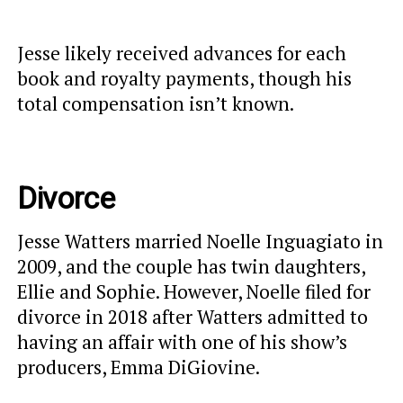
Jesse likely received advances for each
book and royalty payments, though his
total compensation isn’t known.
Divorce
Jesse Watters married Noelle Inguagiato in
2009, and the couple has twin daughters,
Ellie and Sophie. However, Noelle filed for
divorce in 2018 after Watters admitted to
having an affair with one of his show’s
producers, Emma DiGiovine.