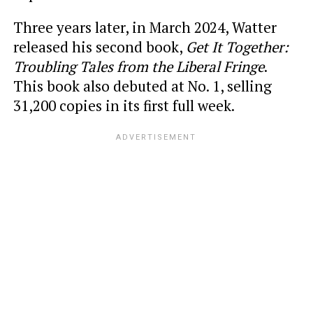
Three years later, in March 2024, Watter
released his second book,
Get It Together:
Troubling Tales from the Liberal Fringe
.
This book also debuted at No. 1, selling
31,200 copies in its first full week.