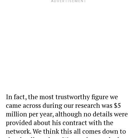
In fact, the most trustworthy figure we
came across during our research was $5
million per year, although no details were
provided about his contract with the
network. We think this all comes down to