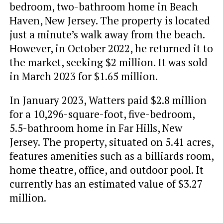
bedroom, two-bathroom home in Beach
Haven, New Jersey. The property is located
just a minute’s walk away from the beach.
However, in October 2022, he returned it to
the market, seeking $2 million. It was sold
in March 2023 for $1.65 million.
In January 2023, Watters paid $2.8 million
for a 10,296-square-foot, five-bedroom,
5.5-bathroom home in Far Hills, New
Jersey. The property, situated on 5.41 acres,
features amenities such as a billiards room,
home theatre, office, and outdoor pool. It
currently has an estimated value of $3.27
million.