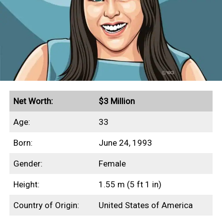
Net Worth:
$3 Million
Age:
33
Born:
June 24, 1993
Gender:
Female
Height:
1.55 m (5 ft 1 in)
Country of Origin:
United States of America