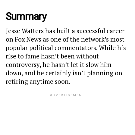
Summary
Jesse Watters has built a successful career
on Fox News as one of the network’s most
popular political commentators. While his
rise to fame hasn’t been without
controversy, he hasn’t let it slow him
down, and he certainly isn’t planning on
retiring anytime soon.