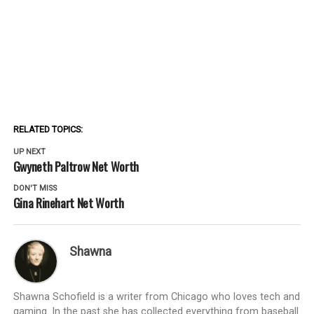
RELATED TOPICS:
UP NEXT
Gwyneth Paltrow Net Worth
DON'T MISS
Gina Rinehart Net Worth
Shawna
Shawna Schofield is a writer from Chicago who loves tech and
gaming. In the past she has collected everything from baseball