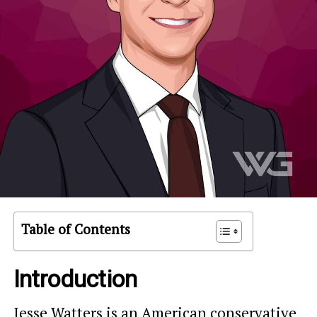
Table of Contents
Introduction
Jesse Watters is an American conservative