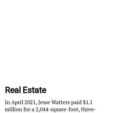
Real Estate
In April 2021, Jesse Watters paid $1.1
million for a 2,044-square-foot, three-