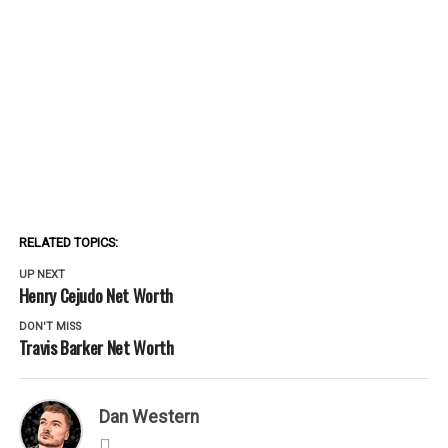
RELATED TOPICS:
UP NEXT
Henry Cejudo Net Worth
DON'T MISS
Travis Barker Net Worth
Dan Western