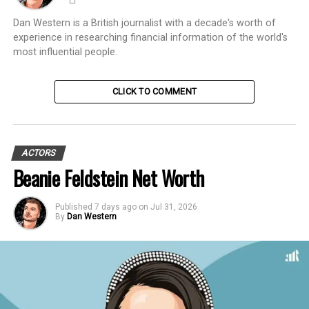
Dan Western is a British journalist with a decade's worth of
experience in researching financial information of the world's
most influential people.
CLICK TO COMMENT
ACTORS
Beanie Feldstein Net Worth
Published
7 days ago
on
Jul 31, 2026
By
Dan Western