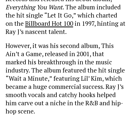
Everything You Want
. The album included
the hit single “Let It Go,” which charted
on the
Billboard Hot 100
in 1997, hinting at
Ray J’s nascent talent.
However, it was his second album, This
Ain’t a Game, released in 2001, that
marked his breakthrough in the music
industry. The album featured the hit single
“Wait a Minute,” featuring Lil’ Kim, which
became a huge commercial success. Ray J’s
smooth vocals and catchy hooks helped
him carve out a niche in the R&B and hip-
hop scene.