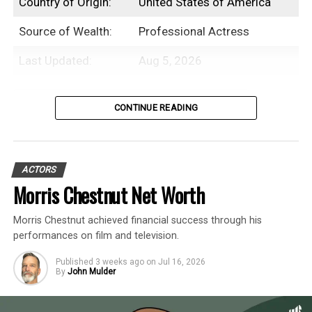
Country of Origin:
United States of America
Source of Wealth:
Professional Actress
Last Updated:
Aug 5, 2026
Table of Contents
CONTINUE READING
Introduction
ACTORS
Beanie Feldstein is an American
Morris Chestnut Net Worth
professional actress with an estimated net
Morris Chestnut achieved financial success through his
worth of $3 Million.
performances on film and television.
While Beanie Feldstein initially debuted as
Published
3 weeks ago
on
Jul 16, 2026
By
John Mulder
an actor in an episode of
My Wife and Kids
in the early 2000s, her career didn’t take