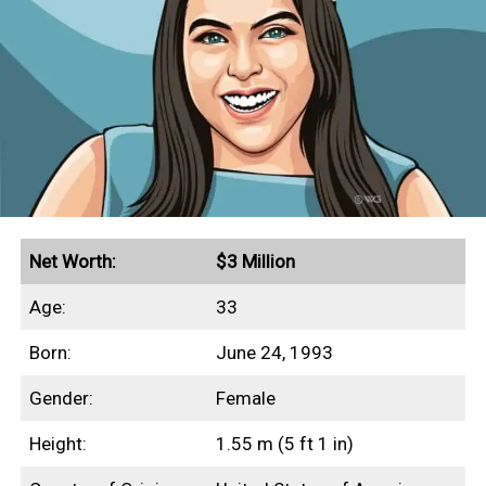
Net Worth:
$3 Million
Age:
33
Born:
June 24, 1993
Gender:
Female
Height:
1.55 m (5 ft 1 in)