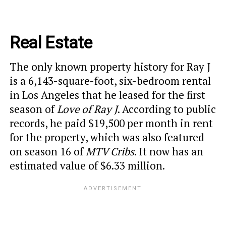
Real Estate
The only known property history for Ray J
is a 6,143-square-foot, six-bedroom rental
in Los Angeles that he leased for the first
season of
Love of Ray J
. According to public
records, he paid $19,500 per month in rent
for the property, which was also featured
on season 16 of
MTV Cribs
. It now has an
estimated value of $6.33 million.