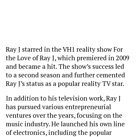
Ray J starred in the VH1 reality show For
the Love of Ray J, which premiered in 2009
and became a hit. The show’s success led
to a second season and further cemented
Ray J’s status as a popular reality TV star.
In addition to his television work, Ray J
has pursued various entrepreneurial
ventures over the years, focusing on the
music industry. He launched his own line
of electronics, including the popular