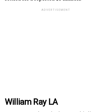
William Ray LA