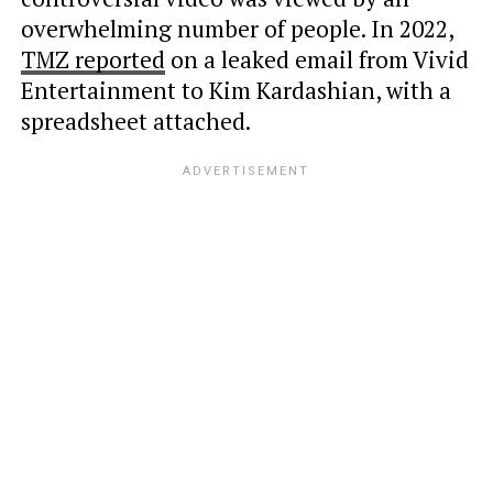
overwhelming number of people. In 2022,
TMZ reported
on a leaked email from Vivid
Entertainment to Kim Kardashian, with a
spreadsheet attached.