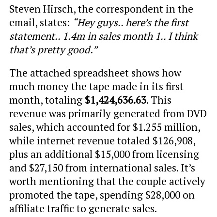
Steven Hirsch, the correspondent in the
email, states:
“Hey guys.. here’s the first
statement.. 1.4m in sales month 1.. I think
that’s pretty good.”
The attached spreadsheet shows how
much money the tape made in its first
month, totaling
$1,424,636.63
. This
revenue was primarily generated from DVD
sales, which accounted for $1.255 million,
while internet revenue totaled $126,908,
plus an additional $15,000 from licensing
and $27,150 from international sales. It’s
worth mentioning that the couple actively
promoted the tape, spending $28,000 on
affiliate traffic to generate sales.