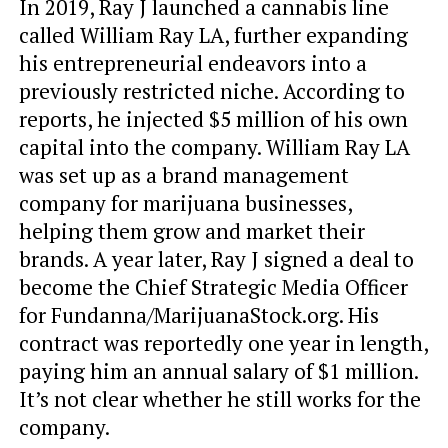
In 2019, Ray J launched a cannabis line
called William Ray LA, further expanding
his entrepreneurial endeavors into a
previously restricted niche. According to
reports, he injected $5 million of his own
capital into the company. William Ray LA
was set up as a brand management
company for marijuana businesses,
helping them grow and market their
brands. A year later, Ray J signed a deal to
become the Chief Strategic Media Officer
for Fundanna/MarijuanaStock.org. His
contract was reportedly one year in length,
paying him an annual salary of $1 million.
It’s not clear whether he still works for the
company.