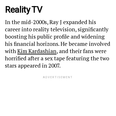
Reality TV
In the mid-2000s, Ray J expanded his
career into reality television, significantly
boosting his public profile and widening
his financial horizons.
He became involved
with
Kim Kardashian
, and their fans were
horrified after a sex tape featuring the two
stars appeared in 2007.