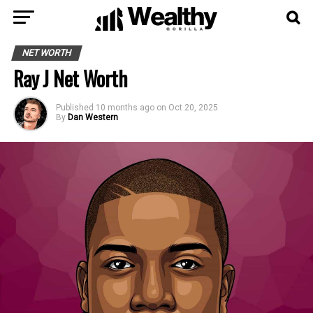
NET WORTH
Ray J Net Worth
Published
10 months ago
on
Oct 20, 2025
By
Dan Western