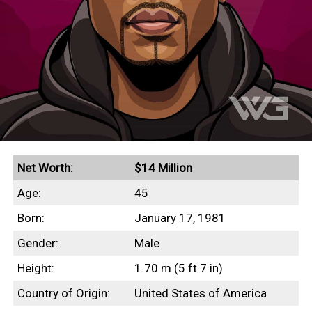
Net Worth:
$14 Million
Age:
45
Born:
January 17, 1981
Gender:
Male
Height:
1.70 m (5 ft 7 in)
Country of Origin:
United States of America