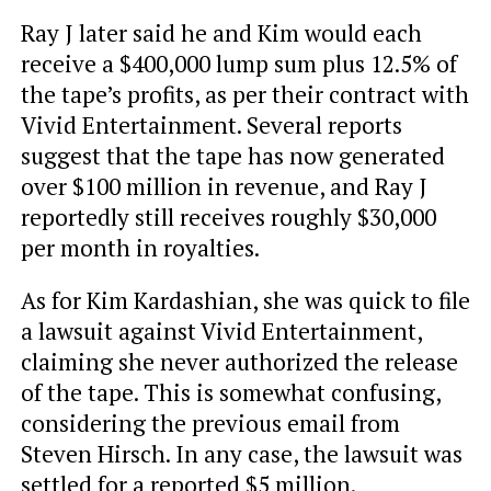
Ray J later said he and Kim would each
receive a $400,000 lump sum plus 12.5% of
the tape’s profits, as per their contract with
Vivid Entertainment. Several reports
suggest that the tape has now generated
over $100 million in revenue, and Ray J
reportedly still receives roughly $30,000
per month in royalties.
As for Kim Kardashian, she was quick to file
a lawsuit against Vivid Entertainment,
claiming she never authorized the release
of the tape. This is somewhat confusing,
considering the previous email from
Steven Hirsch. In any case, the lawsuit was
settled for a reported $5 million.