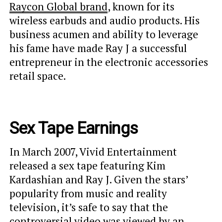
Raycon Global brand
, known for its
wireless earbuds and audio products. His
business acumen and ability to leverage
his fame have made Ray J a successful
entrepreneur in the electronic accessories
retail space.
Sex Tape Earnings
In March 2007, Vivid Entertainment
released a sex tape featuring Kim
Kardashian and Ray J. Given the stars’
popularity from music and reality
television, it’s safe to say that the
controversial video was viewed by an