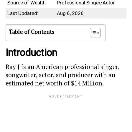
Source of Wealth:
Professional Singer/Actor
Last Updated:
Aug 6, 2026
Table of Contents
Introduction
Ray J is an American professional singer,
songwriter, actor, and producer with an
estimated net worth of $14 Million.