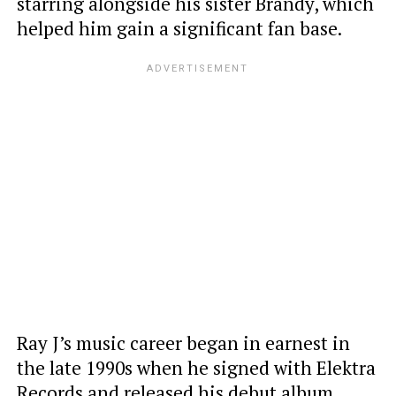
starring alongside his sister Brandy, which
helped him gain a significant fan base.
Ray J’s music career began in earnest in
the late 1990s when he signed with Elektra
Records and released his debut album,