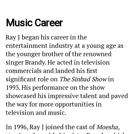
Music Career
Ray J began his career in the
entertainment industry at a young age as
the younger brother of the renowned
singer Brandy. He acted in television
commercials and landed his first
significant role on
The Sinbad Show
in
1993. His performance on the show
showcased his impressive talent and paved
the way for more opportunities in
television and music.
In 1996, Ray J joined the cast of
Moesha
,