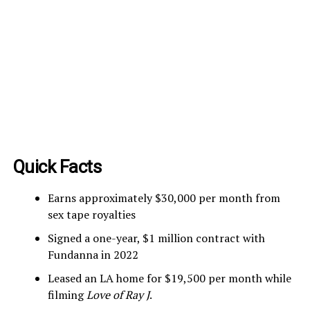
Quick Facts
Earns approximately $30,000 per month from
sex tape royalties
Signed a one-year, $1 million contract with
Fundanna in 2022
Leased an LA home for $19,500 per month while
filming
Love of Ray J
.