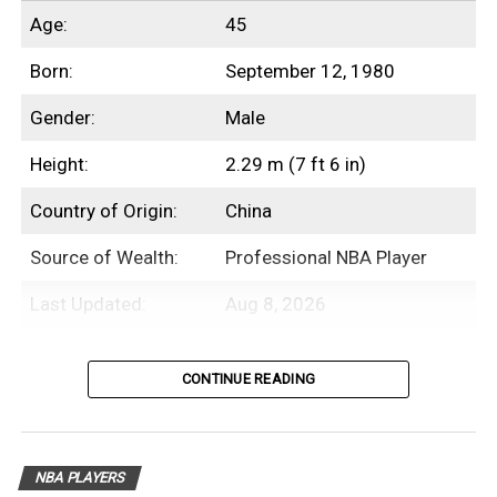
Age:
45
Born:
September 12, 1980
Gender:
Male
Height:
2.29 m (7 ft 6 in)
Country of Origin:
China
Source of Wealth:
Professional NBA Player
Last Updated:
Aug 8, 2026
Introduction
CONTINUE READING
Yao Ming is a Chinese former professional
basketball player with an estimated net
NBA PLAYERS
worth of $175 Million.