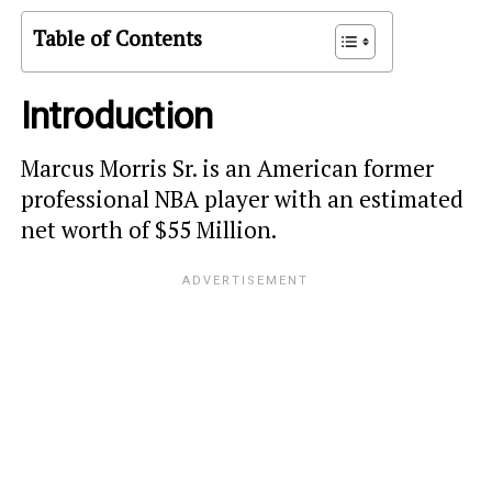
Table of Contents
Introduction
Marcus Morris Sr. is an American former
professional NBA player with an estimated
net worth of $55 Million.