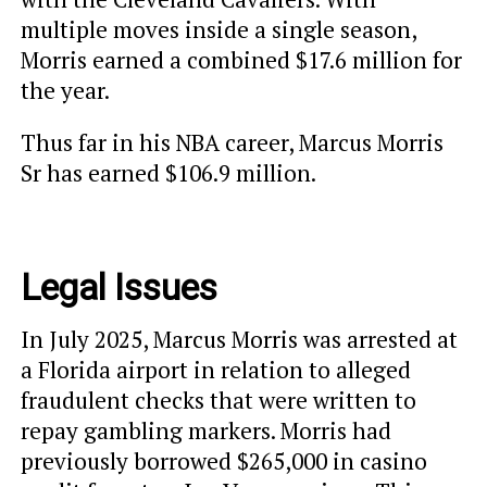
multiple moves inside a single season,
Morris earned a combined $17.6 million for
the year.
Thus far in his NBA career, Marcus Morris
Sr has earned $106.9 million.
Legal Issues
In July 2025, Marcus Morris was arrested at
a Florida airport in relation to alleged
fraudulent checks that were written to
repay gambling markers. Morris had
previously borrowed $265,000 in casino