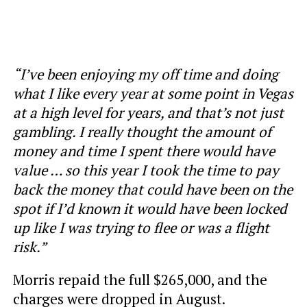
“I’ve been enjoying my off time and doing
what I like every year at some point in Vegas
at a high level for years, and that’s not just
gambling. I really thought the amount of
money and time I spent there would have
value … so this year I took the time to pay
back the money that could have been on the
spot if I’d known it would have been locked
up like I was trying to flee or was a flight
risk.”
Morris repaid the full $265,000, and the
charges were dropped in August.