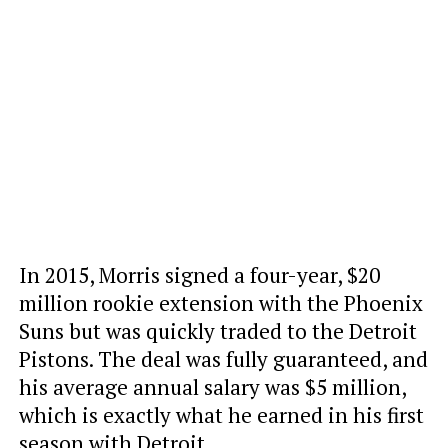
In 2015, Morris signed a four-year, $20
million rookie extension with the Phoenix
Suns but was quickly traded to the Detroit
Pistons. The deal was fully guaranteed, and
his average annual salary was $5 million,
which is exactly what he earned in his first
season with Detroit.