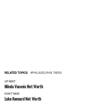
RELATED TOPICS:
PHILADELPHIA 76ERS
UP NEXT
Nikola Vucevic Net Worth
DON'T MISS
Luke Kennard Net Worth