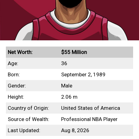
Net Worth:
$55 Million
Age:
36
Born:
September 2, 1989
Gender:
Male
Height:
2.06 m
Country of Origin:
United States of America
Source of Wealth:
Professional NBA Player
Last Updated:
Aug 8, 2026