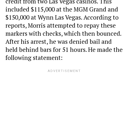
credit from two Las Vegas casinos. This
included $115,000 at the MGM Grand and
$150,000 at Wynn Las Vegas. According to
reports, Morris attempted to repay these
markers with checks, which then bounced.
After his arrest, he was denied bail and
held behind bars for 51 hours. He made the
following statement: