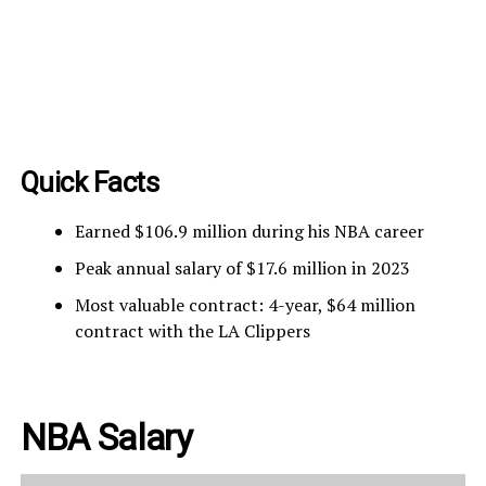
Quick Facts
Earned $106.9 million during his NBA career
Peak annual salary of $17.6 million in 2023
Most valuable contract: 4-year, $64 million
contract with the LA Clippers
NBA Salary