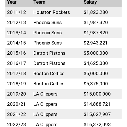
Year
Team
Salary
2011/12
Houston Rockets
$1,823,280
2012/13
Phoenix Suns
$1,987,320
2013/14
Phoenix Suns
$1,987,320
2014/15
Phoenix Suns
$2,943,221
2015/16
Detroit Pistons
$5,000,000
2016/17
Detroit Pistons
$4,625,000
2017/18
Boston Celtics
$5,000,000
2018/19
Boston Celtics
$5,375,000
2019/20
LA Clippers
$15,000,000
2020/21
LA Clippers
$14,888,721
2021/22
LA Clippers
$15,627,907
2022/23
LA Clippers
$16,372,093