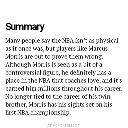
Summary
Many people say the NBA isn’t as physical
as it once was, but players like Marcus
Morris are out to prove them wrong.
Although Morris is seen as a bit of a
controversial figure, he definitely has a
place in the NBA that coaches love, and it’s
earned him millions throughout his career.
No longer tied to the career of his twin
brother, Morris has his sights set on his
first NBA championship.