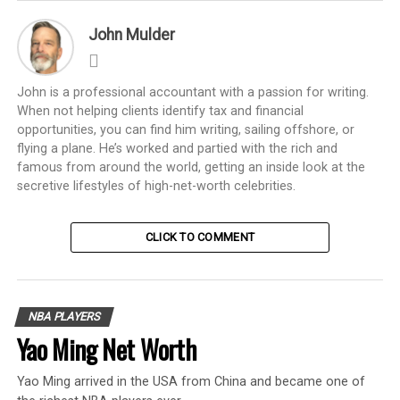
John Mulder
John is a professional accountant with a passion for writing.
When not helping clients identify tax and financial
opportunities, you can find him writing, sailing offshore, or
flying a plane. He’s worked and partied with the rich and
famous from around the world, getting an inside look at the
secretive lifestyles of high-net-worth celebrities.
CLICK TO COMMENT
NBA PLAYERS
Yao Ming Net Worth
Yao Ming arrived in the USA from China and became one of