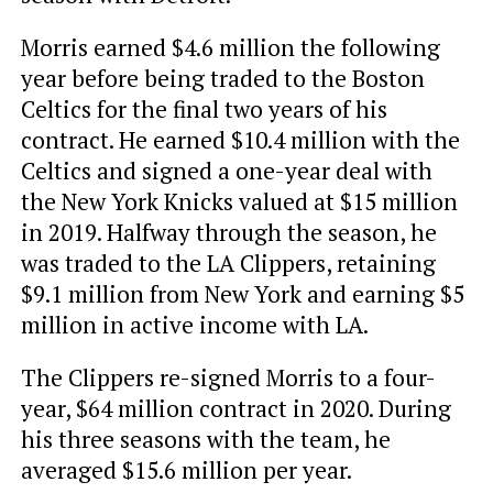
Morris earned $4.6 million the following
year before being traded to the Boston
Celtics for the final two years of his
contract. He earned $10.4 million with the
Celtics and signed a one-year deal with
the New York Knicks valued at $15 million
in 2019. Halfway through the season, he
was traded to the LA Clippers, retaining
$9.1 million from New York and earning $5
million in active income with LA.
The Clippers re-signed Morris to a four-
year, $64 million contract in 2020. During
his three seasons with the team, he
averaged $15.6 million per year.