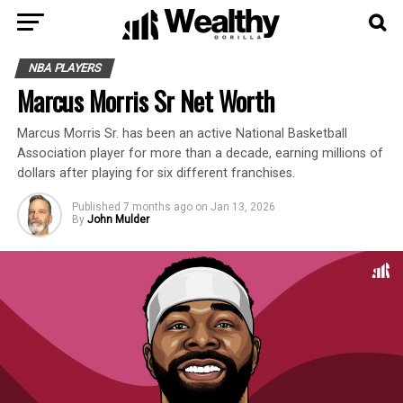
NBA PLAYERS
Marcus Morris Sr Net Worth
Marcus Morris Sr. has been an active National Basketball
Association player for more than a decade, earning millions of
dollars after playing for six different franchises.
Published
7 months ago
on
Jan 13, 2026
By
John Mulder