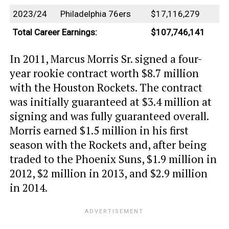
2023/24
Philadelphia 76ers
$17,116,279
Total Career Earnings:
$107,746,141
In 2011, Marcus Morris Sr. signed a four-
year rookie contract worth $8.7 million
with the Houston Rockets. The contract
was initially guaranteed at $3.4 million at
signing and was fully guaranteed overall.
Morris earned $1.5 million in his first
season with the Rockets and, after being
traded to the Phoenix Suns, $1.9 million in
2012, $2 million in 2013, and $2.9 million
in 2014.