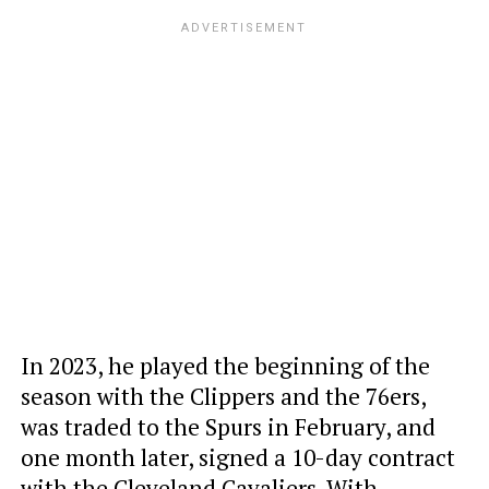
In 2023, he played the beginning of the
season with the Clippers and the 76ers,
was traded to the Spurs in February, and
one month later, signed a 10-day contract
with the Cleveland Cavaliers. With