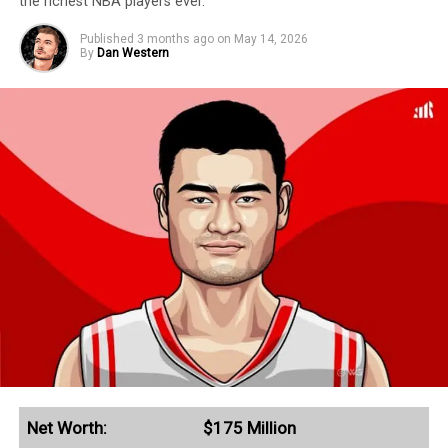
the richest NBA players ever.
Published
3 months ago
on
May 14, 2026
By
Dan Western
Net Worth:
$175 Million