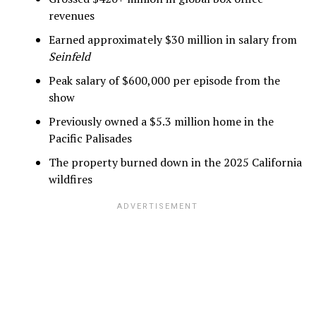
revenues
Earned approximately $30 million in salary from
Seinfeld
Peak salary of $600,000 per episode from the
show
Previously owned a $5.3 million home in the
Pacific Palisades
The property burned down in the 2025 California
wildfires