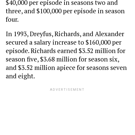
$40,000 per episode in seasons two and
three, and $100,000 per episode in season
four.
In 1993, Dreyfus, Richards, and Alexander
secured a salary increase to $160,000 per
episode. Richards earned $3.52 million for
season five, $3.68 million for season six,
and $3.52 million apiece for seasons seven
and eight.