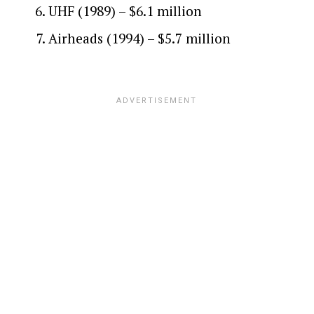
UHF (1989) – $6.1 million
Airheads (1994) – $5.7 million