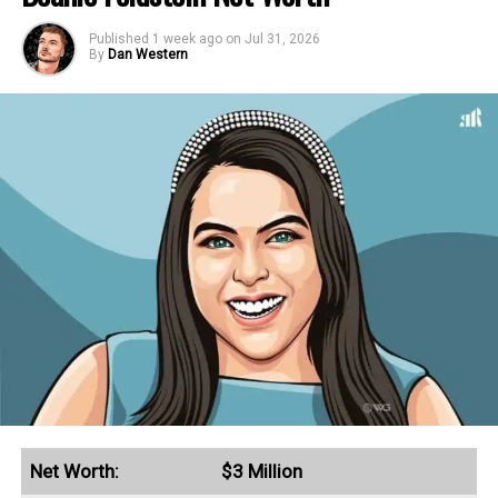
Published
1 week ago
on
Jul 31, 2026
By
Dan Western
Net Worth:
$3 Million