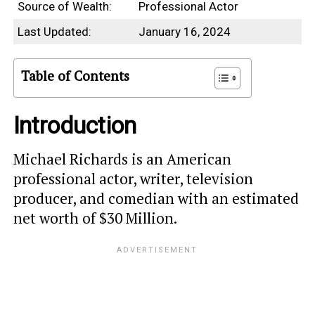
Source of Wealth:
Professional Actor
Last Updated:
January 16, 2024
Table of Contents
Introduction
Michael Richards is an American
professional actor, writer, television
producer, and comedian with an estimated
net worth of $30 Million.