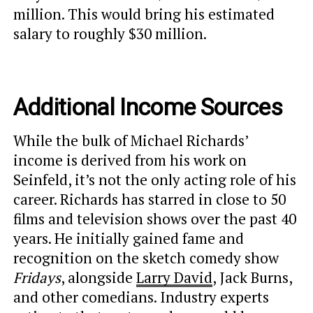
million. This would bring his estimated
salary to roughly $30 million.
Additional Income Sources
While the bulk of Michael Richards’
income is derived from his work on
Seinfeld, it’s not the only acting role of his
career. Richards has starred in close to 50
films and television shows over the past 40
years. He initially gained fame and
recognition on the sketch comedy show
Fridays
, alongside
Larry David
, Jack Burns,
and other comedians. Industry experts