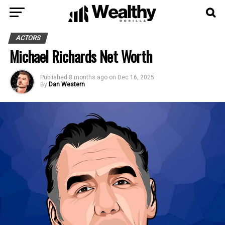
ACTORS
Michael Richards Net Worth
Published
8 months ago
on
Dec 16, 2025
By
Dan Western