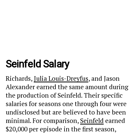
Seinfeld Salary
Richards,
Julia Louis-Dreyfus
, and Jason
Alexander earned the same amount during
the production of Seinfeld. Their specific
salaries for seasons one through four were
undisclosed but are believed to have been
minimal. For comparison,
Seinfeld
earned
$20,000 per episode in the first season,