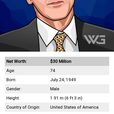
Net Worth:
$30 Million
Age:
74
Born:
July 24, 1949
Gender:
Male
Height:
1.91 m (6 ft 3 in)
Country of Origin:
United States of America