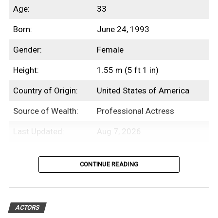
Age:
33
Born:
June 24, 1993
Gender:
Female
Height:
1.55 m (5 ft 1 in)
Country of Origin:
United States of America
Source of Wealth:
Professional Actress
Last Updated:
Aug 7, 2026
Introduction
CONTINUE READING
Beanie Feldstein is an American
professional actress with an estimated net
ACTORS
worth of $3 Million.