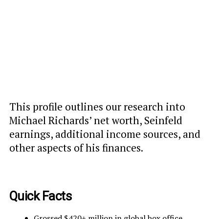
This profile outlines our research into
Michael Richards’ net worth, Seinfeld
earnings, additional income sources, and
other aspects of his finances.
Quick Facts
Grossed $420+ million in global box office