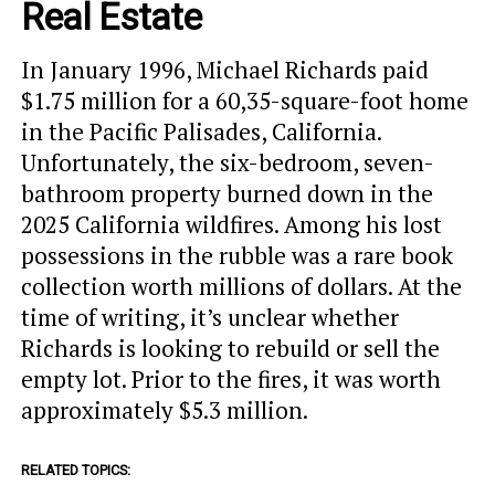
Real Estate
In January 1996, Michael Richards paid
$1.75 million for a 60,35-square-foot home
in the Pacific Palisades, California.
Unfortunately, the six-bedroom, seven-
bathroom property burned down in the
2025 California wildfires. Among his lost
possessions in the rubble was a rare book
collection worth millions of dollars. At the
time of writing, it’s unclear whether
Richards is looking to rebuild or sell the
empty lot. Prior to the fires, it was worth
approximately $5.3 million.
RELATED TOPICS: