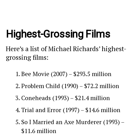
Highest-Grossing Films
Here’s a list of Michael Richards’ highest-
grossing films:
Bee Movie (2007) – $293.5 million
Problem Child (1990) – $72.2 million
Coneheads (1993) – $21.4 million
Trial and Error (1997) – $14.6 million
So I Married an Axe Murderer (1993) –
$11.6 million