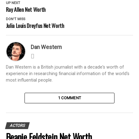
UP NEXT
Ray Allen Net Worth
DON'T MISS
Julia Louis Dreyfus Net Worth
Dan Western
Dan Western is a British journalist with a decade's worth of
experience in researching financial information of the world's
most influential people.
1 COMMENT
ACTORS
Beanie Feldstein Net Worth