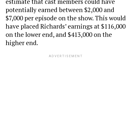
estimate that cast members could have
potentially earned between $2,000 and
$7,000 per episode on the show. This would
have placed Richards’ earnings at $116,000
on the lower end, and $413,000 on the
higher end.