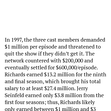
In 1997, the three cast members demanded
$1 million per episode and threatened to
quit the show if they didn’t get it. The
network countered with $200,000 and
eventually settled for $600,000/episode.
Richards earned $13.2 million for the ninth
and final season, which brought his total
salary to at least $27.4 million. Jerry
Seinfeld earned only $3.8 million from the
first four seasons; thus, Richards likely
only earned between $1 million and $3