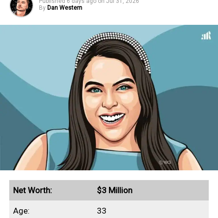
Published
6 days ago
on
Jul 31, 2026
By
Dan Western
Net Worth:
$3 Million
Age:
33