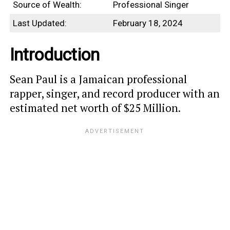
Source of Wealth:
Professional Singer
Last Updated:
February 18, 2024
Introduction
Sean Paul is a Jamaican professional
rapper, singer, and record producer with an
estimated net worth of $25 Million.