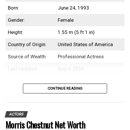
Born:
June 24, 1993
Gender:
Female
Height:
1.55 m (5 ft 1 in)
Country of Origin:
United States of America
Source of Wealth:
Professional Actress
Last Updated:
Aug 4, 2026
Table of Contents
CONTINUE READING
Introduction
ACTORS
Beanie Feldstein is an American
Morris Chestnut Net Worth