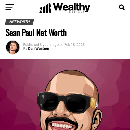
NET WORTH
Sean Paul Net Worth
Published
3 years ago
on
Feb 18, 2023
By
Dan Western