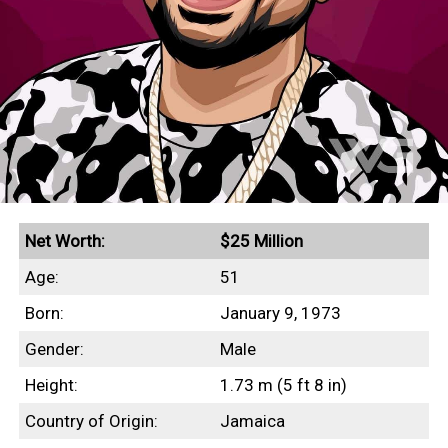
Net Worth:
$25 Million
Age:
51
Born:
January 9, 1973
Gender:
Male
Height:
1.73 m (5 ft 8 in)
Country of Origin:
Jamaica