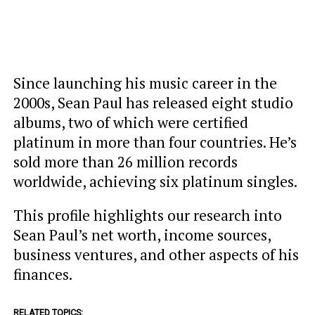
Since launching his music career in the
2000s, Sean Paul has released eight studio
albums, two of which were certified
platinum in more than four countries. He’s
sold more than 26 million records
worldwide, achieving six platinum singles.
This profile highlights our research into
Sean Paul’s net worth, income sources,
business ventures, and other aspects of his
finances.
RELATED TOPICS: