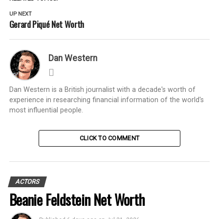
UP NEXT
Gerard Piqué Net Worth
Dan Western
Dan Western is a British journalist with a decade's worth of
experience in researching financial information of the world's
most influential people.
CLICK TO COMMENT
ACTORS
Beanie Feldstein Net Worth