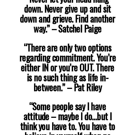
down. Never give up and sit
down and grieve. Find another
way.”
– Satchel Paige
“There are only two options
regarding commitment. You’re
either IN or you’re OUT. There
is no such thing as life in-
between.”
– Pat Riley
“Some people say I have
attitude – maybe I do…but I
think you have to. You have to