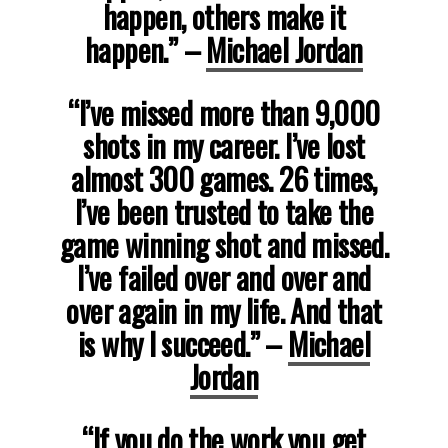
happen, others make it
happen.”
–
Michael Jordan
“I’ve missed more than 9,000
shots in my career. I’ve lost
almost 300 games. 26 times,
I’ve been trusted to take the
game winning shot and missed.
I’ve failed over and over and
over again in my life. And that
is why I succeed.”
–
Michael
Jordan
“If you do the work you get