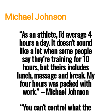
Michael Johnson
“As an athlete, I’d average 4
hours a day. It doesn’t sound
like a lot when some people
say they’re training for 10
hours, but theirs includes
lunch, massage and break. My
four hours was packed with
work.”
– Michael Johnson
“You can’t control what the