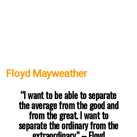
Floyd Mayweather
“I want to be able to separate
the average from the good and
from the great. I want to
separate the ordinary from the
extraordinary.”
–
Floyd