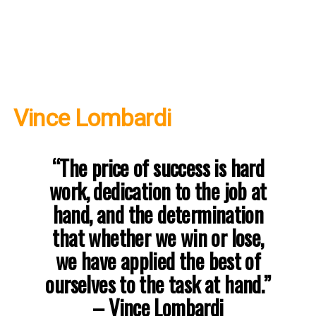
Vince Lombardi
“The price of success is hard
work, dedication to the job at
hand, and the determination
that whether we win or lose,
we have applied the best of
ourselves to the task at hand.”
– Vince Lombardi