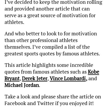
I’ve decided to keep the motivation rolling
and provided another article that can
serve as a great source of motivation for
athletes.
And who better to look to for motivation
than other professional athletes
themselves. I’ve compiled a list of the
greatest sports quotes by famous athletes.
This article highlights some incredible
quotes from famous athletes such as
Kobe
Bryant
,
Derek Jeter
,
Vince Lombardi
,
and
Michael Jordan
.
Take a look and please share the article on
Facebook and Twitter if you enjoyed it!