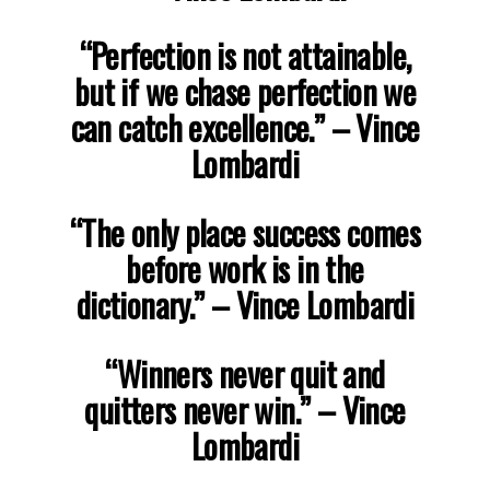
“Perfection is not attainable,
but if we chase perfection we
can catch excellence.”
– Vince
Lombardi
“The only place success comes
before work is in the
dictionary.”
– Vince Lombardi
“Winners never quit and
quitters never win.”
– Vince
Lombardi