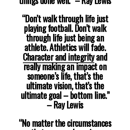
things done well.” – Ray Lewis
“Don’t walk through life just
playing football. Don’t walk
through life just being an
athlete. Athletics will fade.
Character and integrity
and
really making an impact on
someone’s life, that’s the
ultimate vision, that’s the
ultimate goal – bottom line.”
– Ray Lewis
“No matter the circumstances