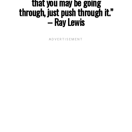
that you may be going
through, just push through it.”
– Ray Lewis