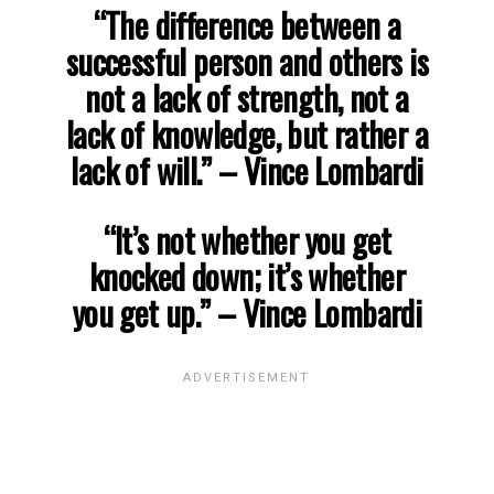
“The difference between a
successful person and others is
not a lack of strength, not a
lack of knowledge, but rather a
lack of will.”
– Vince Lombardi
“It’s not whether you get
knocked down; it’s whether
you get up.”
– Vince Lombardi