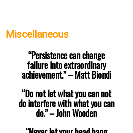
Miscellaneous
“Persistence can change
failure into extraordinary
achievement.”
– Matt Biondi
“Do not let what you can not
do interfere with what you can
do.”
– John Wooden
“Never let your head hang