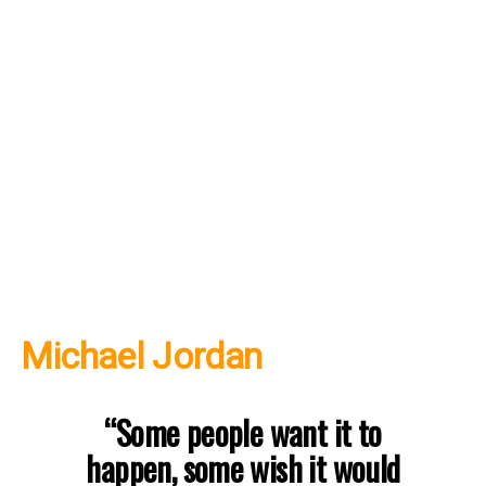
Michael Jordan
“Some people want it to
happen, some wish it would