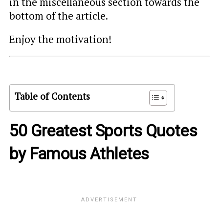
in the miscellaneous section towards the
bottom of the article.
Enjoy the motivation!
Table of Contents
50 Greatest Sports Quotes
by Famous Athletes