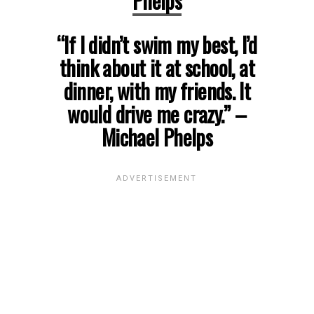
Phelps
“If I didn’t swim my best, I’d
think about it at school, at
dinner, with my friends. It
would drive me crazy.”
–
Michael Phelps