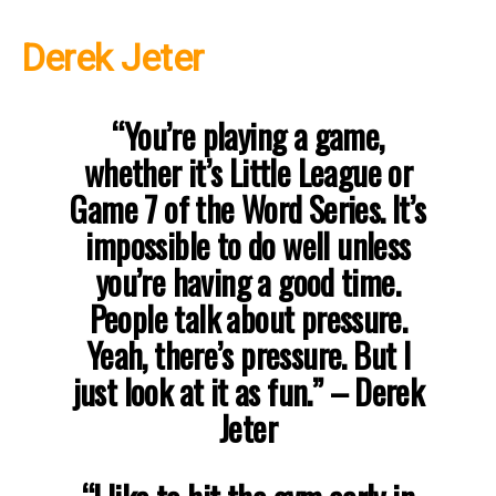
Derek Jeter
“You’re playing a game,
whether it’s Little League or
Game 7 of the Word Series. It’s
impossible to do well unless
you’re having a good time.
People talk about pressure.
Yeah, there’s pressure. But I
just look at it as fun.” – Derek
Jeter