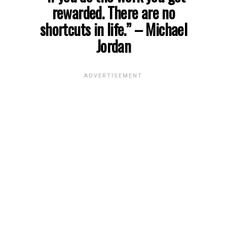
rewarded. There are no
shortcuts in life.”
– Michael
Jordan