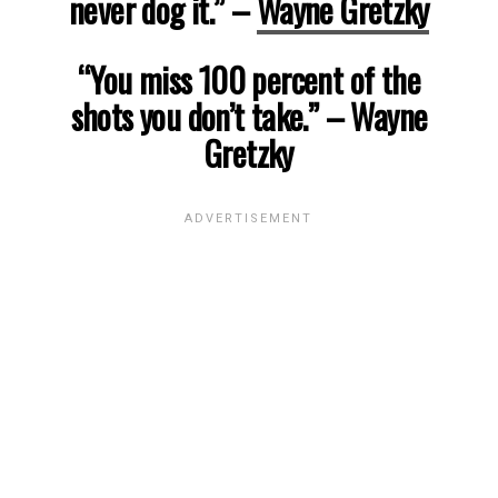
never dog it.”
–
Wayne Gretzky
“You miss 100 percent of the
shots you don’t take.”
– Wayne
Gretzky