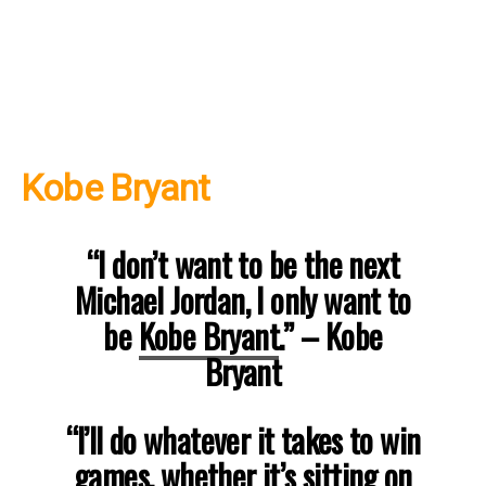
Kobe Bryant
“I don’t want to be the next
Michael Jordan, I only want to
be
Kobe Bryant
.”
– Kobe
Bryant
“I’ll do whatever it takes to win
games, whether it’s sitting on