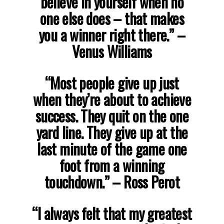
believe in yourself when no
one else does – that makes
you a winner right there.”
–
Venus Williams
“Most people give up just
when they’re about to achieve
success. They quit on the one
yard line. They give up at the
last minute of the game one
foot from a winning
touchdown.”
– Ross Perot
“I always felt that my greatest