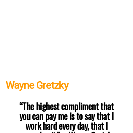
Wayne Gretzky
“The highest compliment that
you can pay me is to say that I
work hard every day, that I