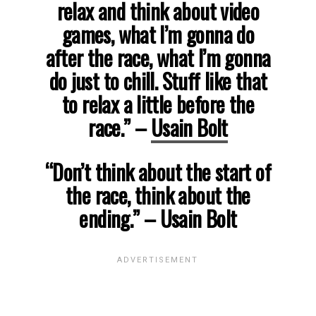
relax and think about video
games, what I’m gonna do
after the race, what I’m gonna
do just to chill. Stuff like that
to relax a little before the
race.”
–
Usain Bolt
“Don’t think about the start of
the race, think about the
ending.”
– Usain Bolt