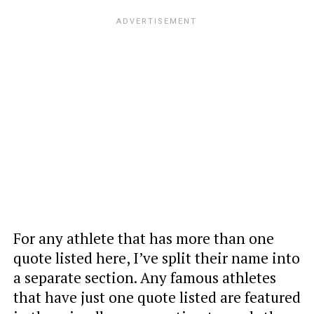
For any athlete that has more than one
quote listed here, I’ve split their name into
a separate section. Any famous athletes
that have just one quote listed are featured