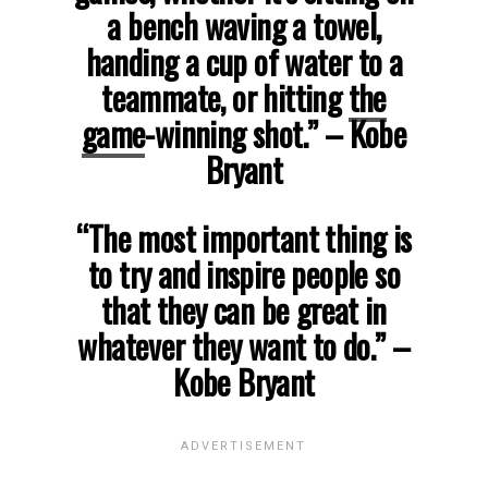
a bench waving a towel,
handing a cup of water to a
teammate, or hitting
the
game
-winning shot.”
– Kobe
Bryant
“The most important thing is
to try and inspire people so
that they can be great in
whatever they want to do.”
–
Kobe Bryant