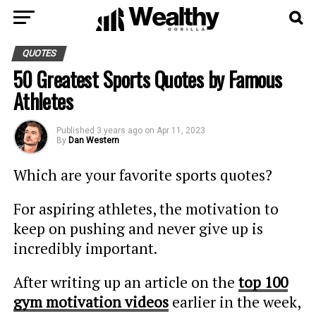
QUOTES
50 Greatest Sports Quotes by Famous
Athletes
Published
3 years ago
on
Apr 11, 2023
By
Dan Western
Which are your favorite sports quotes?
For aspiring athletes, the motivation to
keep on pushing and never give up is
incredibly important.
After writing up an article on the
top 100
gym motivation videos
earlier in the week,