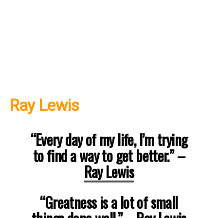
Ray Lewis
“Every day of my life, I’m trying
to find a way to get better.” –
Ray Lewis
“Greatness is a lot of small