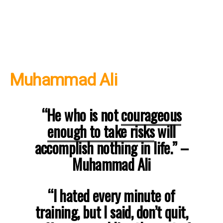
Muhammad Ali
“He who is not
courageous
enough to take risks
will
accomplish nothing in life.”
–
Muhammad Ali
“I hated every minute of
training, but I said, don’t quit,