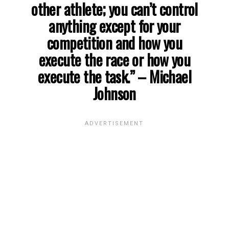
other athlete; you can’t control
anything except for your
competition and how you
execute the race or how you
execute the task.”
– Michael
Johnson