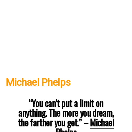
Michael Phelps
“You can’t put a limit on
anything. The more you dream,
the farther you get.”
–
Michael