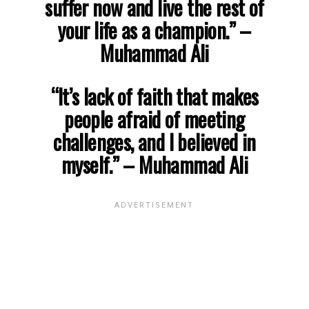
suffer now and live the rest of
your life as a champion.”
–
Muhammad Ali
“It’s lack of faith that makes
people afraid of meeting
challenges, and I believed in
myself.”
– Muhammad Ali