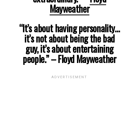
Mayweather
“It’s about having personality…
it’s not about being the bad
guy, it’s about entertaining
people.”
– Floyd Mayweather