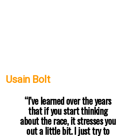
Usain Bolt
“I’ve learned over the years
that if you start thinking
about the race, it stresses you
out a little bit. I just try to