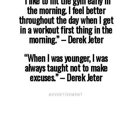
“I like to hit the gym early in
the morning. I feel better
throughout the day when I get
in a workout first thing in the
morning.” – Derek Jeter
“When I was younger, I was
always taught not to make
excuses.” – Derek Jeter