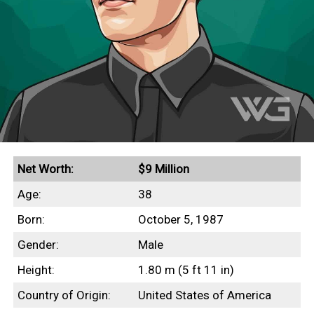
Net Worth:
$9 Million
Age:
38
Born:
October 5, 1987
Gender:
Male
Height:
1.80 m (5 ft 11 in)
Country of Origin:
United States of America