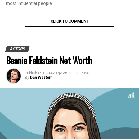
most influential people.
CLICK TO COMMENT
ACTORS
Beanie Feldstein Net Worth
Published
1 week ago
on
Jul 31, 2026
By
Dan Western