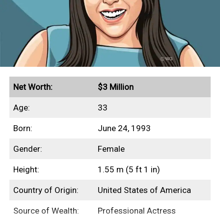
Net Worth:
$3 Million
Age:
33
Born:
June 24, 1993
Gender:
Female
Height:
1.55 m (5 ft 1 in)
Country of Origin:
United States of America
Source of Wealth:
Professional Actress