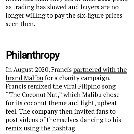
as trading has slowed and buyers are no
longer willing to pay the six‑figure prices
seen then.
Philanthropy
In August 2020, Francis
partnered with the
brand Malibu
for a charity campaign.
Francis remixed the viral Filipino song
“The Coconut Nut,” which Malibu chose
for its coconut theme and light, upbeat
feel. The company then invited fans to
post videos of themselves dancing to his
remix using the hashtag