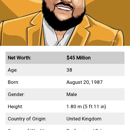
This profile outlines our research into
Beanie Feldstein’s net worth, income
sources, highest-grossing films, and any
other aspects of her finances.
Quick Facts
Net Worth:
$45 Million
Secured endorsement deals with Aerie and Gucci
Age:
38
Grossed $230+ million in global box office
Born:
August 20, 1987
revenues
Gender:
Male
Height:
1.80 m (5 ft 11 in)
Income Sources
Country of Origin:
United Kingdom
Unfortunately for us, none of Beanie