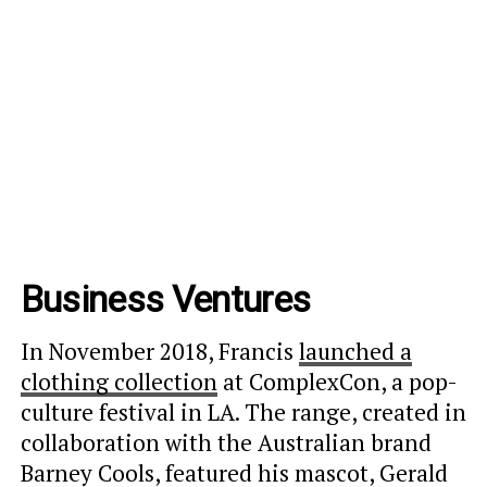
Business Ventures
In November 2018, Francis
launched a
clothing collection
at ComplexCon, a pop-
culture festival in LA. The range, created in
collaboration with the Australian brand
Barney Cools, featured his mascot, Gerald