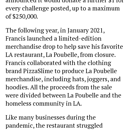
every challenge posted, up to a maximum
of $250,000.
The following year, in January 2021,
Francis launched a limited-edition
merchandise drop to help save his favorite
LA restaurant, La Poubelle, from closure.
Francis collaborated with the clothing
brand PizzaSlime to produce La Poubelle
merchandise, including hats, joggers, and
hoodies. All the proceeds from the sale
were divided between La Poubelle and the
homeless community in LA.
Like many businesses during the
pandemic, the restaurant struggled