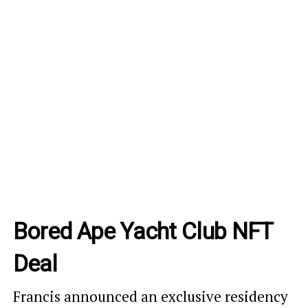
Bored Ape Yacht Club NFT
Deal
Francis announced an exclusive residency