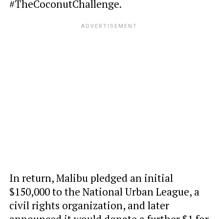
#TheCoconutChallenge.
In return, Malibu pledged an initial
$150,000 to the National Urban League, a
civil rights organization, and later
announced it would donate a further $1 for