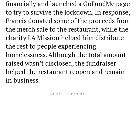
financially and launched a GoFundMe page
to try to survive the lockdown. In response,
Francis donated some of the proceeds from
the merch sale to the restaurant, while the
charity LA Mission helped him distribute
the rest to people experiencing
homelessness. Although the total amount
raised wasn’t disclosed, the fundraiser
helped the restaurant reopen and remain
in business.