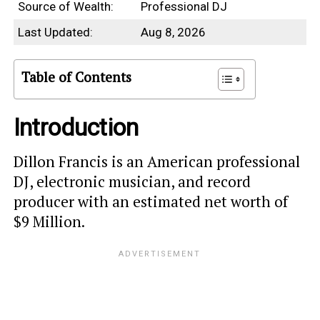
Source of Wealth:
Professional DJ
Last Updated:
Aug 8, 2026
Table of Contents
Introduction
Dillon Francis is an American professional
DJ, electronic musician, and record
producer with an estimated net worth of
$9 Million.