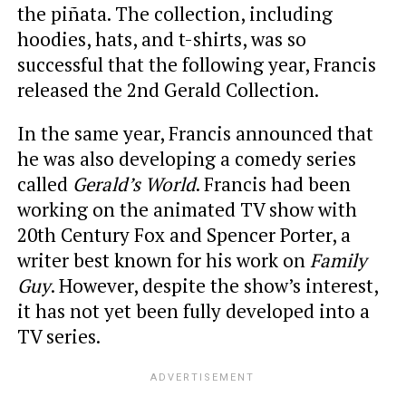
the piñata. The collection, including
hoodies, hats, and t-shirts, was so
successful that the following year, Francis
released the 2nd Gerald Collection.
In the same year, Francis announced that
he was also developing a comedy series
called
Gerald’s World
. Francis had been
working on the animated TV show with
20th Century Fox and Spencer Porter, a
writer best known for his work on
Family
Guy
. However, despite the show’s interest,
it has not yet been fully developed into a
TV series.