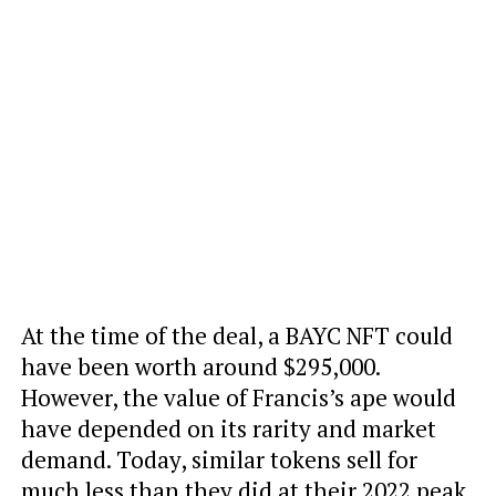
At the time of the deal, a BAYC NFT could
have been worth around $295,000.
However, the value of Francis’s ape would
have depended on its rarity and market
demand. Today, similar tokens sell for
much less than they did at their 2022 peak,