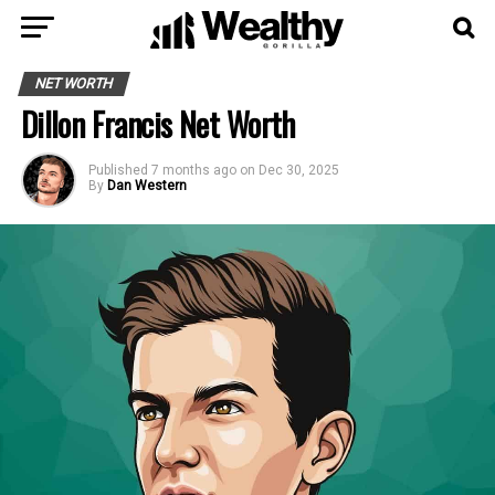
NET WORTH
Dillon Francis Net Worth
Published
7 months ago
on
Dec 30, 2025
By
Dan Western