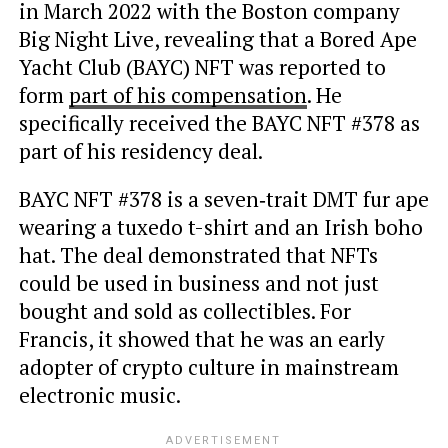
in March 2022 with the Boston company
Big Night Live, revealing that a Bored Ape
Yacht Club (BAYC) NFT was reported to
form
part of his compensation
. He
specifically received the BAYC NFT #378 as
part of his residency deal.
BAYC NFT #378 is a seven‑trait DMT fur ape
wearing a tuxedo t-shirt and an Irish boho
hat. The deal demonstrated that NFTs
could be used in business and not just
bought and sold as collectibles. For
Francis, it showed that he was an early
adopter of crypto culture in mainstream
electronic music.