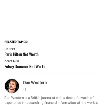
RELATED TOPICS:
UP NEXT
Paris Hilton Net Worth
DON'T MISS
Kelsey Grammer Net Worth
Dan Western
Dan Western is a British journalist with a decade's worth of
experience in researching financial information of the world's