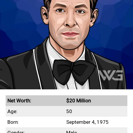
Net Worth:
$20 Million
Age:
50
Born:
September 4, 1975
Gender:
Male