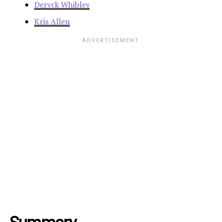
Deryck Whibley
Kris Allen