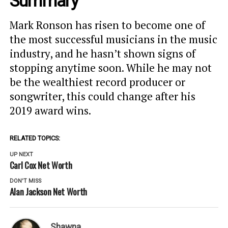
Summary
Mark Ronson has risen to become one of
the most successful musicians in the music
industry, and he hasn’t shown signs of
stopping anytime soon. While he may not
be the wealthiest record producer or
songwriter, this could change after his
2019 award wins.
RELATED TOPICS:
UP NEXT
Carl Cox Net Worth
DON'T MISS
Alan Jackson Net Worth
Shawna