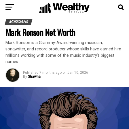
MUSICIANS
Mark Ronson Net Worth
Mark Ronson is a Grammy-Award-winning musician,
songwriter, and record producer whose skills have earned him
millions working with some of the music industry’s biggest
names.
Published
7 months ago
on
Jan 10, 2026
By
Shawna