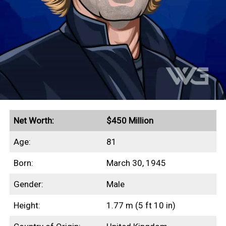
Quick Facts
Earned a peak annual income of $54 million in 1997
Lord of the Dance grossed more than $1 billion in
revenue
Guinness World Record for highest-paid dancer
($1.6 million/week)
Net Worth:
$450 Million
Secured a $40 million insurance policy on his legs
Age:
81
Filed a $128 million lawsuit against the Riverdance
Born:
March 30, 1945
producers (1995)
Assets include a £60 million estate in Ireland
Gender:
Male
Height:
1.77 m (5 ft 10 in)