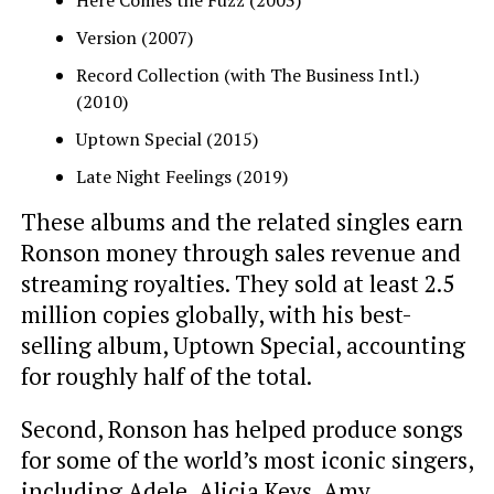
Version (2007)
Record Collection (with The Business Intl.)
(2010)
Uptown Special (2015)
Late Night Feelings (2019)
These albums and the related singles earn
Ronson money through sales revenue and
streaming royalties. They sold at least 2.5
million copies globally, with his best-
selling album, Uptown Special, accounting
for roughly half of the total.
Second, Ronson has helped produce songs
for some of the world’s most iconic singers,
including
Adele
,
Alicia Keys
, Amy