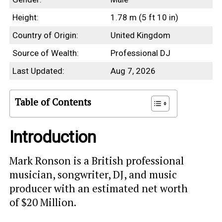
Height:
1.78 m (5 ft 10 in)
Country of Origin:
United Kingdom
Source of Wealth:
Professional DJ
Last Updated:
Aug 7, 2026
Table of Contents
Introduction
Mark Ronson is a British professional
musician, songwriter, DJ, and music
producer with an estimated net worth
of $20 Million.