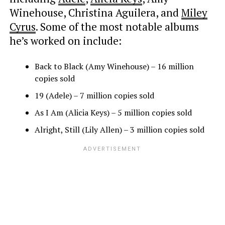
Winehouse, Christina Aguilera, and
Miley
Cyrus
. Some of the most notable albums
he’s worked on include:
Back to Black (Amy Winehouse) – 16 million
copies sold
19 (Adele) – 7 million copies sold
As I Am (Alicia Keys) – 5 million copies sold
Alright, Still (Lily Allen) – 3 million copies sold