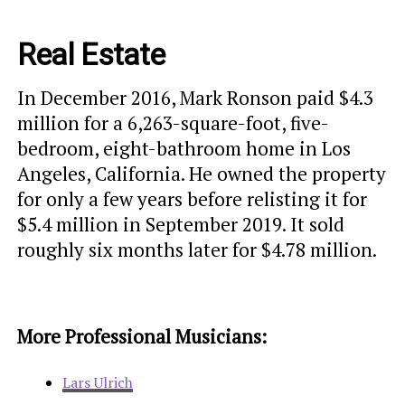
Real Estate
In December 2016, Mark Ronson paid $4.3
million for a 6,263-square-foot, five-
bedroom, eight-bathroom home in Los
Angeles, California. He owned the property
for only a few years before relisting it for
$5.4 million in September 2019. It sold
roughly six months later for $4.78 million.
More Professional Musicians:
Lars Ulrich