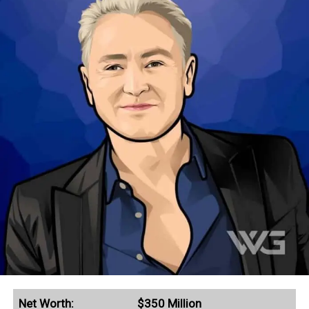
Net Worth:
$350 Million