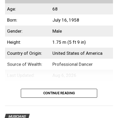
Age:
68
Born:
July 16, 1958
Gender:
Male
Height:
1.75 m (5 ft 9 in)
Country of Origin:
United States of America
Source of Wealth:
Professional Dancer
Last Updated:
Aug 6, 2026
Table of Contents
CONTINUE READING
Introduction
MUSICIANS