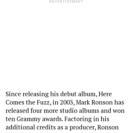
Since releasing his debut album, Here
Comes the Fuzz, in 2003, Mark Ronson has
released four more studio albums and won
ten Grammy awards. Factoring in his
additional credits as a producer, Ronson