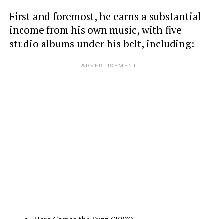
First and foremost, he earns a substantial
income from his own music, with five
studio albums under his belt, including:
Here Comes the Fuzz (2003)