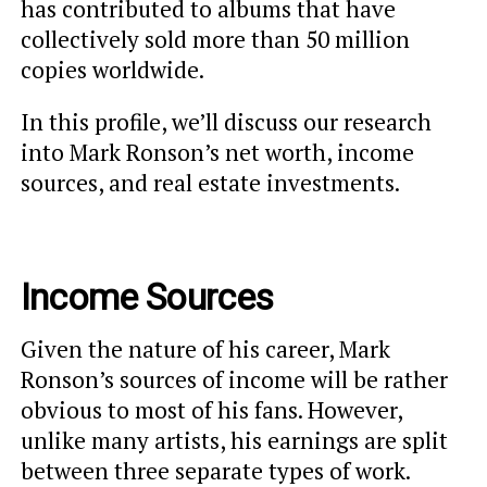
has contributed to albums that have
collectively sold more than 50 million
copies worldwide.
In this profile, we’ll discuss our research
into Mark Ronson’s net worth, income
sources, and real estate investments.
Income Sources
Given the nature of his career, Mark
Ronson’s sources of income will be rather
obvious to most of his fans. However,
unlike many artists, his earnings are split
between three separate types of work.