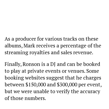
As a producer for various tracks on these
albums, Mark receives a percentage of the
streaming royalties and sales revenue.
Finally, Ronson is a DJ and can be booked
to play at private events or venues. Some
booking websites suggest that he charges
between $150,000 and $300,000 per event,
but we were unable to verify the accuracy
of those numbers.