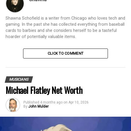
Shawna Schofield is a writer from Chicago who loves tech and
gaming. In the past she has collected everything from baseball
cards to barbies and she considers herself to be a tasteful
hoarder of potentially valuable items.
CLICK TO COMMENT
MUSICIANS
Michael Flatley Net Worth
Published
4 months ago
on
Apr 10, 2026
By
John Mulder