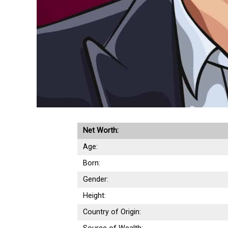
Net Worth:
Age:
Born:
Gender:
Height:
Country of Origin: