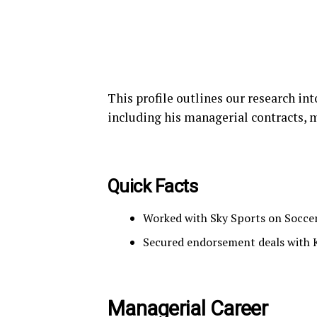
This profile outlines our research in
including his managerial contracts, 
Quick Facts
Worked with Sky Sports on Soccer
Secured endorsement deals with
Managerial Career