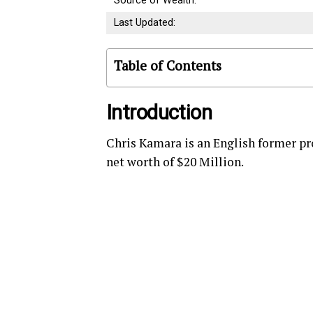
Source of Wealth:
Last Updated:
Table of Contents
Introduction
Chris Kamara is an English former pr
net worth of $20 Million.