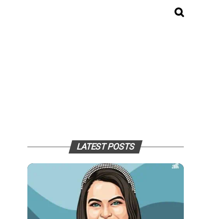
LATEST POSTS