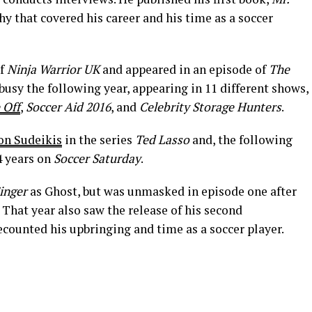
hy that covered his career and his time as a soccer
of
Ninja Warrior UK
and appeared in an episode of
The
busy the following year, appearing in 11 different shows,
 Off
,
Soccer Aid 2016
, and
Celebrity Storage Hunters
.
on Sudeikis
in the series
Ted Lasso
and, the following
4 years on
Soccer Saturday
.
inger
as Ghost, but was unmasked in episode one after
 That year also saw the release of his second
recounted his upbringing and time as a soccer player.