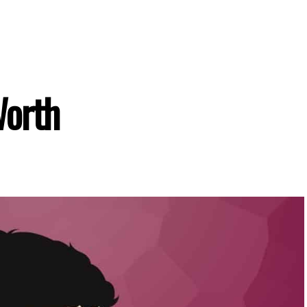
Worth