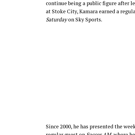
continue being a public figure after 
at Stoke City, Kamara earned a regul
Saturday
on Sky Sports.
Since 2000, he has presented the wee
regular guest on
Soccer AM,
where he