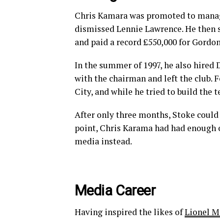
Chris Kamara was promoted to manag
dismissed Lennie Lawrence. He then 
and paid a record £550,000 for Gordo
In the summer of 1997, he also hired 
with the chairman and left the club.
City, and while he tried to build the
After only three months, Stoke could n
point, Chris Karama had had enough of
media instead.
Media Career
Having inspired the likes of
Lionel M