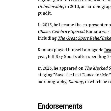
Unbelievable
, in 2010, an autobiograp
pundit.
In 2015, he became the co-presenter 
Chase: Celebrity Special
. Kamara was 
including
The Great Sport Relief Bake
Kamara played himself alongside
Jas
year, left Sky Sports after spending 2
In 2023, he appeared on
The Masked S
singing “Save the Last Dance for Me.”
autobiography,
Kammy
, in which he 
Endorsements