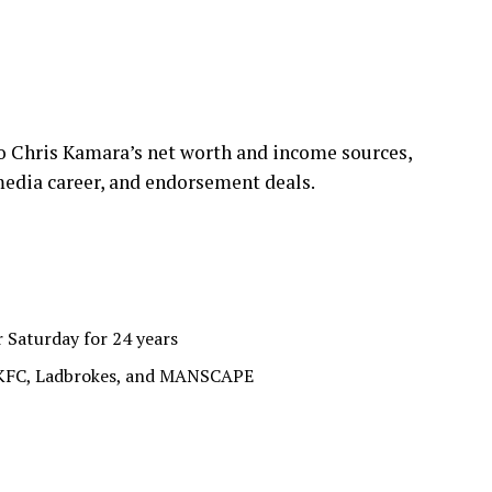
to Chris Kamara’s net worth and income sources,
media career, and endorsement deals.
 Saturday for 24 years
 KFC, Ladbrokes, and MANSCAPE