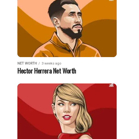
NET WORTH
3 weeks ago
Hector Herrera Net Worth