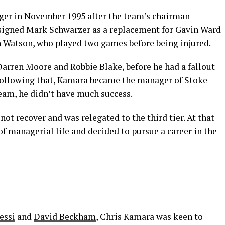
er in November 1995 after the team’s chairman
signed Mark Schwarzer as a replacement for Gavin Ward
n Watson, who played two games before being injured.
Darren Moore and Robbie Blake, before he had a fallout
 Following that, Kamara became the manager of Stoke
 team, he didn’t have much success.
ot recover and was relegated to the third tier. At that
 managerial life and decided to pursue a career in the
essi
and
David Beckham
, Chris Kamara was keen to