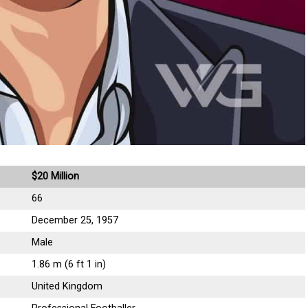
$20 Million
66
December 25, 1957
Male
1.86 m (6 ft 1 in)
United Kingdom