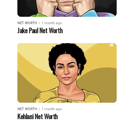
NET WORTH
1 month ago
Jake Paul Net Worth
NET WORTH
1 month ago
Kehlani Net Worth