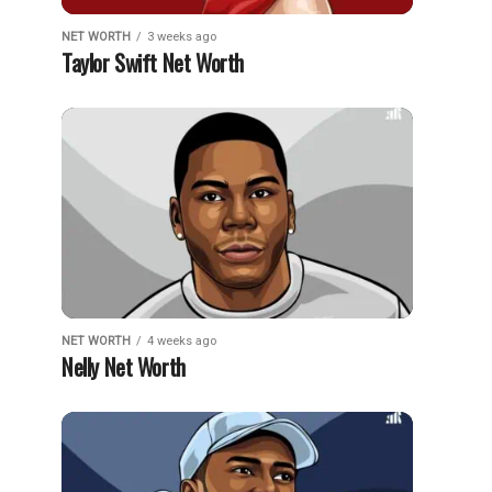
NET WORTH
3 weeks ago
Taylor Swift Net Worth
NET WORTH
4 weeks ago
Nelly Net Worth