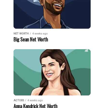
NET WORTH
4 weeks ago
Big Sean Net Worth
ACTORS
4 weeks ago
Anna Kendrick Net Worth