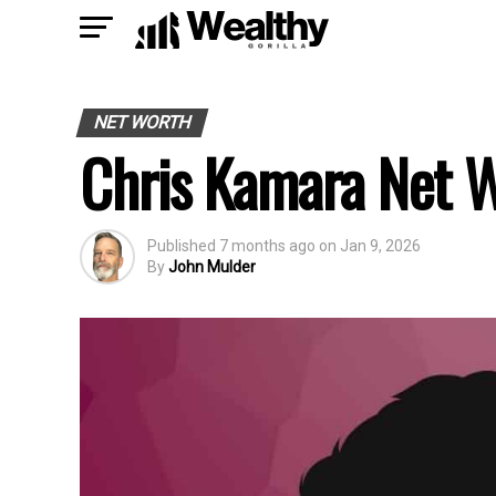
NET WORTH
Chris Kamara Net 
Published
7 months ago
on
Jan 9, 2026
By
John Mulder