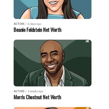
ACTORS
6 days ago
Beanie Feldstein Net Worth
ACTORS
3 weeks ago
Morris Chestnut Net Worth