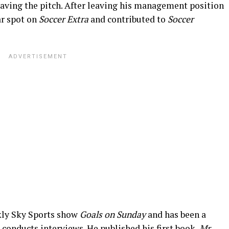
leaving the pitch. After leaving his management position
ar spot on
Soccer Extra
and contributed to
Soccer
kly Sky Sports show
Goals on Sunday
and
has been a
 conducts
interviews. He published his first book,
Mr.