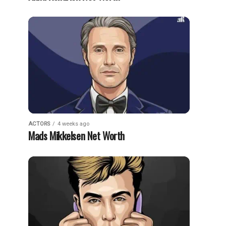
ACTORS
4 weeks ago
Mads Mikkelsen Net Worth