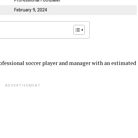
Professional Footballer
February 9, 2024
ofessional soccer player and manager with an estimated