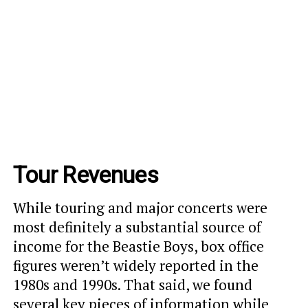
Tour Revenues
While touring and major concerts were
most definitely a substantial source of
income for the Beastie Boys, box office
figures weren’t widely reported in the
1980s and 1990s. That said, we found
several key pieces of information while