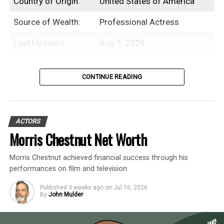
Country of Origin:
United States of America
Source of Wealth:
Professional Actress
Last Updated:
Aug 5, 2026
Table of Contents
CONTINUE READING
Introduction
ACTORS
Beanie Feldstein is an American
Morris Chestnut Net Worth
professional actress with an estimated net
Morris Chestnut achieved financial success through his
worth of $3 Million.
performances on film and television.
While Beanie Feldstein initially debuted as
Published
3 weeks ago
on
Jul 16, 2026
By
John Mulder
an actor in an episode of
My Wife and Kids
in the early 2000s, her career didn’t take