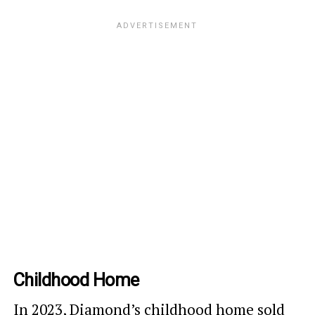
Childhood Home
In 2023,
Diamond’s childhood home sold