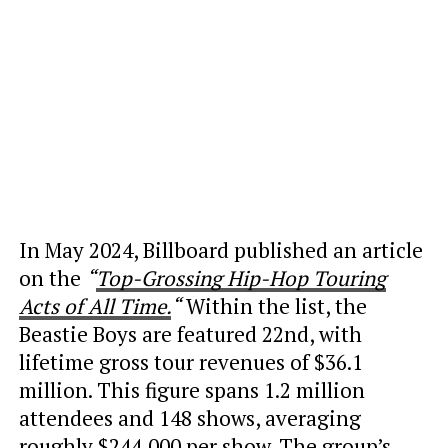
In May 2024, Billboard published an article
on the
“
Top-Grossing Hip-Hop Touring
Acts of All Time.
“
Within the list, the
Beastie Boys are featured 22nd, with
lifetime gross tour revenues of $36.1
million. This figure spans 1.2 million
attendees and 148 shows, averaging
roughly $244,000 per show. The group’s