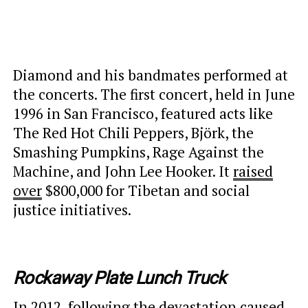
Diamond and his bandmates performed at
the concerts. The first concert, held in June
1996 in San Francisco, featured acts like
The Red Hot Chili Peppers, Björk, the
Smashing Pumpkins, Rage Against the
Machine, and John Lee Hooker. It
raised
over
$800,000 for Tibetan and social
justice initiatives.
Rockaway Plate Lunch Truck
In 2012, following the devastation caused