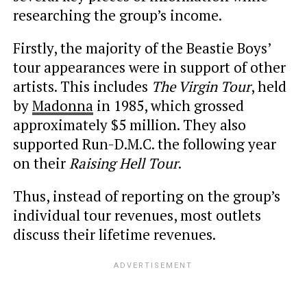
researching the group’s income.
Firstly, the majority of the Beastie Boys’
tour appearances were in support of other
artists. This includes
The Virgin Tour
, held
by
Madonna
in 1985, which grossed
approximately $5 million. They also
supported Run-D.M.C. the following year
on their
Raising Hell Tour
.
Thus, instead of reporting on the group’s
individual tour revenues, most outlets
discuss their lifetime revenues.