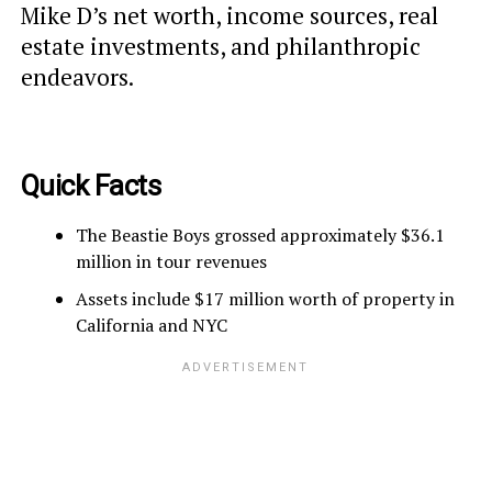
Mike D’s net worth, income sources, real
estate investments, and philanthropic
endeavors.
Quick Facts
The Beastie Boys grossed approximately $36.1
million in tour revenues
Assets include $17 million worth of property in
California and NYC