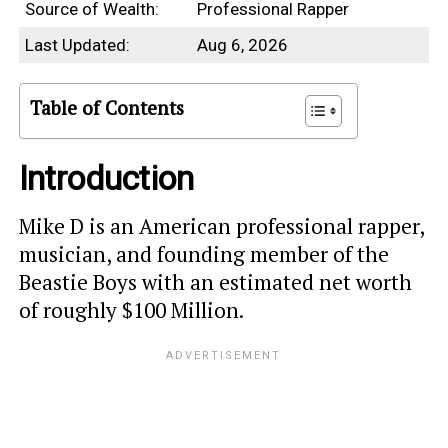
Source of Wealth:
Professional Rapper
Last Updated:
Aug 6, 2026
Table of Contents
Introduction
Mike D is an American professional rapper,
musician, and founding member of the
Beastie Boys with an estimated net worth
of roughly $100 Million.