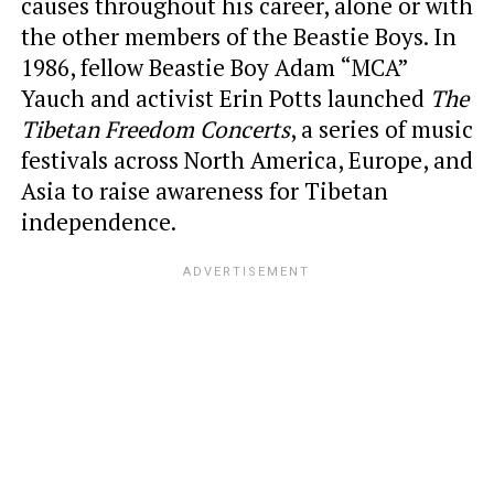
causes throughout his career, alone or with
the other members of the Beastie Boys. In
1986, fellow Beastie Boy Adam “MCA”
Yauch and activist Erin Potts launched
The
Tibetan Freedom Concerts
, a series of music
festivals across North America, Europe, and
Asia to raise awareness for Tibetan
independence.