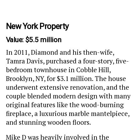
New York Property
Value: $5.5 million
In 2011, Diamond and his then-wife,
Tamra Davis, purchased a four-story, five-
bedroom townhouse in Cobble Hill,
Brooklyn, NY, for $3.1 million. The house
underwent extensive renovation, and the
couple blended modern design with many
original features like the wood-burning
fireplace, a luxurious marble mantelpiece,
and stunning wooden floors.
Mike D was heavily involved in the