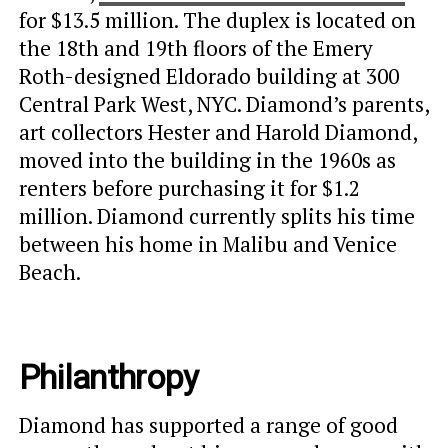
for $13.5 million. The duplex is located on
the 18th and 19th floors of the Emery
Roth-designed Eldorado building at 300
Central Park West, NYC. Diamond’s parents,
art collectors Hester and Harold Diamond,
moved into the building in the 1960s as
renters before purchasing it for $1.2
million. Diamond currently splits his time
between his home in Malibu and Venice
Beach.
Philanthropy
Diamond has supported a range of good