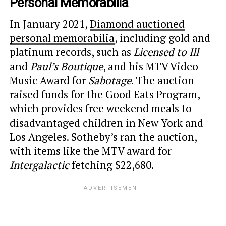
Personal Memorabilia
In January 2021,
Diamond auctioned
personal memorabilia
, including gold and
platinum records, such as
Licensed to Ill
and
Paul’s Boutique
, and his MTV Video
Music Award for
Sabotage
. The auction
raised funds for the Good Eats Program,
which provides free weekend meals to
disadvantaged children in New York and
Los Angeles. Sotheby’s ran the auction,
with items like the MTV award for
Intergalactic
fetching $22,680.