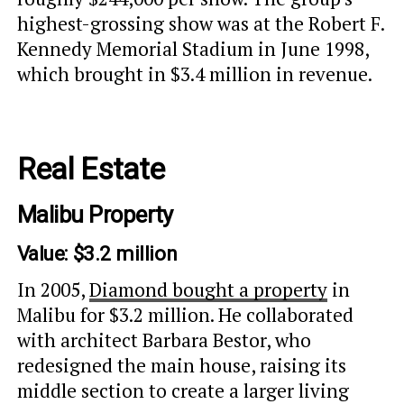
highest-grossing show was at the Robert F.
Kennedy Memorial Stadium in June 1998,
which brought in $3.4 million in revenue.
Real Estate
Malibu Property
Value: $3.2 million
In 2005,
Diamond bought a property
in
Malibu for $3.2 million. He collaborated
with architect Barbara Bestor, who
redesigned the main house, raising its
middle section to create a larger living