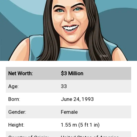
Net Worth:
$3 Million
Age:
33
Born:
June 24, 1993
Gender:
Female
Height:
1.55 m (5 ft 1 in)