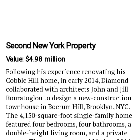
Second New York Property
Value: $4.98 million
Following his experience renovating his
Cobble Hill home, in early 2014, Diamond
collaborated with architects John and Jill
Bouratoglou to design a new-construction
townhouse in Boerum Hill, Brooklyn, NYC.
The 4,150-square-foot single-family home
featured four bedrooms, four bathrooms, a
double-height living room, and a private