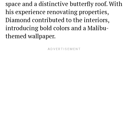
space and a distinctive butterfly roof. With
his experience renovating properties,
Diamond contributed to the interiors,
introducing bold colors and a Malibu-
themed wallpaper.