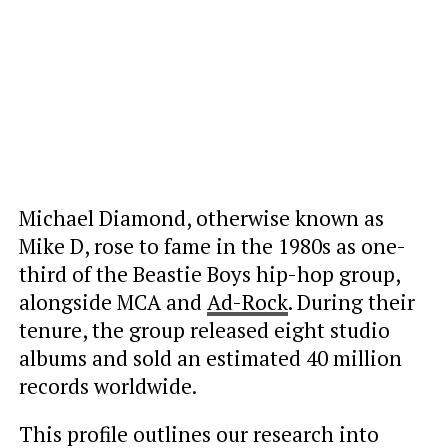
Michael Diamond, otherwise known as
Mike D, rose to fame in the 1980s as one-
third of the Beastie Boys hip-hop group,
alongside MCA and
Ad-Rock
. During their
tenure, the group released eight studio
albums and sold an estimated 40 million
records worldwide.
This profile outlines our research into