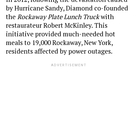
by Hurricane Sandy, Diamond co-founded
the
Rockaway Plate Lunch Truck
with
restaurateur Robert McKinley. This
initiative provided much-needed hot
meals to 19,000 Rockaway, New York,
residents affected by power outages.