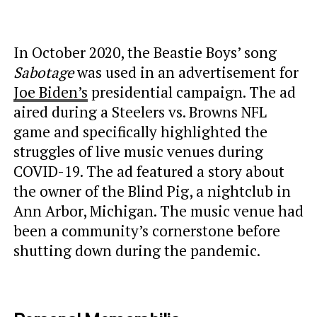
In October 2020, the Beastie Boys’ song
Sabotage
was used in an advertisement for
Joe Biden’s
presidential campaign. The ad
aired during a Steelers vs. Browns NFL
game and specifically highlighted the
struggles of live music venues during
COVID-19. The ad featured a story about
the owner of the Blind Pig, a nightclub in
Ann Arbor, Michigan. The music venue had
been a community’s cornerstone before
shutting down during the pandemic.