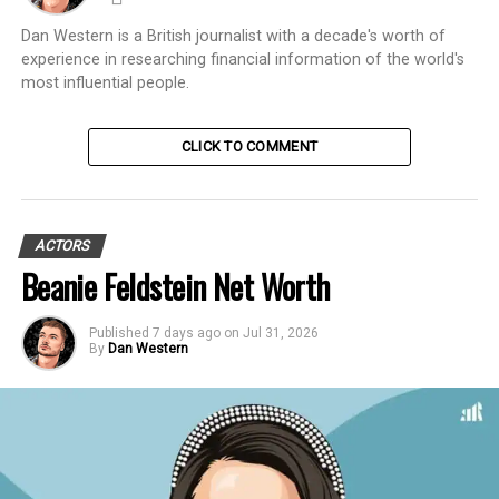
Dan Western is a British journalist with a decade's worth of
experience in researching financial information of the world's
most influential people.
CLICK TO COMMENT
ACTORS
Beanie Feldstein Net Worth
Published
7 days ago
on
Jul 31, 2026
By
Dan Western