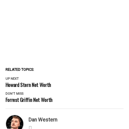
RELATED TOPICS:
UP NEXT
Howard Stern Net Worth
DON'T MISS
Forrest Griffin Net Worth
Dan Western