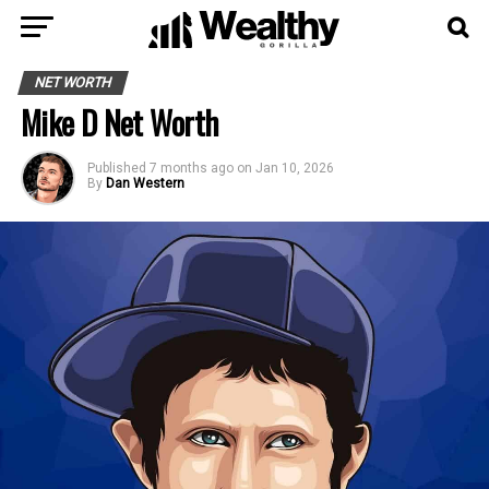
NET WORTH
Mike D Net Worth
Published
7 months ago
on
Jan 10, 2026
By
Dan Western