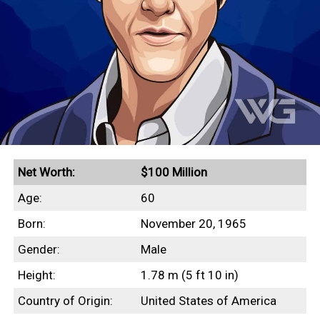
Net Worth:
$100 Million
Age:
60
Born:
November 20, 1965
Gender:
Male
Height:
1.78 m (5 ft 10 in)
Country of Origin:
United States of America