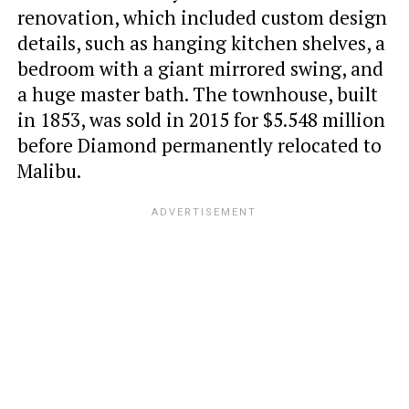
renovation, which included custom design
details, such as hanging kitchen shelves, a
bedroom with a giant mirrored swing, and
a huge master bath. The townhouse, built
in 1853, was sold in 2015 for $5.548 million
before Diamond permanently relocated to
Malibu.