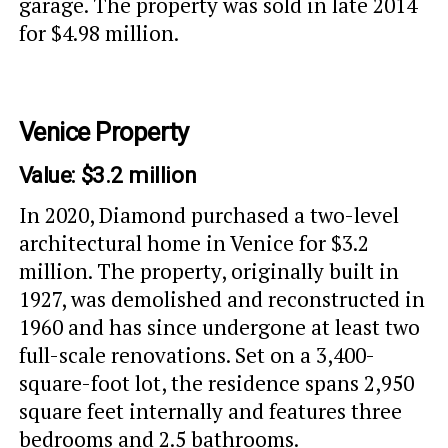
garage. The property was sold in late 2014
for $4.98 million.
Venice Property
Value: $3.2 million
In 2020, Diamond purchased a two-level
architectural home in Venice for $3.2
million. The property, originally built in
1927, was demolished and reconstructed in
1960 and has since undergone at least two
full-scale renovations. Set on a 3,400-
square-foot lot, the residence spans 2,950
square feet internally and features three
bedrooms and 2.5 bathrooms.