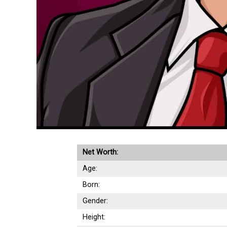
Net Worth:
Age:
Born:
Gender:
Height: