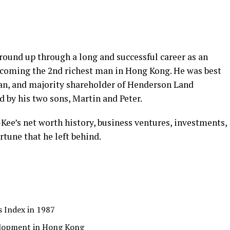
round up through a long and successful career as an
becoming the 2nd richest man in Hong Kong. He was best
an, and majority shareholder of Henderson Land
 by his two sons, Martin and Peter.
u-Kee’s net worth history, business ventures, investments,
rtune that he left behind.
s Index in 1987
lopment in Hong Kong