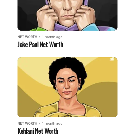
NET WORTH
1 month ago
Jake Paul Net Worth
NET WORTH
1 month ago
Kehlani Net Worth