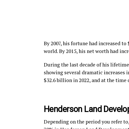
By 2007, his fortune had increased to
world. By 2015, his net worth had incr
During the last decade of his lifetim
showing several dramatic increases in
$32.6 billion in 2022, and at the time 
Henderson Land Devel
Depending on the period you refer to