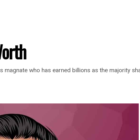
Worth
 magnate who has earned billions as the majority s