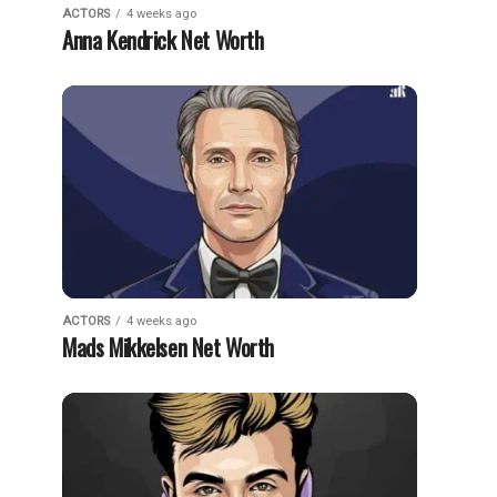
ACTORS
4 weeks ago
Anna Kendrick Net Worth
ACTORS
4 weeks ago
Mads Mikkelsen Net Worth