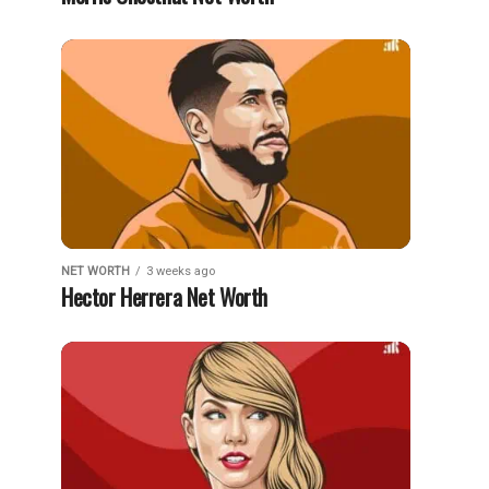
NET WORTH
3 weeks ago
Hector Herrera Net Worth