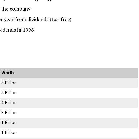
n the company
 year from dividends (tax-free)
vidends in 1998
 Worth
.8 Billion
.5 Billion
.4 Billion
.3 Billion
.1 Billion
.1 Billion