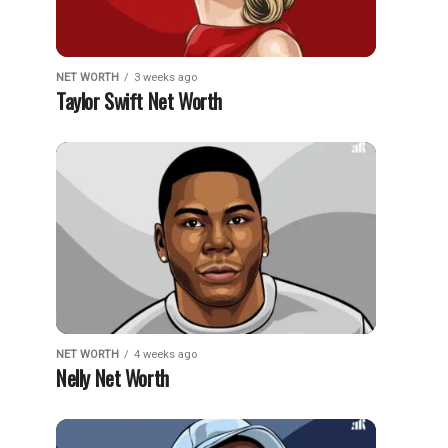
NET WORTH
3 weeks ago
Taylor Swift Net Worth
NET WORTH
4 weeks ago
Nelly Net Worth