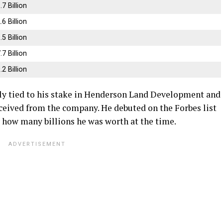
.7 Billion
.6 Billion
.5 Billion
.7 Billion
.2 Billion
ly tied to his stake in Henderson Land Development and
eceived from the company. He debuted on the Forbes list
ly how many billions he was worth at the time.