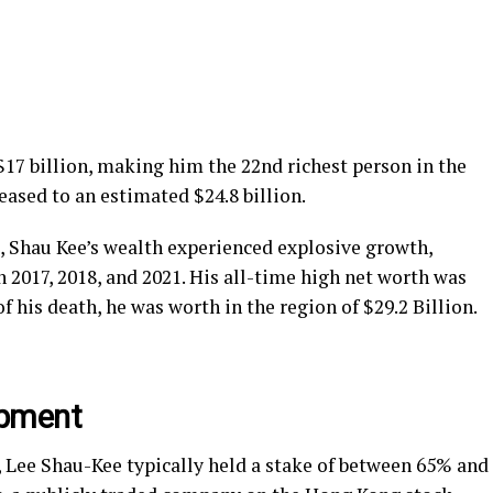
 $17 billion, making him the 22nd richest person in the
eased to an estimated $24.8 billion.
e, Shau Kee’s wealth experienced explosive growth,
 2017, 2018, and 2021. His all-time high net worth was
of his death, he was worth in the region of $29.2 Billion.
opment
, Lee Shau-Kee typically held a stake of between 65% and