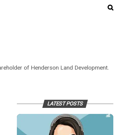
hareholder of Henderson Land Development.
LATEST POSTS