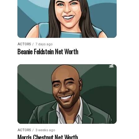
ACTORS
7 days ago
Beanie Feldstein Net Worth
ACTORS
3 weeks ago
Morris Chestnut Net Worth