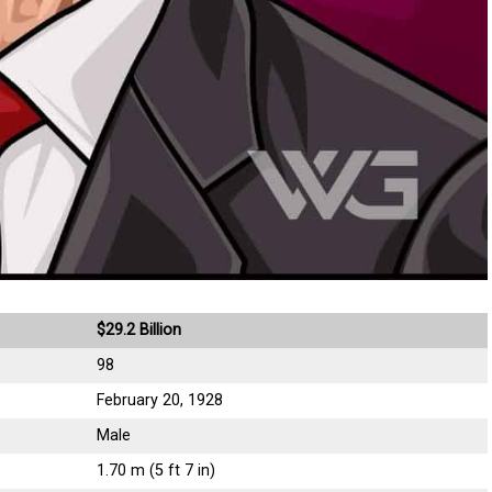
$29.2 Billion
98
February 20, 1928
Male
1.70 m (5 ft 7 in)