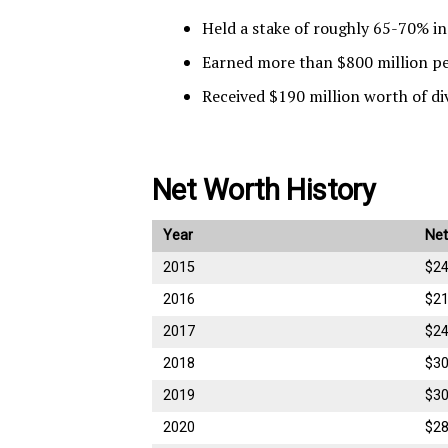
Held a stake of roughly 65-70% i
Earned more than $800 million per
Received $190 million worth of di
Net Worth History
Year
Net
2015
$24
2016
$21
2017
$24
2018
$30
2019
$30
2020
$28