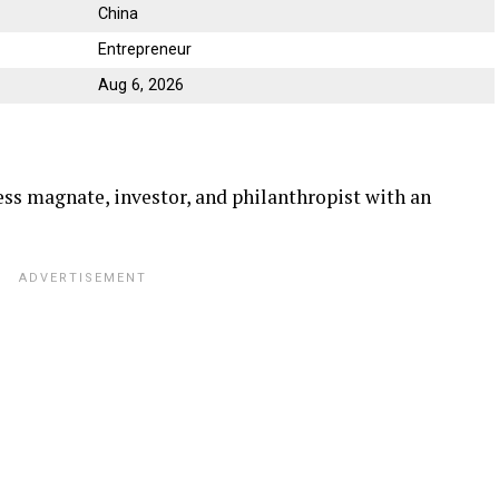
China
Entrepreneur
Aug 6, 2026
ss magnate, investor, and philanthropist with an