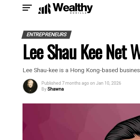
ENTREPRENEURS
Lee Shau Kee Net 
Lee Shau-kee is a Hong Kong-based business
Published
7 months ago
on
Jan 10, 2026
By
Shawna