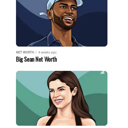
NET WORTH
4 weeks ago
Big Sean Net Worth