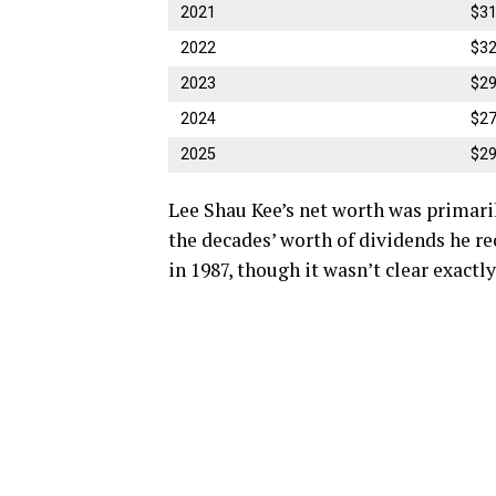
2021
$31
2022
$32
2023
$29
2024
$27
2025
$29
Lee Shau Kee’s net worth was primari
the decades’ worth of dividends he r
in 1987, though it wasn’t clear exact