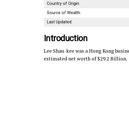
Country of Origin:
Source of Wealth:
Last Updated:
Introduction
Lee Shau-kee was a Hong Kong busine
estimated net worth of $29.2 Billion.