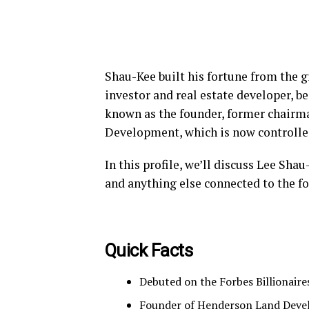
Shau-Kee built his fortune from the g
investor and real estate developer, 
known as the founder, former chairm
Development, which is now controlled
In this profile, we’ll discuss Lee Sha
and anything else connected to the fo
Quick Facts
Debuted on the Forbes Billionaire
Founder of Henderson Land Deve