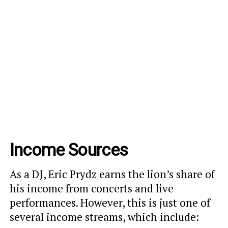
Income Sources
As a DJ, Eric Prydz earns the lion’s share of
his income from concerts and live
performances. However, this is just one of
several income streams, which include: