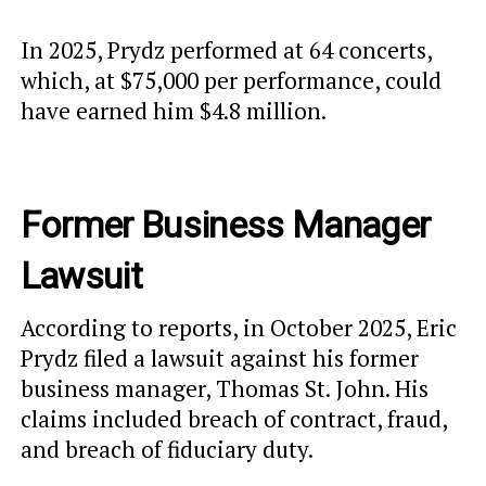
In 2025, Prydz performed at 64 concerts,
which, at $75,000 per performance, could
have earned him $4.8 million.
Former Business Manager
Lawsuit
According to reports, in October 2025, Eric
Prydz filed a lawsuit against his former
business manager, Thomas St. John. His
claims included breach of contract, fraud,
and breach of fiduciary duty.