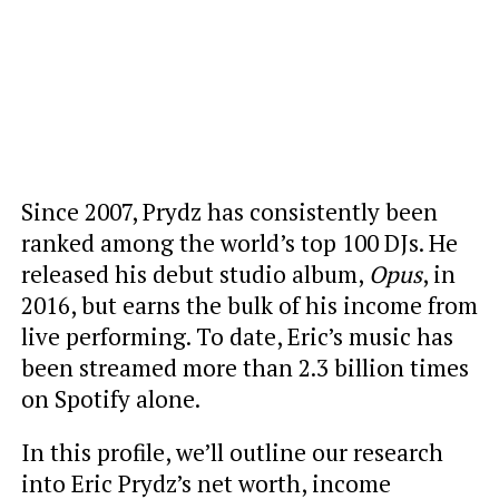
Since 2007, Prydz has consistently been
ranked among the world’s top 100 DJs. He
released his debut studio album,
Opus
, in
2016, but earns the bulk of his income from
live performing. To date, Eric’s music has
been streamed more than 2.3 billion times
on Spotify alone.
In this profile, we’ll outline our research
into Eric Prydz’s net worth, income