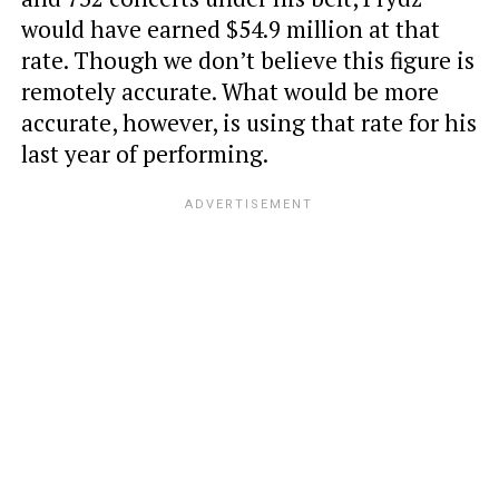
would have earned $54.9 million at that
rate. Though we don’t believe this figure is
remotely accurate. What would be more
accurate, however, is using that rate for his
last year of performing.