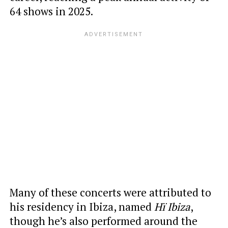
64 shows in 2025.
Many of these concerts were attributed to
his residency in Ibiza, named
Hï Ibiza
,
though he’s also performed around the