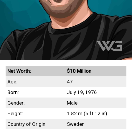
Net Worth:
$10 Million
Age:
47
Born:
July 19, 1976
Gender:
Male
Height:
1.82 m (5 ft 12 in)
Country of Origin:
Sweden