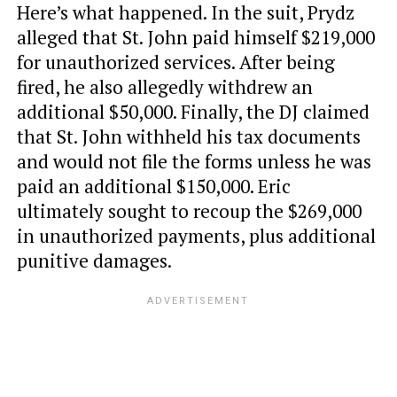
Here’s what happened. In the suit, Prydz
alleged that St. John paid himself $219,000
for unauthorized services. After being
fired, he also allegedly withdrew an
additional $50,000. Finally, the DJ claimed
that St. John withheld his tax documents
and would not file the forms unless he was
paid an additional $150,000. Eric
ultimately sought to recoup the $269,000
in unauthorized payments, plus additional
punitive damages.