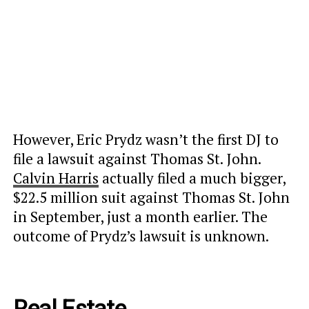
However, Eric Prydz wasn’t the first DJ to
file a lawsuit against Thomas St. John.
Calvin Harris
actually filed a much bigger,
$22.5 million suit against Thomas St. John
in September, just a month earlier. The
outcome of Prydz’s lawsuit is unknown.
Real Estate