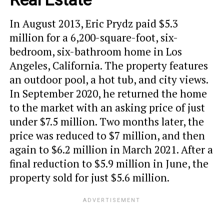
In August 2013, Eric Prydz paid $5.3
million for a 6,200-square-foot, six-
bedroom, six-bathroom home in Los
Angeles, California. The property features
an outdoor pool, a hot tub, and city views.
In September 2020, he returned the home
to the market with an asking price of just
under $7.5 million. Two months later, the
price was reduced to $7 million, and then
again to $6.2 million in March 2021. After a
final reduction to $5.9 million in June, the
property sold for just $5.6 million.