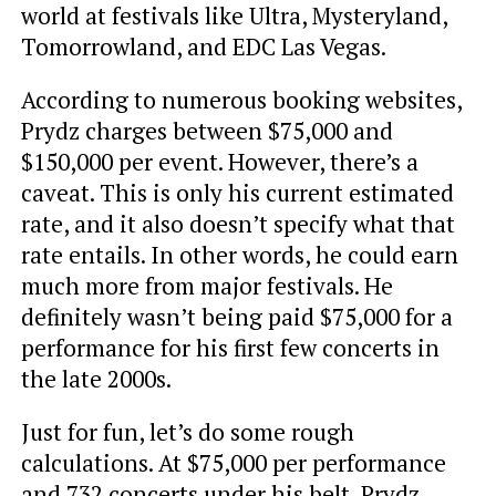
world at festivals like Ultra, Mysteryland,
Tomorrowland, and EDC Las Vegas.
According to numerous booking websites,
Prydz charges between $75,000 and
$150,000 per event. However, there’s a
caveat. This is only his current estimated
rate, and it also doesn’t specify what that
rate entails. In other words, he could earn
much more from major festivals. He
definitely wasn’t being paid $75,000 for a
performance for his first few concerts in
the late 2000s.
Just for fun, let’s do some rough
calculations. At $75,000 per performance
and 732 concerts under his belt, Prydz