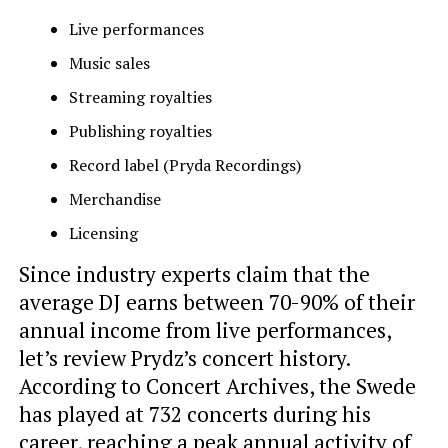
Live performances
Music sales
Streaming royalties
Publishing royalties
Record label (Pryda Recordings)
Merchandise
Licensing
Since industry experts claim that the
average DJ earns between 70-90% of their
annual income from live performances,
let’s review Prydz’s concert history.
According to Concert Archives, the Swede
has played at 732 concerts during his
career, reaching a peak annual activity of