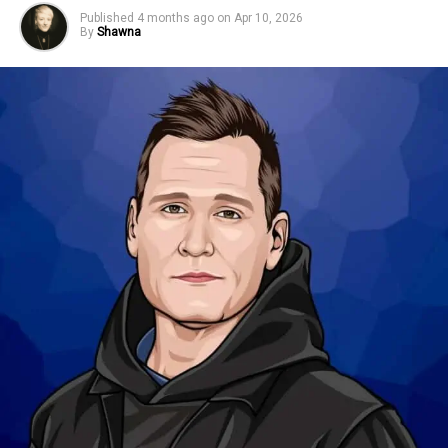
Published
4 months ago
on
Apr 10, 2026
By
Shawna