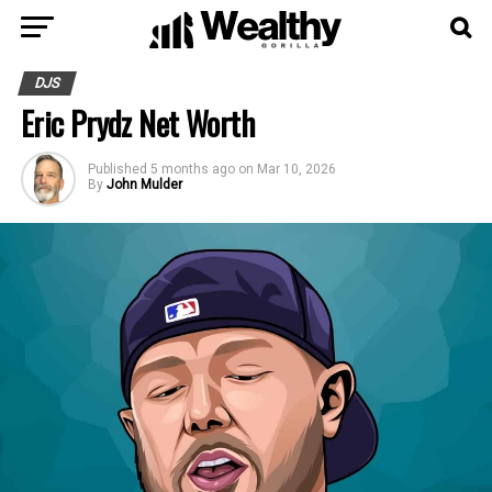
DJS
Eric Prydz Net Worth
Published
5 months ago
on
Mar 10, 2026
By
John Mulder