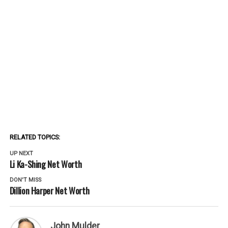
RELATED TOPICS:
UP NEXT
Li Ka-Shing Net Worth
DON'T MISS
Dillion Harper Net Worth
John Mulder