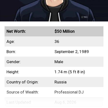
Earned an estimated $89.5 million from six years in
the 2010s
Peak annual income of $19 million in 2016
Awarded an $8 million settlement in a breach-of-
contract lawsuit
Net Worth:
$50 Million
Selling his 9,239-square-foot Pacific Palisades
Age:
36
mansion for $20 million
Born:
September 2, 1989
Gender:
Male
Earnings History
Height:
1.74 m (5 ft 8 in)
Year
Earnings
Country of Origin:
Russia
2012
$10,000,000
Source of Wealth:
Professional DJ
2013
$16,000,000
Last Updated:
Aug 6, 2026