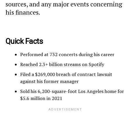
sources, and any major events concerning
his finances.
Quick Facts
Performed at 732 concerts during his career
Reached 2.3+ billion streams on Spotify
Filed a $269,000 breach of contract lawsuit
against his former manager
Sold his 6,200-square-foot Los Angeles home for
$5.6 million in 2021