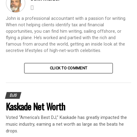
John is a professional accountant with a passion for writing.
When not helping clients identify tax and financial
opportunities, you can find him writing, sailing offshore, or
flying a plane. He’s worked and partied with the rich and
famous from around the world, getting an inside look at the
secretive lifestyles of high-net-worth celebrities.
CLICK TO COMMENT
DJS
Kaskade Net Worth
Voted “America’s Best DJ,” Kaskade has greatly impacted the
music industry, earning a net worth as large as the beats he
drops.