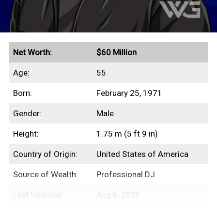
Net Worth:
$60 Million
Age:
55
Born:
February 25, 1971
Gender:
Male
Height:
1.75 m (5 ft 9 in)
Country of Origin:
United States of America
Source of Wealth:
Professional DJ
Last Updated:
Aug 6, 2026