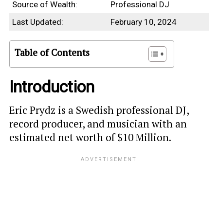
Source of Wealth:
Professional DJ
Last Updated:
February 10, 2024
Table of Contents
Introduction
Eric Prydz is a Swedish professional DJ,
record producer, and musician with an
estimated net worth of $10 Million.