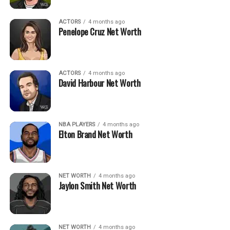
ACTORS
4 months ago
Penelope Cruz Net Worth
ACTORS
4 months ago
David Harbour Net Worth
NBA PLAYERS
4 months ago
Elton Brand Net Worth
NET WORTH
4 months ago
Jaylon Smith Net Worth
NET WORTH
4 months ago