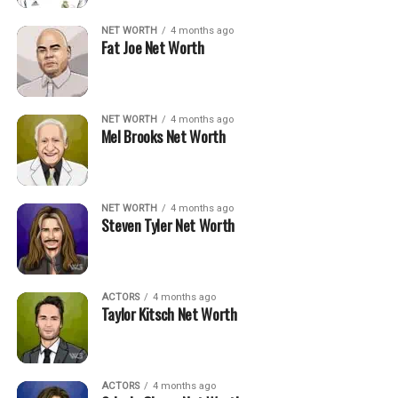
NET WORTH
4 months ago
Fat Joe Net Worth
NET WORTH
4 months ago
Mel Brooks Net Worth
NET WORTH
4 months ago
Steven Tyler Net Worth
ACTORS
4 months ago
Taylor Kitsch Net Worth
ACTORS
4 months ago