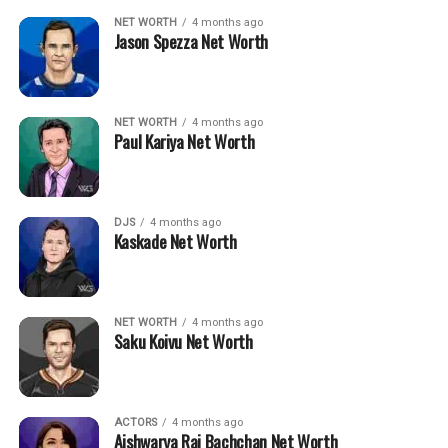
NET WORTH
4 months ago
Jason Spezza Net Worth
NET WORTH
4 months ago
Paul Kariya Net Worth
DJS
4 months ago
Kaskade Net Worth
NET WORTH
4 months ago
Saku Koivu Net Worth
ACTORS
4 months ago
Aishwarya Rai Bachchan Net Worth