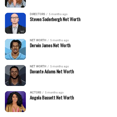
DIRECTORS
5 months ago
Steven Soderbergh Net Worth
NET WORTH
5 months ago
Derwin James Net Worth
NET WORTH
5 months ago
Davante Adams Net Worth
ACTORS
5 months ago
Angela Bassett Net Worth