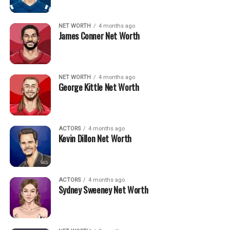
NET WORTH
4 months ago
James Conner Net Worth
NET WORTH
4 months ago
George Kittle Net Worth
ACTORS
4 months ago
Kevin Dillon Net Worth
ACTORS
4 months ago
Sydney Sweeney Net Worth