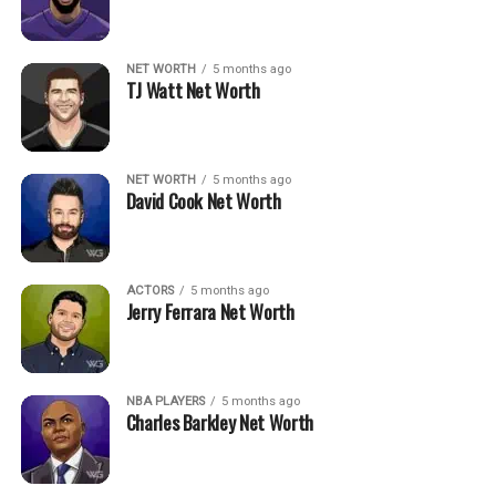
NET WORTH
5 months ago
TJ Watt Net Worth
NET WORTH
5 months ago
David Cook Net Worth
ACTORS
5 months ago
Jerry Ferrara Net Worth
NBA PLAYERS
5 months ago
Charles Barkley Net Worth