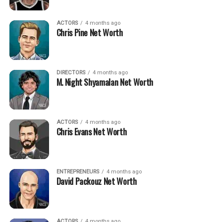
ACTORS
4 months ago
Chris Pine Net Worth
DIRECTORS
4 months ago
M. Night Shyamalan Net Worth
ACTORS
4 months ago
Chris Evans Net Worth
ENTREPRENEURS
4 months ago
David Packouz Net Worth
ACTORS
4 months ago