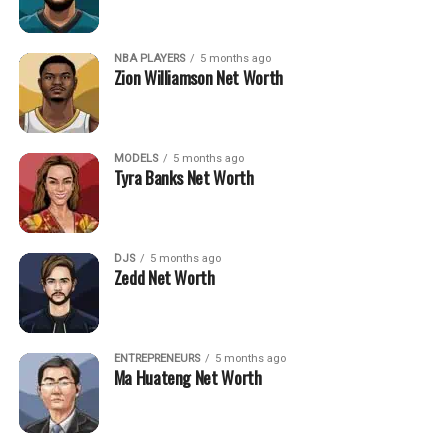
NBA PLAYERS
5 months ago
Zion Williamson Net Worth
MODELS
5 months ago
Tyra Banks Net Worth
DJS
5 months ago
Zedd Net Worth
ENTREPRENEURS
5 months ago
Ma Huateng Net Worth