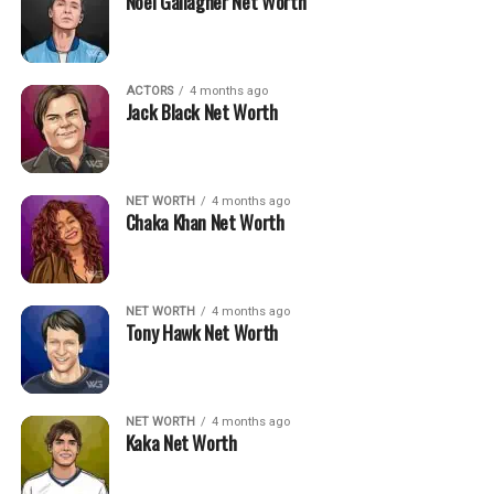
Noel Gallagher Net Worth
ACTORS
4 months ago
Jack Black Net Worth
NET WORTH
4 months ago
Chaka Khan Net Worth
NET WORTH
4 months ago
Tony Hawk Net Worth
NET WORTH
4 months ago
Kaka Net Worth