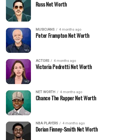
Russ Net Worth
MUSICIANS
4 months ago
Peter Frampton Net Worth
ACTORS
4 months ago
Victoria Pedretti Net Worth
NET WORTH
4 months ago
Chance The Rapper Net Worth
NBA PLAYERS
4 months ago
Dorian Finney-Smith Net Worth