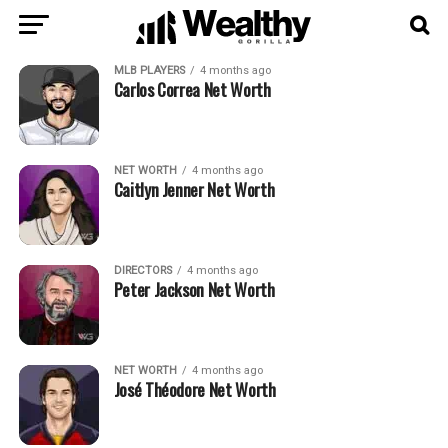
MLB PLAYERS
4 months ago
Carlos Correa Net Worth
NET WORTH
4 months ago
Caitlyn Jenner Net Worth
DIRECTORS
4 months ago
Peter Jackson Net Worth
NET WORTH
4 months ago
José Théodore Net Worth