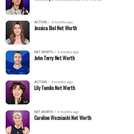
ACTORS
4 months ago
Jessica Biel Net Worth
NET WORTH
4 months ago
John Terry Net Worth
ACTORS
4 months ago
Lily Tomlin Net Worth
NET WORTH
4 months ago
Caroline Wozniacki Net Worth