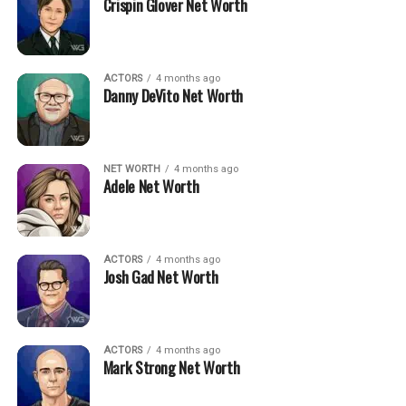
Crispin Glover Net Worth
ACTORS
4 months ago
Danny DeVito Net Worth
NET WORTH
4 months ago
Adele Net Worth
ACTORS
4 months ago
Josh Gad Net Worth
ACTORS
4 months ago
Mark Strong Net Worth