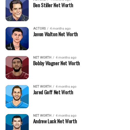
Ben Stiller Net Worth
ACTORS
4 months ago
Javon Walton Net Worth
NET WORTH
4 months ago
Bobby Wagner Net Worth
NET WORTH
4 months ago
Jared Goff Net Worth
NET WORTH
4 months ago
Andrew Luck Net Worth