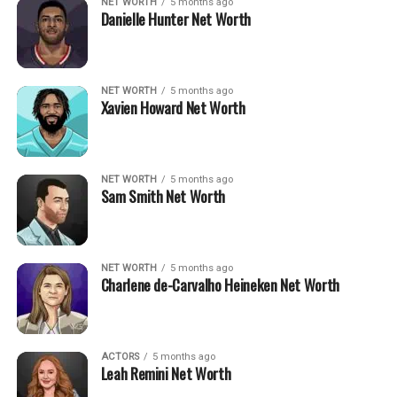
NET WORTH
5 months ago
Danielle Hunter Net Worth
NET WORTH
5 months ago
Xavien Howard Net Worth
NET WORTH
5 months ago
Sam Smith Net Worth
NET WORTH
5 months ago
Charlene de-Carvalho Heineken Net Worth
ACTORS
5 months ago
Leah Remini Net Worth