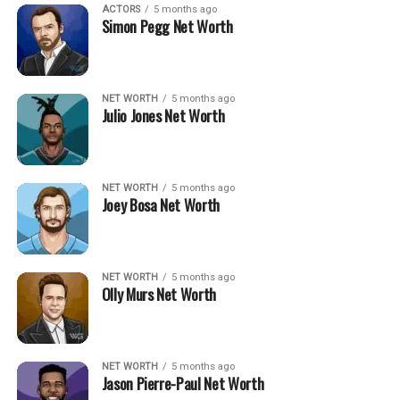
ACTORS
5 months ago
Simon Pegg Net Worth
NET WORTH
5 months ago
Julio Jones Net Worth
NET WORTH
5 months ago
Joey Bosa Net Worth
NET WORTH
5 months ago
Olly Murs Net Worth
NET WORTH
5 months ago
Jason Pierre-Paul Net Worth