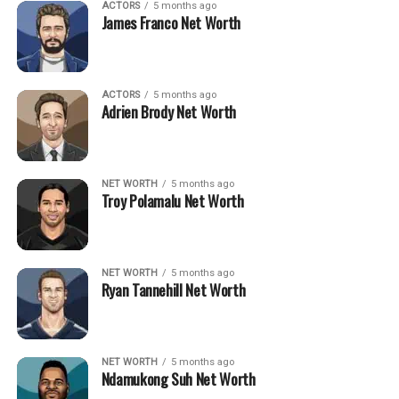
ACTORS
5 months ago
James Franco Net Worth
ACTORS
5 months ago
Adrien Brody Net Worth
NET WORTH
5 months ago
Troy Polamalu Net Worth
NET WORTH
5 months ago
Ryan Tannehill Net Worth
NET WORTH
5 months ago
Ndamukong Suh Net Worth