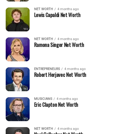
NET WORTH
4 months ago
Lewis Capaldi Net Worth
NET WORTH
4 months ago
Ramona Singer Net Worth
ENTREPRENEURS
4 months ago
Robert Herjavec Net Worth
MUSICIANS
4 months ago
Eric Clapton Net Worth
NET WORTH
4 months ago