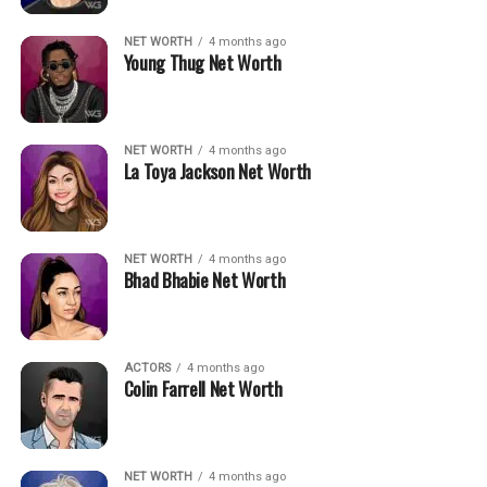
NET WORTH
4 months ago
Young Thug Net Worth
NET WORTH
4 months ago
La Toya Jackson Net Worth
NET WORTH
4 months ago
Bhad Bhabie Net Worth
ACTORS
4 months ago
Colin Farrell Net Worth
NET WORTH
4 months ago