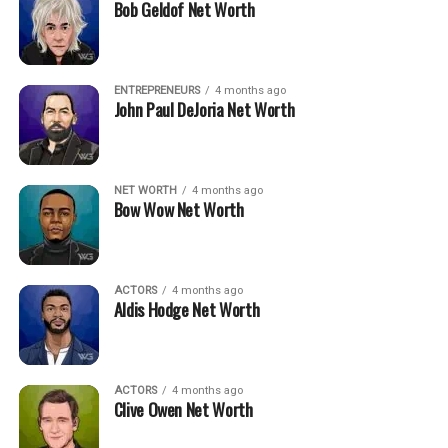
Bob Geldof Net Worth
ENTREPRENEURS
4 months ago
John Paul DeJoria Net Worth
NET WORTH
4 months ago
Bow Wow Net Worth
ACTORS
4 months ago
Aldis Hodge Net Worth
ACTORS
4 months ago
Clive Owen Net Worth