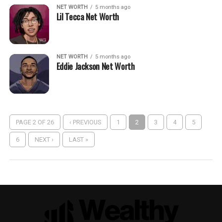
NET WORTH
5 months ago
Lil Tecca Net Worth
NET WORTH
5 months ago
Eddie Jackson Net Worth
PAGE 2 OF 26
‹ PREVIOUS
1
2
3
4
5
6
NEXT ›
LAST »