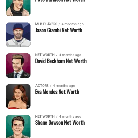
MLB PLAYERS
4 months ago
Jason Giambi Net Worth
NET WORTH
4 months ago
David Beckham Net Worth
ACTORS
4 months ago
Eva Mendes Net Worth
NET WORTH
4 months ago
Shane Dawson Net Worth