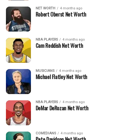
NET WORTH
4 months ago
Robert Oberst Net Worth
NBA PLAYERS
4 months ago
Cam Reddish Net Worth
MUSICIANS
4 months ago
Michael Flatley Net Worth
NBA PLAYERS
4 months ago
DeMar DeRozan Net Worth
COMEDIANS
4 months ago
Pete Davidson Net Worth