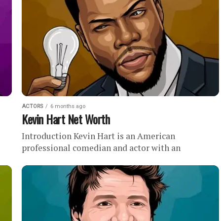
ACTORS
6 months ago
Kevin Hart Net Worth
Introduction Kevin Hart is an American
professional comedian and actor with an
estimated net worth of . Quick Facts Earned at
least $317.5 million between...