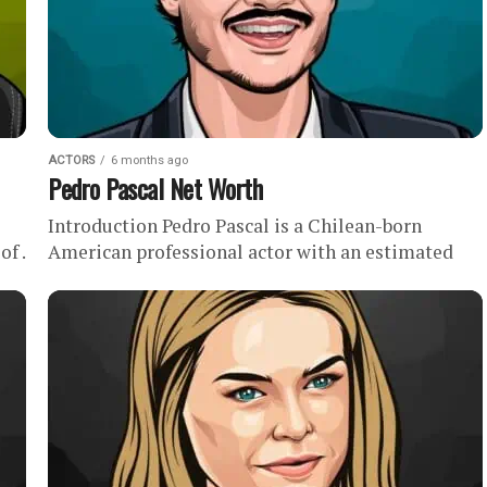
ACTORS
6 months ago
Pedro Pascal Net Worth
Introduction Pedro Pascal is a Chilean-born
f .
American professional actor with an estimated
is
net worth of . Although he has been acting
professionally since the mid-1990s, Pedro...