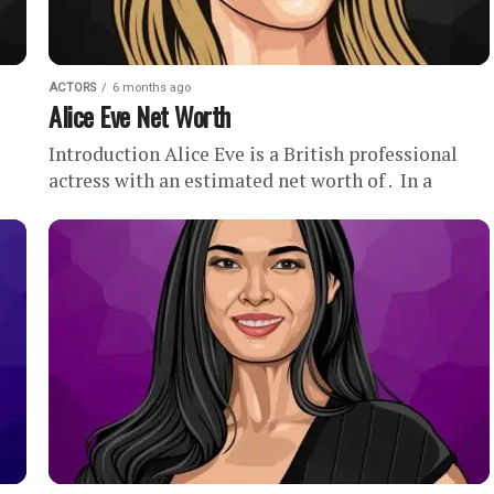
ACTORS
6 months ago
Alice Eve Net Worth
Introduction Alice Eve is a British professional
actress with an estimated net worth of . In a
ting
career spanning more than two decades, Alice Eve
has...