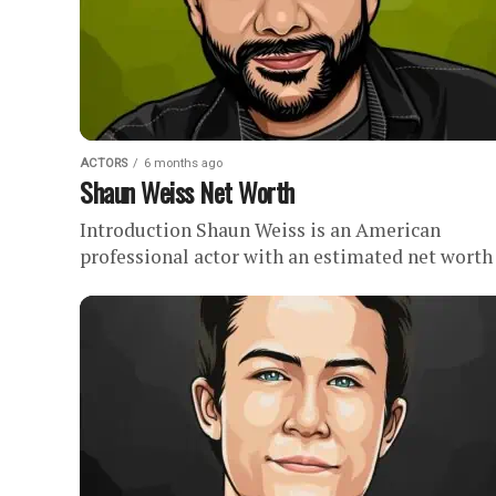
ACTORS
6 months ago
Shaun Weiss Net Worth
Introduction Shaun Weiss is an American
professional actor with an estimated net worth o
Net Worth History Shaun Weiss experienced h
most notable and...