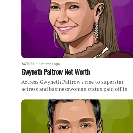
ACTORS
6 months ago
Gwyneth Paltrow Net Worth
Actress Gwyneth Paltrow's rise to superstar
actress and businesswoman status paid off in
millions of dollars.