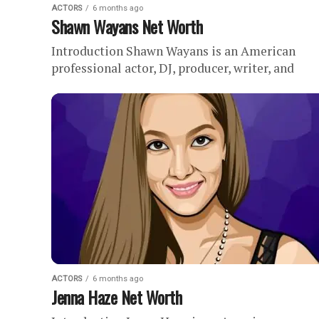
ACTORS
6 months ago
Shawn Wayans Net Worth
Introduction Shawn Wayans is an American
professional actor, DJ, producer, writer, and
comedian with an estimated net worth of . The
Wayans family is perhaps one...
ACTORS
6 months ago
Jenna Haze Net Worth