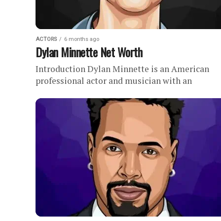
ACTORS
6 months ago
Dylan Minnette Net Worth
Introduction Dylan Minnette is an American
professional actor and musician with an
estimated net worth of . Since launching his ac
career in the mid-2000s, Dylan...