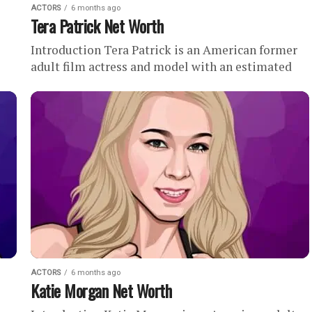
ACTORS
6 months ago
Tera Patrick Net Worth
Introduction Tera Patrick is an American former
adult film actress and model with an estimated
net worth of . During her career, Tera Patrick
reportedly starred...
ACTORS
6 months ago
Katie Morgan Net Worth