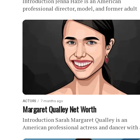
Introduction Jenna Haze is an American
professional director, model, and former adult
actress with an estimated net worth of . Haze
spent nearly two decades as...
ACTORS
7 months ago
Margaret Qualley Net Worth
Introduction Sarah Margaret Qualley is an
American professional actress and dancer with
estimated net worth of . Since launching her