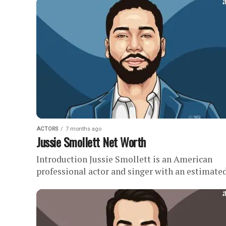
acting career in the early...
ACTORS
7 months ago
Jussie Smollett Net Worth
Introduction Jussie Smollett is an American
professional actor and singer with an estimate
net worth of . Quick Facts Earned as much as
$125,000 per...