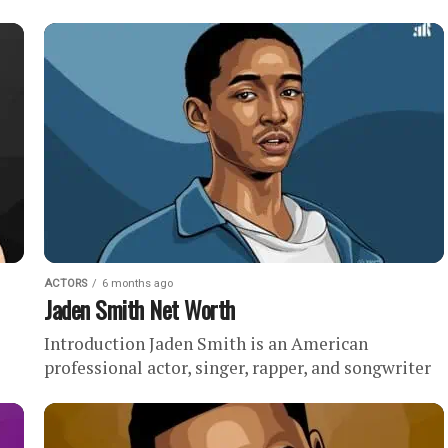
While he began his acting career with roles in less
notable...
ACTORS
6 months ago
Jaden Smith Net Worth
Introduction Jaden Smith is an American
professional actor, singer, rapper, and songwriter
de-
with an estimated net worth of . In this profile,
we’ll discuss our research...