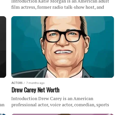
Introduction Katie Morgan is an American adult
film actress, former radio talk-show host, and
podcast host with an estimated net worth of .
During her career,...
ACTORS
7 months ago
Drew Carey Net Worth
Introduction Drew Carey is an American
 an
professional actor, voice actor, comedian, sports
executive, and game show host with an estimated