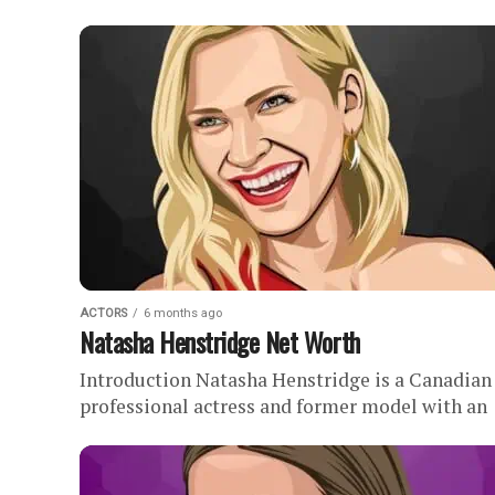
. This profile outlines all our research into
Michael B. Jordan’s...
ACTORS
6 months ago
Natasha Henstridge Net Worth
Introduction Natasha Henstridge is a Canadian
professional actress and former model with an
estimated net worth of . During her three-deca
long career in film and television,...