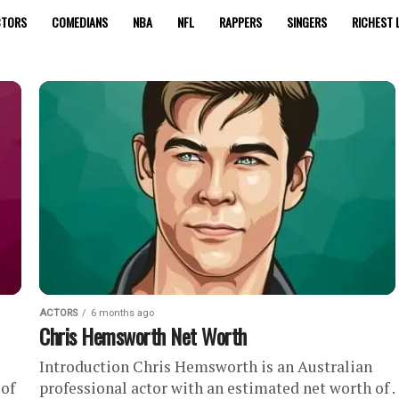
CTORS
COMEDIANS
NBA
NFL
RAPPERS
SINGERS
RICHEST 
ACTORS
6 months ago
Chris Hemsworth Net Worth
Introduction Chris Hemsworth is an Australian
 of
professional actor with an estimated net worth of .