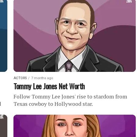
net worth of . Quick...
ACTORS
7 months ago
Tommy Lee Jones Net Worth
Follow Tommy Lee Jones' rise to stardom from
d
Texas cowboy to Hollywood star.