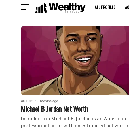
ALL PROFILES
A
ACTORS
6 months ago
Michael B Jordan Net Worth
Introduction Michael B. Jordan is an American
professional actor with an estimated net worth